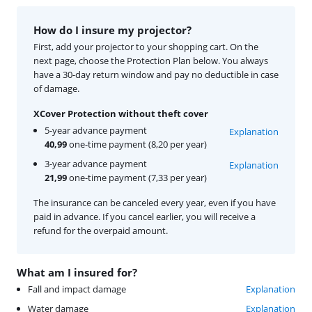
How do I insure my projector?
First, add your projector to your shopping cart. On the
next page, choose the Protection Plan below. You always
have a 30-day return window and pay no deductible in case
of damage.
XCover Protection without theft cover
5-year advance payment
Explanation
40,99
one-time payment (8,20 per year)
3-year advance payment
Explanation
21,99
one-time payment (7,33 per year)
The insurance can be canceled every year, even if you have
paid in advance. If you cancel earlier, you will receive a
refund for the overpaid amount.
What am I insured for?
Fall and impact damage
Explanation
Water damage
Explanation