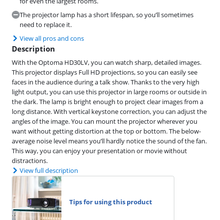
for even the largest rooms.
The projector lamp has a short lifespan, so you’ll sometimes
need to replace it.
View all pros and cons
Description
With the Optoma HD30LV, you can watch sharp, detailed images.
This projector displays Full HD projections, so you can easily see
faces in the audience during a talk show. Thanks to the very high
light output, you can use this projector in large rooms or outside in
the dark. The lamp is bright enough to project clear images from a
long distance. With vertical keystone correction, you can adjust the
angles of the image. You can mount the projector wherever you
want without getting distortion at the top or bottom. The below-
average noise level means you’ll hardly notice the sound of the fan.
This way, you can enjoy your presentation or movie without
distractions.
View full description
Tips for using this product