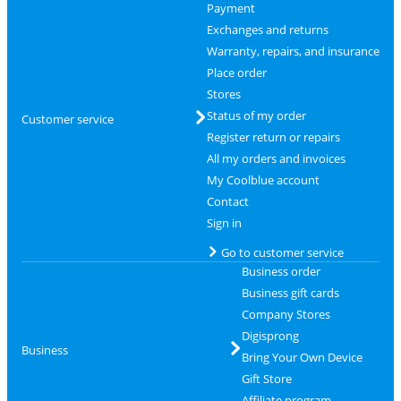
Payment
Exchanges and returns
Warranty, repairs, and insurance
Place order
Stores
Status of my order
Customer service
Register return or repairs
All my orders and invoices
My Coolblue account
Contact
Sign in
Go to customer service
Business order
Business gift cards
Company Stores
Digisprong
Business
Bring Your Own Device
Gift Store
Affiliate program