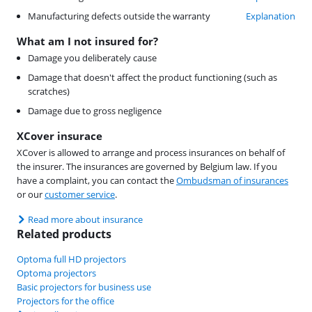
Manufacturing defects outside the warranty
Explanation
What am I not insured for?
Damage you deliberately cause
Damage that doesn't affect the product functioning (such as
scratches)
Damage due to gross negligence
XCover insurace
XCover is allowed to arrange and process insurances on behalf of
the insurer. The insurances are governed by Belgium law. If you
have a complaint, you can contact the
Ombudsman of insurances
or our
customer service
.
Read more about insurance
Related products
Optoma full HD projectors
Optoma projectors
Basic projectors for business use
Projectors for the office