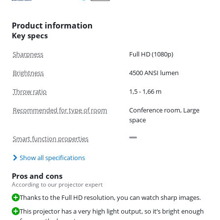
Product information
Key specs
Sharpness
Full HD (1080p)
Brightness
4500 ANSI lumen
Throw ratio
1,5 - 1,66 m
Recommended for type of room
Conference room, Large
space
Smart function properties
Show all specifications
Pros and cons
According to our projector expert
Thanks to the Full HD resolution, you can watch sharp images.
This projector has a very high light output, so it’s bright enough