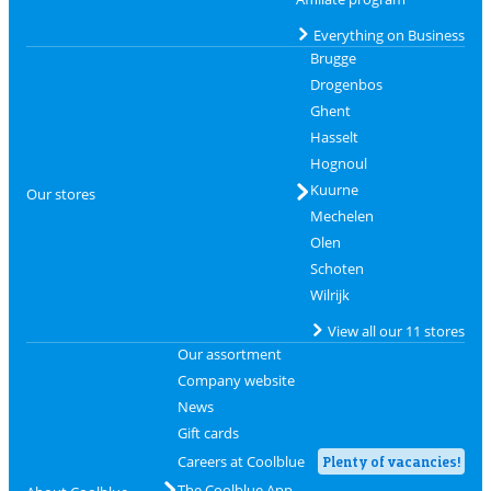
Everything on Business
Brugge
Drogenbos
Ghent
Hasselt
Hognoul
Kuurne
Our stores
Mechelen
Olen
Schoten
Wilrijk
View all our 11 stores
Our assortment
Company website
News
Gift cards
Careers at Coolblue
Plenty of vacancies!
The Coolblue App