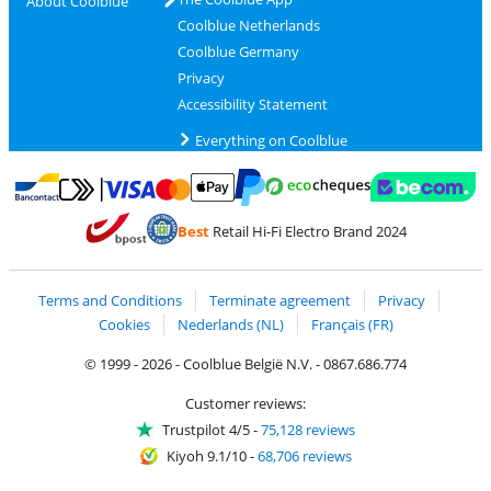
About Coolblue
Coolblue Netherlands
Coolblue Germany
Privacy
Accessibility Statement
Everything on Coolblue
Pay with MasterCard and Visa via ClickToPay
Pay with ecocheques
Pay with Bancontact
Pay with ApplePay
Webshop Trustmar
Pay with PayPal
Best
Retail Hi-Fi Electro Brand 2024
Coolblue's Trustprofile
Shipping and delivery with bpost
Terms and Conditions
Terminate agreement
Privacy
Cookies
Nederlands (NL)
Français (FR)
© 1999 - 2026 - Coolblue België N.V. - 0867.686.774
Customer reviews:
Trustpilot 4/5
-
75,128 reviews
Kiyoh 9.1/10
-
68,706 reviews