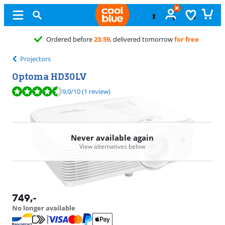
ore
23:59
, delivered tomorrow
for free
Projectors
Optoma HD30LV
Review is 9,0 out of 10, based on 1 review.
9,0
/10
(1 review)
Never available again
View alternatives below
749
,-
No longer available