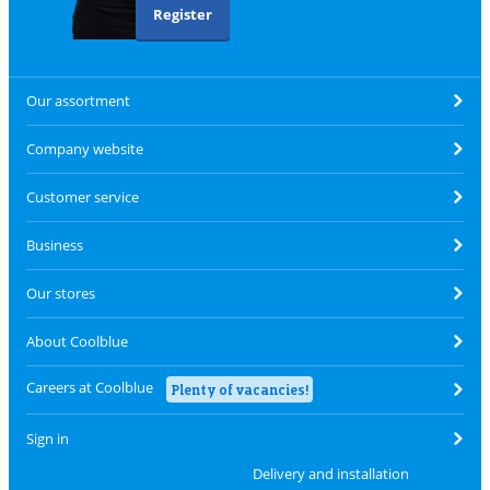
Register
Our assortment
Company website
Customer service
Business
Our stores
About Coolblue
Careers at Coolblue
Plenty of vacancies!
Sign in
Delivery and installation