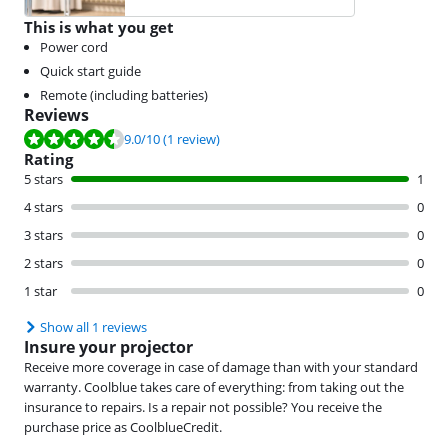
This is what you get
Power cord
Quick start guide
Remote (including batteries)
Reviews
Review is 9.0 out of 10, based on 1 review.
9.0
/10
(1 review)
Rating
5 stars
1
4 stars
0
3 stars
0
2 stars
0
1 star
0
Show all 1 reviews
Insure your projector
Receive more coverage in case of damage than with your standard
warranty. Coolblue takes care of everything: from taking out the
insurance to repairs. Is a repair not possible? You receive the
purchase price as CoolblueCredit.