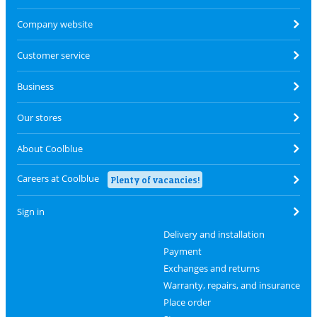
Company website
Customer service
Business
Our stores
About Coolblue
Careers at Coolblue
Plenty of vacancies!
Sign in
Delivery and installation
Payment
Exchanges and returns
Warranty, repairs, and insurance
Place order