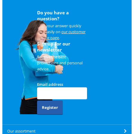
Do you have a
question?
Find your answer quickly
and easily on
our customer
service page
.
Sign up for our
newsletter
Receive the best
promotions and personal
advice.
Email address
Register
Our assortment