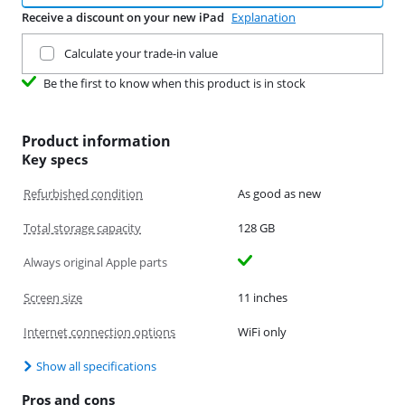
Receive a discount on your new iPad
Explanation
Trade in your current product
Calculate your trade-in value
Be the first to know when this product is in stock
Product information
Key specs
Refurbished condition
As good as new
Total storage capacity
128 GB
Always original Apple parts
Screen size
11 inches
Internet connection options
WiFi only
Show all specifications
Pros and cons