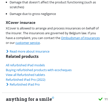
Damage that doesn't affect the product functioning (such as
scratches)
Damage due to gross negligence
XCover insurace
XCover is allowed to arrange and process insurances on behalf of
the insurer. The insurances are governed by Belgium law. If you
have a complaint, you can contact the
Ombudsman of insurances
or our
customer service
.
Read more about insurance
Related products
All refurbished iPad models
Buying refurbished products with ecocheques
View all Refurbished tablets
Refurbished iPad Pro (2022)
Refurbished iPad Pro
anything for a smile
11