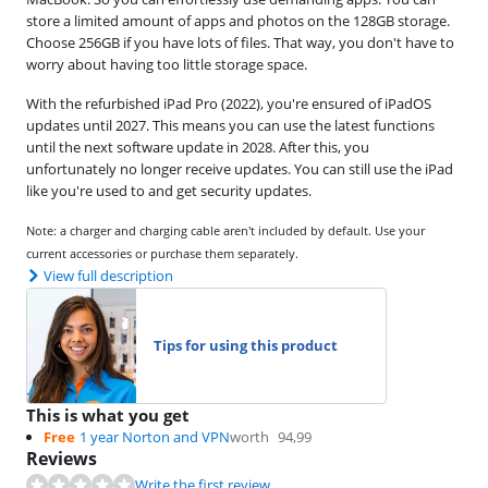
store a limited amount of apps and photos on the 128GB storage.
Choose 256GB if you have lots of files. That way, you don't have to
worry about having too little storage space.
With the refurbished iPad Pro (2022), you're ensured of iPadOS
updates until 2027. This means you can use the latest functions
until the next software update in 2028. After this, you
unfortunately no longer receive updates. You can still use the iPad
like you're used to and get security updates.
Note: a charger and charging cable aren't included by default. Use your
current accessories or purchase them separately.
View full description
Tips for using this product
This is what you get
Free
1 year Norton and VPN
worth
94,99
Reviews
Write the first review