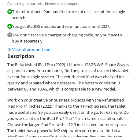
According to our refurbished tablet expert
This refurbished iPad has little traces of use, except for a single
scratch.
You get iPadOS updates and new functions until 2027.
You don't receive a charger or charging cable, so you have to
buy it separately.
View all pros and cons
Description
The Refurbished iPad Pro (2022) 11 Inches 128GB WiFi Space Gray is
as good as new. You can barely find any traces of use on this tablet,
except for a single scratch. This refurbished iPad was checked for
quality and repaired where necessary. The battery condition is
between 85 and 100%, which is comparable to a new model.
Work on your creative or business projects with the Refurbished
iPad Pro 11 inches (2022). Thanks to the 11-inch screen, the tablet
has a useful size. So you can easily use it on the go, for example. Do
you work a lot on the iPad Pro? The 11-inch screen is a bit small.
Choose the larger iPad Pro with a 12.9-inch screen for more space.
The tablet has a powerful M2 chip, which you can also find in a
MacBook. So you can effortlessly use demanding apps. You can