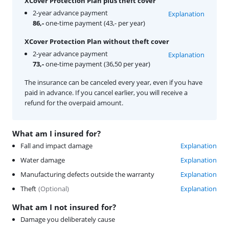
XCover Protection Plan plus theft cover
2-year advance payment
Explanation
86,-
one-time payment (43,- per year)
XCover Protection Plan without theft cover
2-year advance payment
Explanation
73,-
one-time payment (36,50 per year)
The insurance can be canceled every year, even if you have
paid in advance. If you cancel earlier, you will receive a
refund for the overpaid amount.
What am I insured for?
Fall and impact damage
Explanation
Water damage
Explanation
Manufacturing defects outside the warranty
Explanation
Theft
(
Optional
)
Explanation
What am I not insured for?
Damage you deliberately cause