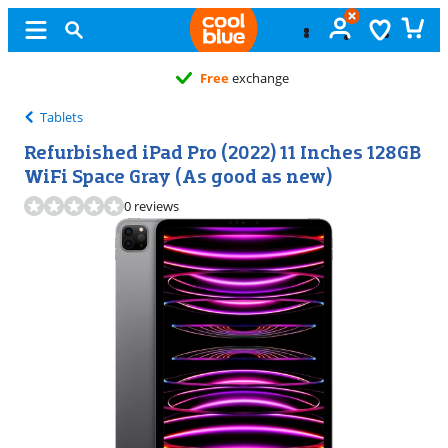
Free
exchange
Tablets
Refurbished iPad Pro (2022) 11 Inches 128GB
WiFi Space Gray (As good as new)
0 reviews