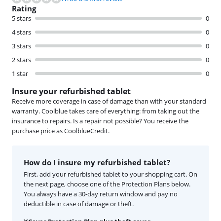
Rating
5 stars
0
4 stars
0
3 stars
0
2 stars
0
1 star
0
Insure your refurbished tablet
Receive more coverage in case of damage than with your standard
warranty. Coolblue takes care of everything: from taking out the
insurance to repairs. Is a repair not possible? You receive the
purchase price as CoolblueCredit.
How do I insure my refurbished tablet?
First, add your refurbished tablet to your shopping cart. On
the next page, choose one of the Protection Plans below.
You always have a 30-day return window and pay no
deductible in case of damage or theft.