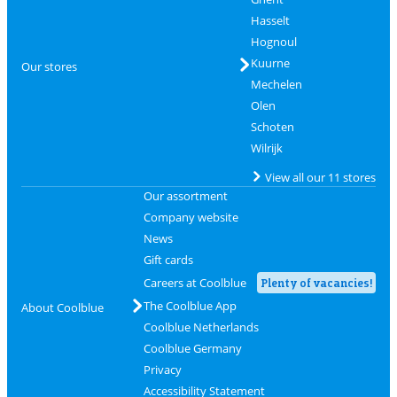
Hasselt
Hognoul
Kuurne
Our stores
Mechelen
Olen
Schoten
Wilrijk
View all our 11 stores
Our assortment
Company website
News
Gift cards
Careers at Coolblue
Plenty of vacancies!
The Coolblue App
About Coolblue
Coolblue Netherlands
Coolblue Germany
Privacy
Accessibility Statement