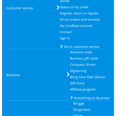
Stores
Status of my order
Customer service
Register return or repairs
All my orders and invoices
My Coolblue account
Contact
Sign in
Go to customer service
Business order
Business gift cards
Company Stores
Digisprong
Business
Bring Your Own Device
Gift Store
Affiliate program
Everything on Business
Brugge
Drogenbos
Ghent