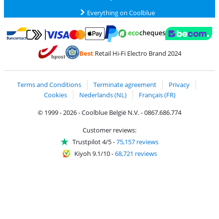
Everything on Coolblue
Pay with MasterCard and Visa via ClickToPay
Pay with ecocheques
Pay with Bancontact
Pay with ApplePay
Webshop Trustmar
Pay with PayPal
Best
Retail Hi-Fi Electro Brand 2024
Coolblue's Trustprofile
Shipping and delivery with bpost
Terms and Conditions
Terminate agreement
Privacy
Cookies
Nederlands (NL)
Français (FR)
© 1999 - 2026 - Coolblue België N.V. - 0867.686.774
Customer reviews:
Trustpilot 4/5
-
75,157 reviews
Kiyoh 9.1/10
-
68,721 reviews