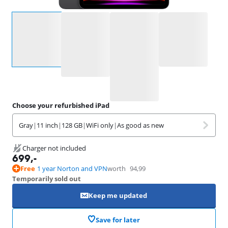
Select an option
Choose your refurbished iPad
Gray
|
11 inch
|
128 GB
|
WiFi only
|
As good as new
Charger not included
699
,-
Free
1 year Norton and VPN
worth
94,99
Temporarily sold out
Keep me updated
Save for later