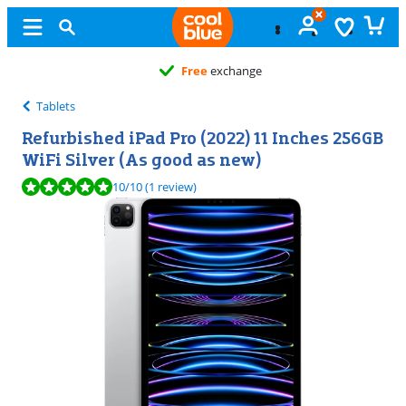
Free
exchange
Tablets
Refurbished iPad Pro (2022) 11 Inches 256GB
WiFi Silver (As good as new)
Review is 10 out of 10, based on 1 review.
10
/10
(1 review)