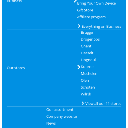
Business
Bring Your Own Device
Gift Store
Affiliate program
Everything on Business
Brugge
Drogenbos
Ghent
Hasselt
Hognoul
Kuurne
Our stores
Mechelen
Olen
Schoten
Wilrijk
View all our 11 stores
Our assortment
Company website
News