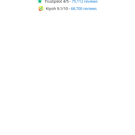
Trustpilot 4/5
-
75,112 reviews
Kiyoh 9.1/10
-
68,700 reviews