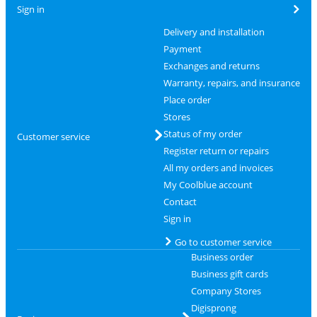
Sign in
Delivery and installation
Payment
Exchanges and returns
Warranty, repairs, and insurance
Place order
Stores
Status of my order
Customer service
Register return or repairs
All my orders and invoices
My Coolblue account
Contact
Sign in
Go to customer service
Business order
Business gift cards
Company Stores
Digisprong