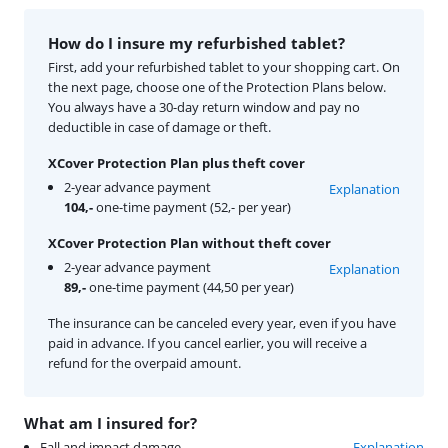
How do I insure my refurbished tablet?
First, add your refurbished tablet to your shopping cart. On
the next page, choose one of the Protection Plans below.
You always have a 30-day return window and pay no
deductible in case of damage or theft.
XCover Protection Plan plus theft cover
2-year advance payment
Explanation
104,-
one-time payment (52,- per year)
XCover Protection Plan without theft cover
2-year advance payment
Explanation
89,-
one-time payment (44,50 per year)
The insurance can be canceled every year, even if you have
paid in advance. If you cancel earlier, you will receive a
refund for the overpaid amount.
What am I insured for?
Fall and impact damage
Explanation