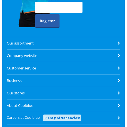
Register
Our assortment
Company website
Customer service
Business
Our stores
About Coolblue
Careers at Coolblue
Plenty of vacancies!