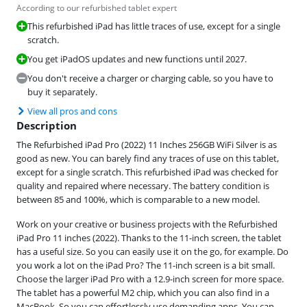
According to our refurbished tablet expert
This refurbished iPad has little traces of use, except for a single
scratch.
You get iPadOS updates and new functions until 2027.
You don't receive a charger or charging cable, so you have to
buy it separately.
View all pros and cons
Description
The Refurbished iPad Pro (2022) 11 Inches 256GB WiFi Silver is as
good as new. You can barely find any traces of use on this tablet,
except for a single scratch. This refurbished iPad was checked for
quality and repaired where necessary. The battery condition is
between 85 and 100%, which is comparable to a new model.
Work on your creative or business projects with the Refurbished
iPad Pro 11 inches (2022). Thanks to the 11-inch screen, the tablet
has a useful size. So you can easily use it on the go, for example. Do
you work a lot on the iPad Pro? The 11-inch screen is a bit small.
Choose the larger iPad Pro with a 12.9-inch screen for more space.
The tablet has a powerful M2 chip, which you can also find in a
MacBook. So you can effortlessly use demanding apps. You can