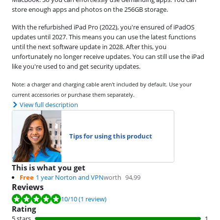
store enough apps and photos on the 256GB storage.
With the refurbished iPad Pro (2022), you're ensured of iPadOS
updates until 2027. This means you can use the latest functions
until the next software update in 2028. After this, you
unfortunately no longer receive updates. You can still use the iPad
like you're used to and get security updates.
Note: a charger and charging cable aren't included by default. Use your
current accessories or purchase them separately.
View full description
Tips for using this product
This is what you get
Free
1 year Norton and VPN
worth
94,99
Reviews
Review is 10 out of 10, based on 1 review.
10
/10
(1 review)
Rating
5 stars
1