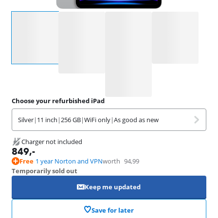
Select an option
Choose your refurbished iPad
Silver
|
11 inch
|
256 GB
|
WiFi only
|
As good as new
Charger not included
849
,-
Free
1 year Norton and VPN
worth
94,99
Temporarily sold out
Keep me updated
Save for later