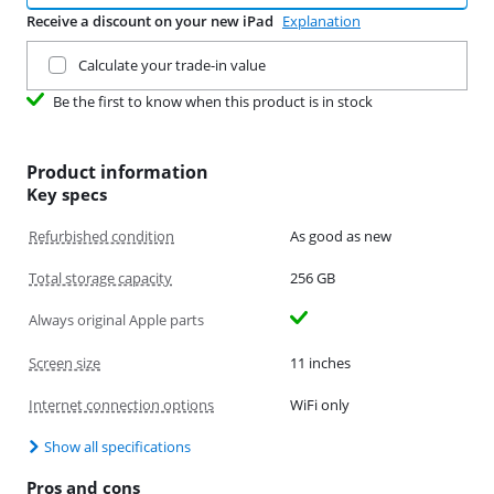
Receive a discount on your new iPad
Explanation
Trade in your current product
Calculate your trade-in value
Be the first to know when this product is in stock
Product information
Key specs
Refurbished condition
As good as new
Total storage capacity
256 GB
Always original Apple parts
Screen size
11 inches
Internet connection options
WiFi only
Show all specifications
Pros and cons