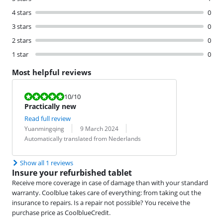
4 stars
0
3 stars
0
2 stars
0
1 star
0
Most helpful reviews
Review is 10 out of 10.
10
/10
Practically new
Read full review
Review by:
Date:
Translation:
Yuanmingqing
9 March 2024
Automatically translated from Nederlands
Show all 1 reviews
Insure your refurbished tablet
Receive more coverage in case of damage than with your standard
warranty. Coolblue takes care of everything: from taking out the
insurance to repairs. Is a repair not possible? You receive the
purchase price as CoolblueCredit.