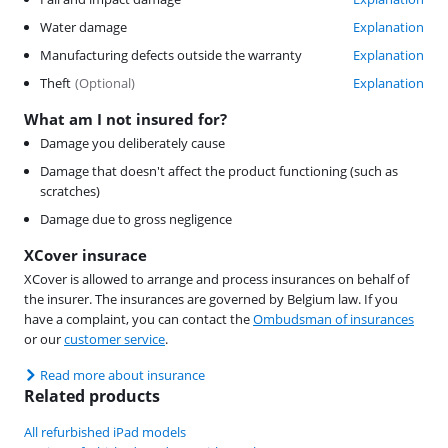
Water damage
Explanation
Manufacturing defects outside the warranty
Explanation
Theft
(
Optional
)
Explanation
What am I not insured for?
Damage you deliberately cause
Damage that doesn't affect the product functioning (such as
scratches)
Damage due to gross negligence
XCover insurace
XCover is allowed to arrange and process insurances on behalf of
the insurer. The insurances are governed by Belgium law. If you
have a complaint, you can contact the
Ombudsman of insurances
or our
customer service
.
Read more about insurance
Related products
All refurbished iPad models