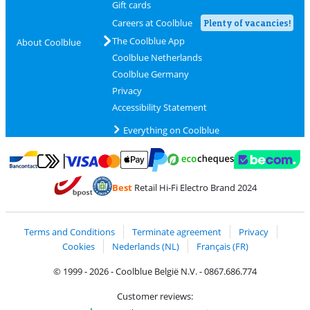
Gift cards
Careers at Coolblue
Plenty of vacancies!
The Coolblue App
About Coolblue
Coolblue Netherlands
Coolblue Germany
Privacy
Accessibility Statement
Everything on Coolblue
Pay with MasterCard and Visa via ClickToPay
Pay with ecocheques
Pay with Bancontact
Pay with ApplePay
Webshop Trustmar
Pay with PayPal
Best
Retail Hi-Fi Electro Brand 2024
Coolblue's Trustprofile
Shipping and delivery with bpost
Terms and Conditions
Terminate agreement
Privacy
Cookies
Nederlands (NL)
Français (FR)
© 1999 - 2026 - Coolblue België N.V. - 0867.686.774
Customer reviews: