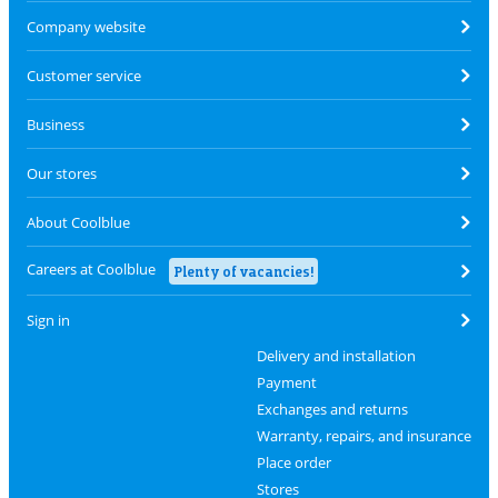
Company website
Customer service
Business
Our stores
About Coolblue
Careers at Coolblue
Plenty of vacancies!
Sign in
Delivery and installation
Payment
Exchanges and returns
Warranty, repairs, and insurance
Place order
Stores