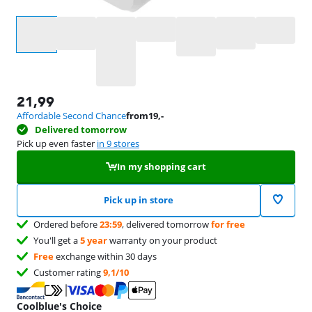
Select an option
21,99
Affordable Second Chance
from
19
,-
Delivered tomorrow
Pick up even faster
in 9 stores
In my shopping cart
Pick up in store
Ordered before
23:59
, delivered tomorrow
for free
You'll get a
5 year
warranty on your product
Free
exchange within 30 days
Customer rating
9,1/10
Coolblue's Choice