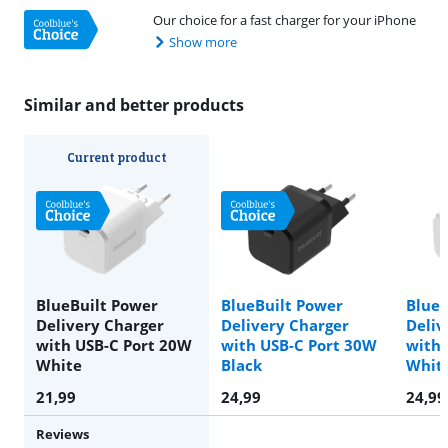
Our choice for a fast charger for your iPhone
Show more
Similar and better products
Current product
BlueBuilt Power
BlueBuilt Power
BlueB
Delivery Charger
Delivery Charger
Deliv
with USB-C Port 20W
with USB-C Port 30W
with 
White
Black
Whit
21,99
24,99
24,99
Reviews