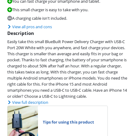
You can fast charge your smartphone and tablet.
This small charger is easy to take with you.
A charging cable isn't included.
View all pros and cons
Description
Easily take this small BlueBuilt Power Delivery Charger with USB-C
Port 20W White with you anywhere, and fast charge your devices.
This charger is smaller than average and easily fits in your bag or
pocket. Thanks to fast charging, the battery of your smartphone is
charged to about 50% after half an hour. With a regular charger,
this takes twice as long. With this charger, you can fast charge
multiple Android smartphones or iPhone models. You do need the
right cable for this. For the iPhone 15 and most Android
smartphones you need a USB-C to USB-C cable. Have an iPhone 14
or older? Choose a USB-C to Lightning cable.
View full description
Tips for using this product