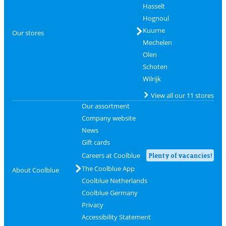
Hasselt
Hognoul
Kuurne
Our stores
Mechelen
Olen
Schoten
Wilrijk
View all our 11 stores
Our assortment
Company website
News
Gift cards
Careers at Coolblue
Plenty of vacancies!
The Coolblue App
About Coolblue
Coolblue Netherlands
Coolblue Germany
Privacy
Accessibility Statement