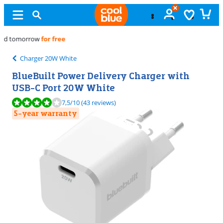
Free
exchange
Charger 20W White
BlueBuilt Power Delivery Charger with
USB-C Port 20W White
Review is 7,5 out of 10, based on 43 reviews.
7,5
/10
(43 reviews)
5-year warranty