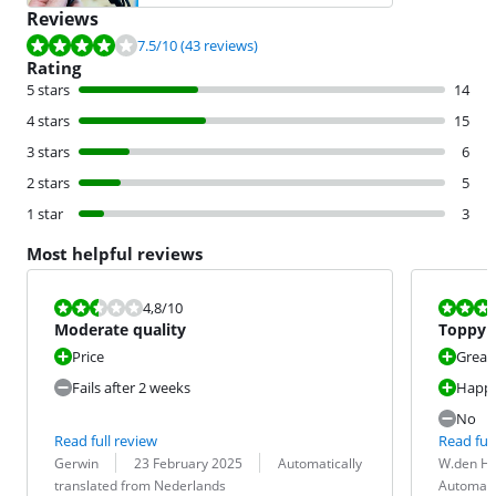
Reviews
Review is 7.5 out of 10, based on 43 reviews.
7.5
/10
(43 reviews)
Rating
5 stars
14
4 stars
15
3 stars
6
2 stars
5
1 star
3
Most helpful reviews
Review is 4,8 out of 10.
Review is 8,0
4,8
/10
Moderate quality
Toppy
Price
Great
Fails after 2 weeks
Happy
No
Read full review
Read full
Review by:
Date:
Translation:
Review by:
Date:
Translation:
Gerwin
23 February 2025
Automatically
W.den H
translated from Nederlands
Automati