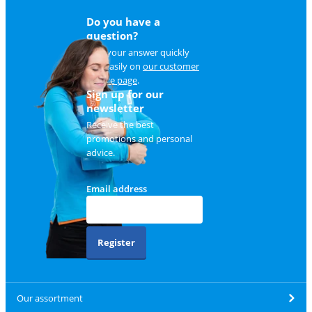
Do you have a
question?
Find your answer quickly
and easily on
our customer
service page
.
Sign up for our
newsletter
Receive the best
promotions and personal
advice.
Email address
Register
Our assortment