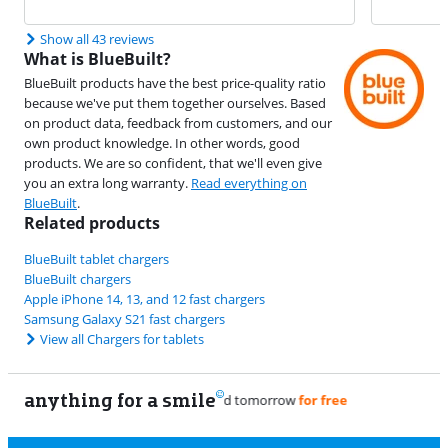
Show all 43 reviews
What is BlueBuilt?
BlueBuilt products have the best price-quality ratio
because we've put them together ourselves. Based
on product data, feedback from customers, and our
own product knowledge. In other words, good
products. We are so confident, that we'll even give
you an extra long warranty.
Read everything on
BlueBuilt
.
Related products
BlueBuilt tablet chargers
BlueBuilt chargers
Apple iPhone 14, 13, and 12 fast chargers
Samsung Galaxy S21 fast chargers
View all Chargers for tablets
anything for a smile
11