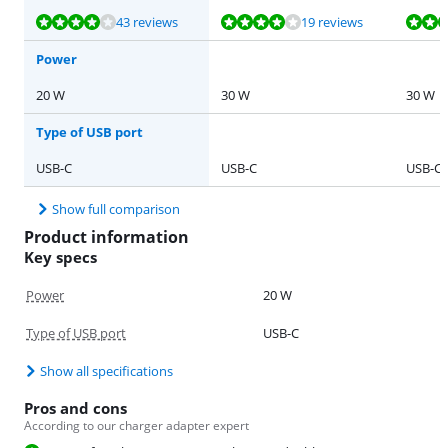
Review is 7,5 out of 10, based on 43 reviews.
Review is 8,2 out of 10, based on 19 reviews.
Review is 8,2 out of 10, based on 20 reviews.
Review is 8,2 out of 10, based on 23 reviews.
Review is 9,2 out of 10, based on 14 reviews.
43 reviews
19 reviews
Power
20 W
30 W
30 W
Type of USB port
USB-C
USB-C
USB-C
Show full comparison
Product information
Key specs
Power
20 W
Type of USB port
USB-C
Show all specifications
Pros and cons
According to our charger adapter expert