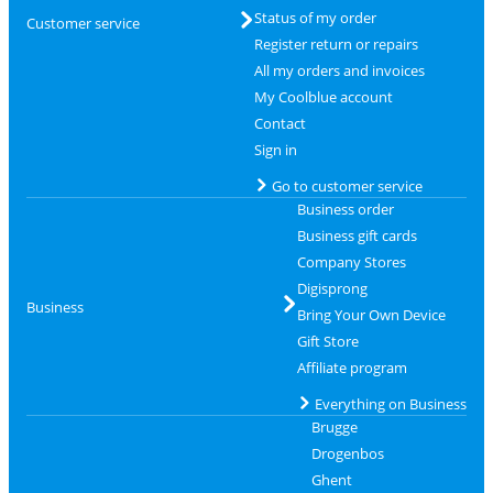
Status of my order
Customer service
Register return or repairs
All my orders and invoices
My Coolblue account
Contact
Sign in
Go to customer service
Business order
Business gift cards
Company Stores
Digisprong
Business
Bring Your Own Device
Gift Store
Affiliate program
Everything on Business
Brugge
Drogenbos
Ghent