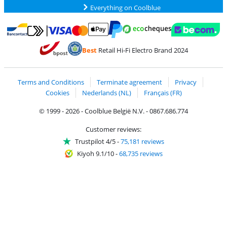
Everything on Coolblue
Pay with MasterCard and Visa via ClickToPay
Pay with ecocheques
Pay with Bancontact
Pay with ApplePay
Webshop Trustmar
Pay with PayPal
Best
Retail Hi-Fi Electro Brand 2024
Coolblue's Trustprofile
Shipping and delivery with bpost
Terms and Conditions
Terminate agreement
Privacy
Cookies
Nederlands (NL)
Français (FR)
© 1999 - 2026 - Coolblue België N.V. - 0867.686.774
Customer reviews:
Trustpilot 4/5
-
75,181 reviews
Kiyoh 9.1/10
-
68,735 reviews