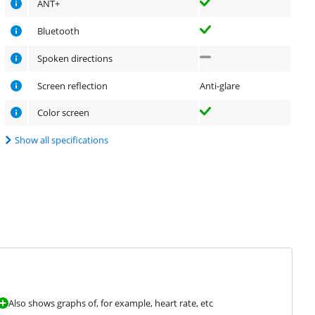
ANT+
Bluetooth
Spoken directions
Screen reflection
Anti-glare
Color screen
Show all specifications
Also shows graphs of, for example, heart rate, etc