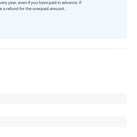
ery year, even if you have paid in advance. If
ive a refund for the overpaid amount.