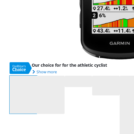
Our choice for for the athletic cyclist
Show more
Select an option