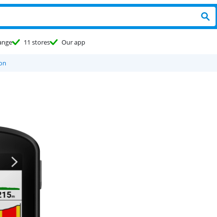
ange
11 stores
Our app
ion