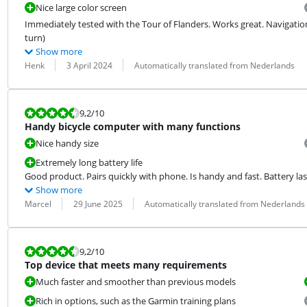
Nice large color screen
Immediately tested with the Tour of Flanders. Works great. Navigation
turn)
Show more
Review by:
Date:
Translation:
Henk
3 April 2024
Automatically translated from Nederlands
Review is 9,2 out of 10.
9,2
/10
Handy bicycle computer with many functions
Nice handy size
Extremely long battery life
Good product. Pairs quickly with phone. Is handy and fast. Battery last
Show more
Review by:
Date:
Translation:
Marcel
29 June 2025
Automatically translated from Nederlands
Review is 9,2 out of 10.
9,2
/10
Top device that meets many requirements
Much faster and smoother than previous models
Rich in options, such as the Garmin training plans