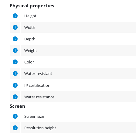
Physical properties
Physical properties
Height
Width
Depth
Weight
Color
Water-resistant
IP certification
Water resistance
Screen
Screen
Screen size
Resolution height