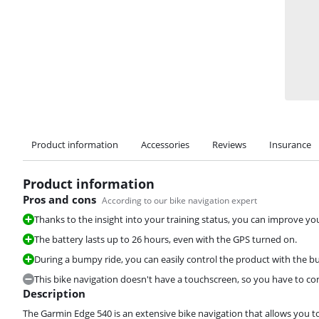
Product information
Accessories
Reviews
Insurance
Product information
Pros and cons
According to our bike navigation expert
Thanks to the insight into your training status, you can improve yo
The battery lasts up to 26 hours, even with the GPS turned on.
During a bumpy ride, you can easily control the product with the bu
This bike navigation doesn't have a touchscreen, so you have to cont
Description
The Garmin Edge 540 is an extensive bike navigation that allows you t