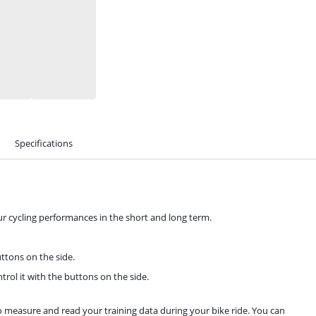
Specifications
ur cycling performances in the short and long term.
ttons on the side.
rol it with the buttons on the side.
o measure and read your training data during your bike ride. You can