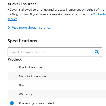
XCover insurace
XCover is allowed to arrange and process insurances on behalf of the 
by Belgium law. If you have a complaint, you can contact the
Ombudsm
service
.
Read more about insurance
Specifications
Product
Product
Product number
Manufacturer code
Brand
Warranty
Processing of your defect