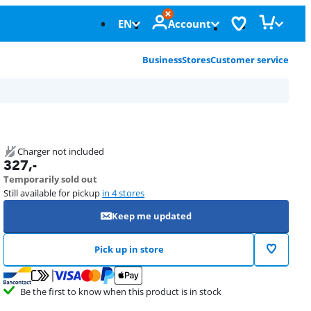
EN
Account
Business
Stores
Customer service
Charger not included
327
,-
Temporarily sold out
Still available for pickup
in 4 stores
Keep me updated
Pick up in store
Be the first to know when this product is in stock