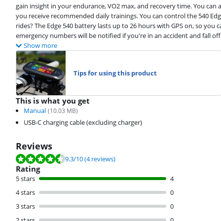
gain insight in your endurance, VO2 max, and recovery time. You can 
you receive recommended daily trainings. You can control the 540 Edge
rides? The Edge 540 battery lasts up to 26 hours with GPS on, so you 
emergency numbers will be notified if you're in an accident and fall off
Show more
Tips for using this product
This is what you get
Manual
(
10.03
MB)
USB-C charging cable (excluding charger)
Reviews
Review is 9.3 out of 10, based on 4 reviews.
9.3
/10
(4 reviews)
Rating
5 stars
4
4 stars
0
3 stars
0
2 stars
0