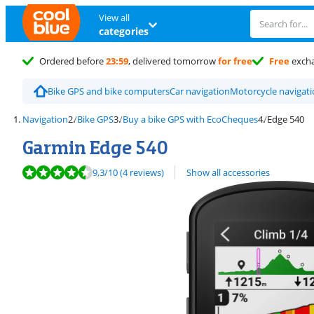
View all
categories
Ordered before
23:59
, delivered tomorrow
for free
Free
exch
Bike GPS and bike computers
Car navigation
Motorcycle navigat
Navigation
Bike GPS
Buy a bike GPS with EcoCheques
Edge 540
Garmin Edge 540
Review is 9,3 out of 10, based on 4 reviews.
9,3
/10
(4 reviews)
Show all accessories