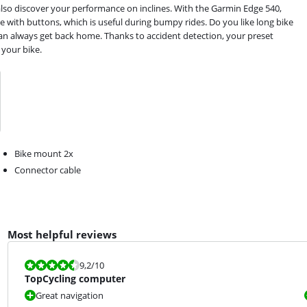
also discover your performance on inclines. With the Garmin Edge 540,
 with buttons, which is useful during bumpy rides. Do you like long bike
can always get back home. Thanks to accident detection, your preset
 your bike.
Bike mount 2x
Connector cable
Most helpful reviews
Review is 9,2 out of 10.
9,2
/10
TopCycling computer
Great navigation