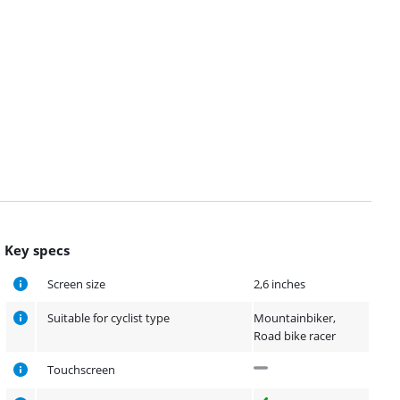
Key specs
Screen size
2,6 inches
Suitable for cyclist type
Mountainbiker,
Road bike racer
Touchscreen