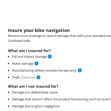
Insure your bike navigation
Receive more coverage in case of damage than with your standard warran
CoolblueCredit.
What am I insured for?
Fall and impact damage
Water damage
Manufacturing defects outside the warranty
Theft
(
Optional
)
What am I not insured for?
Damage you deliberately cause
Damage that doesn't affect the product functioning (such as scratc
Damage due to gross negligence