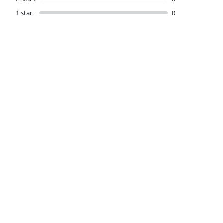
1 star
0