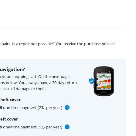
airs. Is a repair not possible? You receive the purchase price as
navigation?
to your shopping cart. On the next page,
ans below. You always have a 30-day return
 case of damage or theft.
theft cover
99
one-time payment (23,- per year)
eft cover
99
one-time payment (12,- per year)