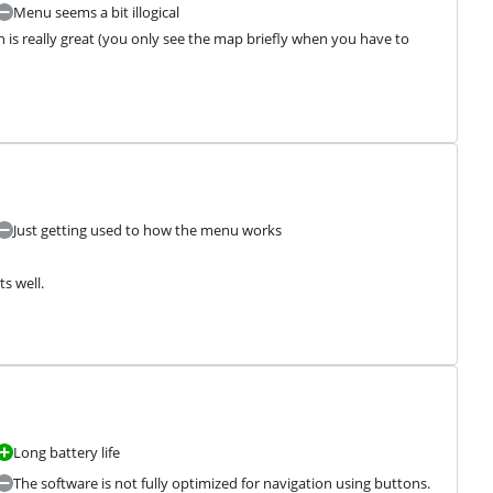
Menu seems a bit illogical
 is really great (you only see the map briefly when you have to 
Just getting used to how the menu works
s well.
Long battery life
The software is not fully optimized for navigation using buttons.