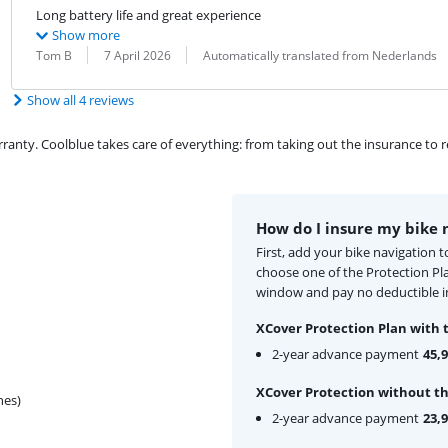
Long battery life and great experience
Show more
Review by:
Date:
Translation:
Tom B
7 April 2026
Automatically translated from Nederlands
Show all 4 reviews
ty. Coolblue takes care of everything: from taking out the insurance to rep
How do I insure my bike 
First, add your bike navigation 
choose one of the Protection Pl
window and pay no deductible in
XCover Protection Plan with 
2-year advance payment
45,
XCover Protection without th
hes)
2-year advance payment
23,