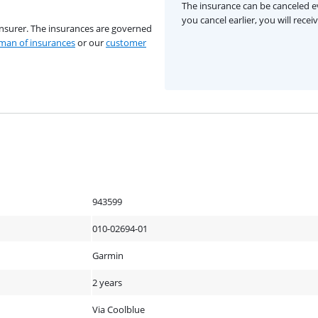
The insurance can be canceled ev
you cancel earlier, you will rece
insurer. The insurances are governed
an of insurances
or our
customer
943599
010-02694-01
Garmin
2 years
Via Coolblue