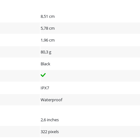
8,51 cm
5,78 cm
1,96 cm
80,3 g
Black
IPX7
Waterproof
2,6 inches
322 pixels