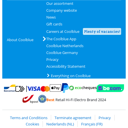
Our assortment
Company website
News
Gift cards
Careers at Coolblue
Plenty of vacancies!
The Coolblue App
About Coolblue
Coolblue Netherlands
Coolblue Germany
Privacy
Accessibility Statement
Everything on Coolblue
Pay with MasterCard and Visa via ClickToPay
Pay with ecocheques
Pay with Bancontact
Pay with ApplePay
Webshop Trustmar
Pay with PayPal
Best
Retail Hi-Fi Electro Brand 2024
Coolblue's Trustprofile
Shipping and delivery with bpost
Terms and Conditions
Terminate agreement
Privacy
Cookies
Nederlands (NL)
Français (FR)