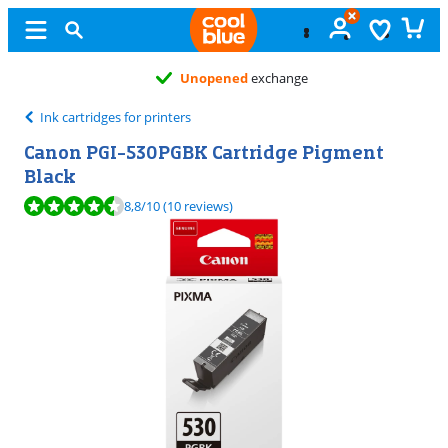
Unopened
exchange
Ink cartridges for printers
Canon PGI-530PGBK Cartridge Pigment
Black
Review is 8,8 out of 10, based on 10 reviews.
8,8
/10
(10 reviews)