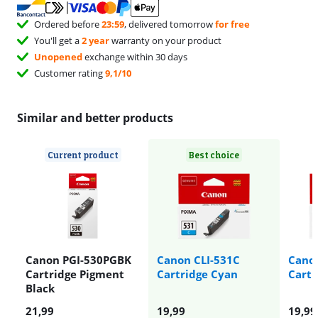
Ordered before
23:59
, delivered tomorrow
for free
You'll get a
2 year
warranty on your product
Unopened
exchange within 30 days
Customer rating
9,1/10
Similar and better products
Current product
Best choice
Canon PGI-530PGBK
Canon CLI-531C
Cano
Cartridge Pigment
Cartridge Cyan
Cartr
Black
21,99
19,99
19,99