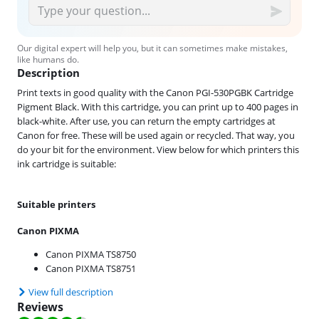
Our digital expert will help you, but it can sometimes make mistakes,
like humans do.
Description
Print texts in good quality with the Canon PGI-530PGBK Cartridge
Pigment Black. With this cartridge, you can print up to 400 pages in
black-white. After use, you can return the empty cartridges at
Canon for free. These will be used again or recycled. That way, you
do your bit for the environment. View below for which printers this
ink cartridge is suitable:
Suitable printers
Canon PIXMA
Canon PIXMA TS8750
Canon PIXMA TS8751
View full description
Reviews