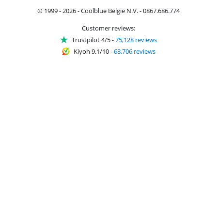
© 1999 - 2026 - Coolblue België N.V. - 0867.686.774
Customer reviews:
Trustpilot 4/5
-
75,128 reviews
Kiyoh 9.1/10
-
68,706 reviews