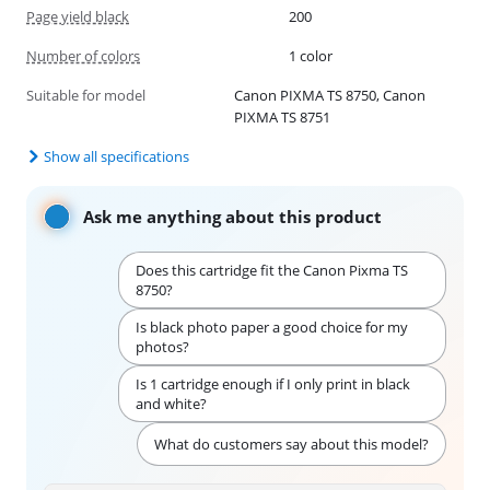
Page yield black
200
Number of colors
1 color
Suitable for model
Canon PIXMA TS 8750, Canon
PIXMA TS 8751
Show all specifications
Ask me anything about this product
Does this cartridge fit the Canon Pixma TS
8750?
Is black photo paper a good choice for my
photos?
Is 1 cartridge enough if I only print in black
and white?
What do customers say about this model?