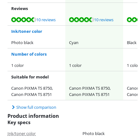
Reviews
Review is 8,8 out of 10, based on 10 reviews.
Review is 8,8 out of 10, based on 10 reviews.
Review is 8,8 out of 10, based on 10 reviews.
Review is 8,8 out of 10, based on 10 reviews.
Review is 8,8 out of 10, based on 10 reviews.
10 reviews
10 reviews
Ink/toner color
Photo black
Cyan
Black
Number of colors
1 color
1 color
1 color
Suitable for model
Canon PIXMA TS 8750,
Canon PIXMA TS 8750,
Canon 
Canon PIXMA TS 8751
Canon PIXMA TS 8751
Canon 
Show full comparison
Product information
Key specs
Ink/toner color
Photo black