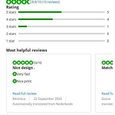
Review is 8.8 out of 10, based on 10 reviews.
8.8
/10
(10 reviews)
Rating
5 stars
5
4 stars
4
3 stars
1
2 stars
0
1 star
0
Most helpful reviews
Review is 10 out of 10.
Review is 8,0
10
/10
Nice design .
Matches
Very fast
Nice print
Read full review
Read full
Review by:
Date:
Translation:
Review by:
Date:
Translation:
Bérénice
22 September 2024
Gosse
Automatically translated from Nederlands
translat