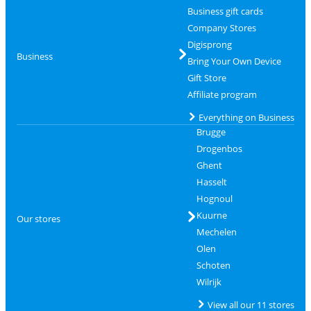
Business gift cards
Company Stores
Digisprong
Business
Bring Your Own Device
Gift Store
Affiliate program
Everything on Business
Brugge
Drogenbos
Ghent
Hasselt
Hognoul
Kuurne
Our stores
Mechelen
Olen
Schoten
Wilrijk
View all our 11 stores