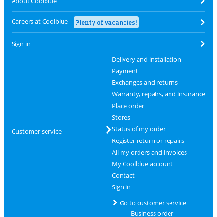
About Coolblue
Careers at Coolblue
Plenty of vacancies!
Sign in
Delivery and installation
Payment
Exchanges and returns
Warranty, repairs, and insurance
Place order
Stores
Status of my order
Customer service
Register return or repairs
All my orders and invoices
My Coolblue account
Contact
Sign in
Go to customer service
Business order