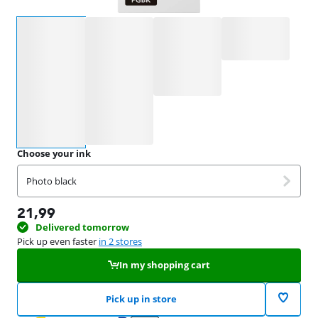
Select an option
Choose your ink
Photo black
21,99
Delivered tomorrow
Pick up even faster
in 2 stores
In my shopping cart
Pick up in store