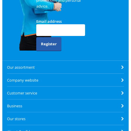
promotions and personal
advice.
Email address
Register
Our assortment
Company website
Customer service
Business
Our stores