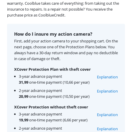
warranty. Coolblue takes care of everything: from taking out the
insurance to repairs. Is a repair not possible? You receive the
purchase price as CoolblueCredit.
How do I insure my action camera?
First, add your action camera to your shopping cart. On the
next page, choose one of the Protection Plans below. You
always have a 30-day return window and pay no deductible
in case of damage or theft.
XCover Protection Plan with theft cover
3-year advance payment
Explanation
31,99
one-time payment (10,66 per year)
2-year advance payment
Explanation
20,99
one-time payment (10,50 per year)
XCover Protection without theft cover
3-year advance payment
Explanation
19,99
one-time payment (6,66 per year)
2-year advance payment
Explanation