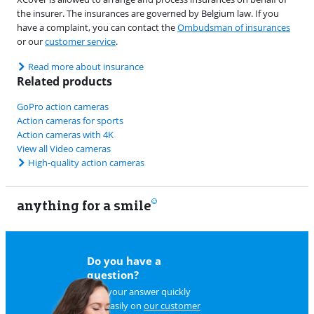
the insurer. The insurances are governed by Belgium law. If you
have a complaint, you can contact the
Ombudsman of insurances
or our
customer service
.
Read more about insurance
Related products
GoPro action cameras
Action cameras for sports
Action cameras with 4K
View all Video cameras
High-quality action cameras
anything for a smile
11
Do you have a
question?
Find your answer quickly
and easily on
our customer