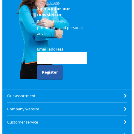
service page
.
Sign up for our
newsletter
Receive the best
promotions and personal
advice.
Email address
Register
Our assortment
Company website
Customer service