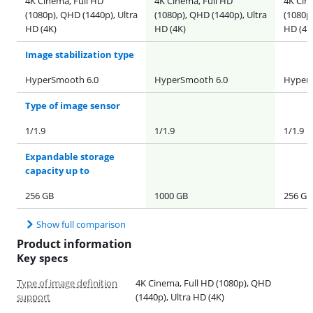
4K Cinema, Full HD
4K Cinema, Full HD
4K Cin
(1080p), QHD (1440p), Ultra
(1080p), QHD (1440p), Ultra
(1080p)
HD (4K)
HD (4K)
HD (4K
Image stabilization type
HyperSmooth 6.0
HyperSmooth 6.0
HyperS
Type of image sensor
1/1.9
1/1.9
1/1.9
Expandable storage
capacity up to
256 GB
1000 GB
256 GB
Show full comparison
Product information
Key specs
Type of image definition
4K Cinema, Full HD (1080p), QHD
support
(1440p), Ultra HD (4K)