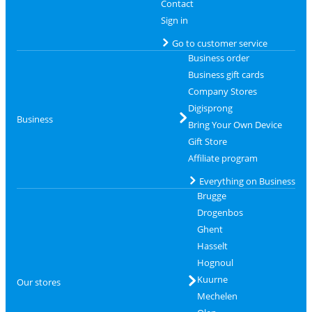
Contact
Sign in
Go to customer service
Business order
Business gift cards
Company Stores
Digisprong
Business
Bring Your Own Device
Gift Store
Affiliate program
Everything on Business
Brugge
Drogenbos
Ghent
Hasselt
Hognoul
Kuurne
Our stores
Mechelen