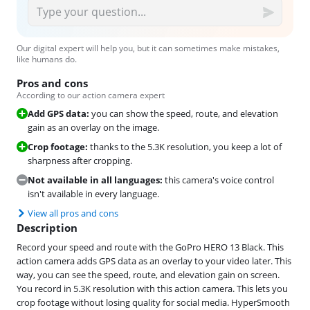
Our digital expert will help you, but it can sometimes make mistakes,
like humans do.
Pros and cons
According to our action camera expert
Add GPS data:
you can show the speed, route, and elevation
gain as an overlay on the image.
Crop footage:
thanks to the 5.3K resolution, you keep a lot of
sharpness after cropping.
Not available in all languages:
this camera's voice control
isn't available in every language.
View all pros and cons
Description
Record your speed and route with the GoPro HERO 13 Black. This
action camera adds GPS data as an overlay to your video later. This
way, you can see the speed, route, and elevation gain on screen.
You record in 5.3K resolution with this action camera. This lets you
crop footage without losing quality for social media. HyperSmooth