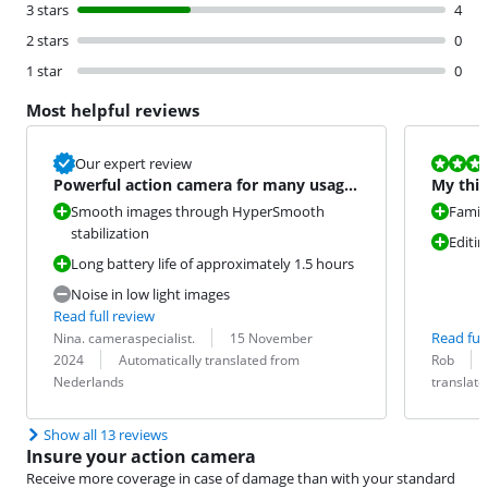
3 stars
4
2 stars
0
1 star
0
Most helpful reviews
Review is 9,6
Our expert review
Powerful action camera for many usage
My thir
situations
Smooth images through HyperSmooth
Famili
stabilization
Editin
Long battery life of approximately 1.5 hours
Noise in low light images
Read full review
Review by:
Date:
Read full
Nina. cameraspecialist.
15 November
Translation:
Review by:
Date:
Translation:
2024
Automatically translated from
Rob
Nederlands
translat
Show all 13 reviews
Insure your action camera
Receive more coverage in case of damage than with your standard