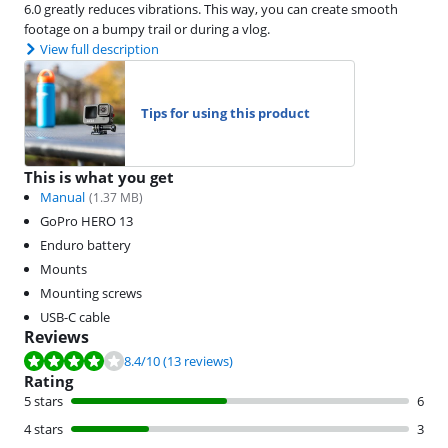
6.0 greatly reduces vibrations. This way, you can create smooth
footage on a bumpy trail or during a vlog.
View full description
Tips for using this product
This is what you get
Manual
(
1.37
MB)
GoPro HERO 13
Enduro battery
Mounts
Mounting screws
USB-C cable
Reviews
Review is 8.4 out of 10, based on 13 reviews.
8.4
/10
(13 reviews)
Rating
5 stars
6
4 stars
3