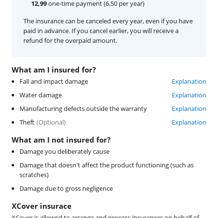
12,99
one-time payment (6,50 per year)
The insurance can be canceled every year, even if you have
paid in advance. If you cancel earlier, you will receive a
refund for the overpaid amount.
What am I insured for?
Fall and impact damage
Explanation
Water damage
Explanation
Manufacturing defects outside the warranty
Explanation
Theft
(
Optional
)
Explanation
What am I not insured for?
Damage you deliberately cause
Damage that doesn't affect the product functioning (such as
scratches)
Damage due to gross negligence
XCover insurace
XCover is allowed to arrange and process insurances on behalf of