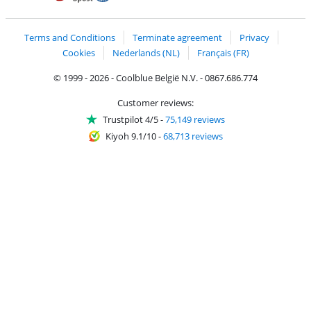
Coolblue's Trustprofile
Shipping and delivery with bpost
Terms and Conditions
Terminate agreement
Privacy
Cookies
Nederlands (NL)
Français (FR)
© 1999 - 2026 - Coolblue België N.V. - 0867.686.774
Customer reviews:
Trustpilot 4/5
-
75,149 reviews
Kiyoh 9.1/10
-
68,713 reviews