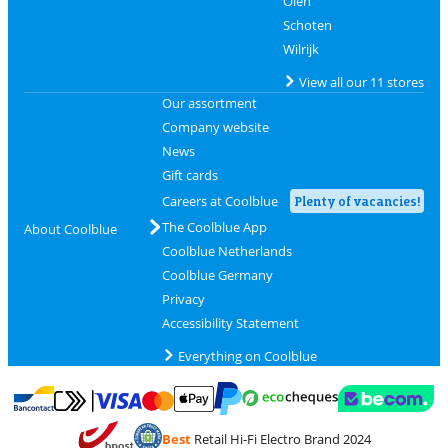
Olen
Schoten
Wilrijk
View all our 11 stores
Our assortment
Company website
News
Gift cards
Careers at Coolblue
Plenty of vacancies!
The Coolblue App
About Coolblue
Coolblue Netherlands
Coolblue Germany
Privacy
Accessibility Statement
Everything on Coolblue
Pay with MasterCard and Visa via ClickToPay
Pay with ecocheques
Pay with Bancontact
Pay with ApplePay
Webshop Trustmar
Pay with PayPal
Best
Retail Hi-Fi Electro Brand 2024