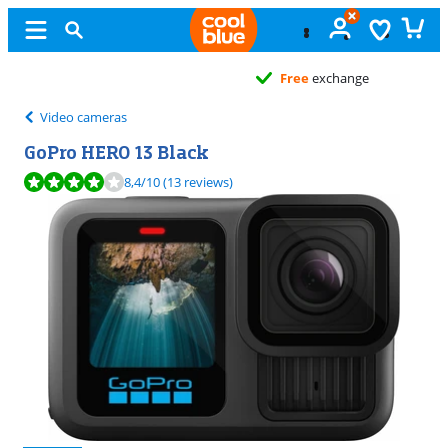
Free
exchange
Video cameras
GoPro HERO 13 Black
Review is 8,4 out of 10, based on 13 reviews.
8,4
/10
(13 reviews)