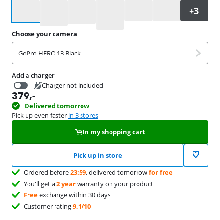
Select an option
Choose your camera
GoPro HERO 13 Black
Add a charger
Charger not included
379
,-
19,99
Delivered tomorrow
Pick up even faster
in 3 stores
In my shopping cart
Pick up in store
Ordered before
23:59
, delivered tomorrow
for free
You'll get a
2 year
warranty on your product
Free
exchange within 30 days
Customer rating
9,1/10