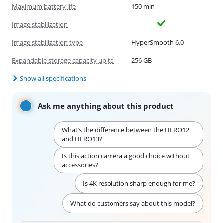
Maximum battery life
150 min
Image stabilization
Image stabilization type
HyperSmooth 6.0
Expandable storage capacity up to
256 GB
Show all specifications
Ask me anything about this product
What’s the difference between the HERO12
and HERO13?
Is this action camera a good choice without
accessories?
Is 4K resolution sharp enough for me?
What do customers say about this model?