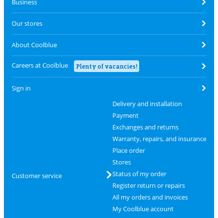
Business
Our stores
About Coolblue
Careers at Coolblue
Plenty of vacancies!
Sign in
Delivery and installation
Payment
Exchanges and returns
Warranty, repairs, and insurance
Place order
Stores
Status of my order
Customer service
Register return or repairs
All my orders and invoices
My Coolblue account