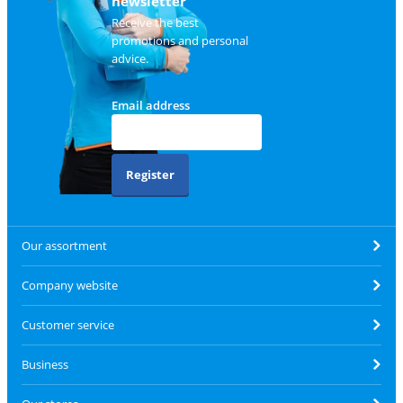
newsletter
Receive the best
promotions and personal
advice.
Email address
Register
Our assortment
Company website
Customer service
Business