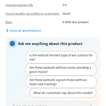
Average battery life
5 h
Sound quality according to customers
Good
Bass
A little less present
Show all specifications
Ask me anything about this product
Is the earbud the best type of ear cushion for
me?
Are these earbuds without noise canceling a
good choice?
Are these earbuds a good choice without
heart rate tracking?
What do customers say about this model?