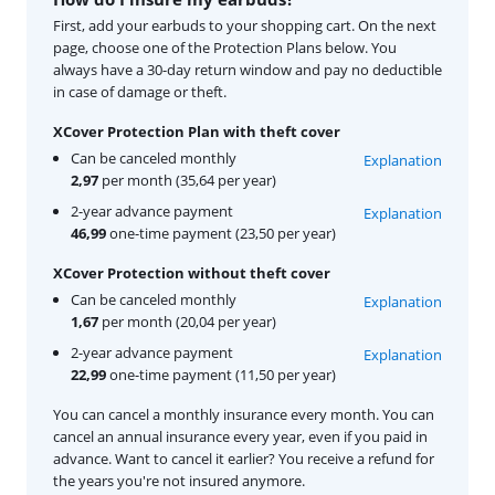
First, add your earbuds to your shopping cart. On the next
page, choose one of the Protection Plans below. You
always have a 30-day return window and pay no deductible
in case of damage or theft.
XCover Protection Plan with theft cover
Can be canceled monthly
Explanation
2,97
per month (35,64 per year)
2-year advance payment
Explanation
46,99
one-time payment (23,50 per year)
XCover Protection without theft cover
Can be canceled monthly
Explanation
1,67
per month (20,04 per year)
2-year advance payment
Explanation
22,99
one-time payment (11,50 per year)
You can cancel a monthly insurance every month. You can
cancel an annual insurance every year, even if you paid in
advance. Want to cancel it earlier? You receive a refund for
the years you're not insured anymore.