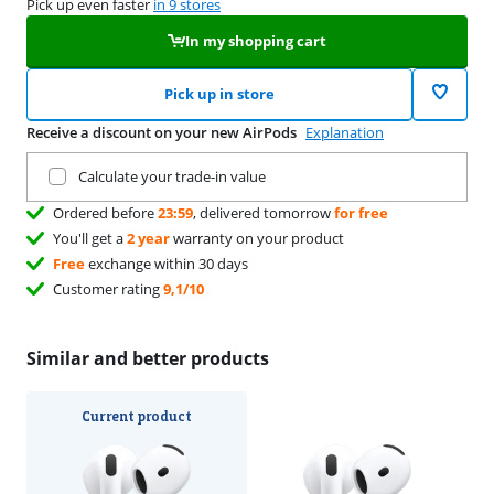
Pick up even faster
in 9 stores
In my shopping cart
Pick up in store
Receive a discount on your new AirPods
Explanation
Trade in your current product
Calculate your trade-in value
Ordered before
23:59
, delivered tomorrow
for free
You'll get a
2 year
warranty on your product
Free
exchange within 30 days
Customer rating
9,1/10
Similar and better products
Current product