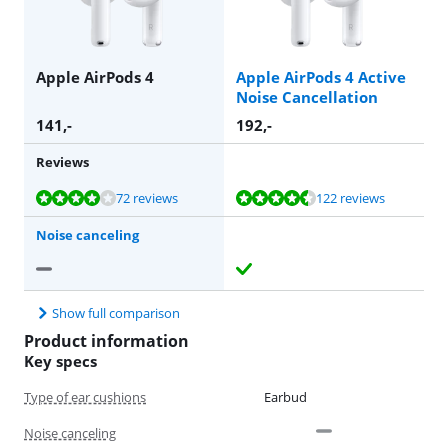
Apple AirPods 4
Apple AirPods 4 Active
Noise Cancellation
141
,-
192
,-
Reviews
Review is 8,3 out of 10, based on 72 reviews.
Review is 8,7 out of 10, based on 122 reviews.
72 reviews
122 reviews
Noise canceling
Show full comparison
Product information
Key specs
Type of ear cushions
Earbud
Noise canceling