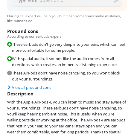
Our digital expert will help you, but it can sometimes make mistakes,
like humans do.
Pros and cons
According to our earbuds expert
These earbuds don't go very deep into your ears, which can feel
more comfortable for some people.
With spatial audio, it sounds like the audio comes from all
directions, which creates an immersive listening experience.
These AirPods don't have noise canceling, so you won't block
out your surroundings.
View all pros and cons
Description
With the Apple AirPods 4, you can listen to music and stay aware of
your surroundings. These earbuds don't have noise canceling, so
you'll keep hearing ambient noise. This is useful when you're
walking outside or working at the office. The AirPods 4 are earbuds
that rest in your ear, so your ear canal stays open and you can
wear them comfortably, even for long periods. Thanks to spatial