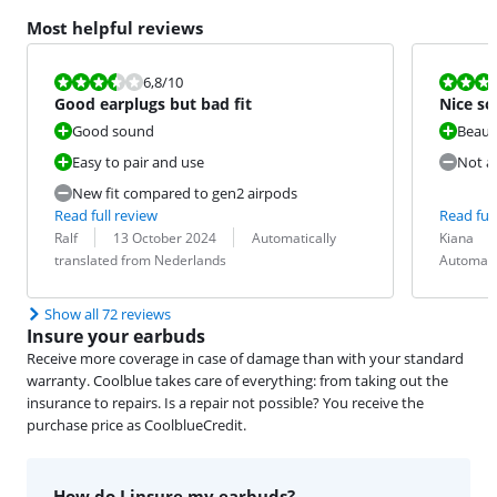
Most helpful reviews
Review is 6,8 out of 10.
Review is 6,4
6,8
/10
Good earplugs but bad fit
Nice so
Good sound
Beaut
Easy to pair and use
Not a 
New fit compared to gen2 airpods
Read full review
Read full
Review by:
Date:
Translation:
Review by:
Date:
Translation:
Ralf
13 October 2024
Automatically
Kiana
translated from Nederlands
Automati
Show all 72 reviews
Insure your earbuds
Receive more coverage in case of damage than with your standard
warranty. Coolblue takes care of everything: from taking out the
insurance to repairs. Is a repair not possible? You receive the
purchase price as CoolblueCredit.
How do I insure my earbuds?