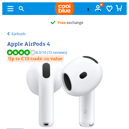
Free
exchange
Earbuds
Apple AirPods 4
Review is 8,3 out of 10, based on 72 reviews.
8,3
/10
(72 reviews)
Up to € 10 trade-in value