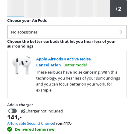
Select an option
Choose your AirPods
No accessories
Choose the better earbuds that let you hear less of your
surroundings
Apple AirPods 4 Active Noise
Cancellation
Better model
These earbuds have noise canceling. With this
technology, you hear less of your surroundings
and you can focus better on your work, for
example.
Add a charger
Charger not included
141
,-
24,99
Affordable Second Chance
from
117
,-
Delivered tomorrow