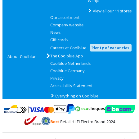
Wilrijk
View all our 11 stores
Our assortment
Company website
News
Gift cards
Careers at Coolblue
Plenty of vacancies!
The Coolblue App
About Coolblue
Coolblue Netherlands
Coolblue Germany
Privacy
Accessibility Statement
Everything on Coolblue
Pay with MasterCard and Visa via ClickToPay
Pay with ecocheques
Pay with Bancontact
Pay with ApplePay
Webshop Trustmar
Pay with PayPal
Best
Retail Hi-Fi Electro Brand 2024
Coolblue's Trustprofile
Shipping and delivery with bpost