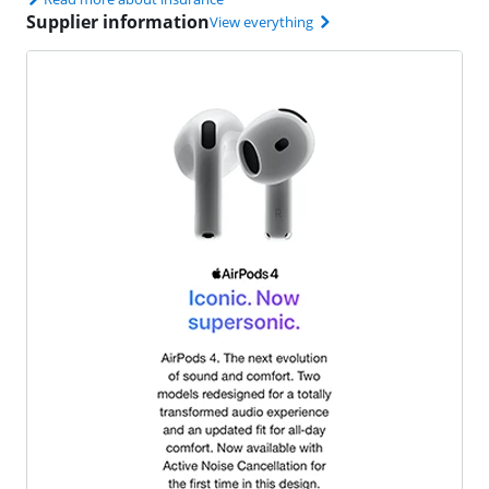
Supplier information
View everything