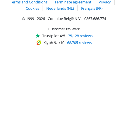
Terms and Conditions
Terminate agreement
Privacy
Cookies
Nederlands (NL)
Français (FR)
© 1999 - 2026 - Coolblue België N.V. - 0867.686.774
Customer reviews:
Trustpilot 4/5
-
75,128 reviews
Kiyoh 9.1/10
-
68,705 reviews