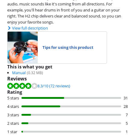
audio, music sounds like it's coming from all directions. For
example, you'll hear drums in front of you and a guitar on your
right. The H2 chip delivers clear and balanced sound, so you can
enjoy your favorite songs.
View full description
Tips for using this product
This is what you get
Manual
(
0.32
MB)
Reviews
Review is 8.3 out of 10, based on 72 reviews.
8.3
/10
(72 reviews)
Rating
5 stars
31
4 stars
28
3 stars
7
2 stars
5
1 star
1