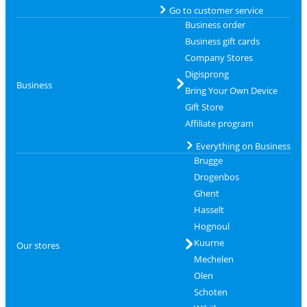
Go to customer service
Business order
Business gift cards
Company Stores
Digisprong
Business
Bring Your Own Device
Gift Store
Affiliate program
Everything on Business
Brugge
Drogenbos
Ghent
Hasselt
Hognoul
Kuurne
Our stores
Mechelen
Olen
Schoten