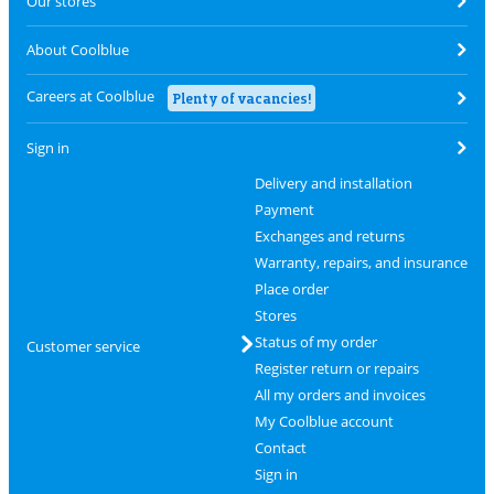
Our stores
About Coolblue
Careers at Coolblue
Plenty of vacancies!
Sign in
Delivery and installation
Payment
Exchanges and returns
Warranty, repairs, and insurance
Place order
Stores
Status of my order
Customer service
Register return or repairs
All my orders and invoices
My Coolblue account
Contact
Sign in