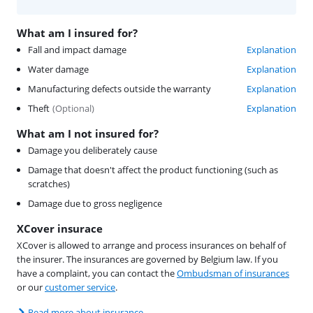
What am I insured for?
Fall and impact damage
Explanation
Water damage
Explanation
Manufacturing defects outside the warranty
Explanation
Theft
(
Optional
)
Explanation
What am I not insured for?
Damage you deliberately cause
Damage that doesn't affect the product functioning (such as
scratches)
Damage due to gross negligence
XCover insurace
XCover is allowed to arrange and process insurances on behalf of
the insurer. The insurances are governed by Belgium law. If you
have a complaint, you can contact the
Ombudsman of insurances
or our
customer service
.
Read more about insurance