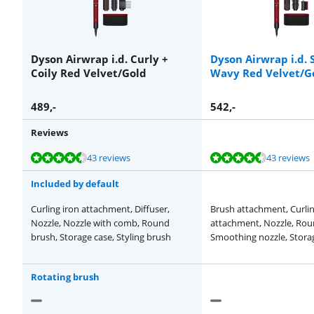
Dyson Airwrap i.d. Curly +
Dyson Airwrap i.d. 
Coily Red Velvet/Gold
Wavy Red Velvet/G
489
,-
542
,-
Reviews
Review is 9,2 out of 10, based on 43 reviews.
Review is 9,2 out of 10, based on 43 reviews.
Review is 9,1 out of 10, based on 14 reviews.
Review is 9,1 out of 10, based on 14 reviews.
Review is 9,2 out of 10, based on 43 reviews.
43 reviews
43 reviews
Included by default
Curling iron attachment, Diffuser,
Brush attachment, Curlin
Nozzle, Nozzle with comb, Round
attachment, Nozzle, Rou
brush, Storage case, Styling brush
Smoothing nozzle, Stora
Rotating brush