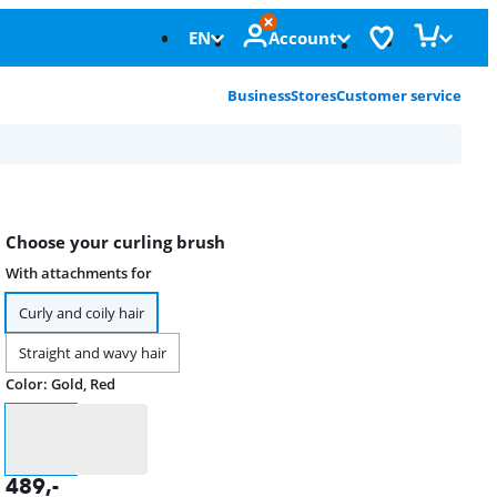
EN
Account
Business
Stores
Customer service
Choose your curling brush
With attachments for
Curly and coily hair
Straight and wavy hair
Color
:
Gold, Red
Color
489
,-