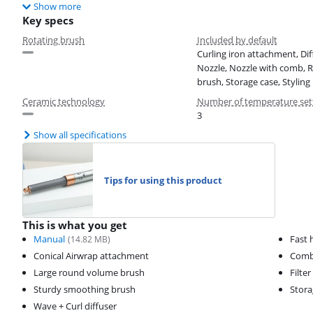
Show more
Key specs
Rotating brush
Included by default
Curling iron attachment, Dif
Nozzle, Nozzle with comb, 
brush, Storage case, Styling
Ceramic technology
Number of temperature set
3
Show all specifications
Tips for using this product
This is what you get
Manual
Fast 
(
14.82
MB)
Conical Airwrap attachment
Comb 
Large round volume brush
Filte
Sturdy smoothing brush
Stora
Wave + Curl diffuser