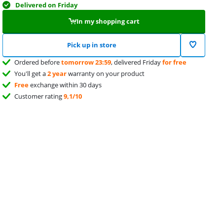
Delivered on Friday
In my shopping cart
Pick up in store
Ordered before
tomorrow 23:59
, delivered Friday
for free
You'll get a
2 year
warranty on your product
Free
exchange within 30 days
Customer rating
9,1/10