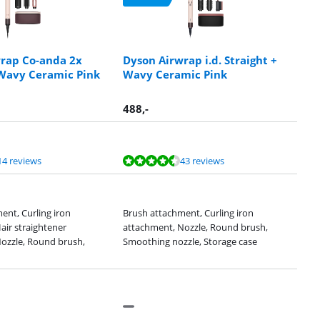
rap Co-anda 2x
Dyson Airwrap i.d. Straight +
 Wavy Ceramic Pink
Wavy Ceramic Pink
488
,-
14 reviews
43 reviews
ent, Curling iron
Brush attachment, Curling iron
air straightener
attachment, Nozzle, Round brush,
ozzle, Round brush,
Smoothing nozzle, Storage case