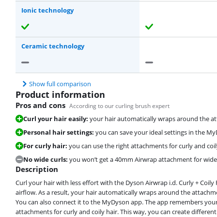
Ionic technology
Ceramic technology
Show full comparison
Product information
Pros and cons
According to our curling brush expert
Curl your hair easily:
your hair automatically wraps around the a
Personal hair settings:
you can save your ideal settings in the M
For curly hair:
you can use the right attachments for curly and coil
No wide curls:
you won’t get a 40mm Airwrap attachment for wide 
Description
Curl your hair with less effort with the Dyson Airwrap i.d. Curly + Coil
airflow. As a result, your hair automatically wraps around the attachm
You can also connect it to the MyDyson app. The app remembers your s
attachments for curly and coily hair. This way, you can create different