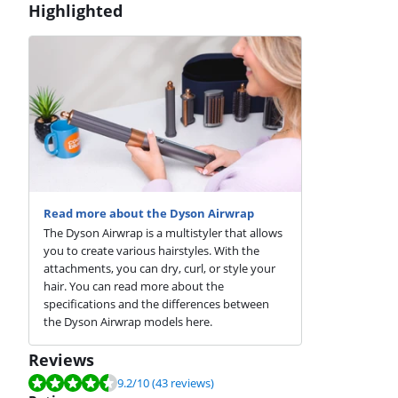
Highlighted
Read more about the Dyson Airwrap
The Dyson Airwrap is a multistyler that allows
you to create various hairstyles. With the
attachments, you can dry, curl, or style your
hair. You can read more about the
specifications and the differences between
the Dyson Airwrap models here.
Reviews
Review is 9.2 out of 10, based on 43 reviews.
9.2
/10
(43 reviews)