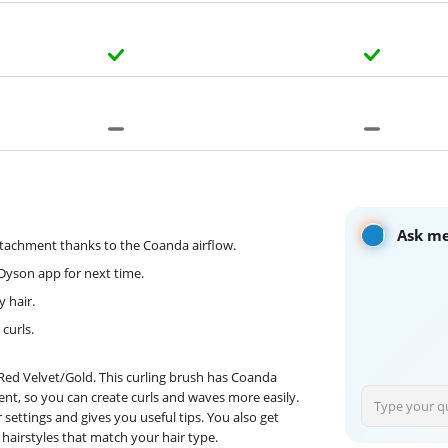
Ask me
ttachment thanks to the Coanda airflow.
yDyson app for next time.
y hair.
curls.
y Red Velvet/Gold. This curling brush has Coanda
ent, so you can create curls and waves more easily.
ettings and gives you useful tips. You also get
 hairstyles that match your hair type.