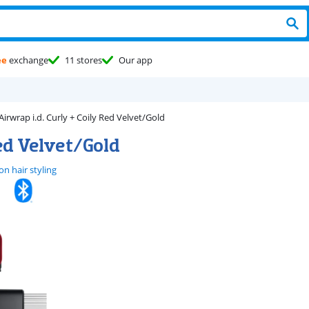
ee
exchange
11 stores
Our app
Airwrap i.d. Curly + Coily Red Velvet/Gold
Red Velvet/Gold
n hair styling