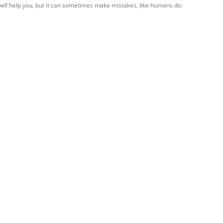
 will help you, but it can sometimes make mistakes, like humans do.