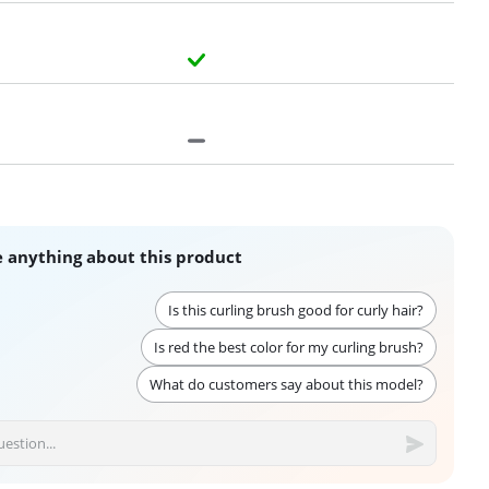
 anything about this product
Is this curling brush good for curly hair?
Is red the best color for my curling brush?
What do customers say about this model?