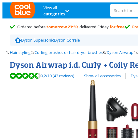
View all
categories
Ordered before
tomorrow 23:59
, delivered Friday
for free
Fr
Dyson Supersonic
Dyson Corrale
Hair styling
Curling brushes or hair dryer brushes
Dyson Airwrap
Dyson Airwrap i.d. Curly + Coily 
Review is 9,2 out of 10, based on 43 reviews.
View all
9,2
/10
(43 reviews)
Show all accessories
Dyso