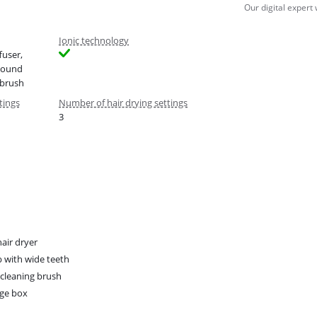
Our digital expert
Ionic technology
fuser,
Round
 brush
tings
Number of hair drying settings
3
hair dryer
with wide teeth
r cleaning brush
ge box