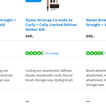
Straight +
Dyson Airwrap Co-anda 2x
Dyson Airw
old
Curly + Coily Limited Edition
Straight +
Amber Silk
649
,-
640
,-
14 reviews
g iron
Curling iron attachment, Diffuser,
Brush attachm
nd brush,
Nozzle, Nozzle with comb, Round
attachment, H
ge case
brush, Storage case, Styling brush
attachment, N
Storage case