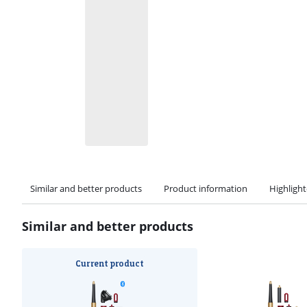
Similar and better products
Product information
Highligh
Similar and better products
Current product