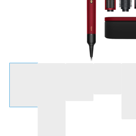
Select an option