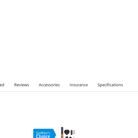
ted
Reviews
Accessories
Insurance
Specifications