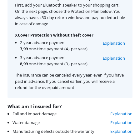
First, add your Bluetooth speaker to your shopping cart.
On the next page, choose the Protection Plan below. You
always have a 30-day return window and pay no deductible
in case of damage.
XCover Protection without theft cover
2-year advance payment
Explanation
7,99
one-time payment (4,- per year)
3-year advance payment
Explanation
8,99
one-time payment (3,- per year)
The insurance can be canceled every year, even if you have
paid in advance. If you cancel earlier, you will receive a
refund for the overpaid amount.
What am I insured for?
Fall and impact damage
Explanation
Water damage
Explanation
Manufacturing defects outside the warranty
Explanation