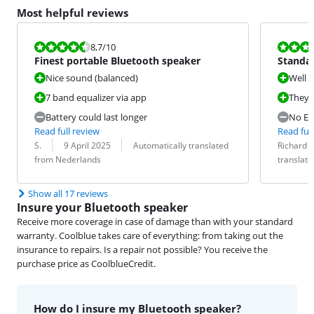
Most helpful reviews
Review is 8,7 out of 10.
Review is 8,3
8,7
/10
Finest portable Bluetooth speaker
Standal
stripp
Nice sound (balanced)
Well b
7 band equalizer via app
They s
Battery could last longer
No EQ
Read full review
Read full
Review by:
Date:
Translation:
Review by:
Date:
Translation:
S.
9 April 2025
Automatically translated
Richard
from Nederlands
translat
Show all 17 reviews
Insure your Bluetooth speaker
Receive more coverage in case of damage than with your standard
warranty. Coolblue takes care of everything: from taking out the
insurance to repairs. Is a repair not possible? You receive the
purchase price as CoolblueCredit.
How do I insure my Bluetooth speaker?