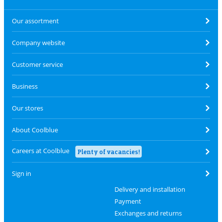
Our assortment
Company website
Customer service
Business
Our stores
About Coolblue
Careers at Coolblue
Plenty of vacancies!
Sign in
Delivery and installation
Payment
Exchanges and returns