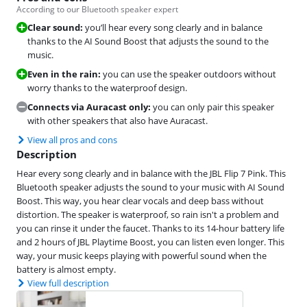
According to our Bluetooth speaker expert
Clear sound:
you’ll hear every song clearly and in balance
thanks to the AI Sound Boost that adjusts the sound to the
music.
Even in the rain:
you can use the speaker outdoors without
worry thanks to the waterproof design.
Connects via Auracast only:
you can only pair this speaker
with other speakers that also have Auracast.
View all pros and cons
Description
Hear every song clearly and in balance with the JBL Flip 7 Pink. This
Bluetooth speaker adjusts the sound to your music with AI Sound
Boost. This way, you hear clear vocals and deep bass without
distortion. The speaker is waterproof, so rain isn't a problem and
you can rinse it under the faucet. Thanks to its 14-hour battery life
and 2 hours of JBL Playtime Boost, you can listen even longer. This
way, your music keeps playing with powerful sound when the
battery is almost empty.
View full description