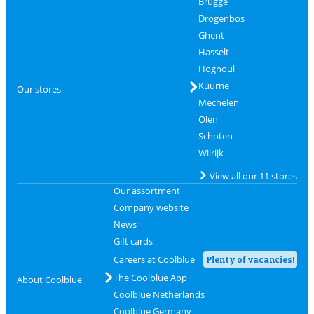
Brugge
Drogenbos
Ghent
Hasselt
Hognoul
Kuurne
Our stores
Mechelen
Olen
Schoten
Wilrijk
View all our 11 stores
Our assortment
Company website
News
Gift cards
Careers at Coolblue
Plenty of vacancies!
The Coolblue App
About Coolblue
Coolblue Netherlands
Coolblue Germany