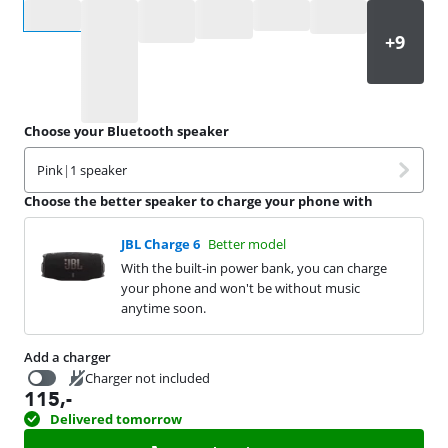
Select an option
Choose your Bluetooth speaker
Pink
|
1 speaker
Choose the better speaker to charge your phone with
JBL Charge 6
Better model
With the built-in power bank, you can charge
your phone and won't be without music
anytime soon.
Add a charger
Charger not included
115
,-
16,99
Delivered tomorrow