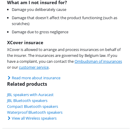
What am I not insured for?
Damage you deliberately cause
Damage that doesn't affect the product functioning (such as
scratches)
Damage due to gross negligence
XCover insurace
XCover is allowed to arrange and process insurances on behalf of
the insurer. The insurances are governed by Belgium law. If you
have a complaint, you can contact the
Ombudsman of insurances
or our
customer service
.
Read more about insurance
Related products
JBL speakers with Auracast
JBL Bluetooth speakers
Compact Bluetooth speakers
Waterproof Bluetooth speakers
View all Wireless speakers