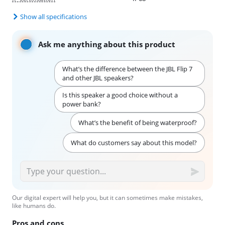
Show all specifications
Ask me anything about this product
What’s the difference between the JBL Flip 7
and other JBL speakers?
Is this speaker a good choice without a
power bank?
What’s the benefit of being waterproof?
What do customers say about this model?
Our digital expert will help you, but it can sometimes make mistakes,
like humans do.
Pros and cons