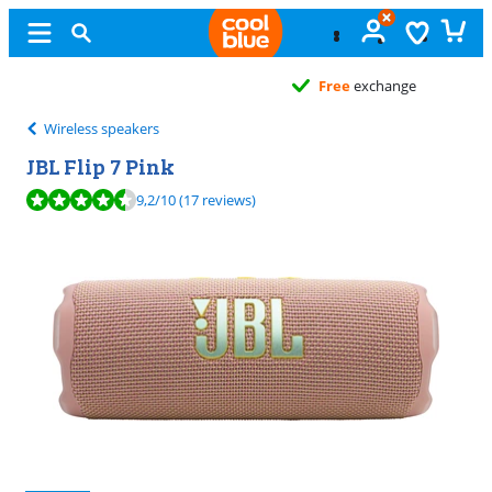
Free
exchange
Wireless speakers
JBL Flip 7 Pink
Review is 9,2 out of 10, based on 17 reviews.
9,2
/10
(17 reviews)