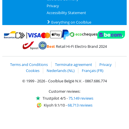
Privacy
Accessibility Statement
Everything on Coolblue
Pay with MasterCard and Visa via ClickToPay
Pay with ecocheques
Pay with Bancontact
Pay with ApplePay
Webshop Trustmar
Pay with PayPal
Best
Retail Hi-Fi Electro Brand 2024
Coolblue's Trustprofile
Shipping and delivery with bpost
Terms and Conditions
Terminate agreement
Privacy
Cookies
Nederlands (NL)
Français (FR)
© 1999 - 2026 - Coolblue België N.V. - 0867.686.774
Customer reviews:
Trustpilot 4/5
-
75,149 reviews
Kiyoh 9.1/10
-
68,713 reviews