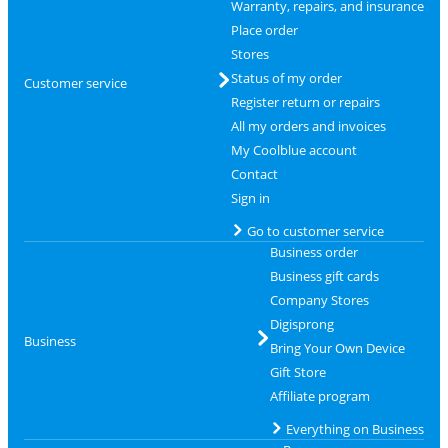
Warranty, repairs, and insurance
Place order
Stores
Status of my order
Customer service
Register return or repairs
All my orders and invoices
My Coolblue account
Contact
Sign in
Go to customer service
Business order
Business gift cards
Company Stores
Digisprong
Business
Bring Your Own Device
Gift Store
Affiliate program
Everything on Business