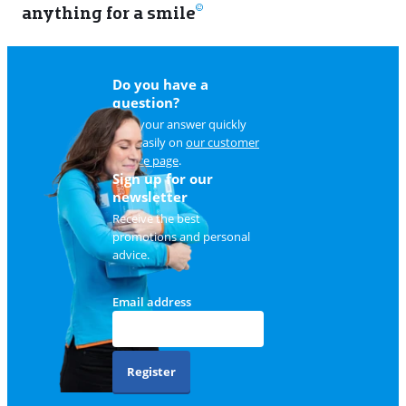
anything for a smile
11
Do you have a
question?
Find your answer quickly
and easily on
our customer
service page
.
Sign up for our
newsletter
Receive the best
promotions and personal
advice.
Email address
Register