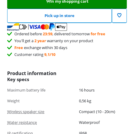
In my shopping cart
Pick up in store
Ordered before
23:59
, delivered tomorrow
for free
You'll get a
2 year
warranty on your product
Free
exchange within 30 days
Customer rating
9,1/10
Product information
Key specs
Maximum battery life
16 hours
Weight
0,56 kg
Wireless speaker size
Compact (10 - 20cm)
Water resistance
Waterproof
IP certification
IP68