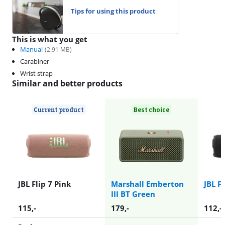
Tips for using this product
This is what you get
Manual
(
2.91
MB)
Carabiner
Wrist strap
Similar and better products
Current product
Best choice
JBL Flip 7 Pink
Marshall Emberton
JBL F
III BT Green
115
,-
179
,-
112
,-