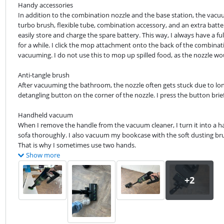
Handy accessories

In addition to the combination nozzle and the base station, the vacuu
turbo brush, flexible tube, combination accessory, and an extra batter
easily store and charge the spare battery. This way, I always have a fu
for a while. I click the mop attachment onto the back of the combinati
vacuuming. I do not use this to mop up spilled food, as the nozzle wo
Anti-tangle brush

After vacuuming the bathroom, the nozzle often gets stuck due to long 
detangling button on the corner of the nozzle. I press the button brie
Handheld vacuum

When I remove the handle from the vacuum cleaner, I turn it into a ha
sofa thoroughly. I also vacuum my bookcase with the soft dusting brush
That is why I sometimes use two hands.
Show more