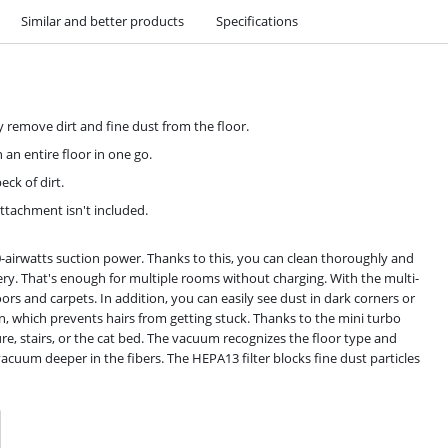
Similar and better products
Specifications
y remove dirt and fine dust from the floor.
an entire floor in one go.
ck of dirt.
attachment isn't included.
airwatts suction power. Thanks to this, you can clean thoroughly and
ry. That's enough for multiple rooms without charging. With the multi-
ors and carpets. In addition, you can easily see dust in dark corners or
n, which prevents hairs from getting stuck. Thanks to the mini turbo
, stairs, or the cat bed. The vacuum recognizes the floor type and
vacuum deeper in the fibers. The HEPA13 filter blocks fine dust particles