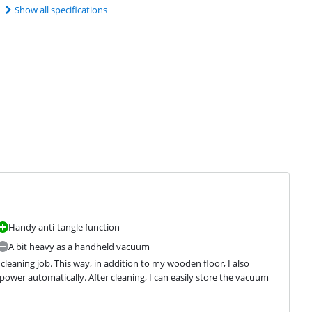
Show all specifications
Handy anti-tangle function
A bit heavy as a handheld vacuum
eaning job. This way, in addition to my wooden floor, I also 
wer automatically. After cleaning, I can easily store the vacuum 