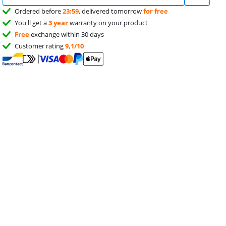
Ordered before
23:59
, delivered tomorrow
for free
You'll get a
3 year
warranty on your product
Free
exchange within 30 days
Customer rating
9,1/10