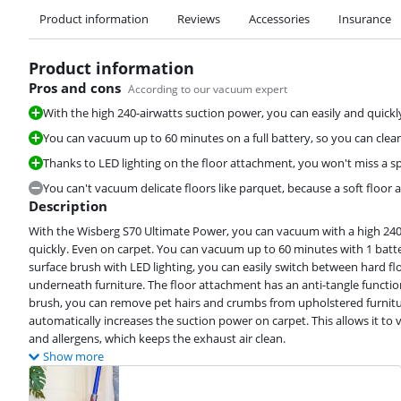
Product information
Reviews
Accessories
Insurance
Product information
Pros and cons
According to our vacuum expert
With the high 240-airwatts suction power, you can easily and quickl
You can vacuum up to 60 minutes on a full battery, so you can clean 
Thanks to LED lighting on the floor attachment, you won't miss a spe
You can't vacuum delicate floors like parquet, because a soft floor 
Description
With the Wisberg S70 Ultimate Power, you can vacuum with a high 240-
quickly. Even on carpet. You can vacuum up to 60 minutes with 1 batte
surface brush with LED lighting, you can easily switch between hard flo
underneath furniture. The floor attachment has an anti-tangle functio
brush, you can remove pet hairs and crumbs from upholstered furniture
automatically increases the suction power on carpet. This allows it to 
and allergens, which keeps the exhaust air clean.
Show more