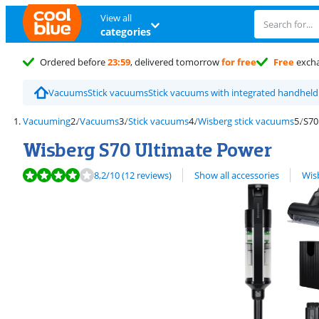
View all
categories
Ordered before
23:59
, delivered tomorrow
for free
Free
exch
Vacuums
Stick vacuums
Stick vacuums with integrated handhel
Vacuuming
Vacuums
Stick vacuums
Wisberg stick vacuums
S70
Wisberg S70 Ultimate Power
Review is 8,2 out of 10, based on 12 reviews.
View all
8,2
/10
(12 reviews)
Show all accessories
Wis