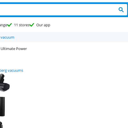
ange
11 stores
Our app
d vacuum
 Ultimate Power
berg vacuums