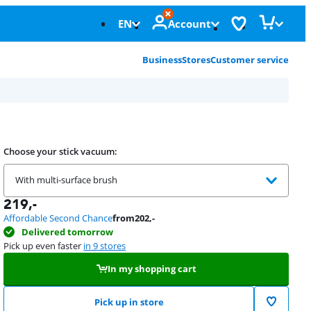
EN
Account
Business
Stores
Customer service
Choose your stick vacuum:
With multi-surface brush
219
,-
Affordable Second Chance
from
202
,-
Delivered tomorrow
Pick up even faster
in 9 stores
In my shopping cart
Pick up in store