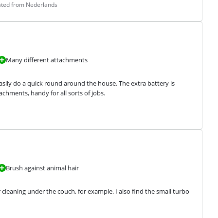
lated from Nederlands
Many different attachments
asily do a quick round around the house. The extra battery is 
chments, handy for all sorts of jobs.
Brush against animal hair
cleaning under the couch, for example. I also find the small turbo 