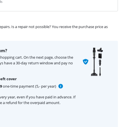
ds
airs. Is a repair not possible? You receive the purchase price as
um?
shopping cart. On the next page, choose the
ays have a 30-day return window and pay no
eft cover
99
one-time payment (5,- per year)
ery year, even if you have paid in advance. If
ive a refund for the overpaid amount.