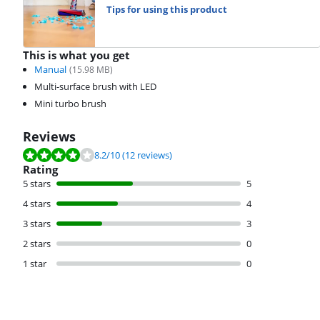
Tips for using this product
This is what you get
Manual
(
15.98
MB)
Multi-surface brush with LED
Mini turbo brush
Reviews
Review is 8.2 out of 10, based on 12 reviews.
8.2
/10
(12 reviews)
Rating
5 stars
5
4 stars
4
3 stars
3
2 stars
0
1 star
0