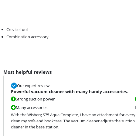
Crevice tool
Combination accessory
Most helpful reviews
Our expert review
Powerful vacuum cleaner with many handy accessories.
Strong suction power
Many accessories
With the Wisberg S75 Aqua Complete, I have an attachment for every cl
clean my sofa and bookcase. The vacuum cleaner adjusts the suction po
cleaner in the base station.