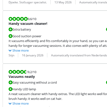
Review by:
Date:
Translation:
Djoeke. Stofzuiger specialist.
13 May 2026
Automatically trans
Review is 9,6 out of 10.
9,6
/10
Handy vacuum cleaner!
Extra battery
Good suction power
It vacuums efficiently and fits comfortably in your hand, so you can e
handy for longer vacuuming sessions. It also comes with plenty of atta
Show more
Review by:
Date:
Translation:
Stijn
16 January 2026
Automatically translated from Nederlands
Review is 9,2 out of 10.
9,2
/10
Vacuums neatly
Easy vacuuming without a cord
Handy LED lamp
A neat vacuum cleaner with handy extras. The LED light works well for 
brush handy; it works well on cat hair.
Show more