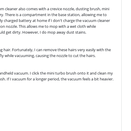
m cleaner also comes with a crevice nozzle, dusting brush, mini 
y. There is a compartment in the base station, allowing me to 
lly charged battery at home if I don't charge the vacuum cleaner 
on nozzle. This allows me to mop with a wet cloth while 
uld get dirty. However, I do mop away dust stains.
hair. Fortunately, I can remove these hairs very easily with the 
fly while vacuuming, causing the nozzle to cut the hairs.
ndheld vacuum. I click the mini turbo brush onto it and clean my 
. If I vacuum for a longer period, the vacuum feels a bit heavier. 