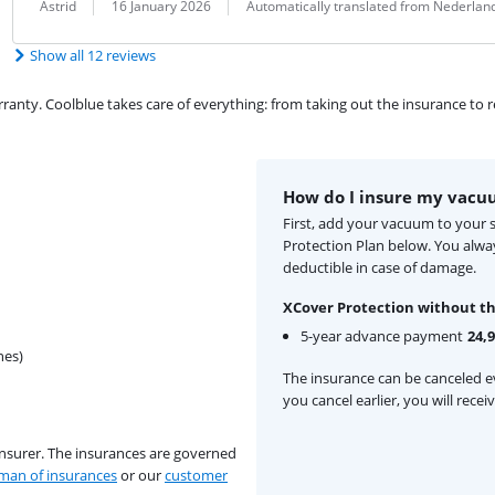
Review by:
Date:
Translation:
Astrid
16 January 2026
Automatically translated from Nederlan
Show all 12 reviews
ty. Coolblue takes care of everything: from taking out the insurance to rep
How do I insure my vacu
First, add your vacuum to your 
Protection Plan below. You alw
deductible in case of damage.
XCover Protection without th
5-year advance payment
24,
hes)
The insurance can be canceled ev
you cancel earlier, you will rece
insurer. The insurances are governed
an of insurances
or our
customer