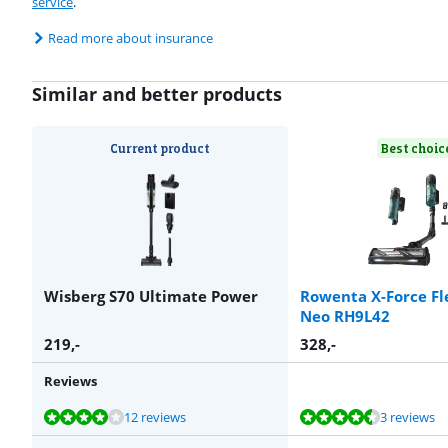
service
.
Read more about insurance
Similar and better products
Current product
Best choic
Wisberg S70 Ultimate Power
Rowenta X-Force Fl
Neo RH9L42
219
,-
328
,-
Reviews
Review is 8,2 out of 10, based on 12 reviews.
Review is 8,8 out of 10, based on 3 reviews.
Review is 8,3 out of 10, based on 16 reviews.
Review is 8,6 out of 10, based on 200 reviews.
Review is 8,3 out of 10, based on 20 reviews.
12 reviews
3 reviews