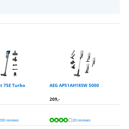
t 75E Turbo
AEG AP51AH18SW 5000
209
,-
200 reviews
20 reviews