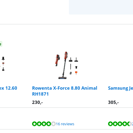
e
ex 12.60
Rowenta X-Force 8.80 Animal
Samsung Je
RH1871
230
,-
305
,-
16 reviews