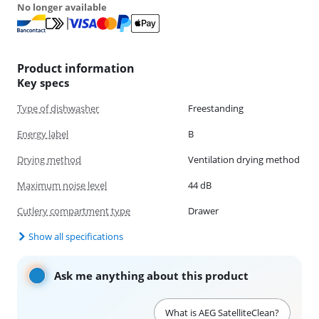
No longer available
Product information
Key specs
Type of dishwasher
Freestanding
Energy label
B
Drying method
Ventilation drying method
Maximum noise level
44 dB
Cutlery compartment type
Drawer
Show all specifications
Ask me anything about this product
What is AEG SatelliteClean?