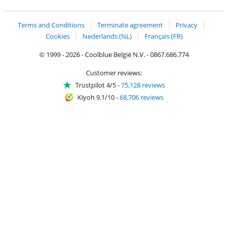
Coolblue's Trustprofile
Shipping and delivery with bpost
Terms and Conditions
Terminate agreement
Privacy
Cookies
Nederlands (NL)
Français (FR)
© 1999 - 2026 - Coolblue België N.V. - 0867.686.774
Customer reviews:
Trustpilot 4/5
-
75,128 reviews
Kiyoh 9.1/10
-
68,706 reviews