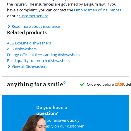
the insurer. The insurances are governed by Belgium law. If you
have a complaint, you can contact the
Ombudsman of insurances
or our
customer service
.
Read more about insurance
Related products
AEG EcoLine dishwashers
AEG dishwashers
Energy-efficient freestanding dishwashers
Build quality top-notch dishwashers
View all Dishwashers
anything for a smile
Do you have a
question?
Find your answer quickly
and easily on
our customer