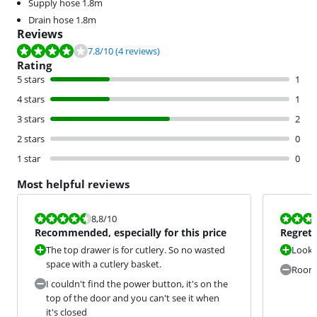
Supply hose 1.8m
Drain hose 1.8m
Reviews
Review is 7.8 out of 10, based on 4 reviews.
7.8
/10
(4 reviews)
Rating
5 stars
1
4 stars
1
3 stars
2
2 stars
0
1 star
0
Most helpful reviews
Review is 8,8 out of 10.
Review is 6,8
8,8
/10
Recommended, especially for this price
Regret 
The top drawer is for cutlery. So no wasted
Looks
space with a cutlery basket.
Room 
I couldn't find the power button, it's on the
top of the door and you can't see it when
it's closed