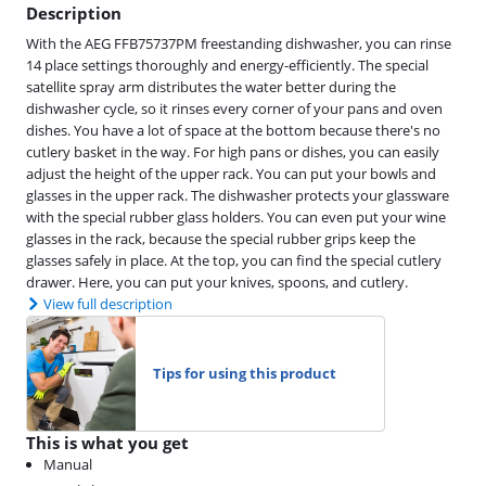
Description
With the AEG FFB75737PM freestanding dishwasher, you can rinse
14 place settings thoroughly and energy-efficiently. The special
satellite spray arm distributes the water better during the
dishwasher cycle, so it rinses every corner of your pans and oven
dishes. You have a lot of space at the bottom because there's no
cutlery basket in the way. For high pans or dishes, you can easily
adjust the height of the upper rack. You can put your bowls and
glasses in the upper rack. The dishwasher protects your glassware
with the special rubber glass holders. You can even put your wine
glasses in the rack, because the special rubber grips keep the
glasses safely in place. At the top, you can find the special cutlery
drawer. Here, you can put your knives, spoons, and cutlery.
View full description
Tips for using this product
This is what you get
Manual