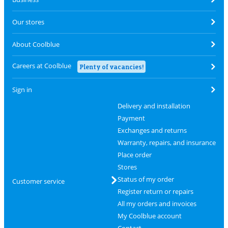
Our stores
About Coolblue
Careers at Coolblue
Plenty of vacancies!
Sign in
Delivery and installation
Payment
Exchanges and returns
Warranty, repairs, and insurance
Place order
Stores
Status of my order
Customer service
Register return or repairs
All my orders and invoices
My Coolblue account
Contact