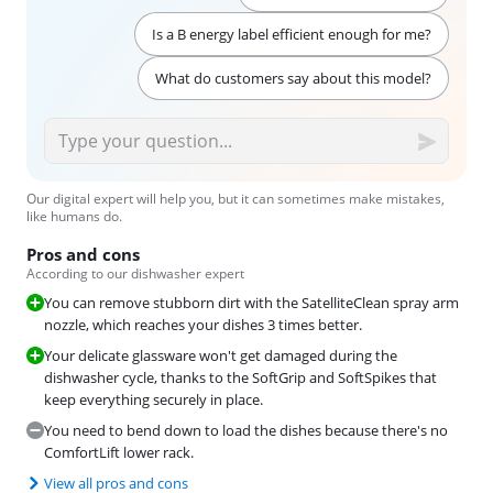
Is a B energy label efficient enough for me?
What do customers say about this model?
Our digital expert will help you, but it can sometimes make mistakes,
like humans do.
Pros and cons
According to our dishwasher expert
You can remove stubborn dirt with the SatelliteClean spray arm
nozzle, which reaches your dishes 3 times better.
Your delicate glassware won't get damaged during the
dishwasher cycle, thanks to the SoftGrip and SoftSpikes that
keep everything securely in place.
You need to bend down to load the dishes because there's no
ComfortLift lower rack.
View all pros and cons