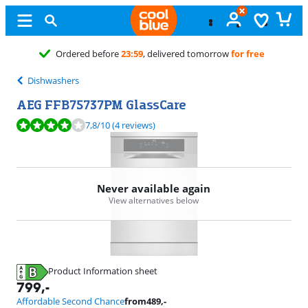
Free
exchange
Dishwashers
AEG FFB75737PM GlassCare
Review is 7,8 out of 10, based on 4 reviews.
7,8
/10
(4 reviews)
Never available again
View alternatives below
Product Information sheet
Opens in new tab
799
,-
Affordable Second Chance
from
489
,-