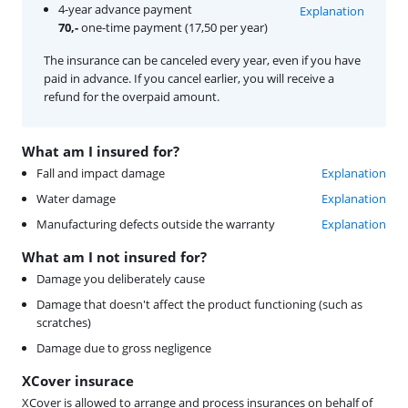
4-year advance payment
Explanation
70,-
one-time payment (17,50 per year)
The insurance can be canceled every year, even if you have
paid in advance. If you cancel earlier, you will receive a
refund for the overpaid amount.
What am I insured for?
Fall and impact damage
Explanation
Water damage
Explanation
Manufacturing defects outside the warranty
Explanation
What am I not insured for?
Damage you deliberately cause
Damage that doesn't affect the product functioning (such as
scratches)
Damage due to gross negligence
XCover insurace
XCover is allowed to arrange and process insurances on behalf of