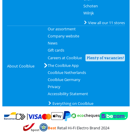
Schoten
Wilrijk
View all our 11 stores
Our assortment
Company website
News
Gift cards
Careers at Coolblue
Plenty of vacancies!
The Coolblue App
About Coolblue
Coolblue Netherlands
Coolblue Germany
Privacy
Accessibility Statement
Everything on Coolblue
Pay with MasterCard and Visa via ClickToPay
Pay with ecocheques
Pay with Bancontact
Pay with ApplePay
Webshop Trustmar
Pay with PayPal
Best
Retail Hi-Fi Electro Brand 2024