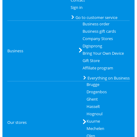
Sign in
Go to customer service
Business order
Business gift cards
Company Stores
Digisprong
Business
Bring Your Own Device
Gift Store
Affiliate program
Everything on Business
Brugge
Drogenbos
Ghent
Hasselt
Hognoul
Kuurne
Our stores
Mechelen
Olen