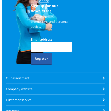
service page
.
Sign up for our
newsletter
Receive the best
promotions and personal
advice.
Email address
Register
Our assortment
Company website
Customer service
Business