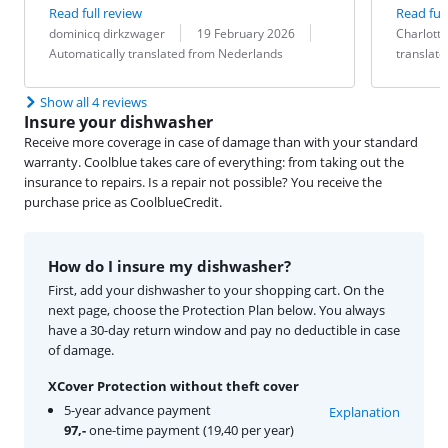
Read full review
Read full
Review by:
Date:
Translation:
Review by:
Date:
Translation:
dominicq dirkzwager
19 February 2026
Charlotte
Automatically translated from Nederlands
translat
Show all 4 reviews
Insure your dishwasher
Receive more coverage in case of damage than with your standard
warranty. Coolblue takes care of everything: from taking out the
insurance to repairs. Is a repair not possible? You receive the
purchase price as CoolblueCredit.
How do I insure my dishwasher?
First, add your dishwasher to your shopping cart. On the
next page, choose the Protection Plan below. You always
have a 30-day return window and pay no deductible in case
of damage.
XCover Protection without theft cover
5-year advance payment
Explanation
97,-
one-time payment (19,40 per year)