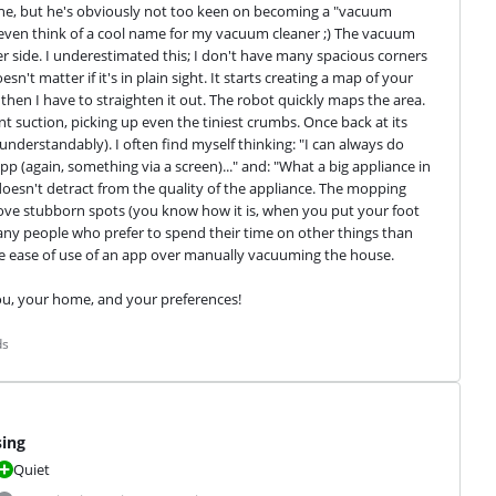
ne, but he's obviously not too keen on becoming a "vacuum 
 even think of a cool name for my vacuum cleaner ;) The vacuum 
r side. I underestimated this; I don't have many spacious corners 
't matter if it's in plain sight. It starts creating a map of your 
hen I have to straighten it out. The robot quickly maps the area. 
nt suction, picking up even the tiniest crumbs. Once back at its 
understandably). I often find myself thinking: "I can always do 
 app (again, something via a screen)..." and: "What a big appliance in 
oesn't detract from the quality of the appliance. The mopping 
 remove stubborn spots (you know how it is, when you put your foot 
many people who prefer to spend their time on other things than 
e ease of use of an app over manually vacuuming the house.
you, your home, and your preferences!
ds
sing
Quiet