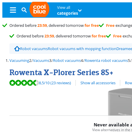
View all
categories
Ordered before
23:59
, delivered tomorrow
for free
Free
exchang
Ordered before
23:59
, delivered tomorrow
for free
Free
exch
Robot vacuums
Robot vacuums with mopping function
Dreame
Vacuuming
Vacuums
Robot vacuums
Rowenta robot vacuums
Rowenta X-Plorer Series 85+
Review is 8,5 out of 10, based on 23 reviews.
View all
8,5
/10
(23 reviews)
Show all accessories
Row
Never available 
View alternatives in the