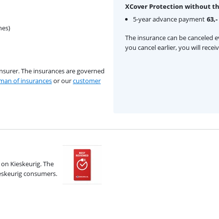
XCover Protection without th
5-year advance payment
63,-
hes)
The insurance can be canceled ev
you cancel earlier, you will rece
insurer. The insurances are governed
an of insurances
or our
customer
on Kieskeurig. The
ieskeurig consumers.