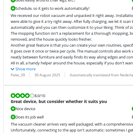
Goes easily around chair legs, etc.!
Schedule, so it gets to work automatically!
We received our robot vacuum and unpacked it right away. Installatio
were able to give it a try right away. After fully charging, we let it sc
automatically and you can then customize it to your liking. Think of z
The mopping function isn't a replacement for a thorough mopping, but f
removed, and the house quickly looks fresher.

Another great feature is that you can create your own routines, spec
it goes over it once or twice per cycle. The manual controls also work
neatly between furniture and easily finds its way along edges and corn
All in all, a handy helper around the house, especially if you don't wa
Show more
Review by:
Date:
Translation:
Fieke_39
30 August 2025
Automatically translated from Nederl
Review is 8,0 out of 10.
8,0
/10
Great device, but consider whether it suits you
Nice device
Does its job well
The vacuum cleaner arrives very well packaged, with a comprehensive 
Unfortunately, connecting to the app isn't automatic: sometimes I get