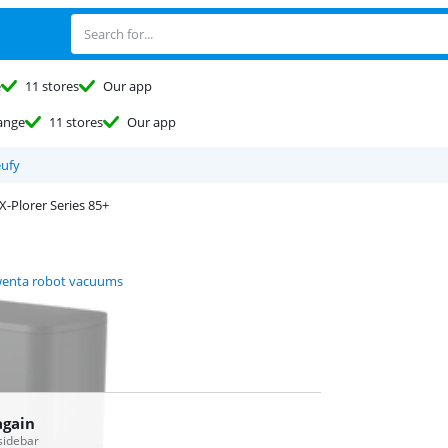
e
11 stores
Our app
ange
11 stores
Our app
eufy
X-Plorer Series 85+
enta robot vacuums
again
 sidebar