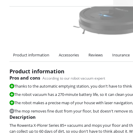
Product information
Accessories
Reviews
Insurance
Product information
Pros and cons
According to our robot vacuum expert
Thanks to the automatic emptying station, you don't have to thin
The robot vacuum has a 270-minute battery life, so it can clean your
The robot makes a precise map of your house with laser navigation, 
The mop removes fine dust from your floor, but doesn't remove stai
Description
The Rowenta X-Plorer Series 85+ vacuums and mops your floor and the
can collect up to 60 days of dirt, so you don't have to think about it. W