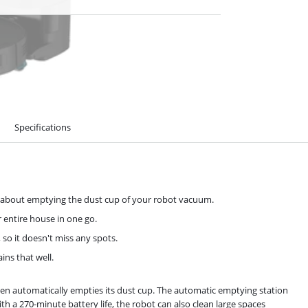
Specifications
k about emptying the dust cup of your robot vacuum.
 entire house in one go.
so it doesn't miss any spots.
ns that well.
n automatically empties its dust cup. The automatic emptying station
ith a 270-minute battery life, the robot can also clean large spaces