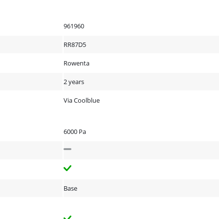
961960
RR87D5
Rowenta
2 years
Via Coolblue
6000 Pa
Base