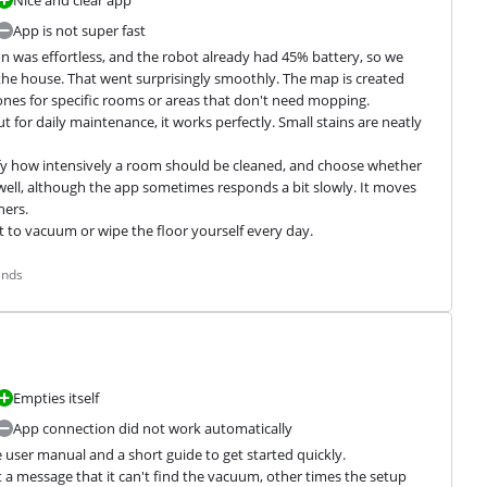
Nice and clear app
App is not super fast
n was effortless, and the robot already had 45% battery, so we 
an the house. That went surprisingly smoothly. The map is created 
ones for specific rooms or areas that don't need mopping.

or daily maintenance, it works perfectly. Small stains are neatly 
ify how intensively a room should be cleaned, and choose whether 
 well, although the app sometimes responds a bit slowly. It moves 
ers.

nt to vacuum or wipe the floor yourself every day.
ands
Empties itself
App connection did not work automatically
user manual and a short guide to get started quickly. 
 a message that it can't find the vacuum, other times the setup 