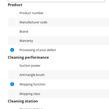
Product
Product
Product number
Manufacturer code
Brand
Warranty
Processing of your defect
Cleaning performance
Cleaning performance
Suction power
Anti-tangle brush
Mopping function
Mopping class
Cleaning station
Cleaning station