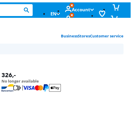
Account
EN
Business
Stores
Customer service
326
,-
No longer available