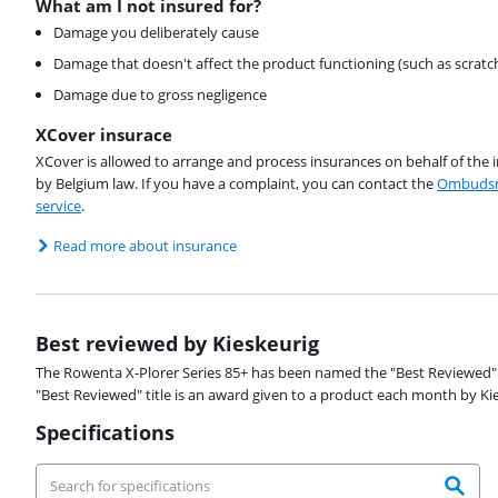
What am I not insured for?
Damage you deliberately cause
Damage that doesn't affect the product functioning (such as scratc
Damage due to gross negligence
XCover insurace
XCover is allowed to arrange and process insurances on behalf of the 
by Belgium law. If you have a complaint, you can contact the
Ombudsm
service
.
Read more about insurance
Best reviewed by Kieskeurig
The Rowenta X-Plorer Series 85+ has been named the "Best Reviewed" 
"Best Reviewed" title is an award given to a product each month by K
Specifications