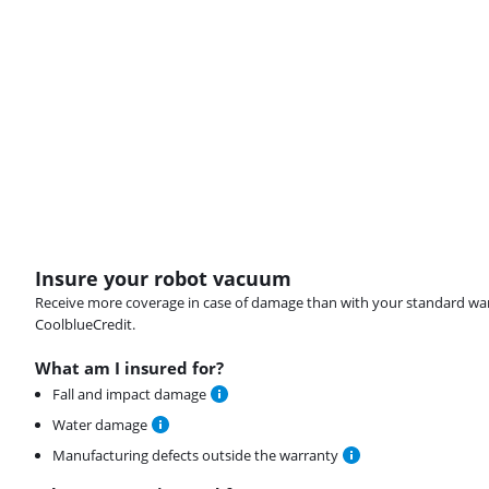
Insure your robot vacuum
Receive more coverage in case of damage than with your standard warran
CoolblueCredit.
What am I insured for?
Fall and impact damage
Water damage
Manufacturing defects outside the warranty