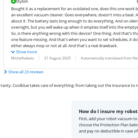
Stylish
Bought it as a replacement for an outdated one, does this one work bet
an excellent vacuum cleaner. Goes everywhere, doesn't miss a beat. A
about it. The battery lasts long enough to do everything. And on silent
overnight, but you will wake up when it empties itself into the emptyin
So, is there anything wrong with this device? One thing. And that's tha
one feature missing. And that's when you want to set schedules, it doe
either always mop or not at all. And that's a real drawback.
Show more
Review by:
Date:
Translation:
Michelhabets
21 August 2025
Automatically translated from N
Show all 23 reviews
ty. Coolblue takes care of everything: from taking out the insurance to rep
How do I insure my robo
First, add your robot vacuum to
choose the Protection Plan bel
and pay no deductible in case o