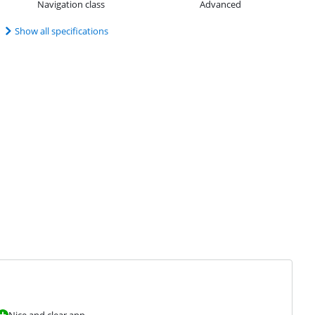
Navigation class
Advanced
Show all specifications