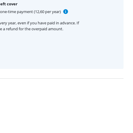
eft cover
one-time payment (12,60 per year)
ery year, even if you have paid in advance. If
ive a refund for the overpaid amount.