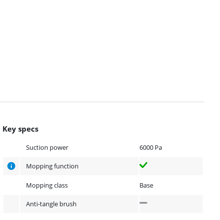
Key specs
Suction power
6000 Pa
Mopping function
Mopping class
Base
Anti-tangle brush