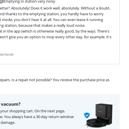
Emptying in station very noisy
ter? Absolutely! Does it work well, absolutely. Without a doubt, 
nd thanks to the emptying station, you hardly have to worry 
 mode, you don't hear it at all. You can even leave it running 
g station, because that makes a really loud noise.

t in the app (which is otherwise really good, by the way). There's 
sn't give you an option to mop every other day, for example. It's 
ederlands
airs. Is a repair not possible? You receive the purchase price as
t vacuum?
 your shopping cart. On the next page,
ow. You always have a 30-day return window
f damage.