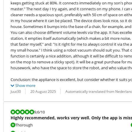
keeps getting stuck at 80%. It connects immediately on my son's pho
master." The next day I try again, and it connects on my phone. I can
cleaner needs a spacious spot, preferably with 50 cm of space on eithe
in my house where it can be placed. The device does look nice, so it doesn
house. Sometimes it bumps into the base of a chair, for example, and t
You can also choose different volume levels via the app. It has excelle
station, it empties itself automatically (which makes a bit more noise, 
that faster myself," and: "Is it right for me to always control it via the
my small house." I think using a robot vacuum should suit you. That d
function is certainly a nice addition, although it will be difficult to
on the mop to remove a sticky spot). It will be a great purchase for 
housework, who have the space to store the robot, and who value th
Conclusion: the appliance is excellent, but consider whether it suits 
Show more
Review by:
Date:
Translation:
Juut30
20 August 2025
Automatically translated from Nederlan
Review is 9,6 out of 10.
9,6
/10
Highly recommended, works very well. Only the app is mis
Thorough