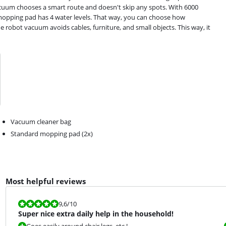
acuum chooses a smart route and doesn't skip any spots. With 6000
mopping pad has 4 water levels. That way, you can choose how
 robot vacuum avoids cables, furniture, and small objects. This way, it
Vacuum cleaner bag
Standard mopping pad (2x)
Most helpful reviews
Review is 9,6 out of 10.
9,6
/10
Super nice extra daily help in the household!