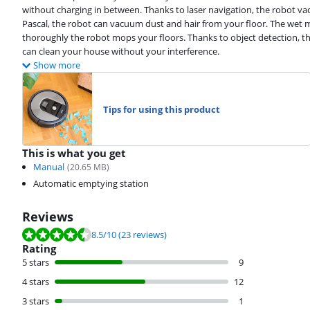
without charging in between. Thanks to laser navigation, the robot v
Pascal, the robot can vacuum dust and hair from your floor. The wet 
thoroughly the robot mops your floors. Thanks to object detection, the
can clean your house without your interference.
Show more
Tips for using this product
This is what you get
Manual
(
20.65
MB)
Automatic emptying station
Reviews
Review is 8.5 out of 10, based on 23 reviews.
8.5
/10
(23 reviews)
Rating
5 stars
9
4 stars
12
3 stars
1