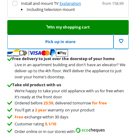
Install and mount TV
Explanation
from 158,99
Including television mount
In my shopping cart
Pick up in store
Free delivery to just over the doorstep of your home
Live in an apartment building and don't have an elevator? We
deliver up to the 4th floor. We’ll deliver the appliance to just
over your home's doorstep.
Take old product with us
We’re happy to take your old appliance with us for free when
it’s ready at the front door
Ordered before
23:59
, delivered tomorrow
for free
You'll get a
2 year
warranty on your product
Free
exchange within 30 days
Customer rating
9,1/10
Order online or in our stores with