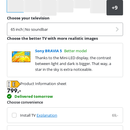
Select an option
Choose your television
65 inch
|
No soundbar
Choose the better TV with more realistic images
Sony BRAVIA 5
Better model
Thanks to the Mini-LED display, the contrast
between light and dark is bigger. That way, a
star in the sky is extra noticeable.
Product Information sheet
Opens in new tab
799
,-
Delivered tomorrow
Choose convenience
Install TV
Explanation
69,-