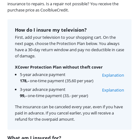
insurance to repairs. Is a repair not possible? You receive the
purchase price as CoolblueCredit.
How do I insure my television?
First, add your television to your shopping cart. On the
next page, choose the Protection Plan below. You always
have a 30-day return window and pay no deductible in case
of damage.
XCover Protection Plan without theft cover
5-year advance payment
Explanation
178,-
one-time payment (35,60 per year)
3-year advance payment
Explanation
99,-
one-time payment (33,- per year)
The insurance can be canceled every year, even if you have
paid in advance. If you cancel earlier, you will receive a
refund for the overpaid amount.
What am I insured for?