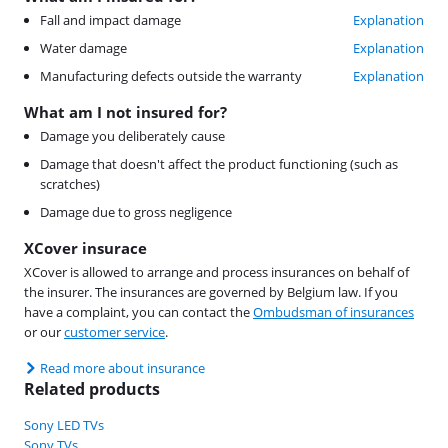
Fall and impact damage
Explanation
Water damage
Explanation
Manufacturing defects outside the warranty
Explanation
What am I not insured for?
Damage you deliberately cause
Damage that doesn't affect the product functioning (such as
scratches)
Damage due to gross negligence
XCover insurace
XCover is allowed to arrange and process insurances on behalf of
the insurer. The insurances are governed by Belgium law. If you
have a complaint, you can contact the
Ombudsman of insurances
or our
customer service
.
Read more about insurance
Related products
Sony LED TVs
Sony TVs