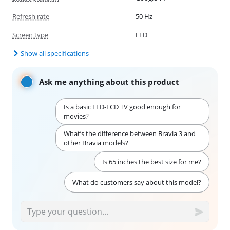
Refresh rate
50 Hz
Screen type
LED
Show all specifications
Ask me anything about this product
Is a basic LED-LCD TV good enough for
movies?
What’s the difference between Bravia 3 and
other Bravia models?
Is 65 inches the best size for me?
What do customers say about this model?