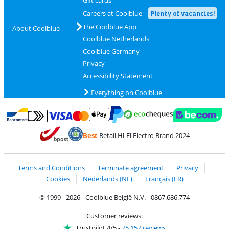
Gift cards
Careers at Coolblue
Plenty of vacancies!
The Coolblue App
About Coolblue
Coolblue Netherlands
Coolblue Germany
Privacy
Accessibility Statement
Everything on Coolblue
Pay with MasterCard and Visa via ClickToPay
Pay with ecocheques
Pay with Bancontact
Pay with ApplePay
Webshop Trustmar
Pay with PayPal
Best
Retail Hi-Fi Electro Brand 2024
Coolblue's Trustprofile
Shipping and delivery with bpost
Terms and Conditions
Terminate agreement
Privacy
Cookies
Nederlands (NL)
Français (FR)
© 1999 - 2026 - Coolblue België N.V. - 0867.686.774
Customer reviews:
Trustpilot 4/5
-
75,157 reviews