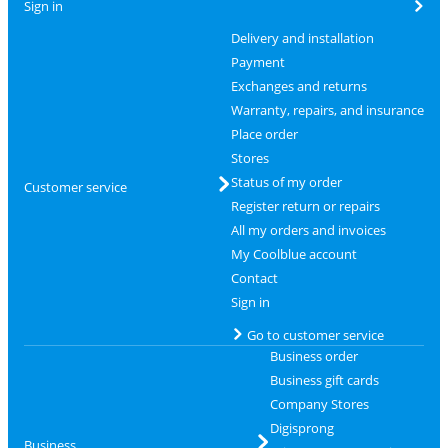
Sign in
Delivery and installation
Payment
Exchanges and returns
Warranty, repairs, and insurance
Place order
Stores
Status of my order
Customer service
Register return or repairs
All my orders and invoices
My Coolblue account
Contact
Sign in
Go to customer service
Business order
Business gift cards
Company Stores
Digisprong
Business