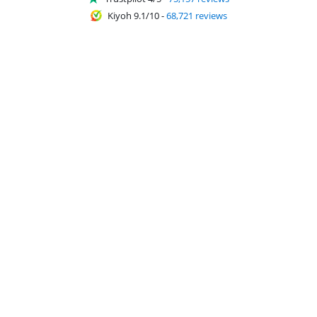
Kiyoh 9.1/10
-
68,721 reviews