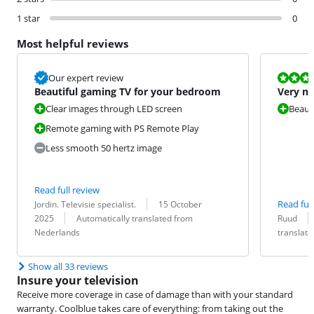
1 star
0
Most helpful reviews
Review is 10 
Our expert review
Beautiful gaming TV for your bedroom
Very ni
Clear images through LED screen
Beauti
Remote gaming with PS Remote Play
Less smooth 50 hertz image
Read full review
Review by:
Date:
Read full
Jordin. Televisie specialist.
15 October
Translation:
Review by:
Date:
Translation:
2025
Automatically translated from
Ruud
Nederlands
translat
Show all 33 reviews
Insure your television
Receive more coverage in case of damage than with your standard
warranty. Coolblue takes care of everything: from taking out the