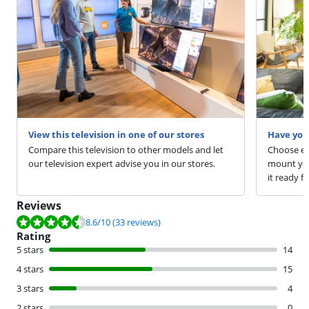
View this television in one of our stores
Have you
Compare this television to other models and let
Choose ext
our television expert advise you in our stores.
mount your
it ready fo
Reviews
Review is 8.6 out of 10, based on 33 reviews.
8.6
/10
(33 reviews)
Rating
5 stars
14
4 stars
15
3 stars
4
2 stars
0