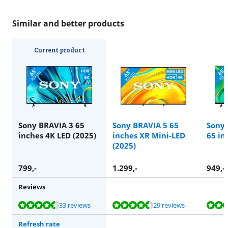
Similar and better products
Current product
Sony BRAVIA 3 65
Sony BRAVIA 5 65
Sony 
inches 4K LED (2025)
inches XR Mini-LED
65 in
(2025)
799
,-
1.299
,-
949
,-
Reviews
Review is 8,6 out of 10, based on 33 reviews.
Review is 9,0 out of 10, based on 29 reviews.
Review is 8,7 out of 10, based on 6 reviews.
33 reviews
29 reviews
Refresh rate