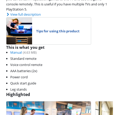
console remotely. This is useful if you have multiple TVs and only 1
PlayStation 5.
View full description
Tips for using this product
This is what you get
Manual
(
4.63
MB)
Standard remote
Voice control remote
AAA batteries (2x)
Power cord
Quick start guide
Leg stands
Highlighted