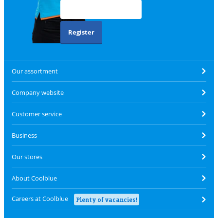
Register
Our assortment
Company website
Customer service
Business
Our stores
About Coolblue
Careers at Coolblue
Plenty of vacancies!