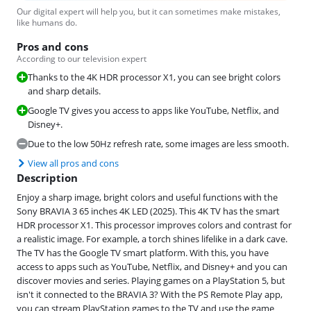
Our digital expert will help you, but it can sometimes make mistakes,
like humans do.
Pros and cons
According to our television expert
Thanks to the 4K HDR processor X1, you can see bright colors
and sharp details.
Google TV gives you access to apps like YouTube, Netflix, and
Disney+.
Due to the low 50Hz refresh rate, some images are less smooth.
View all pros and cons
Description
Enjoy a sharp image, bright colors and useful functions with the
Sony BRAVIA 3 65 inches 4K LED (2025). This 4K TV has the smart
HDR processor X1. This processor improves colors and contrast for
a realistic image. For example, a torch shines lifelike in a dark cave.
The TV has the Google TV smart platform. With this, you have
access to apps such as YouTube, Netflix, and Disney+ and you can
discover movies and series. Playing games on a PlayStation 5, but
isn't it connected to the BRAVIA 3? With the PS Remote Play app,
you can stream PlayStation games to the TV and use the game