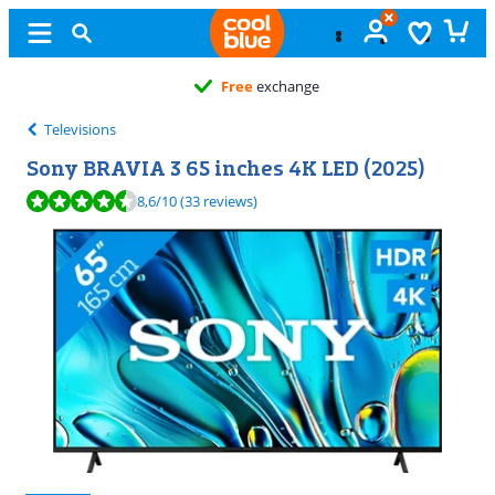
Free
exchange
Televisions
Sony BRAVIA 3 65 inches 4K LED (2025)
Review is 8,6 out of 10, based on 33 reviews.
8,6
/10
(33 reviews)