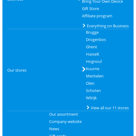
Bring Your Own Device
Gift Store
Affiliate program
Everything on Business
Brugge
Drogenbos
Ghent
Hasselt
Hognoul
Kuurne
Our stores
Mechelen
Olen
Schoten
Wilrijk
View all our 11 stores
Our assortment
Company website
News