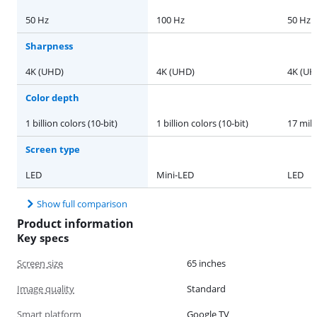
50 Hz
100 Hz
50 Hz
Sharpness
4K (UHD)
4K (UHD)
4K (UH
Color depth
1 billion colors (10-bit)
1 billion colors (10-bit)
17 mill
Screen type
LED
Mini-LED
LED
Show full comparison
Product information
Key specs
Screen size
65 inches
Image quality
Standard
Smart platform
Google TV