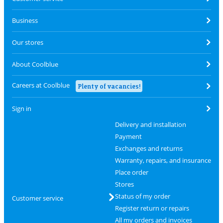
Business
Our stores
About Coolblue
Careers at Coolblue
Plenty of vacancies!
Sign in
Delivery and installation
Payment
Exchanges and returns
Warranty, repairs, and insurance
Place order
Stores
Status of my order
Customer service
Register return or repairs
All my orders and invoices