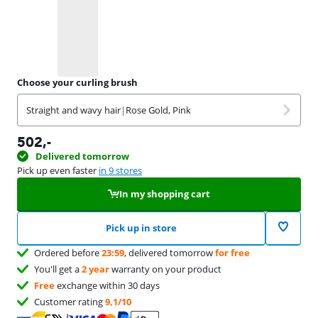
Choose your curling brush
Straight and wavy hair
|
Rose Gold, Pink
502
,-
Delivered tomorrow
Pick up even faster
in 9 stores
In my shopping cart
Pick up in store
Ordered before
23:59
, delivered tomorrow
for free
You'll get a
2 year
warranty on your product
Free
exchange within 30 days
Customer rating
9,1/10