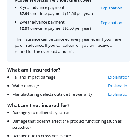
3-year advance payment
Explanation
37,99
one-time payment (12,66 per year)
2-year advance payment
Explanation
12,99
one-time payment (6,50 per year)
The insurance can be canceled every year, even if you have
paid in advance. If you cancel earlier, you will receive a
refund for the overpaid amount.
What am I insured for?
Fall and impact damage
Explanation
Water damage
Explanation
Manufacturing defects outside the warranty
Explanation
What am I not insured for?
Damage you deliberately cause
Damage that doesn't affect the product functioning (such as
scratches)
Damage due to gross negligence