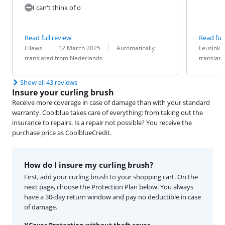
I can't think of o
Read full review
Read full
Review by:
Date:
Translation:
Review by:
Date:
Translation:
Ellaws
12 March 2025
Automatically
Leusink
translated from Nederlands
translat
Show all 43 reviews
Insure your curling brush
Receive more coverage in case of damage than with your standard
warranty. Coolblue takes care of everything: from taking out the
insurance to repairs. Is a repair not possible? You receive the
purchase price as CoolblueCredit.
How do I insure my curling brush?
First, add your curling brush to your shopping cart. On the
next page, choose the Protection Plan below. You always
have a 30-day return window and pay no deductible in case
of damage.
XCover Protection without theft cover