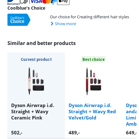
Coolblue's Choice
Our choice for Creating different hair styles
Show more
Similar and better products
Current product
Best choice
Dyson Airwrap i.d.
Dyson Airwrap i.d.
Dyson
Straight + Wavy
Straight + Wavy Red
anda 
Ceramic Pink
Velvet/Gold
Limit
Amber
502
,-
489
,-
649
,-