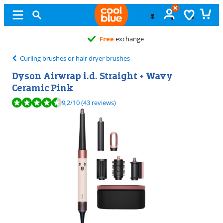
Free
exchange
Curling brushes or hair dryer brushes
Dyson Airwrap i.d. Straight + Wavy
Ceramic Pink
Review is 9,2 out of 10, based on 43 reviews.
9,2
/10
(43 reviews)