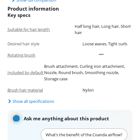
Product information
Key specs
Half long hair, Long hair, Short
Suitable for hair length
hair
Desired hair style
Loose waves, Tight curls
Rotating brush
Brush attachment, Curling iron attachment,
Included by default
Nozzle, Round brush, Smoothing nozzle,
Storage case
Brush hair material
Nylon
Show all specifications
Ask me anything about this product
What’s the benefit of the Coanda airflow?