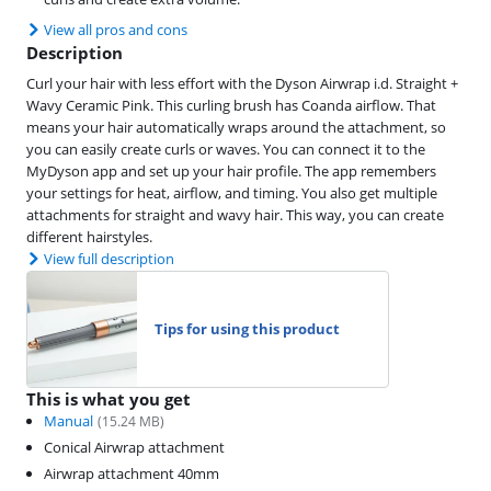
View all pros and cons
Description
Curl your hair with less effort with the Dyson Airwrap i.d. Straight +
Wavy Ceramic Pink. This curling brush has Coanda airflow. That
means your hair automatically wraps around the attachment, so
you can easily create curls or waves. You can connect it to the
MyDyson app and set up your hair profile. The app remembers
your settings for heat, airflow, and timing. You also get multiple
attachments for straight and wavy hair. This way, you can create
different hairstyles.
View full description
Tips for using this product
This is what you get
Manual
(
15.24
MB)
Conical Airwrap attachment
Airwrap attachment 40mm