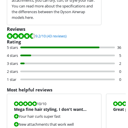
attachments, you can dry, curl, or style your hair.
You can read more about the specifications and
the differences between the Dyson Airwrap
models here.
Reviews
Review is 9.2 out of 10, based on 43 reviews.
9.2
/10
(43 reviews)
Rating
5 stars
36
4 stars
5
3 stars
2
2 stars
0
1 star
0
Most helpful reviews
Review is 10 out of 10.
Review is 9,0
10
/10
Mega fine hair styling, I don't want
Great p
anything else anymore
Your hair curls super fast
New attachments that work well