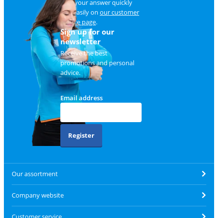
Find your answer quickly
and easily on
our customer
service page
.
Sign up for our
newsletter
Receive the best
promotions and personal
advice.
Email address
Register
Our assortment
Company website
Customer service