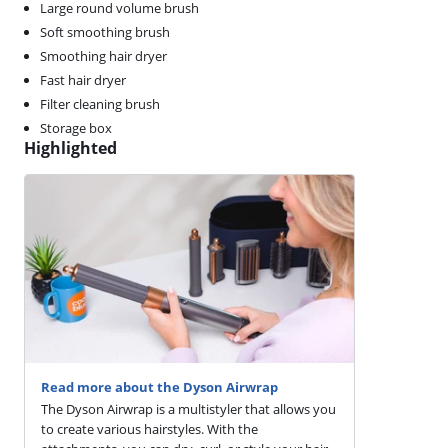
Large round volume brush
Soft smoothing brush
Smoothing hair dryer
Fast hair dryer
Filter cleaning brush
Storage box
Highlighted
Read more about the Dyson Airwrap
The Dyson Airwrap is a multistyler that allows you
to create various hairstyles. With the