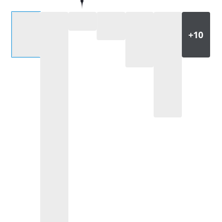
Select an option