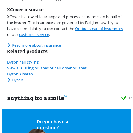
XCover insurace
XCover is allowed to arrange and process insurances on behalf of
the insurer. The insurances are governed by Belgium law. If you
have a complaint, you can contact the
Ombudsman of insurances
or our
customer service
.
Read more about insurance
Related products
Dyson hair styling
View all Curling brushes or hair dryer brushes
Dyson Airwrap
Dyson
anything for a smile
11
Do you have a
question?