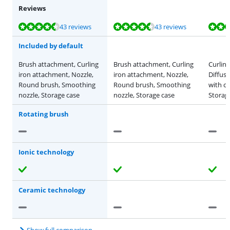
Reviews
Review is 9,2 out of 10, based on 43 reviews.
Review is 9,2 out of 10, based on 43 reviews.
Review is 9,1 out of 10, based on 14 reviews.
Review is 9,2 out of 10, based on 43 reviews.
Review is 9,1 out of 10, based on 14 reviews.
43 reviews
43 reviews
Included by default
Brush attachment, Curling
Brush attachment, Curling
Curlin
iron attachment, Nozzle,
iron attachment, Nozzle,
Diffuse
Round brush, Smoothing
Round brush, Smoothing
with c
nozzle, Storage case
nozzle, Storage case
Storage
Rotating brush
Ionic technology
Ceramic technology
Show full comparison