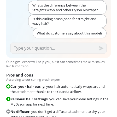
What’s the difference between the
Straight+Wavy and other Dyson Airwraps?
Is this curling brush good for straight and
wavy hair?
What do customers say about this model?
Our digital expert will help you, but it can sometimes make mistakes,
like humans do.
Pros and cons
According to our curling brush expert
Curl your hair easily:
your hair automatically wraps around
the attachment thanks to the Coanda airflow.
Personal hair settings:
you can save your ideal settings in the
MyDyson app for next time.
No diffuser:
you don't get a diffuser attachment to dry your
curls and create extra volume.