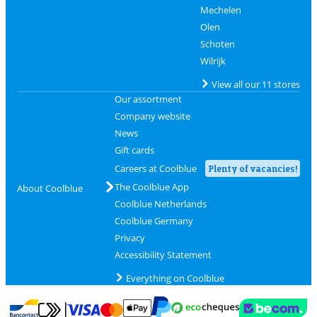
Mechelen
Olen
Schoten
Wilrijk
View all our 11 stores
Our assortment
Company website
News
Gift cards
Careers at Coolblue
Plenty of vacancies!
The Coolblue App
About Coolblue
Coolblue Netherlands
Coolblue Germany
Privacy
Accessibility Statement
Everything on Coolblue