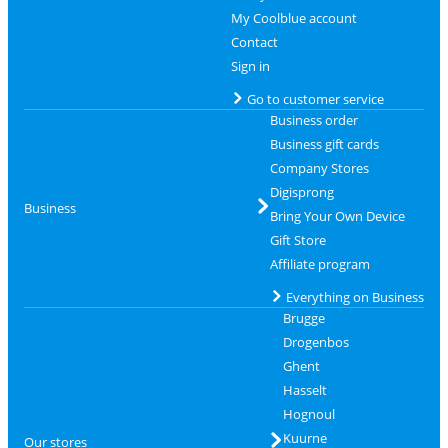
My Coolblue account
Contact
Sign in
Go to customer service
Business order
Business gift cards
Company Stores
Digisprong
Business
Bring Your Own Device
Gift Store
Affiliate program
Everything on Business
Brugge
Drogenbos
Ghent
Hasselt
Hognoul
Kuurne
Our stores