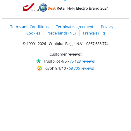
Pay with MasterCard and Visa via ClickToPay
Pay with ecocheques
Pay with Bancontact
Pay with ApplePay
Webshop Trustmar
Pay with PayPal
Best
Retail Hi-Fi Electro Brand 2024
Coolblue's Trustprofile
Shipping and delivery with bpost
Terms and Conditions
Terminate agreement
Privacy
Cookies
Nederlands (NL)
Français (FR)
© 1999 - 2026 - Coolblue België N.V. - 0867.686.774
Customer reviews:
Trustpilot 4/5
-
75,128 reviews
Kiyoh 9.1/10
-
68,706 reviews