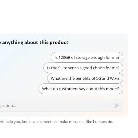
 anything about this product
Is 128GB of storage enough for me?
Is the S-lite series a good choice for me?
What are the benefits of 5G and WiFi?
What do customers say about this model?
 will help you, but it can sometimes make mistakes, like humans do.