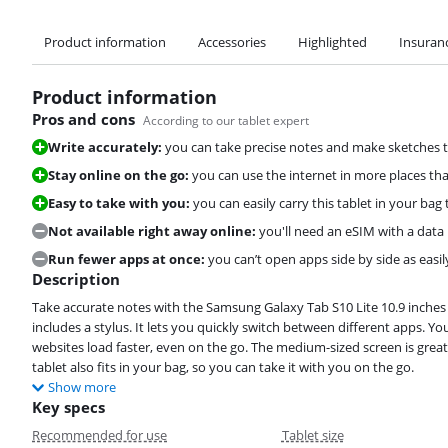
Product information
Accessories
Highlighted
Insuran
Product information
Pros and cons
According to our tablet expert
Write accurately:
you can take precise notes and make sketches t
Stay online on the go:
you can use the internet in more places th
Easy to take with you:
you can easily carry this tablet in your ba
Not available right away online:
you'll need an eSIM with a data 
Run fewer apps at once:
you can’t open apps side by side as easi
Description
Take accurate notes with the Samsung Galaxy Tab S10 Lite 10.9 inches 
includes a stylus. It lets you quickly switch between different apps. Y
websites load faster, even on the go. The medium-sized screen is grea
tablet also fits in your bag, so you can take it with you on the go.
Show more
Key specs
Recommended for use
Tablet size