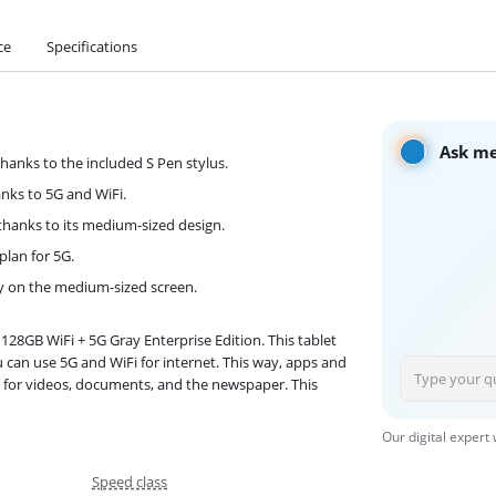
ce
Specifications
Ask me
hanks to the included S Pen stylus.
anks to 5G and WiFi.
g thanks to its medium-sized design.
plan for 5G.
ly on the medium-sized screen.
128GB WiFi + 5G Gray Enterprise Edition. This tablet
ou can use 5G and WiFi for internet. This way, apps and
t for videos, documents, and the newspaper. This
Our digital expert
Speed class