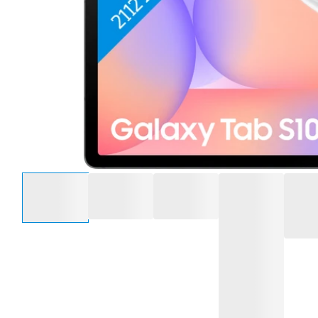
Select an option