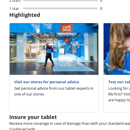
2 stars
0
1 star
0
Highlighted
Visit our stores for personal advice
Test our ta
Get personal advice from our tablet experts in
Looking for a
one of our stores.
life first? V
are happy to
Insure your tablet
Receive more coverage in case of damage than with your standard warran
CoolblueCredit.