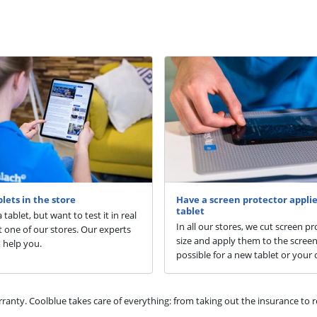
blets in the store
Have a screen protector applie
tablet
 tablet, but want to test it in real
In all our stores, we cut screen pr
isit one of our stores. Our experts
size and apply them to the screen.
 help you.
possible for a new tablet or your 
ty. Coolblue takes care of everything: from taking out the insurance to rep