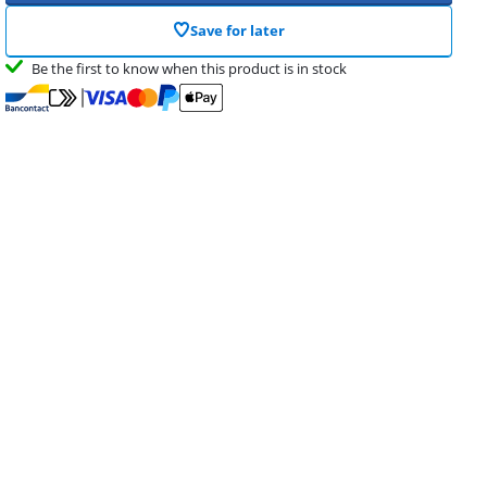
Save for later
Be the first to know when this product is in stock