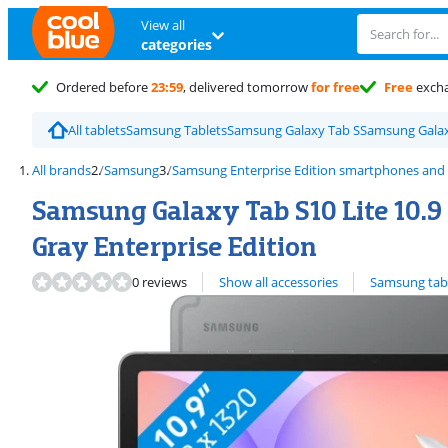
View all
categories
Ordered before
23:59
, delivered tomorrow
for free
Free
exch
All tablets
Samsung Tablets
Samsung Galaxy Tab S
Samsung Galax
All brands
Samsung
Samsung Enterprise Edition smartphones and 
Samsung Galaxy Tab S10 Lite 10.9 
Gray Enterprise Edition
View all
0 reviews
Show all accessories
Samsung tab