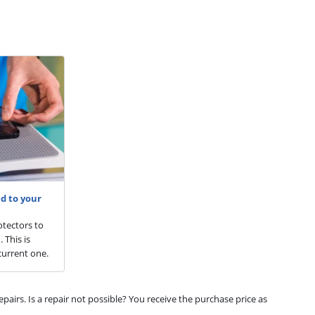
d to your
otectors to
 This is
current one.
airs. Is a repair not possible? You receive the purchase price as