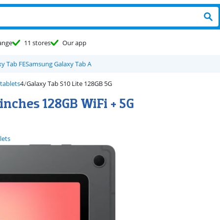
ange
11 stores
Our app
y Tab FE
Samsung Galaxy Tab A
tablets
Galaxy Tab S10 Lite 128GB 5G
inches 128GB WiFi + 5G
lets