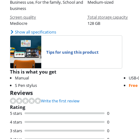
Business use, For the family, School and
Medium-sized
business
Screen quality
Total storage capacity
Mediocre
128 GB
Show all specifications
Tips for using this product
This is what you get
Manual
USB-C
S Pen stylus
Free
Reviews
Write the first review
Rating
5 stars
0
4 stars
0
3 stars
0