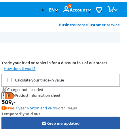
EN
Account
Business
Stores
Customer service
Trade your iPad or tablet in for a discount in 1 of our stores.
How does it work?
Trade in your current product
Calculate your trade-in value
Charger not included
Product Information sheet
Opens in new tab
509
,-
Free
1 year Norton and VPN
worth
94,99
Temporarily sold out
Keep me updated