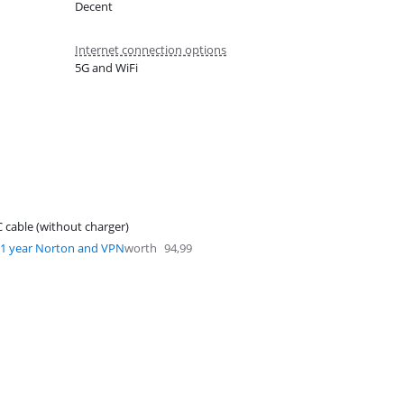
Decent
Internet connection options
5G and WiFi
 cable (without charger)
1 year Norton and VPN
worth
94,99