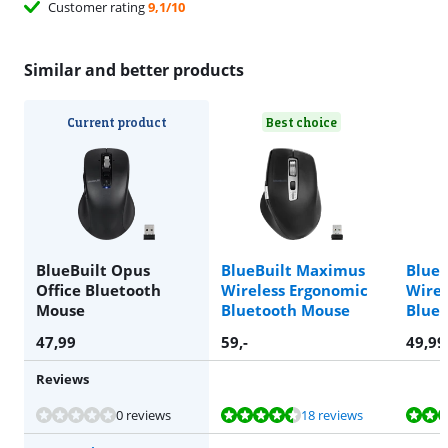
Customer rating
9,1/10
Similar and better products
Current product
Best choice
BlueBuilt Opus
BlueBuilt Maximus
BlueB
Office Bluetooth
Wireless Ergonomic
Wirel
Mouse
Bluetooth Mouse
Blue
47,99
59
,-
49,99
Reviews
Review is 8,5 out of 10, based on 18 reviews.
Review is 8,1 out of 10, based on 69 reviews.
Review is 8,7 out of 10, based on 40 reviews.
0 reviews
18 reviews