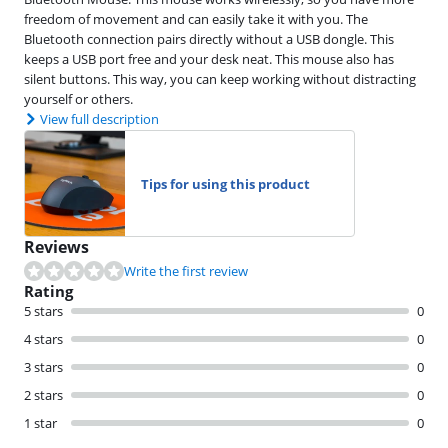
freedom of movement and can easily take it with you. The
Bluetooth connection pairs directly without a USB dongle. This
keeps a USB port free and your desk neat. This mouse also has
silent buttons. This way, you can keep working without distracting
yourself or others.
View full description
Tips for using this product
Reviews
Write the first review
Rating
5 stars
0
4 stars
0
3 stars
0
2 stars
0
1 star
0