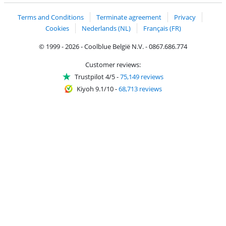
Terms and Conditions
Terminate agreement
Privacy
Cookies
Nederlands (NL)
Français (FR)
© 1999 - 2026 - Coolblue België N.V. - 0867.686.774
Customer reviews:
Trustpilot 4/5
-
75,149 reviews
Kiyoh 9.1/10
-
68,713 reviews