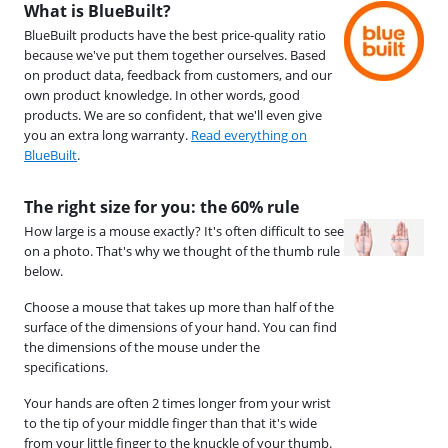
What is BlueBuilt?
BlueBuilt products have the best price-quality ratio
because we've put them together ourselves. Based
on product data, feedback from customers, and our
own product knowledge. In other words, good
products. We are so confident, that we'll even give
you an extra long warranty.
Read everything on
BlueBuilt
.
The right size for you: the 60% rule
How large is a mouse exactly? It's often difficult to see
on a photo. That's why we thought of the thumb rule
below.
Choose a mouse that takes up more than half of the
surface of the dimensions of your hand. You can find
the dimensions of the mouse under the
specifications.
Your hands are often 2 times longer from your wrist
to the tip of your middle finger than that it's wide
from your little finger to the knuckle of your thumb.