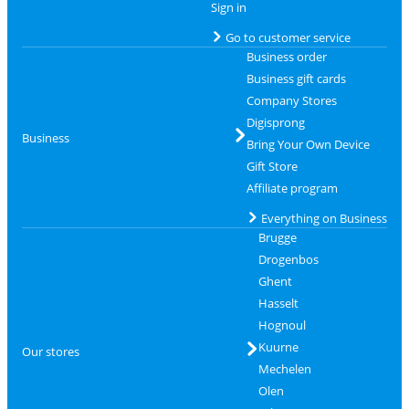
Sign in
Go to customer service
Business order
Business gift cards
Company Stores
Digisprong
Business
Bring Your Own Device
Gift Store
Affiliate program
Everything on Business
Brugge
Drogenbos
Ghent
Hasselt
Hognoul
Kuurne
Our stores
Mechelen
Olen