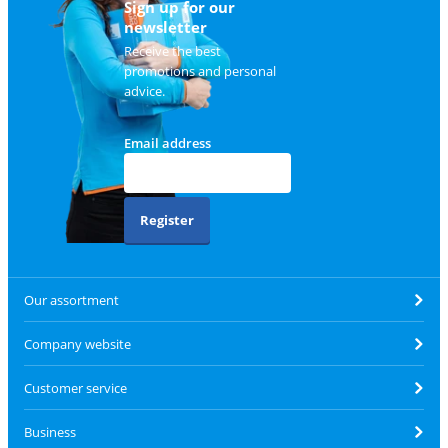
Sign up for our
newsletter
Receive the best
promotions and personal
advice.
Email address
Register
Our assortment
Company website
Customer service
Business