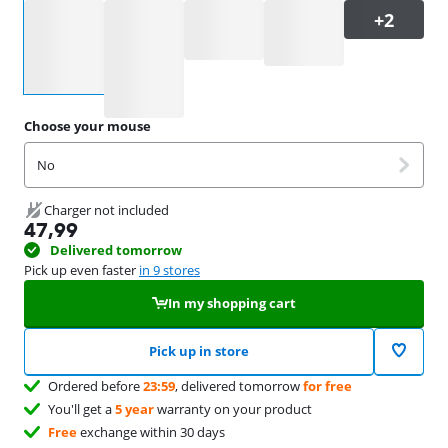
Select an option
Choose your mouse
No
Charger not included
47,99
Delivered tomorrow
Pick up even faster
in 9 stores
In my shopping cart
Pick up in store
Ordered before
23:59
, delivered tomorrow
for free
You'll get a
5 year
warranty on your product
Free
exchange within 30 days