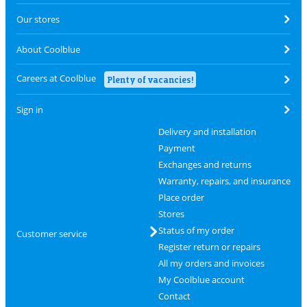
Our stores
About Coolblue
Careers at Coolblue
Plenty of vacancies!
Sign in
Delivery and installation
Payment
Exchanges and returns
Warranty, repairs, and insurance
Place order
Stores
Status of my order
Customer service
Register return or repairs
All my orders and invoices
My Coolblue account
Contact