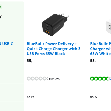
e
N USB-C
BlueBuilt Power Delivery +
BlueBuilt 
Quick Charge Charger with 3
Charger wi
USB Ports 65W Black
65W White
55
,-
55
,-
0 reviews
65 W
65 W