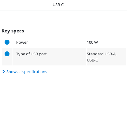
USB-C
Key specs
Power
100 W
Type of USB port
Standard USB-A,
USB-C
Show all specifications