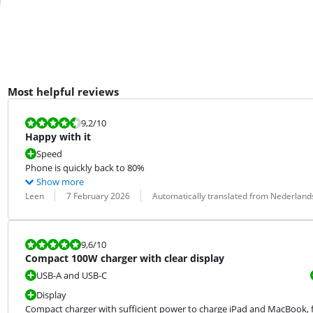
Most helpful reviews
Review is 9,2 out of 10.
9,2
/10
Happy with it
Speed
Phone is quickly back to 80%
Show more
Review by:
Date:
Translation:
Leen
7 February 2026
Automatically translated from Nederland
Review is 9,6 out of 10.
9,6
/10
Compact 100W charger with clear display
USB-A and USB-C
Display
Compact charger with sufficient power to charge iPad and MacBook, f