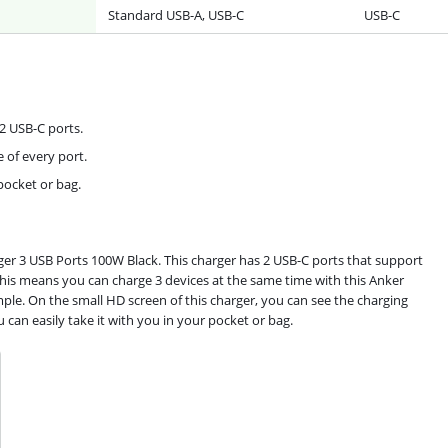
Standard USB-A, USB-C
USB-C
2 USB-C ports.
 of every port.
 pocket or bag.
ger 3 USB Ports 100W Black. This charger has 2 USB-C ports that support
This means you can charge 3 devices at the same time with this Anker
le. On the small HD screen of this charger, you can see the charging
 can easily take it with you in your pocket or bag.