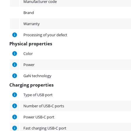
Manufacturer code
Brand
Warranty
Processing of your defect
Physical properties
Physical properties
Color
Power
GaN technology
Charging properties
Charging properties
Type of USB port
Number of USB-C ports
Power USB-C port
Fast charging USB-C port