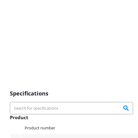
Specifications
Product
Product
Product number