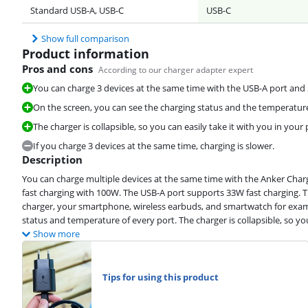
Standard USB-A, USB-C
USB-C
Show full comparison
Product information
Pros and cons
According to our charger adapter expert
You can charge 3 devices at the same time with the USB-A port and 
On the screen, you can see the charging status and the temperature
The charger is collapsible, so you can easily take it with you in your
If you charge 3 devices at the same time, charging is slower.
Description
You can charge multiple devices at the same time with the Anker Char
fast charging with 100W. The USB-A port supports 33W fast charging. 
charger, your smartphone, wireless earbuds, and smartwatch for examp
status and temperature of every port. The charger is collapsible, so you
Show more
Tips for using this product