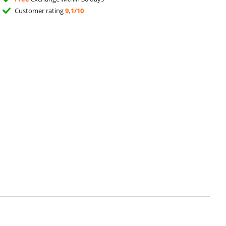
Customer rating
9,1/10