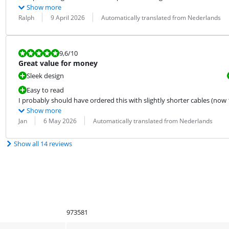
Show more
Review by:
Date:
Translation:
Ralph
9 April 2026
Automatically translated from Nederlands
Review is 9,6 out of 10.
9,6
/10
Great value for money
Sleek design
Easy to read
I probably should have ordered this with slightly shorter cables (now 1.
Show more
Review by:
Date:
Translation:
Jan
6 May 2026
Automatically translated from Nederlands
Show all 14 reviews
973581