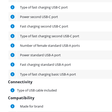
Type of fast charging USB-C port
Power second USB-C port
Fast charging second USB-C port
Type of fast charging second USB-C port
Number of female standard USB-A ports
Power standard USB-A port
Fast charging standard USB-A port
Type of fast charging basic USB-A port
Connectivity
Connectivity
Type of USB cable included
Compatibility
Compatibility
Made for brand