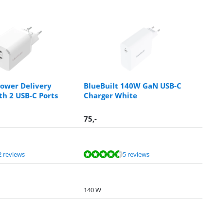
Power Delivery
BlueBuilt 140W GaN USB-C
th 2 USB-C Ports
Charger White
75
,-
2 reviews
5 reviews
140 W