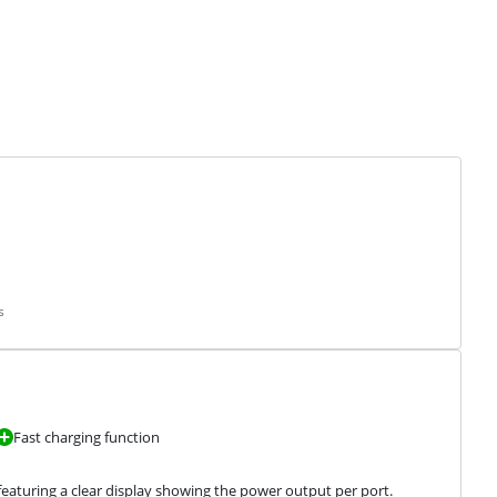
s
Fast charging function
eaturing a clear display showing the power output per port.