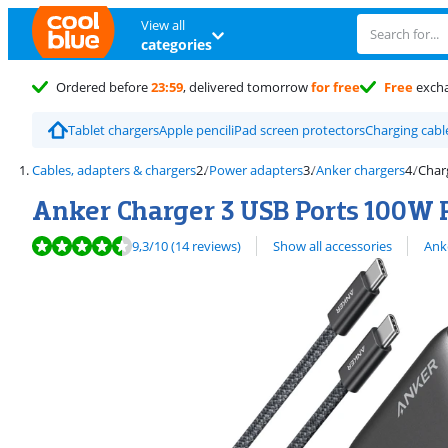
View all
categories
Ordered before
23:59
, delivered tomorrow
for free
Free
exch
Tablet chargers
Apple pencil
iPad screen protectors
Charging cabl
Cables, adapters & chargers
Power adapters
Anker chargers
Char
Anker Charger 3 USB Ports 100W P
Review is 9,3 out of 10, based on 14 reviews.
View all
9,3
/10
(14 reviews)
Show all accessories
Ank