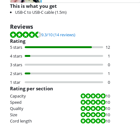
This is what you get
USB-C to USB-C cable (1.5m)
Reviews
Review is 9.3 out of 10, based on 14 reviews.
9.3
/10
(14 reviews)
Rating
5 stars
12
4 stars
1
3 stars
0
2 stars
1
1 star
0
Rating per section
Review is 10 out of 10.
Capacity
10
Review is 10 out of 10.
Speed
10
Review is 10 out of 10.
Quality
10
Review is 10 out of 10.
Size
10
Review is 10 out of 10.
Cord length
10