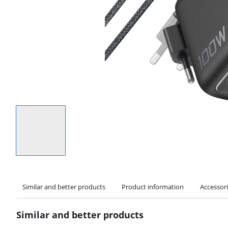
Select an option
Similar and better products
Product information
Accessor
Similar and better products