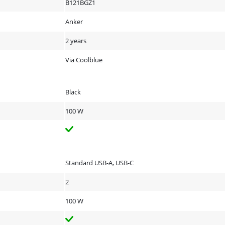
B121BGZ1
Anker
2 years
Via Coolblue
Black
100 W
Standard USB-A, USB-C
2
100 W