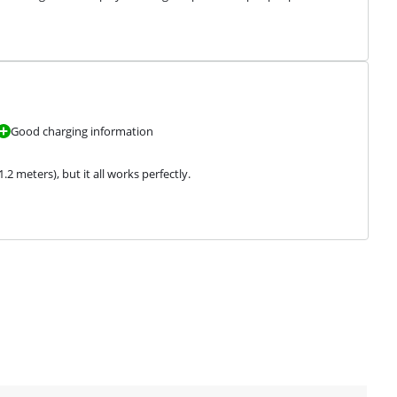
Good charging information
2 meters), but it all works perfectly.