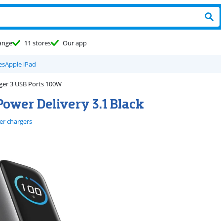
ange
11 stores
Our app
es
Apple iPad
ger 3 USB Ports 100W
ower Delivery 3.1 Black
er chargers