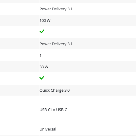
Power Delivery 3.1
100 W
Power Delivery 3.1
1
33 W
Quick Charge 3.0
USB-C to USB-C
Universal