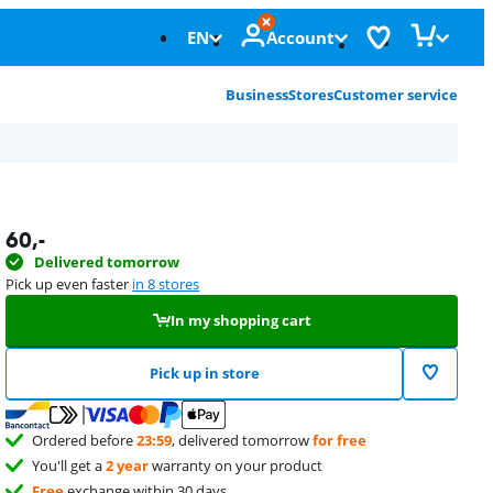
EN
Account
Business
Stores
Customer service
60
,-
Delivered tomorrow
Pick up even faster
in 8 stores
In my shopping cart
Pick up in store
Ordered before
23:59
, delivered tomorrow
for free
You'll get a
2 year
warranty on your product
Free
exchange within 30 days