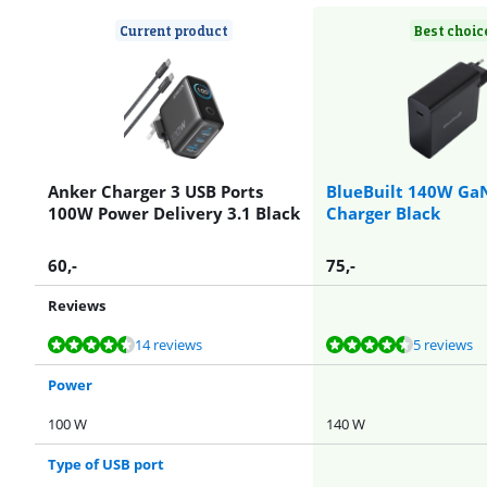
Current product
Best choic
Anker Charger 3 USB Ports
BlueBuilt 140W Ga
100W Power Delivery 3.1 Black
Charger Black
60
,-
75
,-
Reviews
Review is 9,3 out of 10, based on 14 reviews.
Review is 9,0 out of 10, based on 5 reviews.
Review is 9,0 out of 10, based on 2 reviews.
Review is 9,0 out of 10, based on 5 reviews.
14 reviews
5 reviews
Power
100 W
140 W
Type of USB port