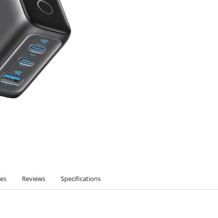
ies
Reviews
Specifications