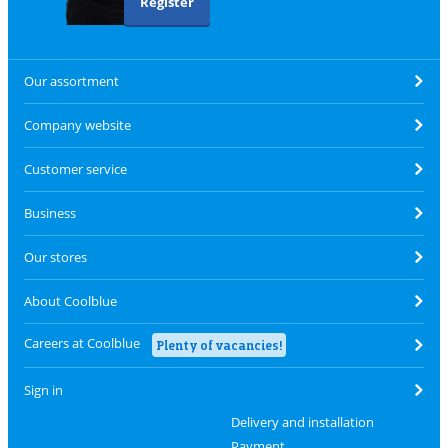
Register
Our assortment
Company website
Customer service
Business
Our stores
About Coolblue
Careers at Coolblue
Plenty of vacancies!
Sign in
Delivery and installation
Payment