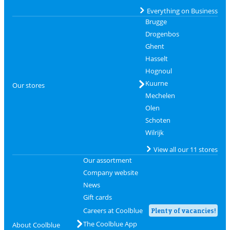
Everything on Business
Brugge
Drogenbos
Ghent
Hasselt
Hognoul
Kuurne
Our stores
Mechelen
Olen
Schoten
Wilrijk
View all our 11 stores
Our assortment
Company website
News
Gift cards
Careers at Coolblue
Plenty of vacancies!
The Coolblue App
About Coolblue