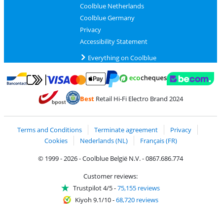
Coolblue Netherlands
Coolblue Germany
Privacy
Accessibility Statement
Everything on Coolblue
Pay with MasterCard and Visa via ClickToPay
Pay with ecocheques
Pay with Bancontact
Pay with ApplePay
Webshop Trustmar
Pay with PayPal
Best
Retail Hi-Fi Electro Brand 2024
Coolblue's Trustprofile
Shipping and delivery with bpost
Terms and Conditions
Terminate agreement
Privacy
Cookies
Nederlands (NL)
Français (FR)
© 1999 - 2026 - Coolblue België N.V. - 0867.686.774
Customer reviews:
Trustpilot 4/5
-
75,155 reviews
Kiyoh 9.1/10
-
68,720 reviews