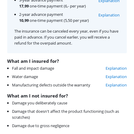
Explanation
17,99
one-time payment (6,- per year)
2-year advance payment
Explanation
10,99
one-time payment (5,50 per year)
The insurance can be canceled every year, even if you have
paid in advance. If you cancel earlier, you will receive a
refund for the overpaid amount.
What am I insured for?
Fall and impact damage
Explanation
Water damage
Explanation
Manufacturing defects outside the warranty
Explanation
What am I not insured for?
Damage you deliberately cause
Damage that doesn't affect the product functioning (such as
scratches)
Damage due to gross negligence