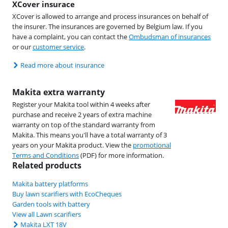
XCover insurace
XCover is allowed to arrange and process insurances on behalf of
the insurer. The insurances are governed by Belgium law. If you
have a complaint, you can contact the
Ombudsman of insurances
or our
customer service
.
Read more about insurance
Makita extra warranty
Register your Makita tool within 4 weeks after
purchase and receive 2 years of extra machine
warranty on top of the standard warranty from
Makita. This means you'll have a total warranty of 3
years on your Makita product. View the
promotional
Terms and Conditions
(PDF) for more information.
Related products
Makita battery platforms
Buy lawn scarifiers with EcoCheques
Garden tools with battery
View all Lawn scarifiers
Makita LXT 18V