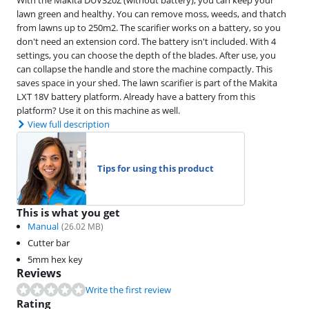
lawn green and healthy. You can remove moss, weeds, and thatch
from lawns up to 250m2. The scarifier works on a battery, so you
don't need an extension cord. The battery isn't included. With 4
settings, you can choose the depth of the blades. After use, you
can collapse the handle and store the machine compactly. This
saves space in your shed. The lawn scarifier is part of the Makita
LXT 18V battery platform. Already have a battery from this
platform? Use it on this machine as well.
View full description
Tips for using this product
This is what you get
Manual
(
26.02
MB)
Cutter bar
5mm hex key
Reviews
Write the first review
Rating