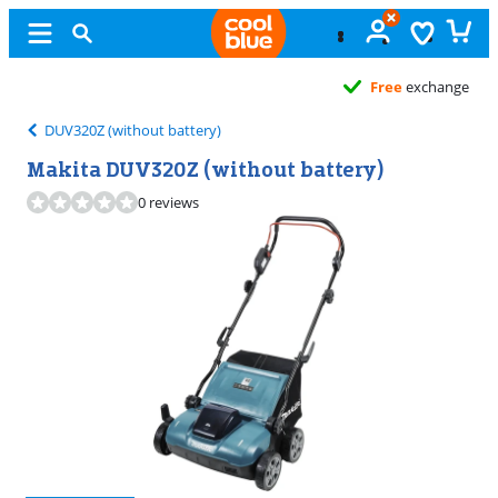
Free
exchange
DUV320Z (without battery)
Makita DUV320Z (without battery)
0 reviews