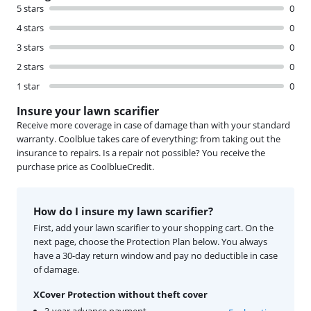
5 stars
0
4 stars
0
3 stars
0
2 stars
0
1 star
0
Insure your lawn scarifier
Receive more coverage in case of damage than with your standard
warranty. Coolblue takes care of everything: from taking out the
insurance to repairs. Is a repair not possible? You receive the
purchase price as CoolblueCredit.
How do I insure my lawn scarifier?
First, add your lawn scarifier to your shopping cart. On the
next page, choose the Protection Plan below. You always
have a 30-day return window and pay no deductible in case
of damage.
XCover Protection without theft cover
3-year advance payment