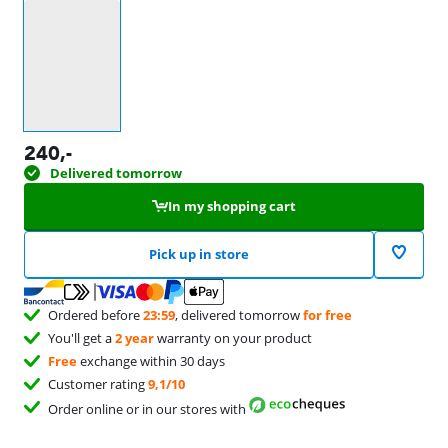
Select an option
240
,-
Delivered tomorrow
In my shopping cart
Pick up in store
Ordered before
23:59
, delivered tomorrow
for free
You'll get a
2 year
warranty on your product
Free
exchange within 30 days
Customer rating
9,1/10
Order online or in our stores with