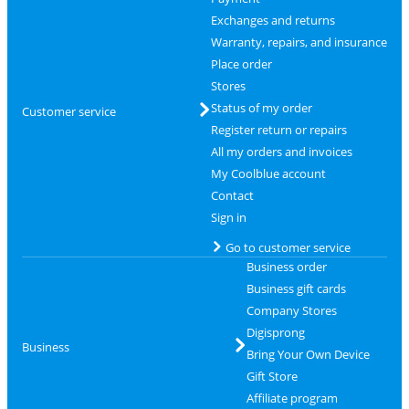
Exchanges and returns
Warranty, repairs, and insurance
Place order
Stores
Status of my order
Customer service
Register return or repairs
All my orders and invoices
My Coolblue account
Contact
Sign in
Go to customer service
Business order
Business gift cards
Company Stores
Digisprong
Business
Bring Your Own Device
Gift Store
Affiliate program