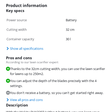
Product information
Key specs
Power source
Battery
Cutting width
32 cm
Container capacity
30 l
Show all specifications
Pros and cons
According to our lawn scarifier expert
Thanks to the 32cm cutting width, you can use the lawn scarifier
for lawns up to 250m2.
You can adjust the depth of the blades precisely with the 4
settings.
You don't receive a battery, so you can't get started right away.
View all pros and cons
Description
With the Makita DUV320Z (without battery), you can keep your