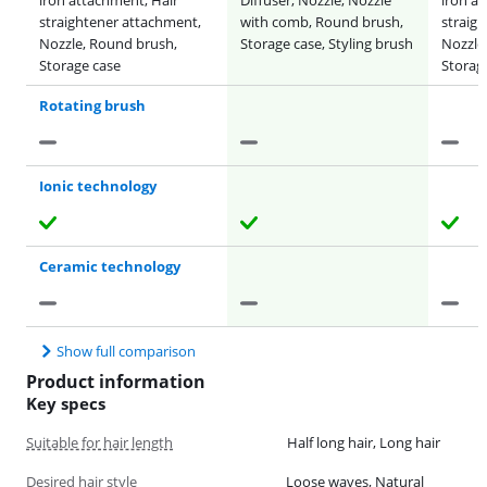
straightener attachment,
with comb, Round brush,
straig
Nozzle, Round brush,
Storage case, Styling brush
Nozzle
Storage case
Storag
Rotating brush
Ionic technology
Ceramic technology
Show full comparison
Product information
Key specs
Suitable for hair length
Half long hair, Long hair
Desired hair style
Loose waves, Natural