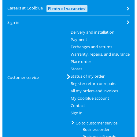
Careers at Coolblue
Plenty of vacancies!
Sign in
Delivery and installation
Payment
Exchanges and returns
Warranty, repairs, and insurance
Place order
Stores
Status of my order
Customer service
Register return or repairs
All my orders and invoices
My Coolblue account
Contact
Sign in
Go to customer service
Business order
Business gift cards