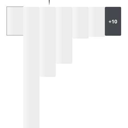
Select an option