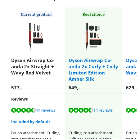
Current product
Best choice
Dyson Airwrap Co-
Dyson Airwrap Co-
Dyson
anda 2x Straight +
anda 2x Curly + Coily
anda 
Wavy Red Velvet
Limited Edition
Wavy
Amber Silk
577
,-
649
,-
629
,-
Reviews
Review is 9,1 out of 10, based on 14 reviews.
Review is 9,1 out of 10, based on 14 reviews.
Review is 9,1 out of 10, based on 14 reviews.
Review is 9,2 out of 10, based on 43 reviews.
Review is 9,1 out of 10, based on 14 reviews.
14 reviews
14 reviews
Included by default
Brush attachment, Curling
Curling iron attachment,
Brush 
iron attachment, Hair
Diffuser, Nozzle, Nozzle
iron a