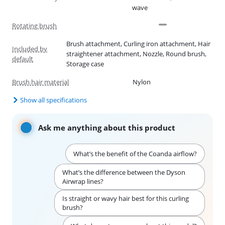
wave
Rotating brush
Brush attachment, Curling iron attachment, Hair
Included by
straightener attachment, Nozzle, Round brush,
default
Storage case
Brush hair material
Nylon
Show all specifications
Ask me anything about this product
What’s the benefit of the Coanda airflow?
What’s the difference between the Dyson
Airwrap lines?
Is straight or wavy hair best for this curling
brush?