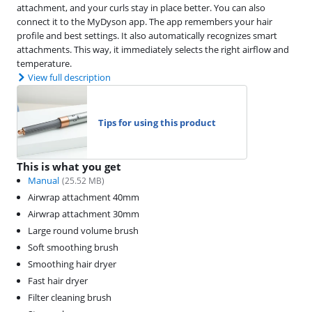
attachment, and your curls stay in place better. You can also
connect it to the MyDyson app. The app remembers your hair
profile and best settings. It also automatically recognizes smart
attachments. This way, it immediately selects the right airflow and
temperature.
View full description
Tips for using this product
This is what you get
Manual
(
25.52
MB)
Airwrap attachment 40mm
Airwrap attachment 30mm
Large round volume brush
Soft smoothing brush
Smoothing hair dryer
Fast hair dryer
Filter cleaning brush