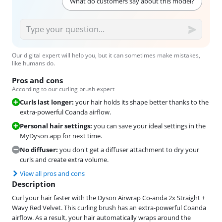
What do customers say about this model?
Our digital expert will help you, but it can sometimes make mistakes,
like humans do.
Pros and cons
According to our curling brush expert
Curls last longer:
your hair holds its shape better thanks to the
extra-powerful Coanda airflow.
Personal hair settings:
you can save your ideal settings in the
MyDyson app for next time.
No diffuser:
you don't get a diffuser attachment to dry your
curls and create extra volume.
View all pros and cons
Description
Curl your hair faster with the Dyson Airwrap Co-anda 2x Straight +
Wavy Red Velvet. This curling brush has an extra-powerful Coanda
airflow. As a result, your hair automatically wraps around the