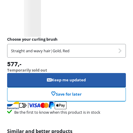
Choose your curling brush
Straight and wavy hair
|
Gold, Red
577
,-
Temporarily sold out
Keep me updated
Save for later
Be the first to know when this product is in stock
Similar and better products