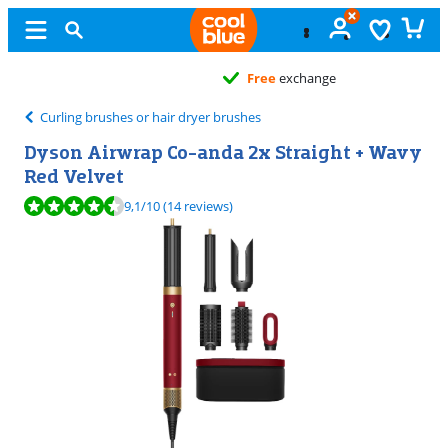
Free
exchange
Curling brushes or hair dryer brushes
Dyson Airwrap Co-anda 2x Straight + Wavy
Red Velvet
Review is 9,1 out of 10, based on 14 reviews.
9,1
/10
(14 reviews)