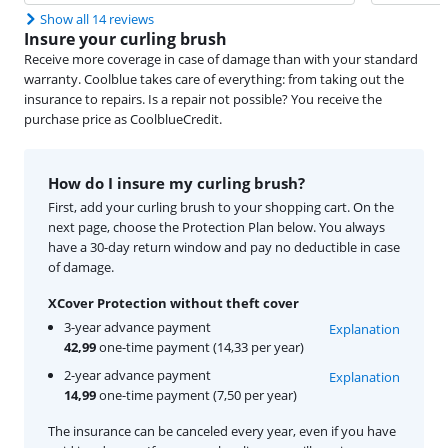
Show all 14 reviews
Insure your curling brush
Receive more coverage in case of damage than with your standard
warranty. Coolblue takes care of everything: from taking out the
insurance to repairs. Is a repair not possible? You receive the
purchase price as CoolblueCredit.
How do I insure my curling brush?
First, add your curling brush to your shopping cart. On the
next page, choose the Protection Plan below. You always
have a 30-day return window and pay no deductible in case
of damage.
XCover Protection without theft cover
3-year advance payment
Explanation
42,99
one-time payment (14,33 per year)
2-year advance payment
Explanation
14,99
one-time payment (7,50 per year)
The insurance can be canceled every year, even if you have