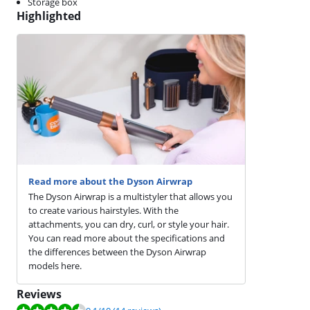
Storage box
Highlighted
Read more about the Dyson Airwrap
The Dyson Airwrap is a multistyler that allows you
to create various hairstyles. With the
attachments, you can dry, curl, or style your hair.
You can read more about the specifications and
the differences between the Dyson Airwrap
models here.
Reviews
Review is 9.1 out of 10, based on 14 reviews.