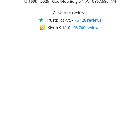
© 1999 - 2026 - Coolblue België N.V. - 0867.686.774
Customer reviews:
Trustpilot 4/5
-
75,128 reviews
Kiyoh 9.1/10
-
68,706 reviews