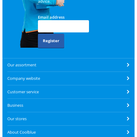
advice.
Email address
Register
Our assortment
Company website
Customer service
Business
Our stores
About Coolblue