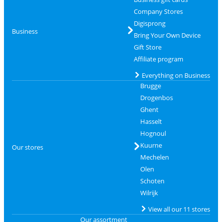
Company Stores
Digisprong
Business
Bring Your Own Device
Gift Store
Affiliate program
Everything on Business
Brugge
Drogenbos
Ghent
Hasselt
Hognoul
Kuurne
Our stores
Mechelen
Olen
Schoten
Wilrijk
View all our 11 stores
Our assortment