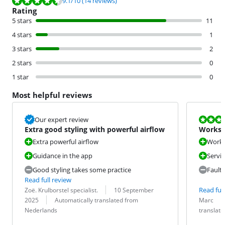
9.1
/10
(14 reviews)
Rating
5 stars
11
4 stars
1
3 stars
2
2 stars
0
1 star
0
Most helpful reviews
Review is 6,0
Our expert review
Extra good styling with powerful airflow
Works w
Extra powerful airflow
Works 
Guidance in the app
Servi
Good styling takes some practice
Fault
Read full review
Review by:
Date:
Read full
Zoë. Krulborstel specialist.
10 September
Translation:
Review by:
Date:
Translation:
2025
Automatically translated from
Marc
Nederlands
translat