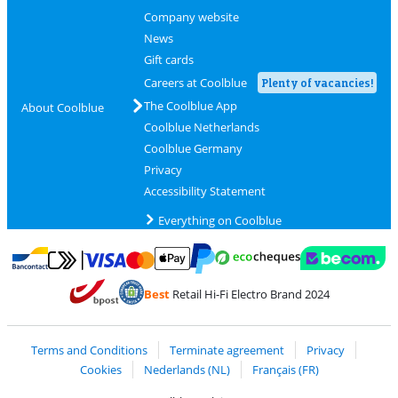
Company website
News
Gift cards
Careers at Coolblue
Plenty of vacancies!
The Coolblue App
About Coolblue
Coolblue Netherlands
Coolblue Germany
Privacy
Accessibility Statement
Everything on Coolblue
Pay with MasterCard and Visa via ClickToPay
Pay with ecocheques
Pay with Bancontact
Pay with ApplePay
Webshop Trustmar
Pay with PayPal
Best
Retail Hi-Fi Electro Brand 2024
Coolblue's Trustprofile
Shipping and delivery with bpost
Terms and Conditions
Terminate agreement
Privacy
Cookies
Nederlands (NL)
Français (FR)