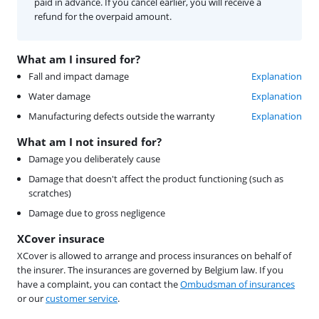
paid in advance. If you cancel earlier, you will receive a
refund for the overpaid amount.
What am I insured for?
Fall and impact damage
Explanation
Water damage
Explanation
Manufacturing defects outside the warranty
Explanation
What am I not insured for?
Damage you deliberately cause
Damage that doesn't affect the product functioning (such as
scratches)
Damage due to gross negligence
XCover insurace
XCover is allowed to arrange and process insurances on behalf of
the insurer. The insurances are governed by Belgium law. If you
have a complaint, you can contact the
Ombudsman of insurances
or our
customer service
.