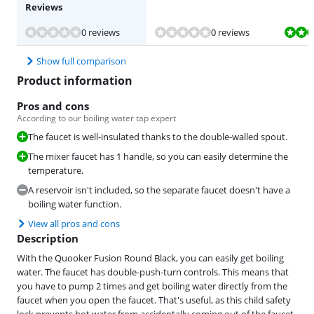
Reviews
Review is 10 out of 10, based on 1 review.
0 reviews
0 reviews
Show full comparison
Product information
Pros and cons
According to our boiling water tap expert
The faucet is well-insulated thanks to the double-walled spout.
The mixer faucet has 1 handle, so you can easily determine the
temperature.
A reservoir isn't included, so the separate faucet doesn't have a
boiling water function.
View all pros and cons
Description
With the Quooker Fusion Round Black, you can easily get boiling
water. The faucet has double-push-turn controls. This means that
you have to pump 2 times and get boiling water directly from the
faucet when you open the faucet. That's useful, as this child safety
lock prevents hot water from accidentally coming out of the faucet.