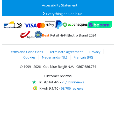
Accessibility Statement
Everything on Coolblue
Pay with MasterCard and Visa via ClickToPay
Pay with ecocheques
Pay with Bancontact
Pay with ApplePay
Webshop Trustmar
Pay with PayPal
Best
Retail Hi-Fi Electro Brand 2024
Coolblue's Trustprofile
Shipping and delivery with bpost
Terms and Conditions
Terminate agreement
Privacy
Cookies
Nederlands (NL)
Français (FR)
© 1999 - 2026 - Coolblue België N.V. - 0867.686.774
Customer reviews:
Trustpilot 4/5
-
75,128 reviews
Kiyoh 9.1/10
-
68,706 reviews