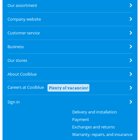
Our assortment
Company website
Customer service
Business
Our stores
About Coolblue
Careers at Coolblue
Plenty of vacancies!
Sign in
Delivery and installation
Payment
Exchanges and returns
Warranty, repairs, and insurance