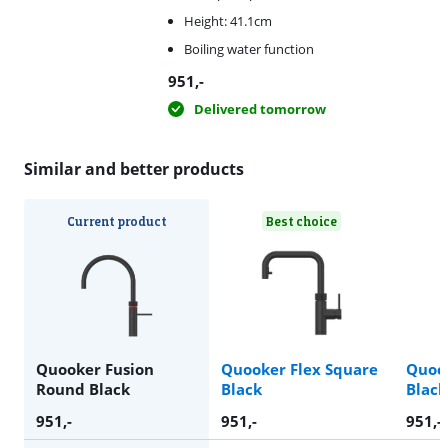
Height: 41.1cm
Boiling water function
951
,-
Delivered tomorrow
Similar and better products
Current product
Best choice
Quooker Fusion
Quooker Flex Square
Quoo
Round Black
Black
Black
951
,-
951
,-
951
,-