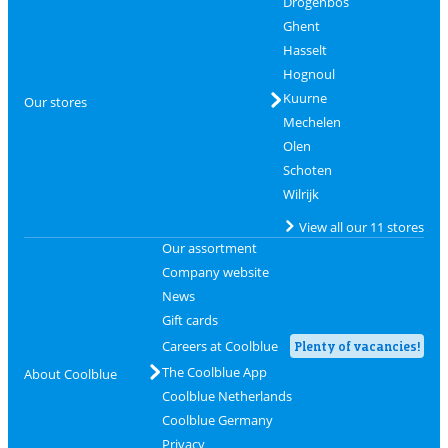
Drogenbos
Ghent
Hasselt
Hognoul
Kuurne
Our stores
Mechelen
Olen
Schoten
Wilrijk
View all our 11 stores
Our assortment
Company website
News
Gift cards
Careers at Coolblue
Plenty of vacancies!
The Coolblue App
About Coolblue
Coolblue Netherlands
Coolblue Germany
Privacy