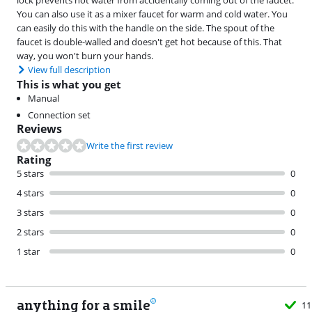
You can also use it as a mixer faucet for warm and cold water. You
can easily do this with the handle on the side. The spout of the
faucet is double-walled and doesn't get hot because of this. That
way, you won't burn your hands.
View full description
This is what you get
Manual
Connection set
Reviews
Write the first review
Rating
5 stars
0
4 stars
0
3 stars
0
2 stars
0
1 star
0
anything for a smile
11