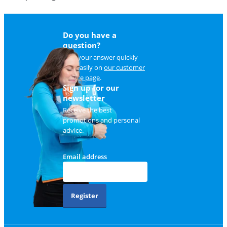
Do you have a
question?
Find your answer quickly
and easily on
our customer
service page
.
Sign up for our
newsletter
Receive the best
promotions and personal
advice.
Email address
Register