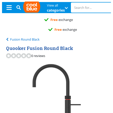
View all
categories
Free
exchange
Free
exchange
Fusion Round Black
Quooker Fusion Round Black
0 reviews