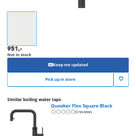
Select an option
951
,-
Not in stock
Keep me updated
Pick up in store
Similar boiling water taps
Quooker Flex Square Black
0 reviews