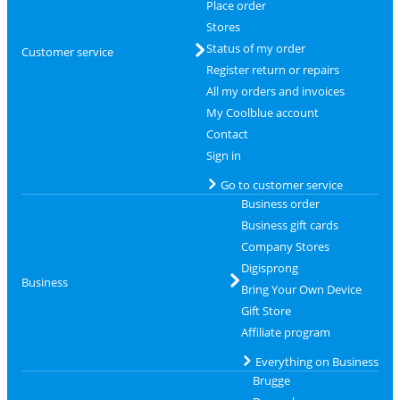
Place order
Stores
Status of my order
Customer service
Register return or repairs
All my orders and invoices
My Coolblue account
Contact
Sign in
Go to customer service
Business order
Business gift cards
Company Stores
Digisprong
Business
Bring Your Own Device
Gift Store
Affiliate program
Everything on Business
Brugge