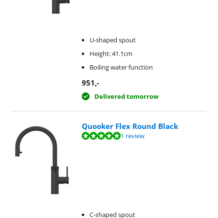
U-shaped spout
Height: 41.1cm
Boiling water function
951
,-
Delivered tomorrow
Quooker Flex Round Black
Review is 10 out of 10, based on 1 review.
1 review
C-shaped spout