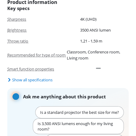
Product information
Key specs
Sharpness
4K (UHD)
Brightness
3500 ANSI lumen
Throw ratio
1,21 - 1,59 m
Classroom, Conference room,
Recommended for type of room
Living room
Smart function properties
Show all specifications
Ask me anything about this product
Is a standard projector the best size for me?
Is 3,500 ANSI lumens enough for my living
room?