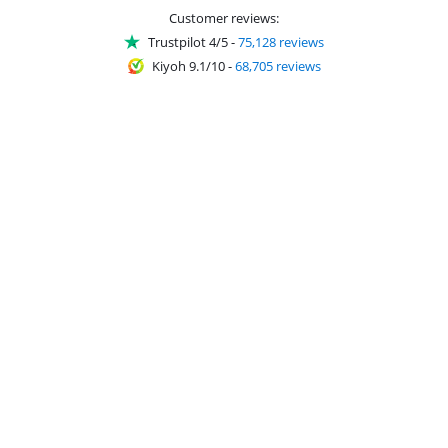
Customer reviews:
Trustpilot 4/5
-
75,128 reviews
Kiyoh 9.1/10
-
68,705 reviews