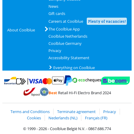
News
Gift cards
Careers at Coolblue
Plenty of vacancies!
The Coolblue App
About Coolblue
Coolblue Netherlands
Coolblue Germany
Privacy
Accessibility Statement
Everything on Coolblue
Pay with MasterCard and Visa via ClickToPay
Pay with ecocheques
Pay with Bancontact
Pay with ApplePay
Webshop Trustmar
Pay with PayPal
Best
Retail Hi-Fi Electro Brand 2024
Coolblue's Trustprofile
Shipping and delivery with bpost
Terms and Conditions
Terminate agreement
Privacy
Cookies
Nederlands (NL)
Français (FR)
© 1999 - 2026 - Coolblue België N.V. - 0867.686.774