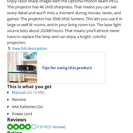
Enjoy razor-sharp images with the Optoma Photon Beam PK52.
This projector has 4K UHD sharpness. That means you can see
every detail and won’t miss a moment during movies, series, and
games. The projector has 3500 ANSI lumens. This lets you use it in
large or well-lit rooms, and in your living room too. The laser light
source lasts about 20,000 hours. That means you’ll almost never
have to replace the lamp and can enjoy a bright, colorful
projection.
View full description
Tips for using this product
This is what you get
Manual
(
24.19
MB)
Remote
AAA batteries (2x)
Power cord
Reviews
Review is 7.5 out of 10, based on 1 review.
7.5
/10
(1 review)
Rating