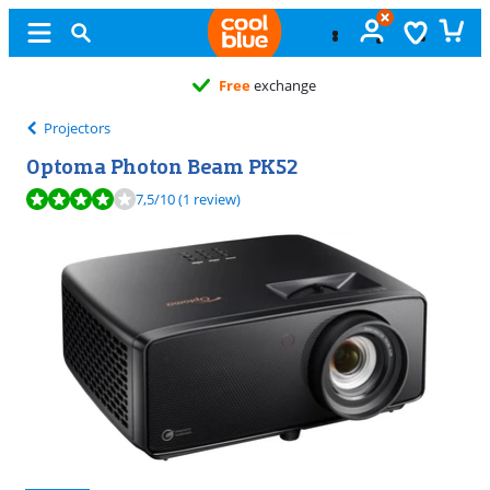
Free
exchange
Projectors
Optoma Photon Beam PK52
Review is 7,5 out of 10, based on 1 review.
7,5
/10
(1 review)