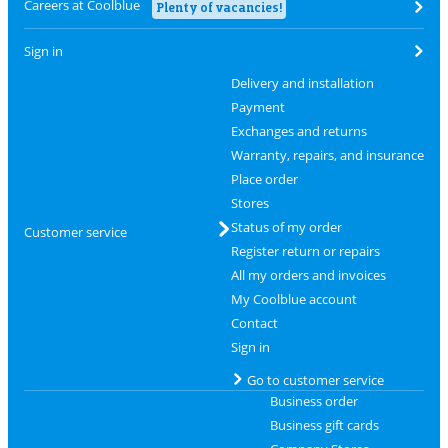
Careers at Coolblue
Plenty of vacancies!
Sign in
Delivery and installation
Payment
Exchanges and returns
Warranty, repairs, and insurance
Place order
Stores
Status of my order
Customer service
Register return or repairs
All my orders and invoices
My Coolblue account
Contact
Sign in
Go to customer service
Business order
Business gift cards