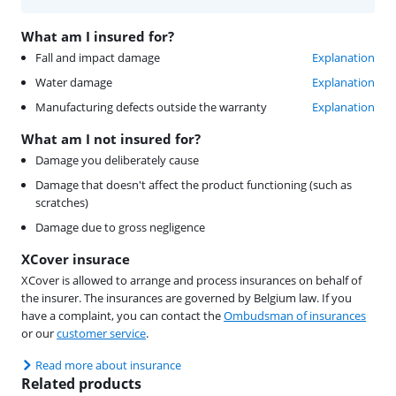
What am I insured for?
Fall and impact damage
Explanation
Water damage
Explanation
Manufacturing defects outside the warranty
Explanation
What am I not insured for?
Damage you deliberately cause
Damage that doesn't affect the product functioning (such as
scratches)
Damage due to gross negligence
XCover insurace
XCover is allowed to arrange and process insurances on behalf of
the insurer. The insurances are governed by Belgium law. If you
have a complaint, you can contact the
Ombudsman of insurances
or our
customer service
.
Read more about insurance
Related products