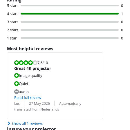
5 stars
0
4 stars
1
3 stars
0
2 stars
0
1 star
0
Most helpful reviews
Review is 7,5 out of 10.
7,5
/10
Great 4K projector
Image quality
Quiet
audio
Read full review
Review by:
Date:
Translation:
Luc
27 May 2026
Automatically
translated from Nederlands
Show all 1 reviews
Insure your projector