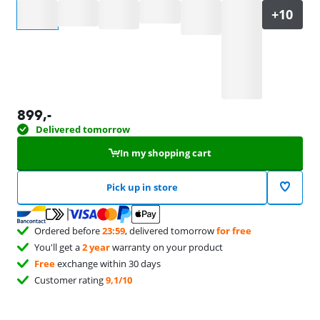
Select an option
899
,-
Delivered tomorrow
In my shopping cart
Pick up in store
Ordered before
23:59
, delivered tomorrow
for free
You'll get a
2 year
warranty on your product
Free
exchange within 30 days
Customer rating
9,1/10