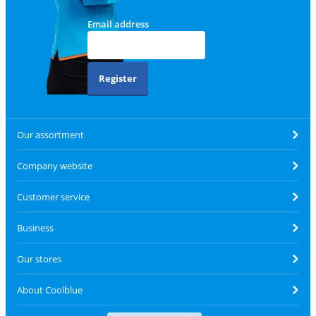
Email address
Register
Our assortment
Company website
Customer service
Business
Our stores
About Coolblue