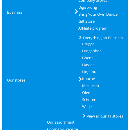
Company Stores
Digisprong
Business
Bring Your Own Device
Gift Store
Affiliate program
Everything on Business
Brugge
Drogenbos
Ghent
Hasselt
Hognoul
Kuurne
Our stores
Mechelen
Olen
Schoten
Wilrijk
View all our 11 stores
Our assortment
Company website