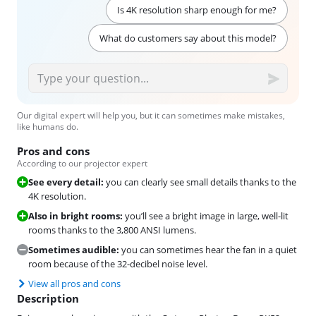
Is 4K resolution sharp enough for me?
What do customers say about this model?
Our digital expert will help you, but it can sometimes make mistakes,
like humans do.
Pros and cons
According to our projector expert
See every detail:
you can clearly see small details thanks to the
4K resolution.
Also in bright rooms:
you’ll see a bright image in large, well-lit
rooms thanks to the 3,800 ANSI lumens.
Sometimes audible:
you can sometimes hear the fan in a quiet
room because of the 32-decibel noise level.
View all pros and cons
Description