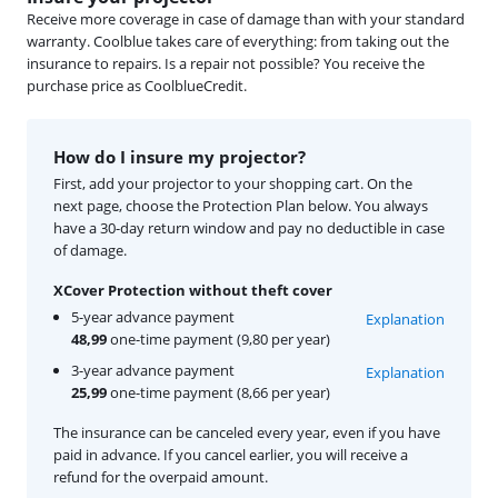
Receive more coverage in case of damage than with your standard
warranty. Coolblue takes care of everything: from taking out the
insurance to repairs. Is a repair not possible? You receive the
purchase price as CoolblueCredit.
How do I insure my projector?
First, add your projector to your shopping cart. On the
next page, choose the Protection Plan below. You always
have a 30-day return window and pay no deductible in case
of damage.
XCover Protection without theft cover
5-year advance payment
Explanation
48,99
one-time payment (9,80 per year)
3-year advance payment
Explanation
25,99
one-time payment (8,66 per year)
The insurance can be canceled every year, even if you have
paid in advance. If you cancel earlier, you will receive a
refund for the overpaid amount.