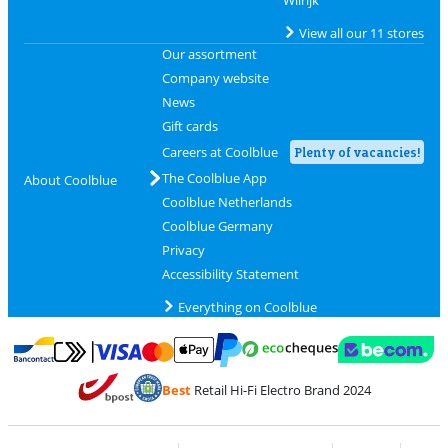
View all our 11 stores
Our assortment
Company website
News
Gift cards
Careers at Coolblue
Plenty of vacancies!
The Coolblue App
About Coolblue
Coolblue Netherlands
Coolblue Germany
Privacy
Accessibility Statement
Everything on Coolblue
Pay with MasterCard and Visa via ClickToPay
Pay with ecocheques
Pay with Bancontact
Pay with ApplePay
Webshop Trustmar
Pay with PayPal
Best
Retail Hi-Fi Electro Brand 2024
Coolblue's Trustprofile
Shipping and delivery with bpost