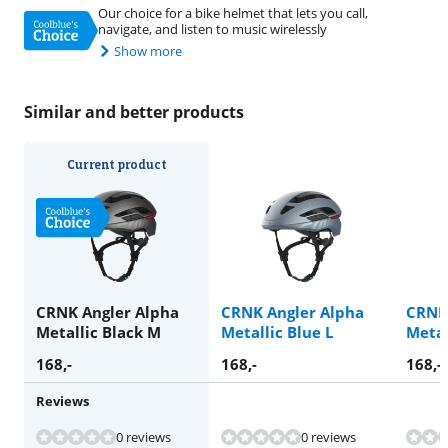
Our choice for a bike helmet that lets you call,
navigate, and listen to music wirelessly
Show more
Similar and better products
Current product
CRNK Angler Alpha
CRNK Angler Alpha
CRNK
Metallic Black M
Metallic Blue L
Metal
168
,-
168
,-
168
,-
Reviews
0 reviews
0 reviews