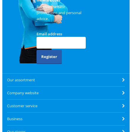
Receive the best
promotions and personal
advice.
Email address
Register
Our assortment
Company website
Customer service
Business
Our stores