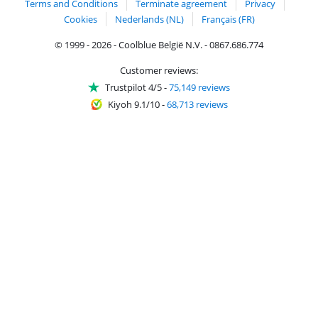
Terms and Conditions
Terminate agreement
Privacy
Cookies
Nederlands (NL)
Français (FR)
© 1999 - 2026 - Coolblue België N.V. - 0867.686.774
Customer reviews:
Trustpilot 4/5
-
75,149 reviews
Kiyoh 9.1/10
-
68,713 reviews