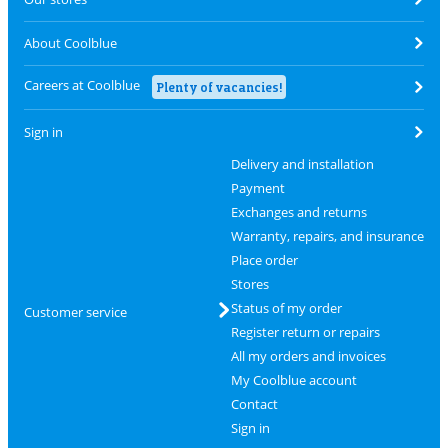
About Coolblue
Careers at Coolblue
Plenty of vacancies!
Sign in
Delivery and installation
Payment
Exchanges and returns
Warranty, repairs, and insurance
Place order
Stores
Status of my order
Customer service
Register return or repairs
All my orders and invoices
My Coolblue account
Contact
Sign in