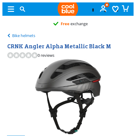
Free
exchange
Bike helmets
CRNK Angler Alpha Metallic Black M
0 reviews