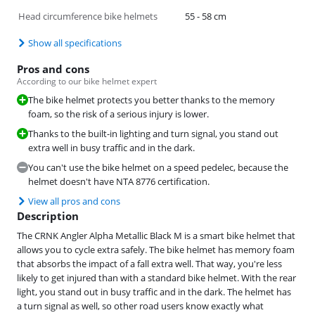
Head circumference bike helmets
55 - 58 cm
Show all specifications
Pros and cons
According to our bike helmet expert
The bike helmet protects you better thanks to the memory
foam, so the risk of a serious injury is lower.
Thanks to the built-in lighting and turn signal, you stand out
extra well in busy traffic and in the dark.
You can't use the bike helmet on a speed pedelec, because the
helmet doesn't have NTA 8776 certification.
View all pros and cons
Description
The CRNK Angler Alpha Metallic Black M is a smart bike helmet that
allows you to cycle extra safely. The bike helmet has memory foam
that absorbs the impact of a fall extra well. That way, you're less
likely to get injured than with a standard bike helmet. With the rear
light, you stand out in busy traffic and in the dark. The helmet has
a turn signal as well, so other road users know exactly what