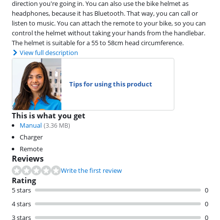
direction you're going in. You can also use the bike helmet as
headphones, because it has Bluetooth. That way, you can call or
listen to music. You can attach the remote to your bike, so you can
control the helmet without taking your hands from the handlebar.
The helmet is suitable for a 55 to 58cm head circumference.
View full description
Tips for using this product
This is what you get
Manual
(
3.36
MB)
Charger
Remote
Reviews
Write the first review
Rating
5 stars
0
4 stars
0
3 stars
0