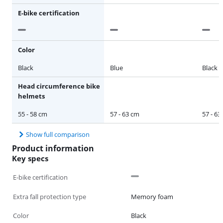
E-bike certification
Color
Black
Blue
Black
Head circumference bike
helmets
55 - 58 cm
57 - 63 cm
57 - 63
Show full comparison
Product information
Key specs
E-bike certification
Extra fall protection type
Memory foam
Color
Black