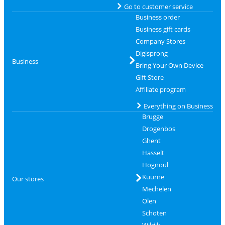
Go to customer service
Business order
Business gift cards
Company Stores
Digisprong
Business
Bring Your Own Device
Gift Store
Affiliate program
Everything on Business
Brugge
Drogenbos
Ghent
Hasselt
Hognoul
Kuurne
Our stores
Mechelen
Olen
Schoten
Wilrijk