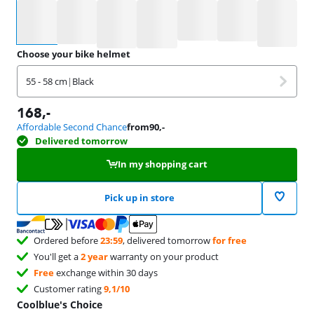
Select an option
Choose your bike helmet
55 - 58 cm
|
Black
168
,-
Affordable Second Chance
from
90
,-
Delivered tomorrow
In my shopping cart
Pick up in store
Ordered before
23:59
, delivered tomorrow
for free
You'll get a
2 year
warranty on your product
Free
exchange within 30 days
Customer rating
9,1/10
Coolblue's Choice