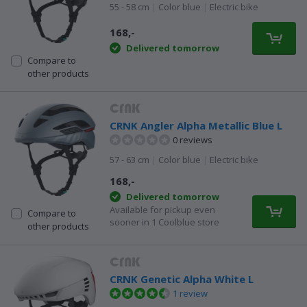
55 - 58 cm
|
Color blue
|
Electric bike
168,-
Delivered tomorrow
Compare to
other products
CRNK Angler Alpha Metallic Blue L
0 reviews
57 - 63 cm
|
Color blue
|
Electric bike
168,-
Delivered tomorrow
Available for pickup even
Compare to
sooner in 1 Coolblue store
other products
CRNK Genetic Alpha White L
1 review