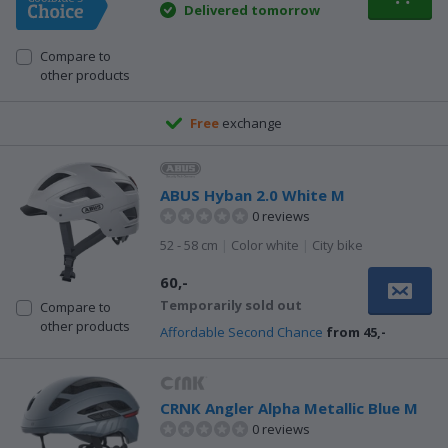
Delivered tomorrow
Compare to
other products
Free
exchange
ABUS Hyban 2.0 White M
0 reviews
52 - 58 cm
|
Color white
|
City bike
60,-
Temporarily sold out
Compare to
other products
Affordable Second Chance
from 45,-
CRNK Angler Alpha Metallic Blue M
0 reviews