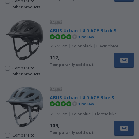
Compare to
other products
ABUS Urban-I 4.0 ACE Black S
1 review
51 - 55 cm
|
Color black
|
Electric bike
112,-
Temporarily sold out
Compare to
other products
ABUS Urban-I 4.0 ACE Blue S
1 review
51 - 55 cm
|
Color blue
|
Electric bike
109,-
Temporarily sold out
Compare to