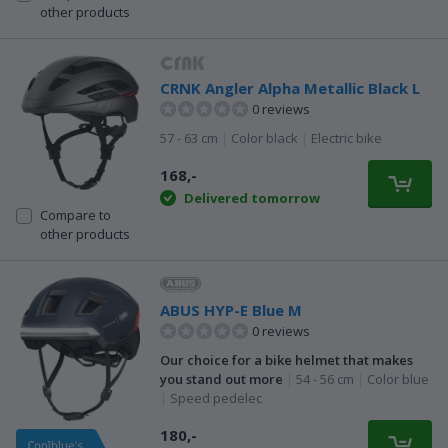
other products
CRNK Angler Alpha Metallic Black L
0 reviews
57 - 63 cm
|
Color black
|
Electric bike
168,-
Delivered tomorrow
Compare to
other products
ABUS HYP-E Blue M
0 reviews
Our choice for a bike helmet that makes
you stand out more
|
54 - 56 cm
|
Color blue
|
Speed pedelec
180,-