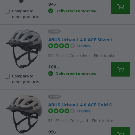
94,-
Delivered tomorrow
Compare to
other products
ABUS Urban-I 4.0 ACE Silver L
1 review
57 - 61 cm
|
Color silver
|
Electric bike
100,-
Delivered tomorrow
Compare to
other products
ABUS Urban-I 4.0 ACE Gold S
1 review
51 - 55 cm
|
Color gold
|
Electric bike
99,-