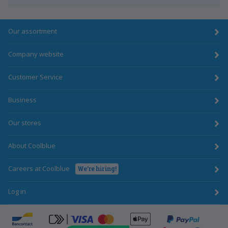
Our assortment
Company website
Customer Service
Business
Our stores
About Coolblue
Careers at Coolblue
We're hiring!
Log in
ApplePay
Bancontact
click-to-pay-credit-card-visa
PayPal