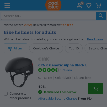
Wish list
Shopp
Coolblue home
Free
exchange
Bike helmets for adults
With a bike helmet for adults, you can safely get on the road from work to the supermarket every time. The sturdy shell absorbs the hard impact of an unexpected fall. That way, you protect your head and reduce the chance of a brain injury. Choose from bike helmets with ventilation or other useful functions. For example, lighting and Bluetooth. That way, you can safely get on the road, call hands-free, or listen to music.
Read more
Coolblue's Choice
Top 10
Second Cha
Filter
CRNK Genetic Alpha Black L
1 review
57 - 62 cm
|
Color black
|
Electric bike
108,-
Delivered tomorrow
Compare to
other products
Affordable Second Chance
from 66,-