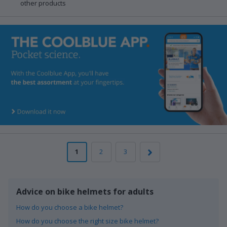
other products
1
2
3
Advice on bike helmets for adults
How do you choose a bike helmet?
How do you choose the right size bike helmet?