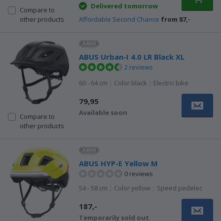
Delivered tomorrow
Compare to
Affordable Second Chance
from 87,-
other products
ABUS Urban-I 4.0 LR Black XL
2 reviews
60 - 64 cm
|
Color black
|
Electric bike
79,95
Available soon
Compare to
other products
ABUS HYP-E Yellow M
0 reviews
54 - 58 cm
|
Color yellow
|
Speed pedelec
187,-
Temporarily sold out