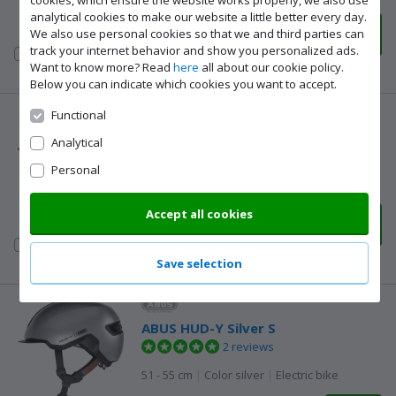
cookies, which ensure the website works properly, we also use
analytical cookies to make our website a little better every day.
108,-
We also use personal cookies so that we and third parties can
Delivered tomorrow
track your internet behavior and show you personalized ads.
Compare to
Want to know more? Read
here
all about our cookie policy.
other products
Below you can indicate which cookies you want to accept.
Functional
ABUS Urban-I 4.0 Silver S
Analytical
2 reviews
Personal
51 - 55 cm
|
Color silver
|
Electric bike
Accept all cookies
78,-
Delivered tomorrow
Compare to
other products
Save selection
ABUS HUD-Y Silver S
2 reviews
51 - 55 cm
|
Color silver
|
Electric bike