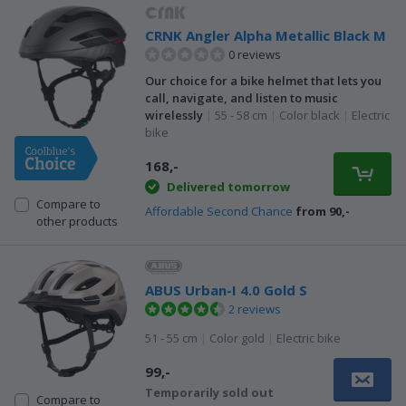
CRNK Angler Alpha Metallic Black M
0 reviews
Our choice for a bike helmet that lets you
call, navigate, and listen to music
wirelessly
|
55 - 58 cm
|
Color black
|
Electric
bike
168,-
Delivered tomorrow
Compare to
Affordable Second Chance
from 90,-
other products
ABUS Urban-I 4.0 Gold S
2 reviews
51 - 55 cm
|
Color gold
|
Electric bike
99,-
Temporarily sold out
Compare to