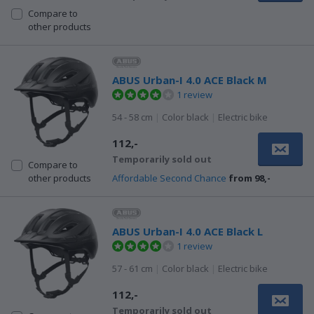
Compare to
other products
ABUS Urban-I 4.0 ACE Black M
1 review
54 - 58 cm
|
Color black
|
Electric bike
112,-
Temporarily sold out
Compare to
Affordable Second Chance
from 98,-
other products
ABUS Urban-I 4.0 ACE Black L
1 review
57 - 61 cm
|
Color black
|
Electric bike
112,-
Temporarily sold out