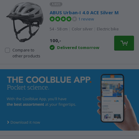
ABUS Urban-I 4.0 ACE Silver M
1 review
54 - 58 cm
|
Color silver
|
Electric bike
100,-
Delivered tomorrow
Compare to
other products