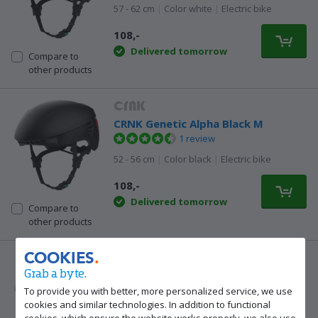
57 - 62 cm
|
Color white
|
Electric bike
108,-
Delivered tomorrow
Compare to
other products
CRNK Genetic Alpha Black M
1 review
52 - 56 cm
|
Color black
|
Electric bike
108,-
Delivered tomorrow
Compare to
other products
COOKIES
Grab a byte.
CRNK Genetic Alpha White M
1 review
To provide you with better, more personalized service, we use
cookies and similar technologies. In addition to functional
52 - 56 cm
|
Color white
|
Electric bike