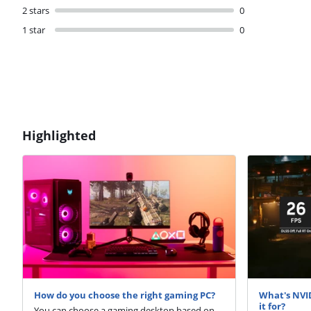
2 stars
0
1 star
0
Highlighted
How do you choose the right gaming PC?
What's NVI
it for?
You can choose a gaming desktop based on