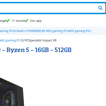
ange
11 stores
Our app
gaming PCs
Cobalt x POWERED BY MSI gaming PCs
MSI gaming PCs
list gaming PCs
PCSpecialist Impact 99
 - Ryzen 5 - 16GB - 512GB