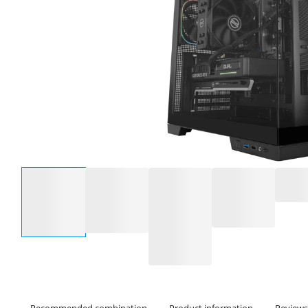
Select an option
Recommended combination
Product information
Reviews