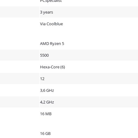
PCSpecialist
3 years
Via Coolblue
AMD Ryzen 5
5500
Hexa-Core (6)
12
3,6 GHz
4,2 GHz
16 MB
16 GB