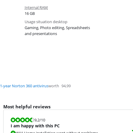
Internal RAM
16 GB
Usage situation desktop
Gaming, Photo editing, Spreadsheets
and presentations
1-year Norton 360 antivirus
worth
94,99
Most helpful reviews
Review is 9,2 out of 10.
9,2
/10
I am happy with this PC
W11 Home installation went without problems