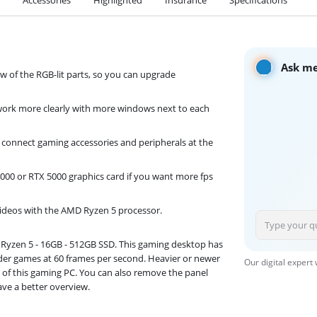
Ask me
ew of the RGB-lit parts, so you can upgrade
work more clearly with more windows next to each
 connect gaming accessories and peripherals at the
00 or RTX 5000 graphics card if you want more fps
videos with the AMD Ryzen 5 processor.
- Ryzen 5 - 16GB - 512GB SSD. This gaming desktop has
lder games at 60 frames per second. Heavier or newer
Our digital expert
 of this gaming PC. You can also remove the panel
ave a better overview.