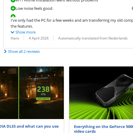
Low noise feels good.
I've only had the PC for a few weeks and am transferring my old compute
the features.
Show more
Review by:
Date:
Translation:
Hans
4 April 2026
Automatically translated from Nederlands
Show all 2 reviews
DIA DLSS and what can you use
Everything on the GeForce 5000
video cards