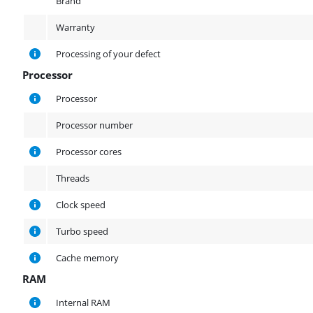
Brand
Warranty
Processing of your defect
Processor
Processor
Processor
Processor number
Processor cores
Threads
Clock speed
Turbo speed
Cache memory
RAM
RAM
Internal RAM