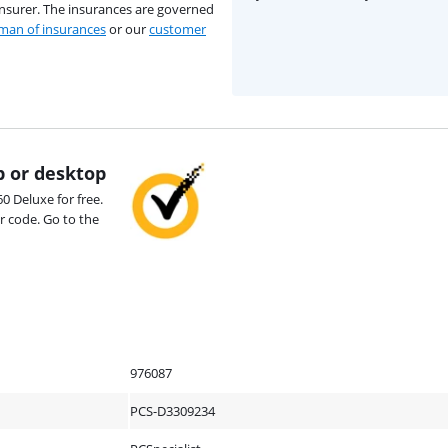
insurer. The insurances are governed
an of insurances
or our
customer
p or desktop
0 Deluxe for free.
r code. Go to the
976087
PCS-D3309234