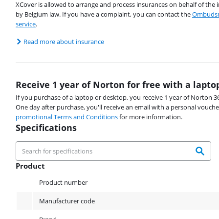
XCover is allowed to arrange and process insurances on behalf of the 
by Belgium law. If you have a complaint, you can contact the
Ombudsm
service
.
Read more about insurance
Receive 1 year of Norton for free with a lapto
If you purchase of a laptop or desktop, you receive 1 year of Norton 36
One day after purchase, you'll receive an email with a personal vouche
promotional Terms and Conditions
for more information.
Specifications
Product
Product
Product number
Manufacturer code