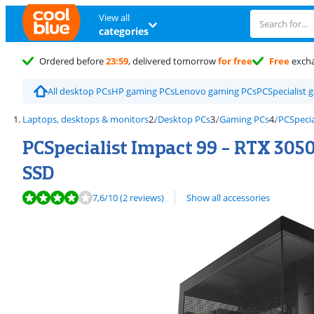
View all
categories
Ordered before
23:59
, delivered tomorrow
for free
Free
exch
All desktop PCs
HP gaming PCs
Lenovo gaming PCs
PCSpecialist 
Laptops, desktops & monitors
Desktop PCs
Gaming PCs
PCSpecia
PCSpecialist Impact 99 - RTX 3050
SSD
Review is 7,6 out of 10, based on 2 reviews.
7,6
/10
(2 reviews)
Show all accessories