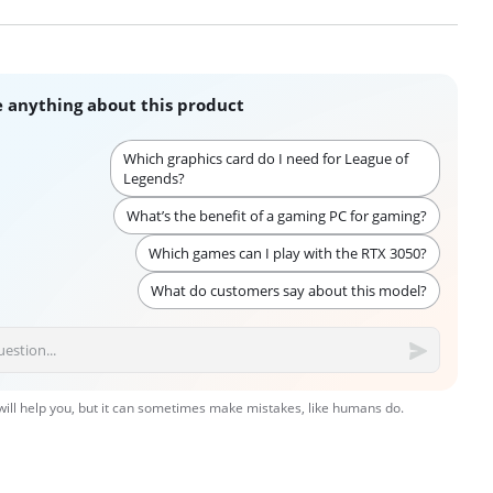
 anything about this product
Which graphics card do I need for League of
Legends?
What’s the benefit of a gaming PC for gaming?
Which games can I play with the RTX 3050?
What do customers say about this model?
 will help you, but it can sometimes make mistakes, like humans do.