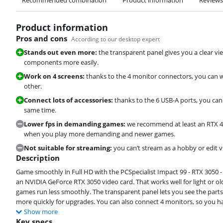
Product information
Pros and cons
According to our desktop expert
Stands out even more:
the transparent panel gives you a clear vi
components more easily.
Work on 4 screens:
thanks to the 4 monitor connectors, you can 
other.
Connect lots of accessories:
thanks to the 6 USB-A ports, you can
same time.
Lower fps in demanding games:
we recommend at least an RTX 40
when you play more demanding and newer games.
Not suitable for streaming:
you can’t stream as a hobby or edit 
Description
Game smoothly in Full HD with the PCSpecialist Impact 99 - RTX 3050 
an NVIDIA GeForce RTX 3050 video card. That works well for light or o
games run less smoothly. The transparent panel lets you see the parts
more quickly for upgrades. You can also connect 4 monitors, so you h
Show more
Key specs