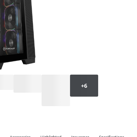
Accessories
Highlighted
Insurance
Specifications