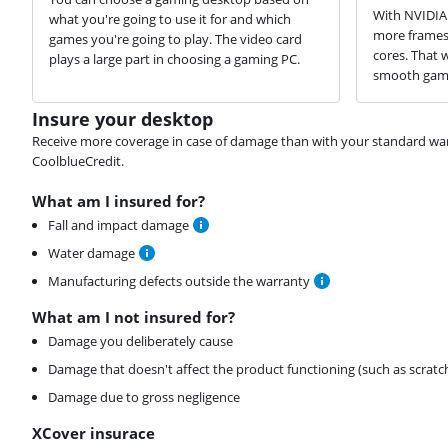
With NVIDIA 
what you're going to use it for and which
more frames 
games you're going to play. The video card
cores. That 
plays a large part in choosing a gaming PC.
smooth game
Insure your desktop
Receive more coverage in case of damage than with your standard warran
CoolblueCredit.
What am I insured for?
Fall and impact damage
Water damage
Manufacturing defects outside the warranty
What am I not insured for?
Damage you deliberately cause
Damage that doesn't affect the product functioning (such as scratc
Damage due to gross negligence
XCover insurace