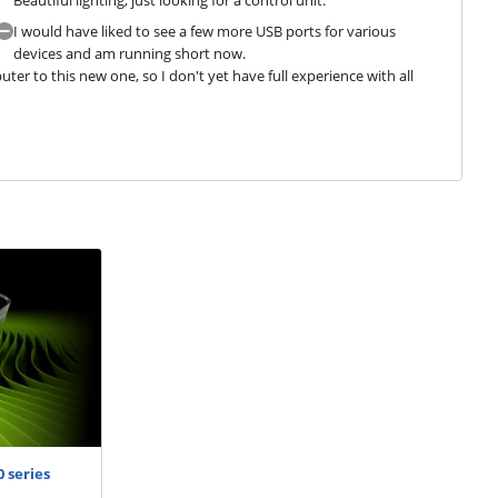
I would have liked to see a few more USB ports for various
devices and am running short now.
r to this new one, so I don't yet have full experience with all 
 series