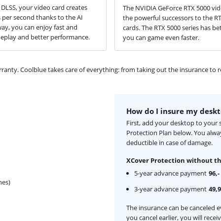
DLSS, your video card creates
The NVIDIA GeForce RTX 5000 vid
per second thanks to the AI
the powerful successors to the R
way, you can enjoy fast and
cards. The RTX 5000 series has bet
play and better performance.
you can game even faster.
ty. Coolblue takes care of everything: from taking out the insurance to rep
How do I insure my desk
First, add your desktop to your
Protection Plan below. You alw
deductible in case of damage.
XCover Protection without th
5-year advance payment
96,-
hes)
3-year advance payment
49,
The insurance can be canceled ev
you cancel earlier, you will rece