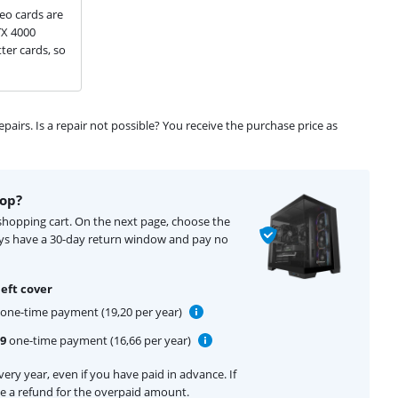
eo cards are
TX 4000
ter cards, so
airs. Is a repair not possible? You receive the purchase price as
top?
 shopping cart. On the next page, choose the
ays have a 30-day return window and pay no
eft cover
one-time payment (19,20 per year)
99
one-time payment (16,66 per year)
ery year, even if you have paid in advance. If
ive a refund for the overpaid amount.