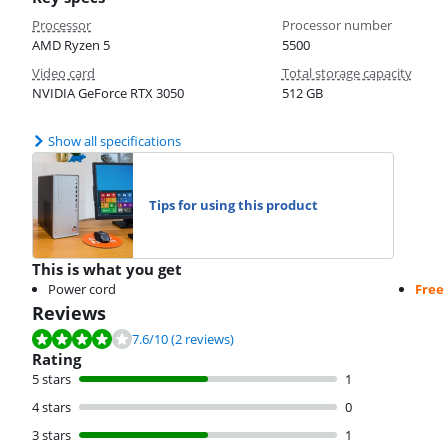
Processor
Processor number
AMD Ryzen 5
5500
Video card
Total storage capacity
NVIDIA GeForce RTX 3050
512 GB
Show all specifications
Tips for using this product
This is what you get
Power cord
Free
Reviews
Review is 7.6 out of 10, based on 2 reviews.
7.6
/10
(2 reviews)
Rating
5 stars
1
4 stars
0
3 stars
1