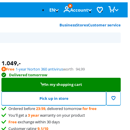
EN
Account
Business
Stores
Customer service
1.049
,-
Free
1-year Norton 360 antivirus
worth
94,99
Delivered tomorrow
In my shopping cart
Pick up in store
Ordered before
23:59
, delivered tomorrow
for free
You'll get a
3 year
warranty on your product
Free
exchange within 30 days
Customer rating
9,1/10