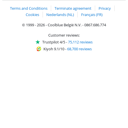
Terms and Conditions
Terminate agreement
Privacy
Cookies
Nederlands (NL)
Français (FR)
© 1999 - 2026 - Coolblue België N.V. - 0867.686.774
Customer reviews:
Trustpilot 4/5
-
75,112 reviews
Kiyoh 9.1/10
-
68,700 reviews