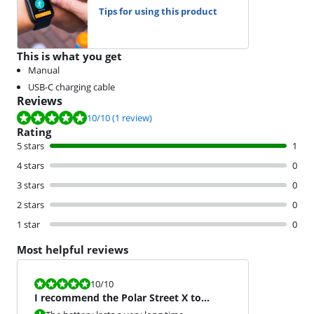
Tips for using this product
This is what you get
Manual
USB-C charging cable
Reviews
Review is 10 out of 10, based on 1 review.
10
/10
(1 review)
Rating
5 stars
1
4 stars
0
3 stars
0
2 stars
0
1 star
0
Most helpful reviews
Review is 10 out of 10.
10
/10
I recommend the Polar Street X to
everyone.