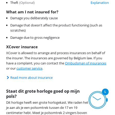
Theft
(
Optional
)
Explanation
What am I not insured for?
Damage you deliberately cause
Damage that doesn't affect the product functioning (such as
scratches)
Damage due to gross negligence
XCover insurace
XCover is allowed to arrange and process insurances on behalf of
the insurer. The insurances are governed by Belgium law. If you
have a complaint, you can contact the
Ombudsman of insurances
or our
customer service
.
Read more about insurance
Staat dit grote horloge goed op mijn
pols?
Dit horloge heeft een grote horlogekast. We raden het
je aan als je een polsomtrek tussen de 17 en 19
centimeter hebt. Meet je polsomtrek 2 vingers boven