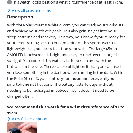
This watch looks best on a wrist circumference of at least 17cm.
View all pros and cons
Description
With the Polar Street X White 45mm, you can track your workouts
and achieve your athletic goals. You also gain insight into your
sleep patterns and recovery. This way, you know if you're ready for
your next training session or competition. This sports watch is
lightweight, so you barely feel it on your wrist. The large 45mm
AMOLED touchscreen is bright and easy to read, even in bright
sunlight. You control this watch via the screen and with the
buttons on the side. There's a useful light on it that you can use if
you lose something in the dark or when running in the dark. With
the Polar Street X, you control your music and receive all your
smartphone notifications. The battery lasts 10 days without
needing to be recharged in between, so it doesn't need to be
charged often.
We recommend this watch for a wrist circumference of 17 to
19cm.
View full description