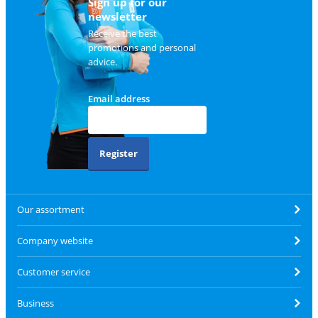
Sign up for our
newsletter
Receive the best
promotions and personal
advice.
Email address
Register
Our assortment
Company website
Customer service
Business