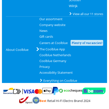
Wilrijk
View all our 11 stores
Our assortment
Company website
News
Gift cards
Careers at Coolblue
Plenty of vacancies!
The Coolblue App
About Coolblue
Coolblue Netherlands
Coolblue Germany
Privacy
Accessibility Statement
Everything on Coolblue
Pay with MasterCard and Visa via ClickToPay
Pay with ecocheques
Pay with Bancontact
Pay with ApplePay
Webshop Trustmar
Pay with PayPal
Best
Retail Hi-Fi Electro Brand 2024
Coolblue's Trustprofile
Shipping and delivery with bpost