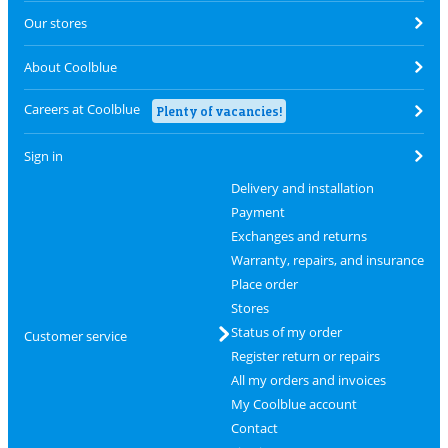
Our stores
About Coolblue
Careers at Coolblue
Plenty of vacancies!
Sign in
Delivery and installation
Payment
Exchanges and returns
Warranty, repairs, and insurance
Place order
Stores
Status of my order
Customer service
Register return or repairs
All my orders and invoices
My Coolblue account
Contact