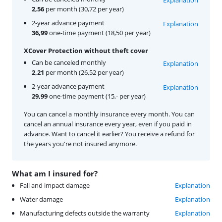
2,56
per month (30,72 per year)
2-year advance payment
Explanation
36,99
one-time payment (18,50 per year)
XCover Protection without theft cover
Can be canceled monthly
Explanation
2,21
per month (26,52 per year)
2-year advance payment
Explanation
29,99
one-time payment (15,- per year)
You can cancel a monthly insurance every month. You can
cancel an annual insurance every year, even if you paid in
advance. Want to cancel it earlier? You receive a refund for
the years you're not insured anymore.
What am I insured for?
Fall and impact damage
Explanation
Water damage
Explanation
Manufacturing defects outside the warranty
Explanation