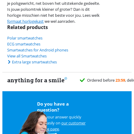
je polsgewricht, net boven het uitstekende gedeelte.
Is jouw polsomtrek kleiner of groter? Dan is dit
horloge misschien niet het beste voor jou. Lees welk
formaat horlogekast
we wel aanraden.
Related products
Polar smartwatches
ECG smartwatches
Smartwatches for Android phones
View all Smartwatches
Extra large smartwatches
anything for a smile
Do you have a
question?
Find your answer quickly
and easily on
our customer
service page
.