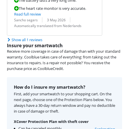
The battery lasts a very long time.
The heart rate monitor is very accurate.
Read full review
Review by:
Date:
Translation:
Sancho segers
3 May 2026
Automatically translated from Nederlands
Show all 1 reviews
Insure your smartwatch
Receive more coverage in case of damage than with your standard
warranty. Coolblue takes care of everything: from taking out the
insurance to repairs. Is a repair not possible? You receive the
purchase price as CoolblueCredit.
How do I insure my smartwatch?
First, add your smartwatch to your shopping cart. On the
next page, choose one of the Protection Plans below. You
always have a 30-day return window and pay no deductible
in case of damage or theft.
XCover Protection Plan with theft cover
Can be canceled monthly
Explanation