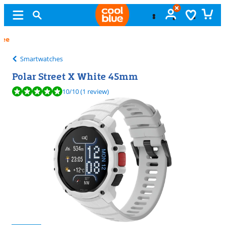
Free
exchange
Smartwatches
Polar Street X White 45mm
Review is 10 out of 10, based on 1 review.
10
/10
(1 review)