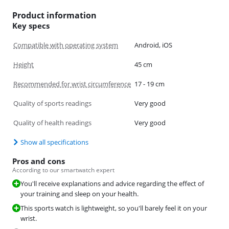
Product information
Key specs
Compatible with operating system
Android, iOS
Height
45 cm
Recommended for wrist circumference
17 - 19 cm
Quality of sports readings
Very good
Quality of health readings
Very good
Show all specifications
Pros and cons
According to our smartwatch expert
You'll receive explanations and advice regarding the effect of
your training and sleep on your health.
This sports watch is lightweight, so you'll barely feel it on your
wrist.