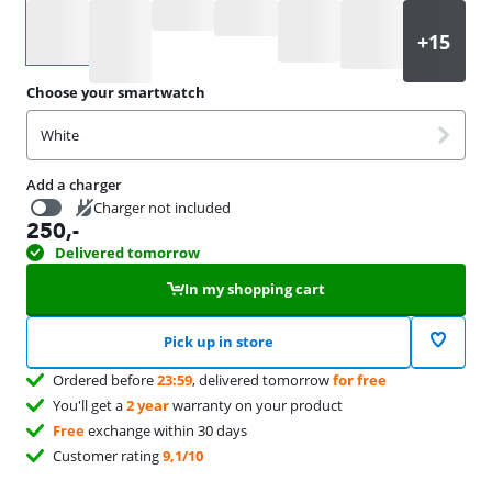
Select an option
Choose your smartwatch
White
Add a charger
Charger not included
250
,-
19,99
Delivered tomorrow
In my shopping cart
Pick up in store
Ordered before
23:59
, delivered tomorrow
for free
You'll get a
2 year
warranty on your product
Free
exchange within 30 days
Customer rating
9,1/10