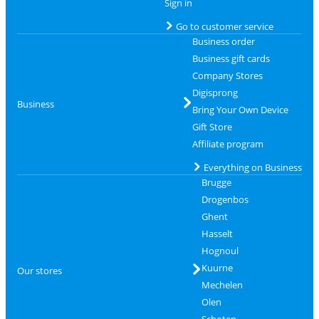
Sign in
Go to customer service
Business order
Business gift cards
Company Stores
Digisprong
Business
Bring Your Own Device
Gift Store
Affiliate program
Everything on Business
Brugge
Drogenbos
Ghent
Hasselt
Hognoul
Kuurne
Our stores
Mechelen
Olen
Schoten