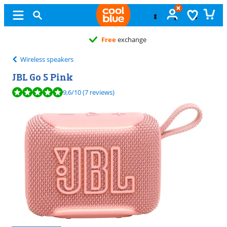
Free
exchange
Wireless speakers
JBL Go 5 Pink
Review is 9,6 out of 10, based on 7 reviews.
9,6
/10
(7 reviews)