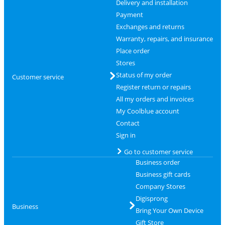
Delivery and installation
Payment
Exchanges and returns
Warranty, repairs, and insurance
Place order
Stores
Status of my order
Customer service
Register return or repairs
All my orders and invoices
My Coolblue account
Contact
Sign in
Go to customer service
Business order
Business gift cards
Company Stores
Digisprong
Business
Bring Your Own Device
Gift Store