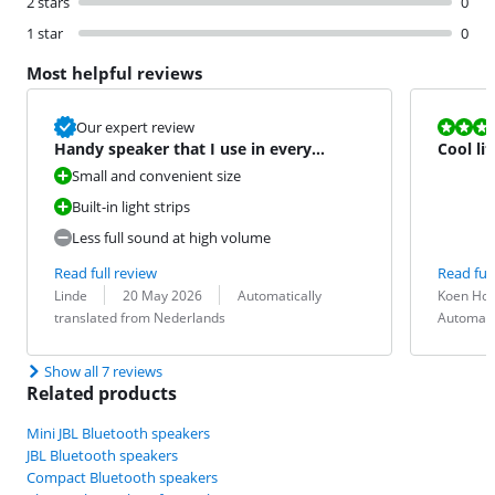
2 stars
0
1 star
0
Most helpful reviews
Review is 9,3
Our expert review
Handy speaker that I use in every
Cool lit
situation
Small and convenient size
Built-in light strips
Less full sound at high volume
Read full review
Read full
Review by:
Date:
Translation:
Review by:
Date:
Translation:
Linde
20 May 2026
Automatically
Koen Ho
translated from Nederlands
Automati
Show all 7 reviews
Related products
Mini JBL Bluetooth speakers
JBL Bluetooth speakers
Compact Bluetooth speakers