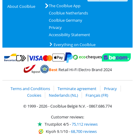
The Coolblue App
About Coolblue
Coolblue Netherlands
Coolblue Germany
Privacy
Accessibility Statement
Everything on Coolblue
Pay with MasterCard and Visa via ClickToPay
Pay with ecocheques
Pay with Bancontact
Pay with ApplePay
Webshop Trustmar
Pay with PayPal
Best
Retail Hi-Fi Electro Brand 2024
Coolblue's Trustprofile
Shipping and delivery with bpost
Terms and Conditions
Terminate agreement
Privacy
Cookies
Nederlands (NL)
Français (FR)
© 1999 - 2026 - Coolblue België N.V. - 0867.686.774
Customer reviews:
Trustpilot 4/5
-
75,112 reviews
Kiyoh 9.1/10
-
68,700 reviews