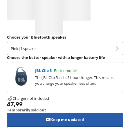
Select an option
Choose your Bluetooth speaker
Pink
|
1 speaker
Choose the better speaker with a longer battery life
JBL Clip 5
Better model
The JBL Clip 5 lasts 5 hours longer. This means
you charge your speaker less often.
Charger not included
47,99
Temporarily sold out
Keep me updated