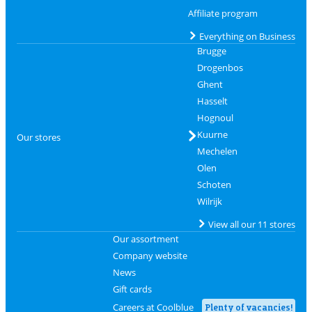
Affiliate program
Everything on Business
Brugge
Drogenbos
Ghent
Hasselt
Hognoul
Kuurne
Our stores
Mechelen
Olen
Schoten
Wilrijk
View all our 11 stores
Our assortment
Company website
News
Gift cards
Careers at Coolblue
Plenty of vacancies!