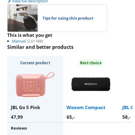
View full description
Tips for using this product
This is what you get
Manual
(
2.61
MB)
Similar and better products
Current product
Best choice
JBL Go 5 Pink
Woxom Compact
JBL C
47,99
65
,-
58
,-
Reviews