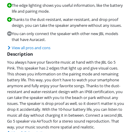
The edge lighting shows you useful information, like the battery
life and pairing mode.
Thanks to the dust-resistant, water-resistant, and drop proof
design, you can take the speaker anywhere without any issues.
You can only connect the speaker with other new JBL models
that have Auracast.
View all pros and cons
Description
You always have your favorite music at hand with the JBL Go 5
Pink. This speaker has 2 edges that light up and give visual cues.
This shows you information on the pairing mode and remaining
battery life. This way, you don't have to watch your smartphone
anymore and fully enjoy your favorite songs. Thanks to the dust-
resistant and water-resistant design with an IP68 certification, you
can take the speaker with you to the beach or park without any
issues. The speaker is drop proof as well, so it doesn't matter is you
drop it accidentally. With the 10-hour battery life, you can listen to
music all day without charging it in between. Connect a second JBL
Go 5 speaker via AirTouch for a stereo sound reproduction. That
way, your music sounds more spatial and realistic.