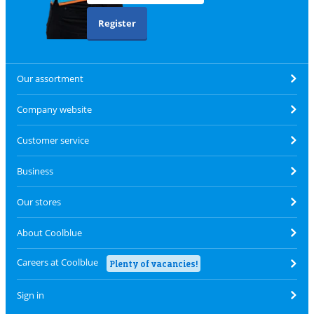
Register
Our assortment
Company website
Customer service
Business
Our stores
About Coolblue
Careers at Coolblue
Plenty of vacancies!
Sign in