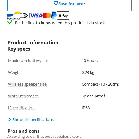
Save for later
Be the first to know when this product is in stock
Product information
Key specs
Maximum battery life
10 hours
Weight
0,23 kg
Wireless speaker size
Compact (10 - 20cm)
Water resistance
Splash proof
IP certification
IP68
Show all specifications
Pros and cons
According to our Bluetooth speaker expert