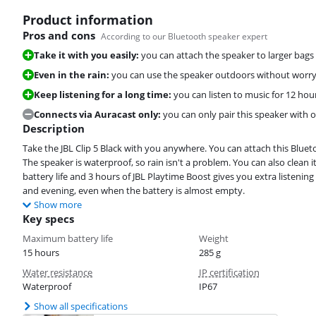
Product information
Pros and cons
According to our Bluetooth speaker expert
Take it with you easily:
you can attach the speaker to larger bags
Even in the rain:
you can use the speaker outdoors without worry
Keep listening for a long time:
you can listen to music for 12 ho
Connects via Auracast only:
you can only pair this speaker with 
Description
Take the JBL Clip 5 Black with you anywhere. You can attach this Bluet
The speaker is waterproof, so rain isn't a problem. You can also clean 
battery life and 3 hours of JBL Playtime Boost gives you extra listening
and evening, even when the battery is almost empty.
Show more
Key specs
Maximum battery life
Weight
15 hours
285 g
Water resistance
IP certification
Waterproof
IP67
Show all specifications