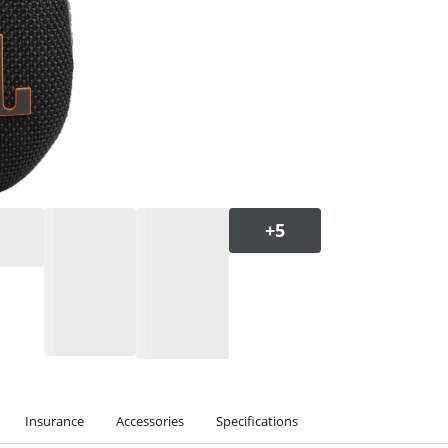
Insurance
Accessories
Specifications