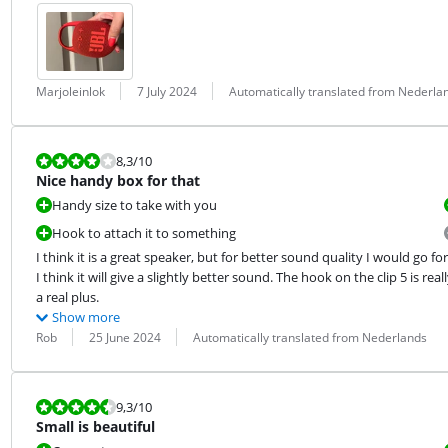
Review by:
Date:
Translation:
Marjoleinlok
7 July 2024
Automatically translated from Nederla
Review is 8,3 out of 10.
8,3
/10
Nice handy box for that
Handy size to take with you
Hook to attach it to something
I think it is a great speaker, but for better sound quality I would go for 
I think it will give a slightly better sound. The hook on the clip 5 is reall
a real plus.
Show more
Review by:
Date:
Translation:
Rob
25 June 2024
Automatically translated from Nederlands
Review is 9,3 out of 10.
9,3
/10
Small is beautiful