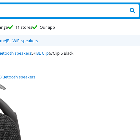
ange
11 stores
Our app
eme
JBL WiFi speakers
luetooth speakers
JBL Clip
Clip 5 Black
 Bluetooth speakers