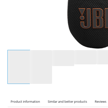
Select an option
Product information
Similar and better products
Reviews