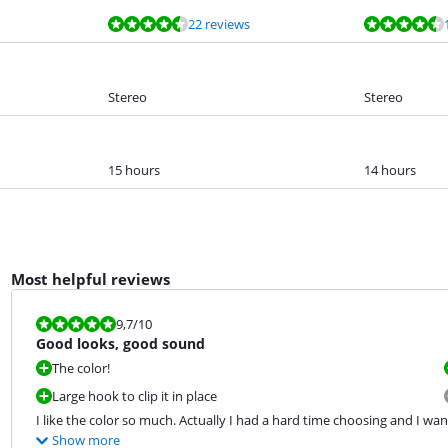
22 reviews
Stereo
Stereo
15 hours
14 hours
Most helpful reviews
Review is 9,7 out of 10.
9,7
/10
Good looks, good sound
The color!
Large hook to clip it in place
I like the color so much. Actually I had a hard time choosing and I wan
Show more