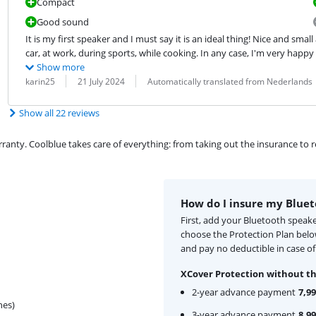
Compact
Good sound
It is my first speaker and I must say it is an ideal thing! Nice and smal
car, at work, during sports, while cooking. In any case, I'm very happy
Show more
Review by:
Date:
Translation:
karin25
21 July 2024
Automatically translated from Nederlands
Show all 22 reviews
ty. Coolblue takes care of everything: from taking out the insurance to rep
How do I insure my Bluet
First, add your Bluetooth speake
choose the Protection Plan bel
and pay no deductible in case o
XCover Protection without th
2-year advance payment
7,99
hes)
3-year advance payment
8,99