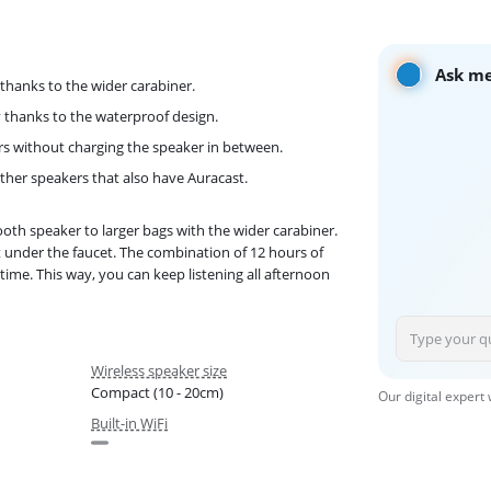
Ask me
 thanks to the wider carabiner.
 thanks to the waterproof design.
urs without charging the speaker in between.
other speakers that also have Auracast.
ooth speaker to larger bags with the wider carabiner.
it under the faucet. The combination of 12 hours of
 time. This way, you can keep listening all afternoon
Wireless speaker size
Compact (10 - 20cm)
Our digital expert
Built-in WiFi