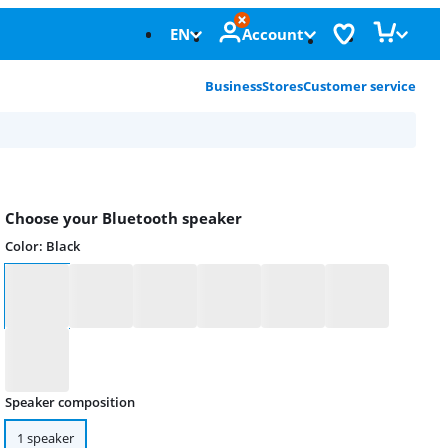
EN
Account
Business
Stores
Customer service
Choose your Bluetooth speaker
Color
:
Black
Color
Speaker composition
1 speaker