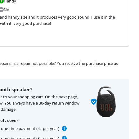
Handy
No
l and handy size and it produces very good sound. I use it in the 
 with it, very good purchase!
airs. Is a repair not possible? You receive the purchase price as
ooth speaker?
r to your shopping cart. On the next page,
ow. You always have a 30-day return window
f damage.
eft cover
one-time payment (4,- per year)
one-time payment (3,- per year)