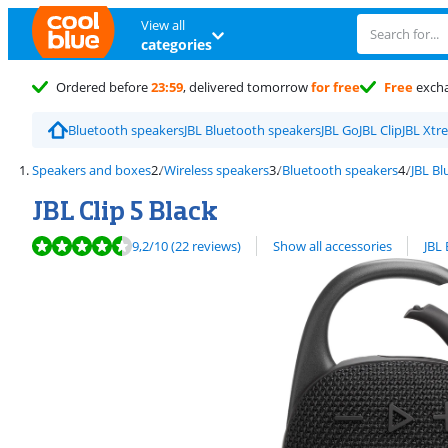
View all
categories
Ordered before
23:59
, delivered tomorrow
for free
Free
exch
Bluetooth speakers
JBL Bluetooth speakers
JBL Go
JBL Clip
JBL Xtr
Speakers and boxes
Wireless speakers
Bluetooth speakers
JBL B
JBL Clip 5 Black
Review is 9,2 out of 10, based on 22 reviews.
View all
9,2
/10
(22 reviews)
Show all accessories
JBL