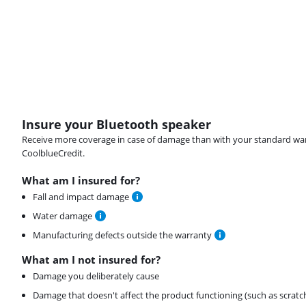
Insure your Bluetooth speaker
Receive more coverage in case of damage than with your standard warran
CoolblueCredit.
What am I insured for?
Fall and impact damage
Water damage
Manufacturing defects outside the warranty
What am I not insured for?
Damage you deliberately cause
Damage that doesn't affect the product functioning (such as scratc