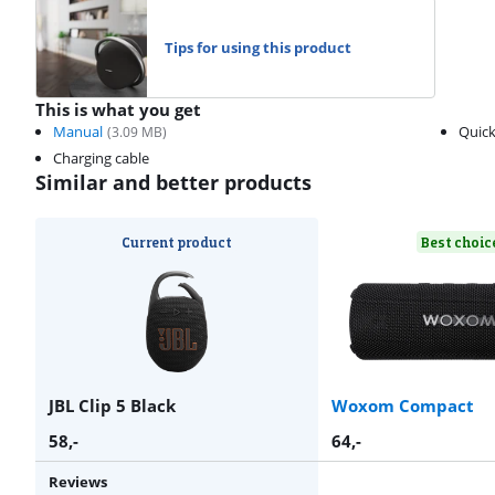
Tips for using this product
This is what you get
Manual
Quick
(
3.09
MB)
Charging cable
Similar and better products
Current product
Best choic
JBL Clip 5 Black
Woxom Compact
58
,-
64
,-
Reviews