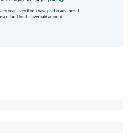
ery year, even if you have paid in advance. If
ive a refund for the overpaid amount.