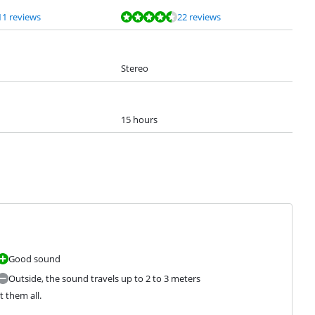
11 reviews
22 reviews
Stereo
15 hours
Good sound
Outside, the sound travels up to 2 to 3 meters
t them all.