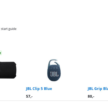
 start guide
e
JBL Clip 5 Blue
JBL Grip Bl
57
,-
80
,-