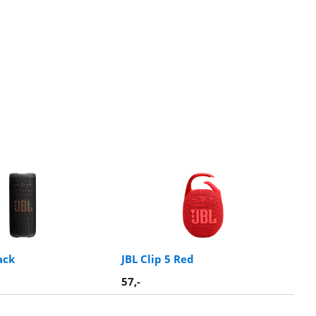
ack
JBL Clip 5 Red
57
,-