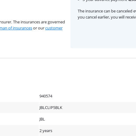
The insurance can be canceled ev
you cancel earlier, you will rece
insurer. The insurances are governed
an of insurances
or our
customer
940574
JBLCLIP5BLK
JBL
2 years