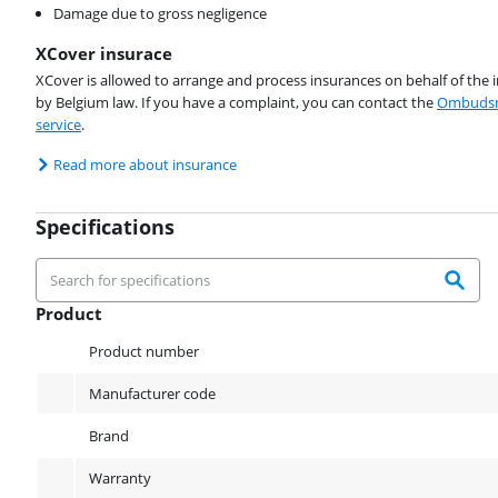
Damage due to gross negligence
XCover insurace
XCover is allowed to arrange and process insurances on behalf of the 
by Belgium law. If you have a complaint, you can contact the
Ombudsm
service
.
Read more about insurance
Specifications
Product
Product
Product number
Manufacturer code
Brand
Warranty