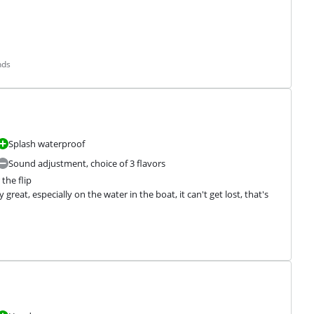
nds
Splash waterproof
Sound adjustment, choice of 3 flavors
the flip

y great, especially on the water in the boat, it can't get lost, that's 