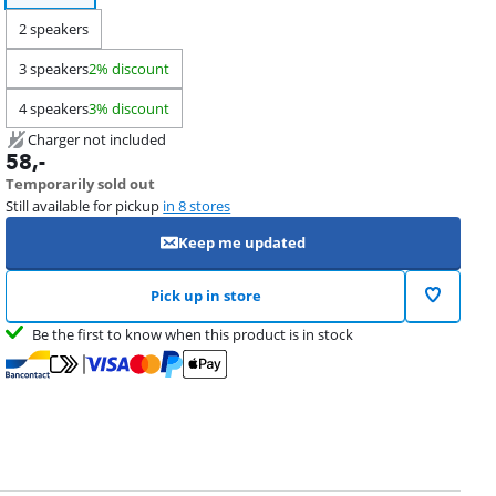
2 speakers
3 speakers
2% discount
4 speakers
3% discount
Charger not included
58
,-
Temporarily sold out
Still available for pickup
in 8 stores
Keep me updated
Pick up in store
Be the first to know when this product is in stock