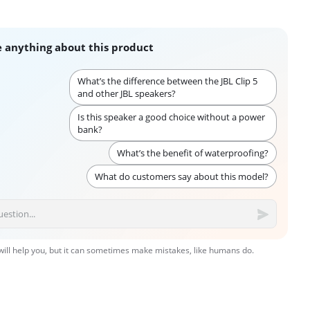
 anything about this product
What’s the difference between the JBL Clip 5
and other JBL speakers?
Is this speaker a good choice without a power
bank?
What’s the benefit of waterproofing?
What do customers say about this model?
 will help you, but it can sometimes make mistakes, like humans do.