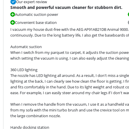
Our expert review
Smooth and powerful vacuum cleaner for stubborn dirt.
Automatic suction power
Convenient base station
I vacuum my house dust-free with the AEG AP91AB21DB Animal 9000. T
continuously. Due to the long battery life, I also get the baseboards o
Automatic suction

When I switch from my parquet to carpet, it adjusts the suction power
which setting the vacuum is using. I can also easily adjust the cleanin
360 LED lighting

The nozzle has LED lighting all around. As a result, I don't miss a sing
lighting at the back, I can clearly see how clean the floor is getting. I
and fits comfortably in the hand. Due to its light weight and robust 
ease. For example, I can easily steer around my chair legs if I don't w
When I remove the handle from the vacuum, I use it as a handheld va
from my sofa with the mini turbo brush and use the crevice tool on my
the large combination nozzle.
Handy docking station