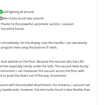
LED lighting all around
Mini turbo brush less smooth
hanks to the powerful, automatic suction, I vacuum 
f my entire house.
 immediately. On the display near the handle, I can see exactly 
g program here using the buttons if I wish.
le dust particle on the floor. Because the vacuum also has LED 
 find this especially handy under the sofa. The vacuum feels sturdy 
construction, I can maneuver the vacuum across the floor with 
ant to push the chairs out of the way. Accessories
cuum with the included attachments. For instance, I vacuum hair 
 baseboards. However, the mini turbo brush is less flexible than 