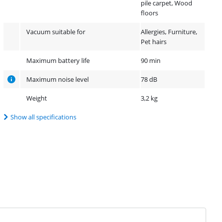
pile carpet, Wood
floors
Vacuum suitable for
Allergies, Furniture,
Pet hairs
Maximum battery life
90 min
Maximum noise level
78 dB
Weight
3,2 kg
Show all specifications