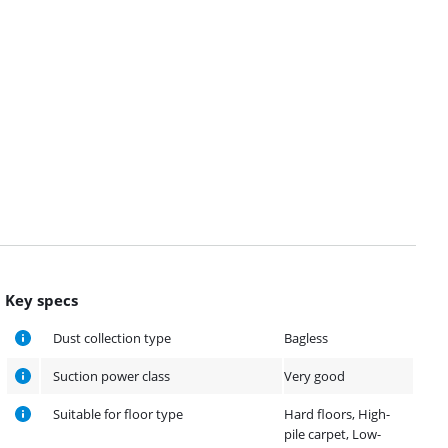
Key specs
Dust collection type
Bagless
Suction power class
Very good
Suitable for floor type
Hard floors, High-
pile carpet, Low-