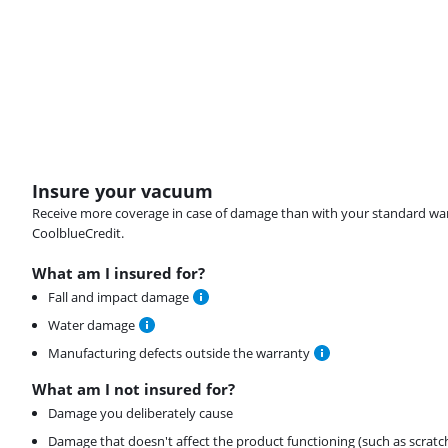
Insure your vacuum
Receive more coverage in case of damage than with your standard warran
CoolblueCredit.
What am I insured for?
Fall and impact damage
Water damage
Manufacturing defects outside the warranty
What am I not insured for?
Damage you deliberately cause
Damage that doesn't affect the product functioning (such as scratc