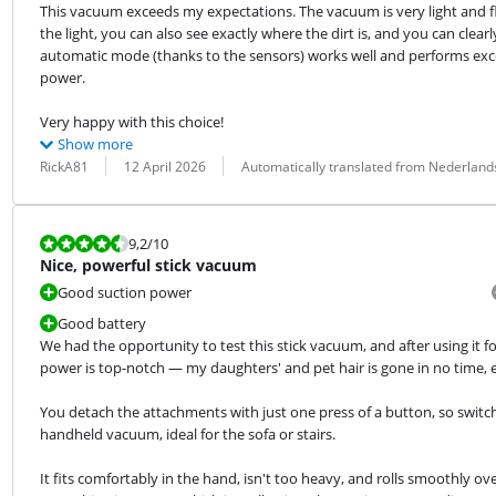
This vacuum exceeds my expectations. The vacuum is very light and flex
the light, you can also see exactly where the dirt is, and you can clea
automatic mode (thanks to the sensors) works well and performs exce
power.
Very happy with this choice!
Show more
Review by:
Date:
Translation:
RickA81
12 April 2026
Automatically translated from Nederland
Review is 9,2 out of 10.
9,2
/10
Nice, powerful stick vacuum
Good suction power
Good battery
We had the opportunity to test this stick vacuum, and after using it for
power is top-notch — my daughters' and pet hair is gone in no time, 
You detach the attachments with just one press of a button, so switchin
handheld vacuum, ideal for the sofa or stairs.
It fits comfortably in the hand, isn't too heavy, and rolls smoothly ov