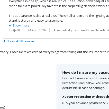
everything in one go, which is really nice. The suction power adjusts 
mode for extra power. My favorite is the carpet/rug cleaner; it works re
The appearance is also a real plus. The small screen and the lighting at
stand is sturdy and easy to assemble.
Show more
Review by:
Date:
Translation:
Stofje80
24 April 2026
Automatically translated from Nederland
Show all 18 reviews
ty. Coolblue takes care of everything: from taking out the insurance to rep
How do I insure my vacu
First, add your vacuum to your 
Protection Plan below. You alw
deductible in case of damage.
XCover Protection without th
5-year advance payment
53,-
hes)