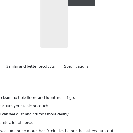
Similar and better products
Specifications
 clean multiple floors and furniture in 1 go.
 vacuum your table or couch.
ou can see dust and crumbs more clearly.
uite a lot of noise.
n vacuum for no more than 9 minutes before the battery runs out.