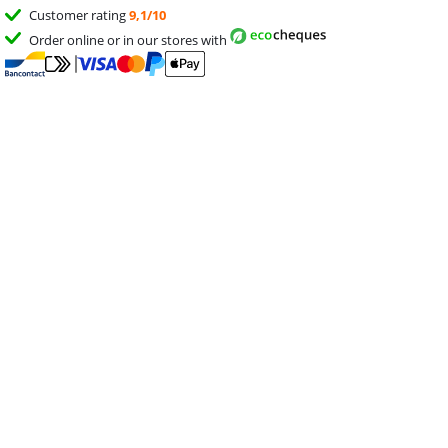
Customer rating
9,1/10
Order online or in our stores with