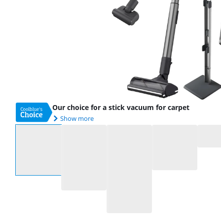
Our choice for a stick vacuum for carpet
Show more
Select an option