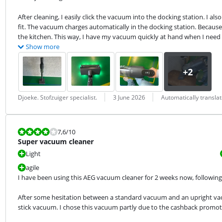
After cleaning, I easily click the vacuum into the docking station. I a
fit. The vacuum charges automatically in the docking station. Because I
the kitchen. This way, I have my vacuum quickly at hand when I need i
Show more
Review by:
Date:
Translation:
Djoeke. Stofzuiger specialist.
3 June 2026
Automatically transla
Review is 7,6 out of 10.
7,6
/10
Super vacuum cleaner
Light
agile
I have been using this AEG vacuum cleaner for 2 weeks now, following 
After some hesitation between a standard vacuum and an upright vac
stick vacuum. I chose this vacuum partly due to the cashback promotio