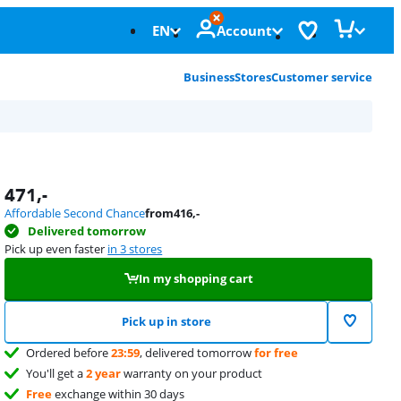
EN
Account
Business
Stores
Customer service
471
,-
Affordable Second Chance
from
416
,-
Delivered tomorrow
Pick up even faster
in 3 stores
In my shopping cart
Pick up in store
Ordered before
23:59
, delivered tomorrow
for free
You'll get a
2 year
warranty on your product
Free
exchange within 30 days