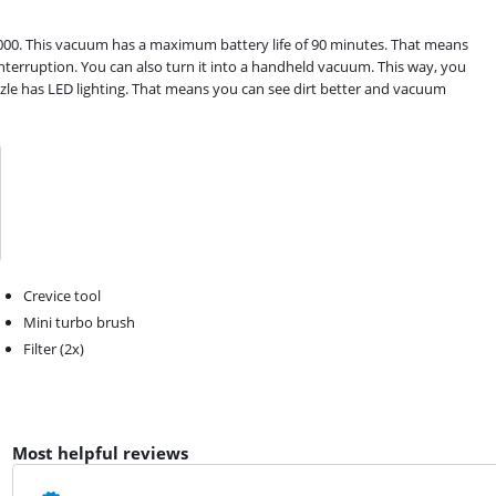
00. This vacuum has a maximum battery life of 90 minutes. That means
terruption. You can also turn it into a handheld vacuum. This way, you
zzle has LED lighting. That means you can see dirt better and vacuum
Crevice tool
Mini turbo brush
Filter (2x)
Most helpful reviews