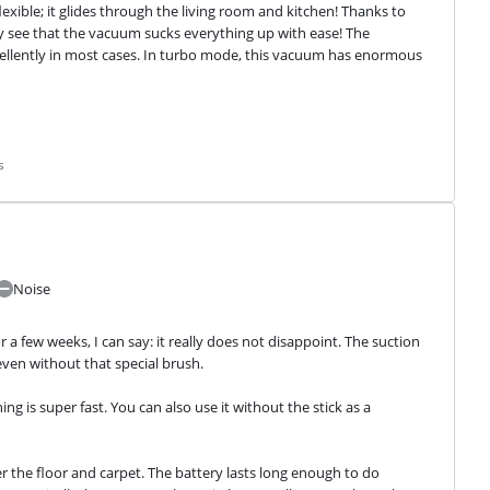
ible; it glides through the living room and kitchen! Thanks to 
rly see that the vacuum sucks everything up with ease! The 
llently in most cases. In turbo mode, this vacuum has enormous 
s
Noise
 a few weeks, I can say: it really does not disappoint. The suction 
even without that special brush.
g is super fast. You can also use it without the stick as a 
er the floor and carpet. The battery lasts long enough to do 