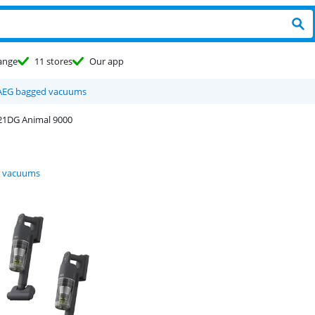
ange
11 stores
Our app
AEG bagged vacuums
1DG Animal 9000
 vacuums