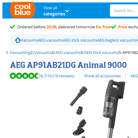
View all
categories
Ordered before
23:59
, delivered tomorrow
for free
Free
exch
Vacuums
AEG vacuums
AEG stick vacuums
AEG bagless vacuums
Vacuuming
Vacuums
AEG vacuums
AEG stick vacuums
AP91AB2
AEG AP91AB21DG Animal 9000
Review is 8,7 out of 10, based on 18 reviews.
View all
8,7
/10
(18 reviews)
Show all accessories
AEG