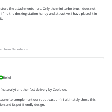
lso store the attachments here. Only the mini turbo brush does not 
 find the docking station handy and attractive, I have placed it in 
t.
ted from Nederlands
Relief
(naturally) another fast delivery by Coolblue.
uum (to complement our robot vacuum), I ultimately chose this 
n and its pet-friendly design.