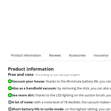
Product information
Reviews
Accessories
Insurance
Product information
Pros and cons
According to our vacuum expert
Vacuum your house:
thanks to the 90-minute battery life, you can
Also as a handheld vacuum:
by removing the stick, you can also
See more dirt:
thanks to the LED lighting on the suction brush, y
A lot of noise:
with a noise level of 78 decibels, the vacuum makes q
Short battery life in turbo mode:
on the highest setting, you ca