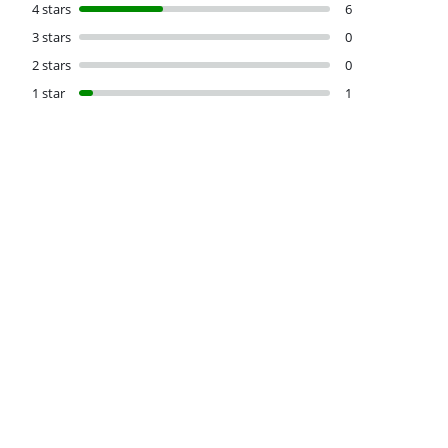
4 stars
6
3 stars
0
2 stars
0
1 star
1