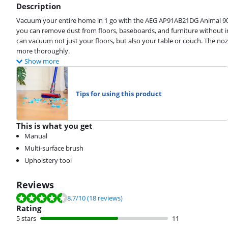
Description
Vacuum your entire home in 1 go with the AEG AP91AB21DG Animal 90
you can remove dust from floors, baseboards, and furniture without in
can vacuum not just your floors, but also your table or couch. The no
more thoroughly.
Show more
Tips for using this product
This is what you get
Manual
Multi-surface brush
Upholstery tool
Reviews
Review is 8.7 out of 10, based on 18 reviews.
8.7
/10
(18 reviews)
Rating
5 stars
11