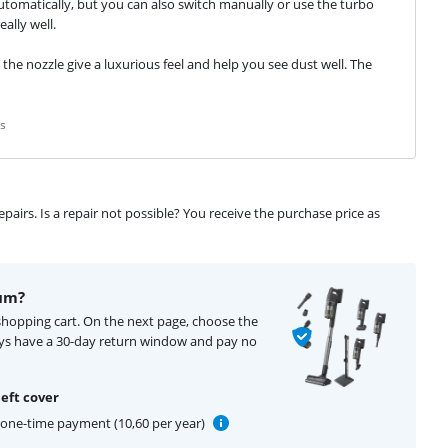
automatically, but you can also switch manually or use the turbo 
ally well.
 the nozzle give a luxurious feel and help you see dust well. The 
s
airs. Is a repair not possible? You receive the purchase price as
um?
shopping cart. On the next page, choose the
ays have a 30-day return window and pay no
eft cover
one-time payment (10,60 per year)