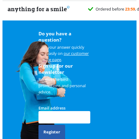
anything for a smile
Ordered before
23:59
, delivered tomorro
Do you have a
question?
Find your answer quickly
and easily on
our customer
service page
.
Sign up for our
newsletter
Receive the best
promotions and personal
advice.
Email address
Register