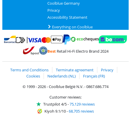
Coolblue Germany
Privacy
Accessibility Statement
Everything on Coolblue
Pay with MasterCard and Visa via ClickToPay
Pay with ecocheques
Pay with Bancontact
Pay with ApplePay
Webshop Trustmar
Pay with PayPal
Best
Retail Hi-Fi Electro Brand 2024
Coolblue's Trustprofile
Shipping and delivery with bpost
Terms and Conditions
Terminate agreement
Privacy
Cookies
Nederlands (NL)
Français (FR)
© 1999 - 2026 - Coolblue België N.V. - 0867.686.774
Customer reviews:
Trustpilot 4/5
-
75,129 reviews
Kiyoh 9.1/10
-
68,705 reviews