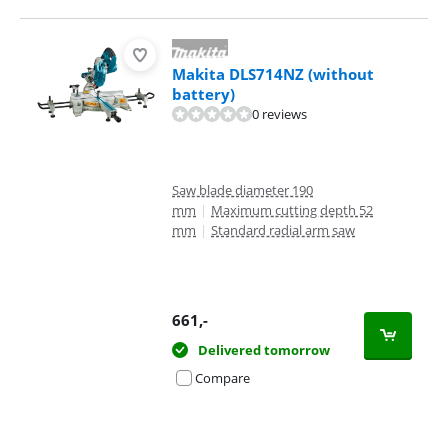
Makita DLS714NZ (without
battery)
0 reviews
Saw blade diameter 190
mm
|
Maximum cutting depth 52
mm
|
Standard radial arm saw
661
,-
Delivered tomorrow
Compare