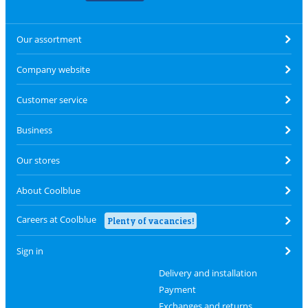
Our assortment
Company website
Customer service
Business
Our stores
About Coolblue
Careers at Coolblue
Plenty of vacancies!
Sign in
Delivery and installation
Payment
Exchanges and returns