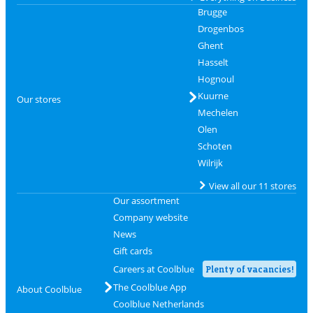
Brugge
Drogenbos
Ghent
Hasselt
Hognoul
Kuurne
Our stores
Mechelen
Olen
Schoten
Wilrijk
View all our 11 stores
Our assortment
Company website
News
Gift cards
Careers at Coolblue
Plenty of vacancies!
The Coolblue App
About Coolblue
Coolblue Netherlands