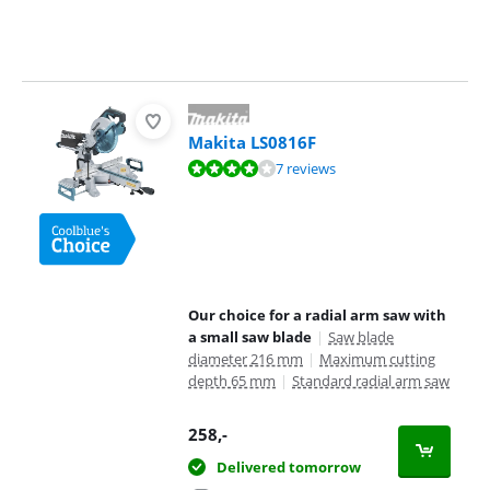
Makita LS0816F
Review is 8,4 out of 10, based on 7 reviews.
7 reviews
Our choice for a radial arm saw with
a small saw blade
|
Saw blade
diameter 216 mm
|
Maximum cutting
depth 65 mm
|
Standard radial arm saw
258
,-
Delivered tomorrow