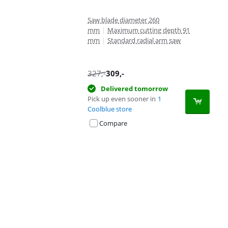
Saw blade diameter 260
mm
|
Maximum cutting depth 91
mm
|
Standard radial arm saw
327
,-
309
,-
Delivered tomorrow
Pick up even sooner in
1
Coolblue store
Compare
Advertentie