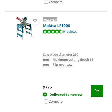
Compare
Makita LF1000
Review is 9,1 out of 10, based on 9 reviews.
9 reviews
Saw blade diameter 260
mm
|
Maximum cutting depth 68
mm
|
Flip-over saw
977
,-
Delivered tomorrow
Compare