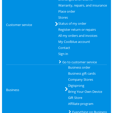
Warranty, repairs, and insurance
Place order
Stores
Status of my order
Customer service
Register return or repairs
All my orders and invoices
My Coolblue account
Contact
Sign in
Go to customer service
Business order
Business gift cards
Company Stores
Digisprong
Business
Bring Your Own Device
Gift Store
Affiliate program
Everything on Business