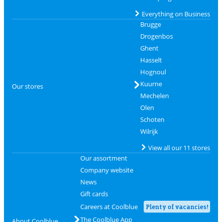
Everything on Business
Brugge
Drogenbos
Ghent
Hasselt
Hognoul
Kuurne
Our stores
Mechelen
Olen
Schoten
Wilrijk
View all our 11 stores
Our assortment
Company website
News
Gift cards
Careers at Coolblue
Plenty of vacancies!
The Coolblue App
About Coolblue