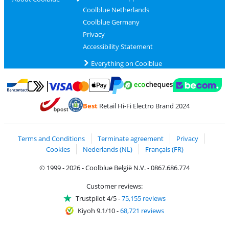
Coolblue Netherlands
Coolblue Germany
Privacy
Accessibility Statement
Everything on Coolblue
Pay with MasterCard and Visa via ClickToPay
Pay with ecocheques
Pay with Bancontact
Pay with ApplePay
Webshop Trustmar
Pay with PayPal
Best
Retail Hi-Fi Electro Brand 2024
Coolblue's Trustprofile
Shipping and delivery with bpost
Terms and Conditions
Terminate agreement
Privacy
Cookies
Nederlands (NL)
Français (FR)
© 1999 - 2026 - Coolblue België N.V. - 0867.686.774
Customer reviews:
Trustpilot 4/5
-
75,155 reviews
Kiyoh 9.1/10
-
68,721 reviews