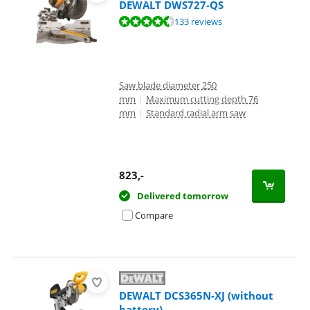
DEWALT DWS727-QS
Review is 9,2 out of 10, based on 133 reviews.
133 reviews
Saw blade diameter 250
mm
|
Maximum cutting depth 76
mm
|
Standard radial arm saw
823
,-
Delivered tomorrow
Compare
DEWALT DCS365N-XJ (without
battery)