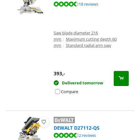
Review is 9,0 out of 10, based on 18 reviews.
18 reviews
Saw blade diameter 216
mm
|
Maximum cutting depth 60
mm
|
Standard radial arm saw
393
,-
Delivered tomorrow
Compare
DEWALT D27112-QS
Review is 8,8 out of 10, based on 2 reviews.
2 reviews