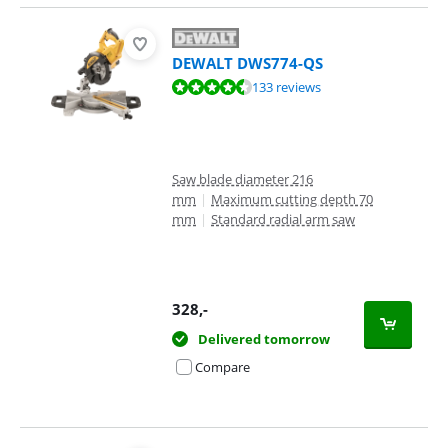
DEWALT DWS774-QS
Review is 9,2 out of 10, based on 133 reviews.
133 reviews
Saw blade diameter 216
mm
|
Maximum cutting depth 70
mm
|
Standard radial arm saw
328
,-
Delivered tomorrow
Compare