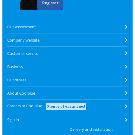
Register
Our assortment
Company website
Customer service
Business
Our stores
About Coolblue
Careers at Coolblue
Plenty of vacancies!
Sign in
Delivery and installation