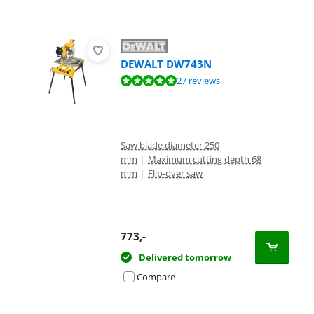
DEWALT DW743N
Review is 9,5 out of 10, based on 27 reviews.
27 reviews
Saw blade diameter 250
mm
|
Maximum cutting depth 68
mm
|
Flip-over saw
773
,-
Delivered tomorrow
Compare