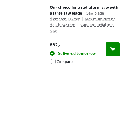
Our choice for a radial arm saw with
a large saw blade
|
Saw blade
diameter 305 mm
|
Maximum cutting
depth 345 mm
|
Standard radial arm
saw
882
,-
Delivered tomorrow
Compare
Advertentie