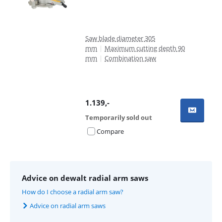
Saw blade diameter 305
mm
|
Maximum cutting depth 90
mm
|
Combination saw
1.139
,-
Temporarily sold out
Compare
Advice on dewalt radial arm saws
How do I choose a radial arm saw?
Advice on radial arm saws