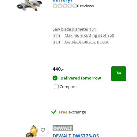
0 reviews
Saw blade diameter 184
mm
|
Maximum cutting depth 50
mm
|
Standard radial arm saw
440
,-
Delivered tomorrow
Compare
Free
exchange
DEWALT DWS773-QS