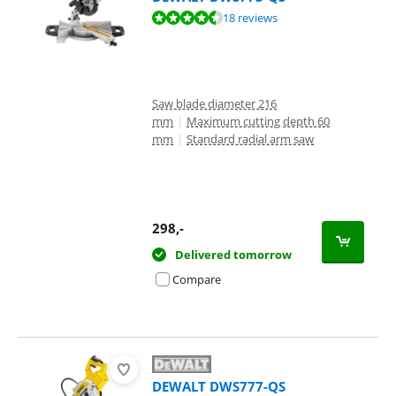
Review is 9,0 out of 10, based on 18 reviews.
18 reviews
Saw blade diameter 216
mm
|
Maximum cutting depth 60
mm
|
Standard radial arm saw
298
,-
Delivered tomorrow
Compare
DEWALT DWS777-QS