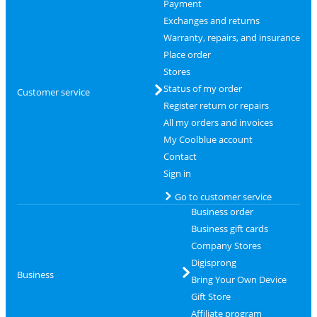
Payment
Exchanges and returns
Warranty, repairs, and insurance
Place order
Stores
Status of my order
Customer service
Register return or repairs
All my orders and invoices
My Coolblue account
Contact
Sign in
Go to customer service
Business order
Business gift cards
Company Stores
Digisprong
Business
Bring Your Own Device
Gift Store
Affiliate program