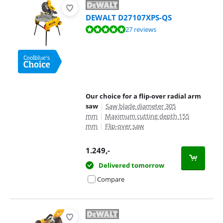
DEWALT D27107XPS-QS
Review is 9,5 out of 10, based on 27 reviews.
27 reviews
Our choice for a flip-over radial arm
saw
|
Saw blade diameter 305
mm
|
Maximum cutting depth 155
mm
|
Flip-over saw
1.249
,-
Delivered tomorrow
Compare