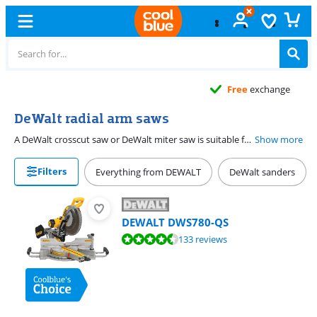
Free
exchange
DeWalt radial arm saws
A DeWalt crosscut saw or DeWalt miter saw is suitable for shortening different types of workpieces, such as panels, beams and laminate. It is also often possible to cut with a crosscut saw in a corner, in miter and in double stitch. Trimming saws from DeWalt usually meet the strict requirements that a professional sets for his tools. This way you work accurately, efficiently and intensively with miter saws of this brand.
Show more
Filters
Everything from DEWALT
DeWalt sanders
DEWALT DWS780-QS
Review is 9,2 out of 10, based on 133 reviews.
133 reviews