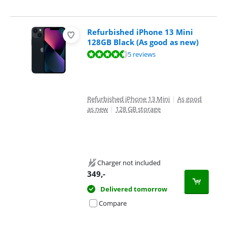
Refurbished iPhone 13 Mini
128GB Black (As good as new)
Review is 8,5 out of 10, based on 5 reviews.
5 reviews
Refurbished iPhone 13 Mini
|
As good
as new
|
128 GB storage
Charger not included
349
,-
Delivered tomorrow
Compare