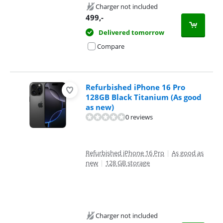
Charger not included
499
,-
Delivered tomorrow
Compare
Refurbished iPhone 16 Pro
128GB Black Titanium (As good
as new)
0 reviews
Refurbished iPhone 16 Pro
|
As good as
new
|
128 GB storage
Charger not included