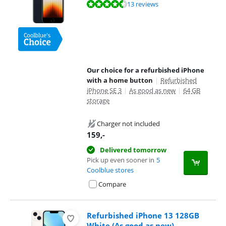
Review is 8,5 out of 10, based on 13 reviews.
13 reviews
Our choice for a refurbished iPhone
with a home button
|
Refurbished
iPhone SE 3
|
As good as new
|
64 GB
storage
Charger not included
159
,-
Delivered tomorrow
Pick up even sooner in
5
Coolblue stores
Compare
Refurbished iPhone 13 128GB
White (As good as new)