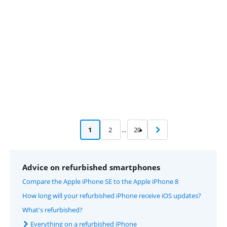
Advertentie
1
2
...
20
Advice on refurbished smartphones
Compare the Apple iPhone SE to the Apple iPhone 8
How long will your refurbished iPhone receive iOS updates?
What's refurbished?
Everything on a refurbished iPhone