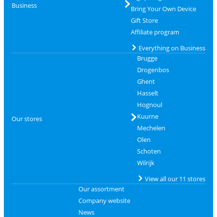
Business
Bring Your Own Device
Gift Store
Affiliate program
Everything on Business
Brugge
Drogenbos
Ghent
Hasselt
Hognoul
Kuurne
Our stores
Mechelen
Olen
Schoten
Wilrijk
View all our 11 stores
Our assortment
Company website
News