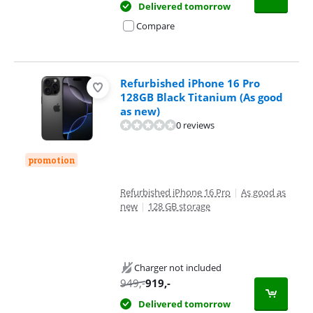
Delivered tomorrow
Compare
Refurbished iPhone 16 Pro
128GB Black Titanium (As good
as new)
0 reviews
promotion
Refurbished iPhone 16 Pro
|
As good as
new
|
128 GB storage
Charger not included
949
,-
919
,-
Delivered tomorrow