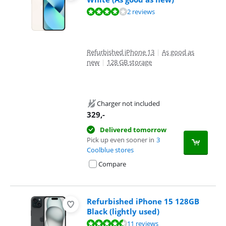
Review is 7,8 out of 10, based on 2 reviews.
2 reviews
Refurbished iPhone 13
|
As good as
new
|
128 GB storage
Charger not included
329
,-
Delivered tomorrow
Pick up even sooner in
3
Coolblue stores
Compare
Refurbished iPhone 15 128GB
Black (lightly used)
Review is 8,9 out of 10, based on 11 reviews.
11 reviews