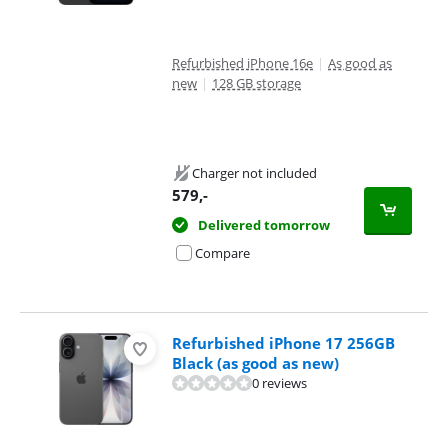
Refurbished iPhone 16e
|
As good as
new
|
128 GB storage
Charger not included
579
,-
Delivered tomorrow
Compare
Refurbished iPhone 17 256GB
Black (as good as new)
0 reviews