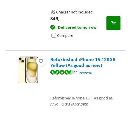
Charger not included
849
,-
Delivered tomorrow
Compare
Refurbished iPhone 15 128GB
Yellow (As good as new)
Review is 8,9 out of 10, based on 11 reviews.
11 reviews
Refurbished iPhone 15
|
As good as
new
|
128 GB storage