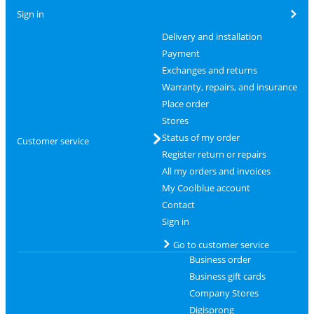
Sign in
Delivery and installation
Payment
Exchanges and returns
Warranty, repairs, and insurance
Place order
Stores
Status of my order
Customer service
Register return or repairs
All my orders and invoices
My Coolblue account
Contact
Sign in
Go to customer service
Business order
Business gift cards
Company Stores
Digisprong