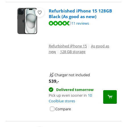
Refurbished iPhone 15 128GB
Black (As good as new)
Review is 8,9 out of 10, based on 11 reviews.
11 reviews
Refurbished iPhone 15
|
As good as
new
|
128 GB storage
Charger not included
539
,-
Delivered tomorrow
Pick up even sooner in
10
Coolblue stores
Compare