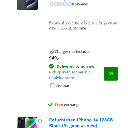
0 reviews
Refurbished iPhone 15 Pro
|
As good as
new
|
256 GB storage
Charger not included
949
,-
Delivered tomorrow
Pick up even sooner in
1
Coolblue store
Compare
Free
exchange
Refurbished iPhone 14 128GB
Black (As good as new)