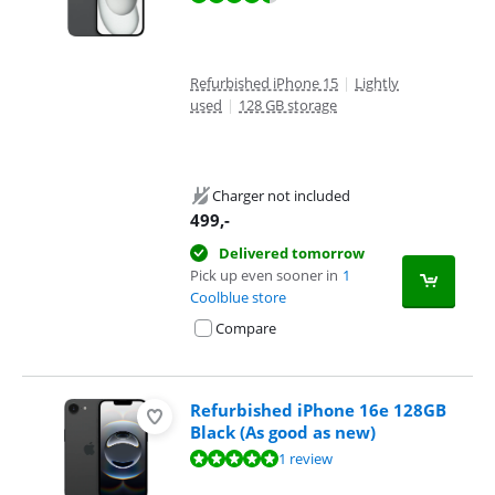
Refurbished iPhone 15
|
Lightly
used
|
128 GB storage
Charger not included
499
,-
Delivered tomorrow
Pick up even sooner in
1
Coolblue store
Compare
Refurbished iPhone 16e 128GB
Black (As good as new)
Review is 10 out of 10, based on 1 review.
1 review