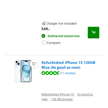
Charger not included
549
,-
Delivered tomorrow
Compare
Refurbished iPhone 15 128GB
Blue (As good as new)
Review is 8,9 out of 10, based on 11 reviews.
11 reviews
Refurbished iPhone 15
|
As good as
new
|
128 GB storage