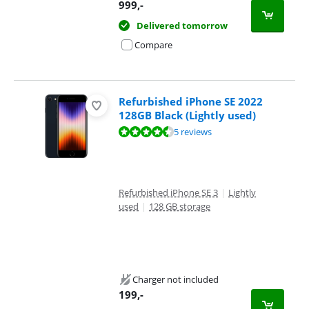
999
,-
Delivered tomorrow
Compare
Refurbished iPhone SE 2022
128GB Black (Lightly used)
Review is 9,4 out of 10, based on 5 reviews.
5 reviews
Refurbished iPhone SE 3
|
Lightly
used
|
128 GB storage
Charger not included
199
,-