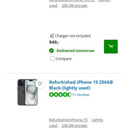
used
|
256 GB storage
Charger not included
949
,-
Delivered tomorrow
Compare
Refurbished iPhone 15 256GB
Black (lightly used)
Review is 8,9 out of 10, based on 11 reviews.
11 reviews
Refurbished iPhone 15
|
Lightly
used
|
256 GB storage