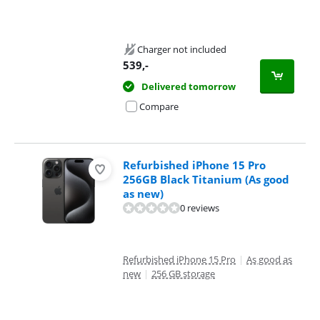
Charger not included
539
,-
Delivered tomorrow
Compare
Refurbished iPhone 15 Pro
256GB Black Titanium (As good
as new)
0 reviews
Refurbished iPhone 15 Pro
|
As good as
new
|
256 GB storage