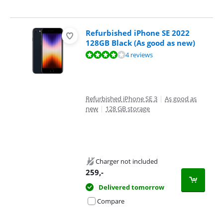
Refurbished iPhone SE 2022
128GB Black (As good as new)
Review is 8,4 out of 10, based on 4 reviews.
4 reviews
Refurbished iPhone SE 3
|
As good as
new
|
128 GB storage
Charger not included
259
,-
Delivered tomorrow
Compare