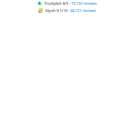
Trustpilot 4/5
-
75,155 reviews
Kiyoh 9.1/10
-
68,721 reviews