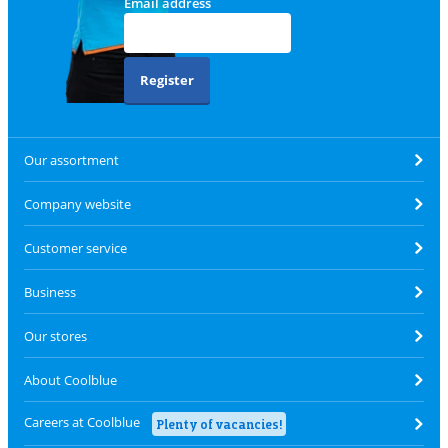
Email address
Register
Our assortment
Company website
Customer service
Business
Our stores
About Coolblue
Careers at Coolblue
Plenty of vacancies!