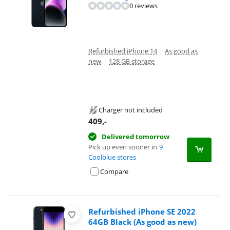
0 reviews
Refurbished iPhone 14
|
As good as
new
|
128 GB storage
Charger not included
409
,-
Delivered tomorrow
Pick up even sooner in
9
Coolblue stores
Compare
Refurbished iPhone SE 2022
64GB Black (As good as new)