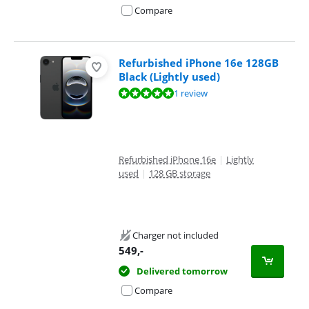
Compare
Refurbished iPhone 16e 128GB
Black (Lightly used)
Review is 10 out of 10, based on 1 review.
1 review
Refurbished iPhone 16e
|
Lightly
used
|
128 GB storage
Charger not included
549
,-
Delivered tomorrow
Compare