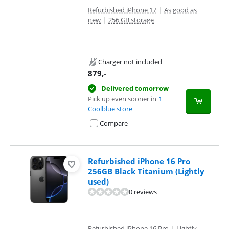
Refurbished iPhone 17
|
As good as
new
|
256 GB storage
Charger not included
879
,-
Delivered tomorrow
Pick up even sooner in
1
Coolblue store
Compare
Refurbished iPhone 16 Pro
256GB Black Titanium (Lightly
used)
0 reviews
Refurbished iPhone 16 Pro
|
Lightly