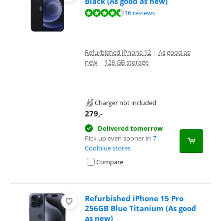
Black (As good as new)
Review is 8,9 out of 10, based on 16 reviews.
16 reviews
Refurbished iPhone 12
|
As good as
new
|
128 GB storage
Charger not included
279
,-
Delivered tomorrow
Pick up even sooner in
7
Coolblue stores
Compare
Refurbished iPhone 15 Pro
256GB Blue Titanium (As good
as new)