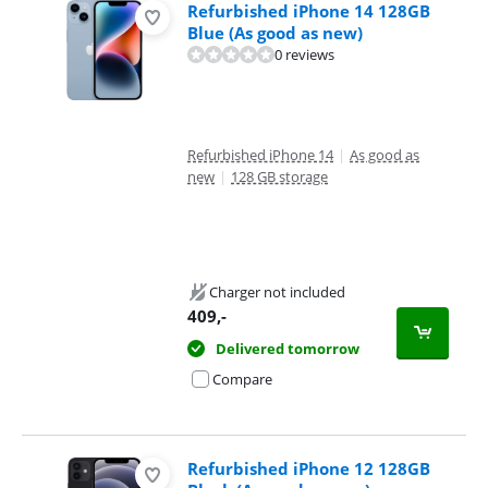
Refurbished iPhone 14 128GB
Blue (As good as new)
0 reviews
Refurbished iPhone 14
|
As good as
new
|
128 GB storage
Charger not included
409
,-
Delivered tomorrow
Compare
Refurbished iPhone 12 128GB