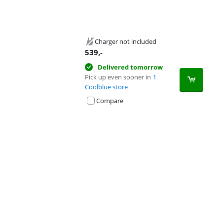
Charger not included
539
,-
Delivered tomorrow
Pick up even sooner in
1
Coolblue store
Compare
Advertentie