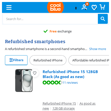
Free
exchange
Refurbished smartphones
A refurbished smartphone is a second-hand smartphone which we repaired. It's a sustainable and affordable choice, because you reuse a device. You have to spend less money, and it's good for the environment. The battery condition of a refurbished mobile phone is at least 85%. This means that the device works just like you're used to. In addition, you'll get a 2-year warranty on your refurbished smartphone. You can be sure a refurbished smartphone lasts a long time.
Show more
Filters
Refurbished iPhone
Affordable refurbished i
Refurbished iPhone 15 128GB
Black (As good as new)
Review is 8,9 out of 10, based on 11 reviews.
11 reviews
Refurbished iPhone 15
|
As good as
new
|
128 GB storage