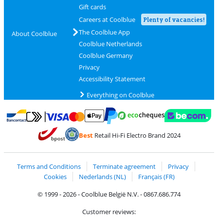
Gift cards
Careers at Coolblue
Plenty of vacancies!
The Coolblue App
About Coolblue
Coolblue Netherlands
Coolblue Germany
Privacy
Accessibility Statement
Everything on Coolblue
Pay with MasterCard and Visa via ClickToPay
Pay with ecocheques
Pay with Bancontact
Pay with ApplePay
Webshop Trustmar
Pay with PayPal
Best
Retail Hi-Fi Electro Brand 2024
Coolblue's Trustprofile
Shipping and delivery with bpost
Terms and Conditions
Terminate agreement
Privacy
Cookies
Nederlands (NL)
Français (FR)
© 1999 - 2026 - Coolblue België N.V. - 0867.686.774
Customer reviews: