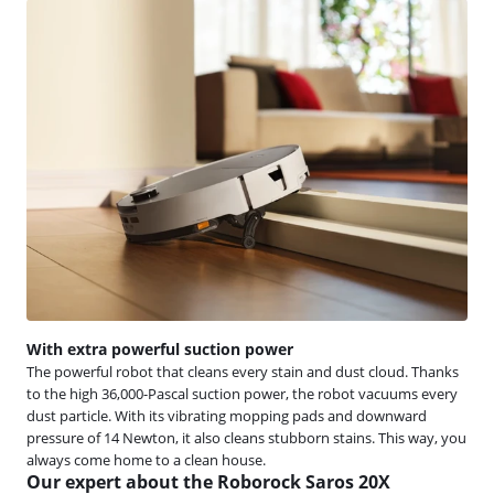
With extra powerful suction power
The powerful robot that cleans every stain and dust cloud. Thanks
to the high 36,000-Pascal suction power, the robot vacuums every
dust particle. With its vibrating mopping pads and downward
pressure of 14 Newton, it also cleans stubborn stains. This way, you
always come home to a clean house.
Our expert about the Roborock Saros 20X