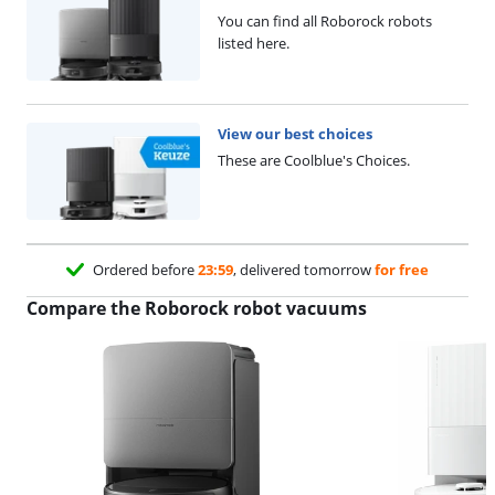
You can find all Roborock robots
listed here.
View our best choices
These are Coolblue's Choices.
Ordered before
23:59
, delivered tomorrow
for free
Compare the Roborock robot vacuums