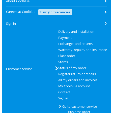
About Coolblue
Careers at Coolblue
Plenty of vacancies!
Sign in
Delivery and installation
Payment
Exchanges and returns
Warranty, repairs, and insurance
Place order
Stores
Status of my order
Customer service
Register return or repairs
All my orders and invoices
My Coolblue account
Contact
Sign in
Go to customer service
Business order