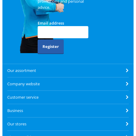
promotions and personal
advice.
Email address
Register
Our assortment
Company website
Customer service
Business
Our stores