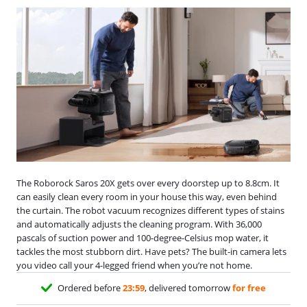
The Roborock Saros 20X gets over every doorstep up to 8.8cm. It
can easily clean every room in your house this way, even behind
the curtain. The robot vacuum recognizes different types of stains
and automatically adjusts the cleaning program. With 36,000
pascals of suction power and 100-degree-Celsius mop water, it
tackles the most stubborn dirt. Have pets? The built-in camera lets
you video call your 4-legged friend when you’re not home.
Ordered before
23:59
, delivered tomorrow
for free