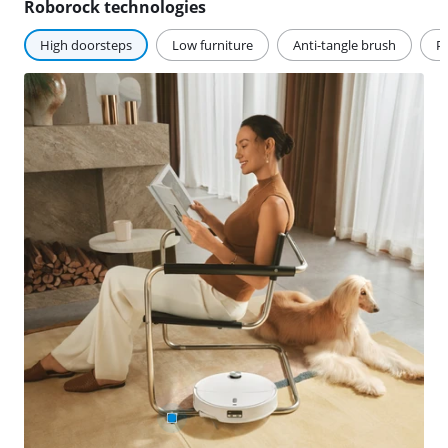
Roborock technologies
High doorsteps
Low furniture
Anti-tangle brush
Pe