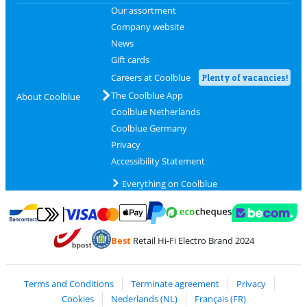
Our assortment
Company website
News
Gift cards
Careers at Coolblue
Plenty of vacancies!
The Coolblue App
About Coolblue
Coolblue Netherlands
Coolblue Germany
Privacy
Accessibility Statement
Everything on Coolblue
Pay with MasterCard and Visa via ClickToPay
Pay with ecocheques
Pay with Bancontact
Pay with ApplePay
Webshop Trustmar
Pay with PayPal
Best
Retail Hi-Fi Electro Brand 2024
Coolblue's Trustprofile
Shipping and delivery with bpost
Terms and Conditions
Terminate agreement
Privacy
Cookies
Nederlands (NL)
Français (FR)