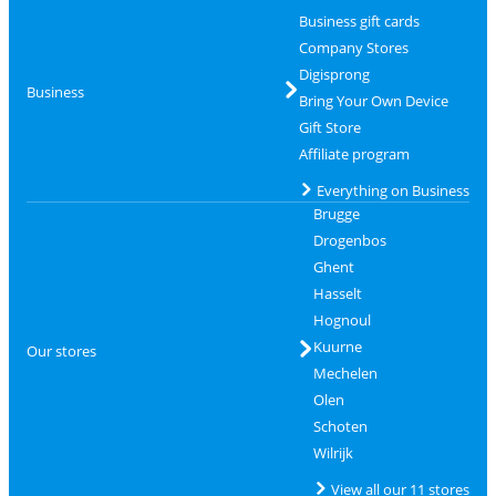
Business gift cards
Company Stores
Digisprong
Business
Bring Your Own Device
Gift Store
Affiliate program
Everything on Business
Brugge
Drogenbos
Ghent
Hasselt
Hognoul
Kuurne
Our stores
Mechelen
Olen
Schoten
Wilrijk
View all our 11 stores