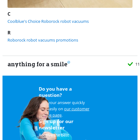
C
Coolblue's Choice Roborock robot vacuums
R
Roborock robot vacuums promotions
anything for a smile
Do you have a
question?
Find your answer quickly
and easily on
our customer
service page
.
Sign up for our
newsletter
Receive the best