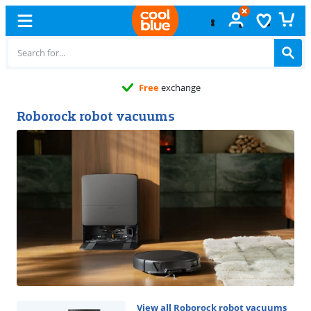
11 stores
Roborock robot vacuums
View all Roborock robot vacuums