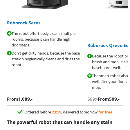
Roborock Saros
The robot effortlessly cleans multiple
rooms, because it can handle high
doorsteps.
Roborock Qrevo Ed
Don't get dirty hands, because the base
Because the robot pro
station hygienically cleans and dries the
brush and mop, it als
robot.
baseboards well.
The smart robot also 
well after your floor, be
mop.
From
1.089
,-
599
,-
From
509
,-
Ordered before
23:59
, delivered tomorrow
for free
The powerful robot that can handle any stain