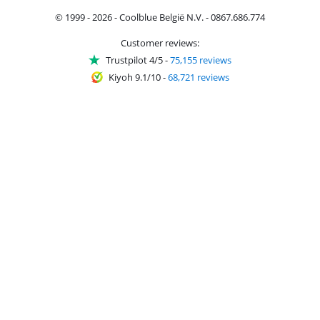
© 1999 - 2026 - Coolblue België N.V. - 0867.686.774
Customer reviews:
Trustpilot 4/5
-
75,155 reviews
Kiyoh 9.1/10
-
68,721 reviews