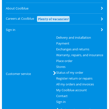
About Coolblue
Careers at Coolblue
Plenty of vacancies!
Sign in
Delivery and installation
Payment
Exchanges and returns
Warranty, repairs, and insurance
Place order
Stores
Status of my order
Customer service
Register return or repairs
All my orders and invoices
My Coolblue account
Contact
Sign in