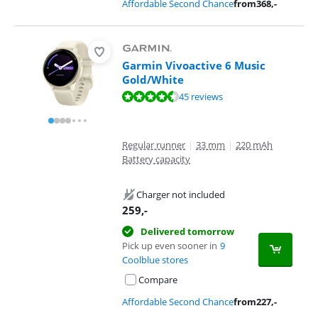
Affordable Second Chance
from
368
,-
Garmin Vivoactive 6 Music
Gold/White
Review is 8,7 out of 10, based on 45 reviews.
45 reviews
Regular runner
|
33 mm
|
220 mAh
Battery capacity
Charger not included
259
,-
Delivered tomorrow
Pick up even sooner in
9
Coolblue stores
Compare
Affordable Second Chance
from
227
,-