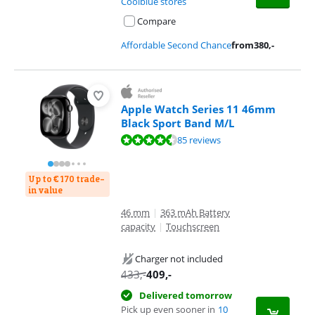
Coolblue stores
Compare
Affordable Second Chance
from
380
,-
Apple Watch Series 11 46mm
Black Sport Band M/L
Review is 9,2 out of 10, based on 85 reviews.
85 reviews
Up to € 170 trade-
in value
46 mm
|
363 mAh Battery
capacity
|
Touchscreen
Charger not included
433
,-
409
,-
Delivered tomorrow
Pick up even sooner in
10