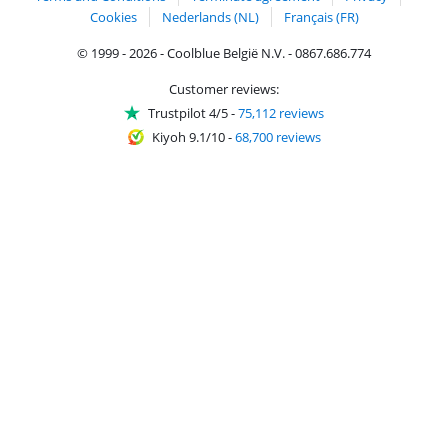
Cookies
Nederlands (NL)
Français (FR)
© 1999 - 2026 - Coolblue België N.V. - 0867.686.774
Customer reviews:
Trustpilot 4/5
-
75,112 reviews
Kiyoh 9.1/10
-
68,700 reviews