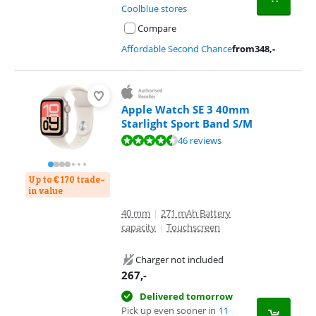
Coolblue stores
Compare
Affordable Second Chance
from
348
,-
Apple Watch SE 3 40mm
Starlight Sport Band S/M
Review is 9,0 out of 10, based on 46 reviews.
46 reviews
Up to € 170 trade-
in value
40 mm
|
271 mAh Battery
capacity
|
Touchscreen
Charger not included
267
,-
Delivered tomorrow
Pick up even sooner in
11