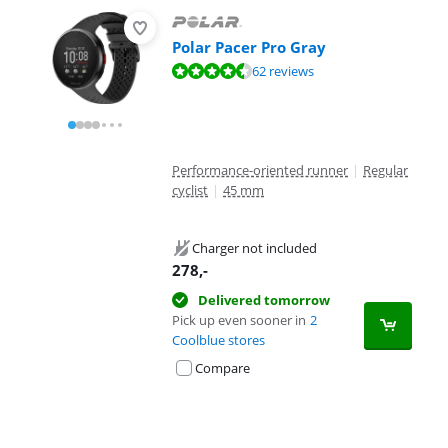
Polar Pacer Pro Gray
Review is 8,9 out of 10, based on 62 reviews.
62 reviews
Performance-oriented runner
|
Regular
cyclist
|
45 mm
Charger not included
278
,-
Delivered tomorrow
Pick up even sooner in
2
Coolblue stores
Compare
Advertentie