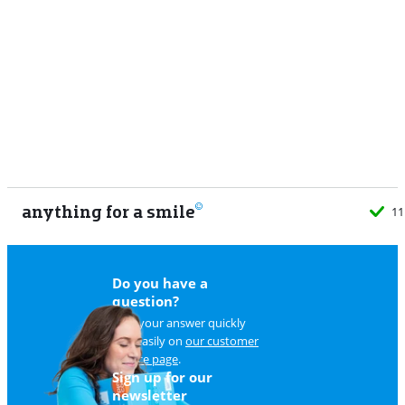
anything for a smile
11
Do you have a
question?
Find your answer quickly
and easily on
our customer
service page
.
Sign up for our
newsletter