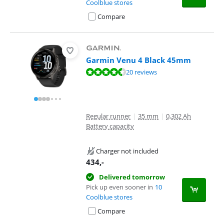
Coolblue stores
Compare
Garmin Venu 4 Black 45mm
Review is 9,0 out of 10, based on 20 reviews.
20 reviews
Regular runner
|
35 mm
|
0,302 Ah
Battery capacity
Charger not included
434
,-
Delivered tomorrow
Pick up even sooner in
10
Coolblue stores
Compare