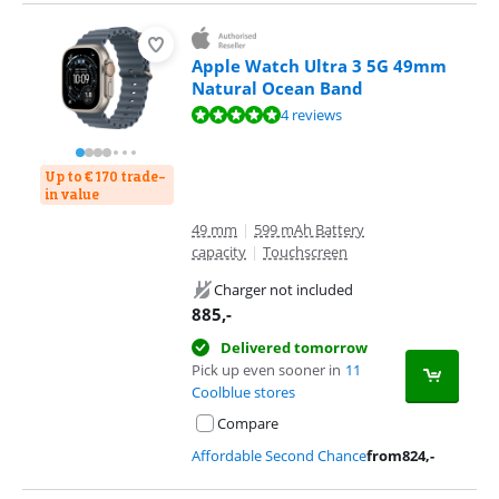
Apple Watch Ultra 3 5G 49mm
Natural Ocean Band
Review is 9,7 out of 10, based on 4 reviews.
4 reviews
Up to € 170 trade-
in value
49 mm
|
599 mAh Battery
capacity
|
Touchscreen
Charger not included
885
,-
Delivered tomorrow
Pick up even sooner in
11
Coolblue stores
Compare
Affordable Second Chance
from
824
,-