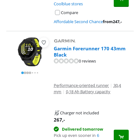
Coolblue stores
Compare
Affordable Second Chance
from
247
,-
Garmin Forerunner 170 43mm
Black
0 reviews
Performance-oriented runner
|
30,4
mm
|
0,18 Ah Battery capacity
Charger not included
267
,-
Delivered tomorrow
Pick up even sooner in
6