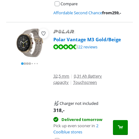
Compare
Affordable Second Chance
from
259
,-
Polar Vantage M3 Gold/Beige
Review is 8,7 out of 10, based on 22 reviews.
22 reviews
32,5 mm
|
0,31 Ah Battery
capacity
|
Touchscreen
Charger not included
318
,-
Delivered tomorrow
Pick up even sooner in
2
Coolblue stores