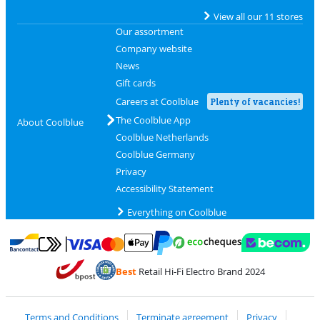
View all our 11 stores
Our assortment
Company website
News
Gift cards
Careers at Coolblue
Plenty of vacancies!
The Coolblue App
About Coolblue
Coolblue Netherlands
Coolblue Germany
Privacy
Accessibility Statement
Everything on Coolblue
Pay with MasterCard and Visa via ClickToPay
Pay with ecocheques
Pay with Bancontact
Pay with ApplePay
Webshop Trustmar
Pay with PayPal
Best
Retail Hi-Fi Electro Brand 2024
Coolblue's Trustprofile
Shipping and delivery with bpost
Terms and Conditions
Terminate agreement
Privacy