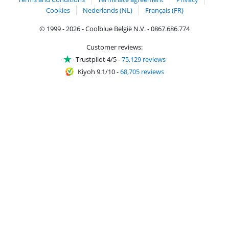
Cookies
Nederlands (NL)
Français (FR)
© 1999 - 2026 - Coolblue België N.V. - 0867.686.774
Customer reviews:
Trustpilot 4/5
-
75,129 reviews
Kiyoh 9.1/10
-
68,705 reviews