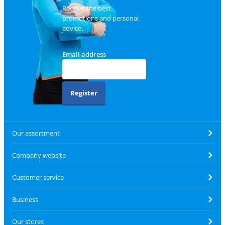
Receive the best
promotions and personal
advice.
Email address
Register
Our assortment
Company website
Customer service
Business
Our stores