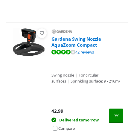
Gardena Swing Nozzle
AquaZoom Compact
Review is 8,4 out of 10, based on 42 reviews.
42 reviews
Swing nozzle
|
For circular
surfaces
|
Sprinkling surface: 9 - 216m²
42,99
Delivered tomorrow
Compare