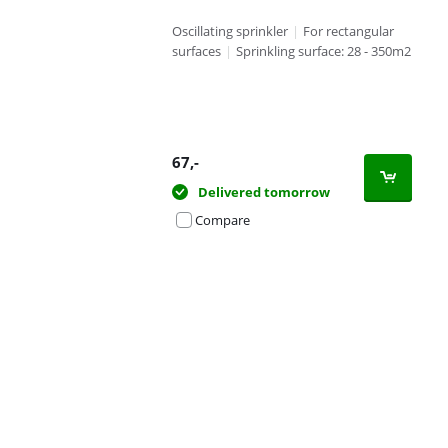
Oscillating sprinkler
|
For rectangular
surfaces
|
Sprinkling surface: 28 - 350m2
67
,-
Delivered tomorrow
Compare
Advertentie