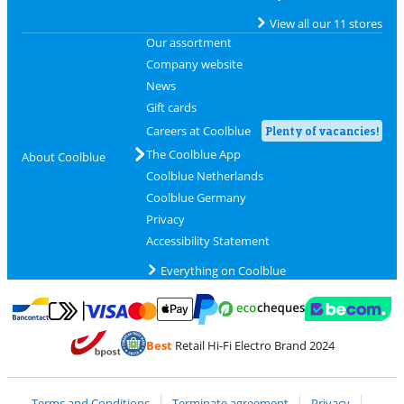
View all our 11 stores
Our assortment
Company website
News
Gift cards
Careers at Coolblue
Plenty of vacancies!
The Coolblue App
About Coolblue
Coolblue Netherlands
Coolblue Germany
Privacy
Accessibility Statement
Everything on Coolblue
Pay with MasterCard and Visa via ClickToPay
Pay with ecocheques
Pay with Bancontact
Pay with ApplePay
Webshop Trustmar
Pay with PayPal
Best
Retail Hi-Fi Electro Brand 2024
Coolblue's Trustprofile
Shipping and delivery with bpost
Terms and Conditions
Terminate agreement
Privacy