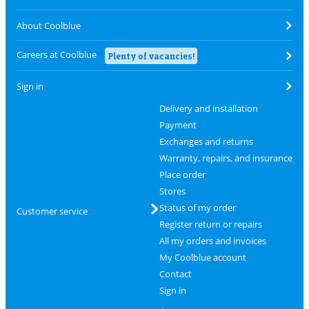
About Coolblue
Careers at Coolblue
Plenty of vacancies!
Sign in
Delivery and installation
Payment
Exchanges and returns
Warranty, repairs, and insurance
Place order
Stores
Status of my order
Customer service
Register return or repairs
All my orders and invoices
My Coolblue account
Contact
Sign in