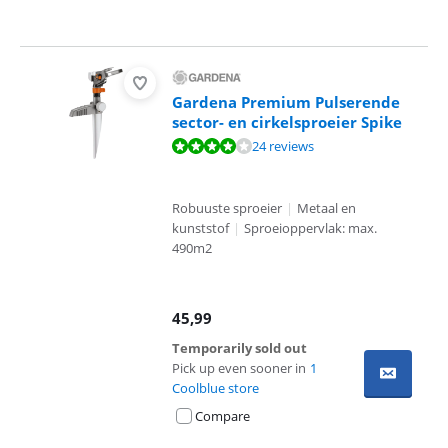
Gardena Premium Pulserende
sector- en cirkelsproeier Spike
Review is 8,3 out of 10, based on 24 reviews.
24 reviews
Robuuste sproeier
|
Metaal en
kunststof
|
Sproeioppervlak: max.
490m2
45,99
Temporarily sold out
Pick up even sooner in
1
Coolblue store
Compare