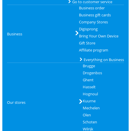
Go to customer service
Business order
Business gift cards
Company Stores
Digisprong
Business
Bring Your Own Device
Gift Store
Affiliate program
Everything on Business
Brugge
Drogenbos
Ghent
Hasselt
Hognoul
Kuurne
Our stores
Mechelen
Olen
Schoten
Wilrijk