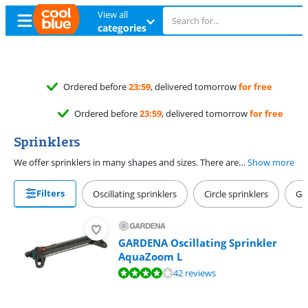
View all
categories
Ordered before
23:59
, delivered tomorrow
for free
Ordered before
23:59
, delivered tomorrow
for free
Sprinklers
We offer sprinklers in many shapes and sizes. There are swing nozzles for square surfaces, circular nozzles for circular surfaces, and multi-nozzles for all garden shapes. Keep in mind you need a hose piece (with or without water stopper) to connect your sprinkler to a garden hose.
Show more
Filters
Oscillating sprinklers
Circle sprinklers
Ga
GARDENA Oscillating Sprinkler
AquaZoom L
Review is 8,4 out of 10, based on 42 reviews.
42 reviews