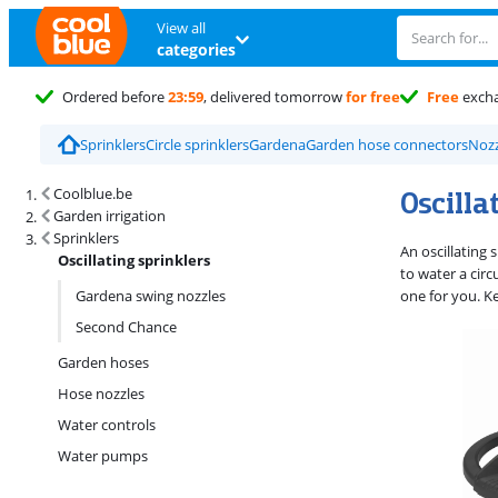
View all
categories
Ordered before
23:59
, delivered tomorrow
for free
Free
exch
Sprinklers
Circle sprinklers
Gardena
Garden hose connectors
Nozz
Search results and filtering
Oscilla
Coolblue.be
Garden irrigation
Sprinklers
An oscillating 
Oscillating sprinklers
to water a circ
Gardena swing nozzles
one for you. Ke
Second Chance
Garden hoses
Hose nozzles
Water controls
Water pumps