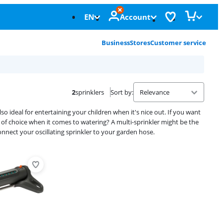
EN
Account
Business
Stores
Customer service
2
sprinklers
Sort by
:
 also ideal for entertaining your children when it's nice out. If you want
om of choice when it comes to watering? A multi-sprinkler might be the
onnect your oscillating sprinkler to your garden hose.
Advertentie