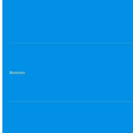
Business