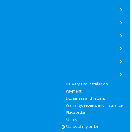
Delivery and installation
Payment
Exchanges and returns
Warranty, repairs, and insurance
Place order
Stores
Status of my order