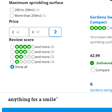
Maximum sprinkling surface
200 to 250m2
(
1
)
More than 250m2
(
1
)
Gardena Sw
Price
Compact
Review is 8,4 o
4
Price
€
€
Review is 8,4 o
18 m beam dist
Review score
sprinkling surf
and more
(
2
)
Review is 8,0 out of 10.
and more
(
2
)
Review is 6,0 out of 10.
42,99
and more
(
2
)
Review is 4,0 out of 10.
and more
(
2
)
Review is 2,0 out of 10.
Delivere
Show all
Compare
G
Gardena swing
anything for a smile