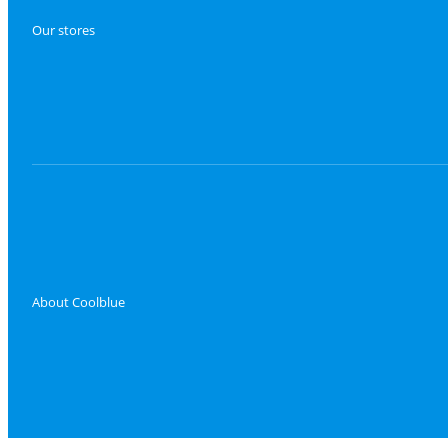
Our stores
About Coolblue