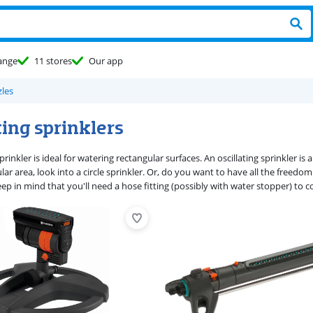
ange
11 stores
Our app
les
ting sprinklers
sprinkler is ideal for watering rectangular surfaces. An oscillating sprinkler is
ular area, look into a circle sprinkler. Or, do you want to have all the freed
ep in mind that you'll need a hose fitting (possibly with water stopper) to c