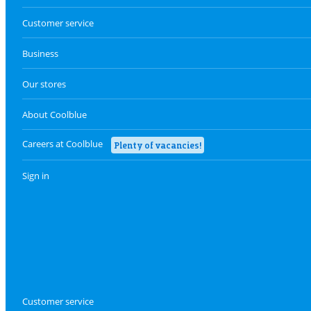
Customer service
Business
Our stores
About Coolblue
Careers at Coolblue
Plenty of vacancies!
Sign in
Customer service