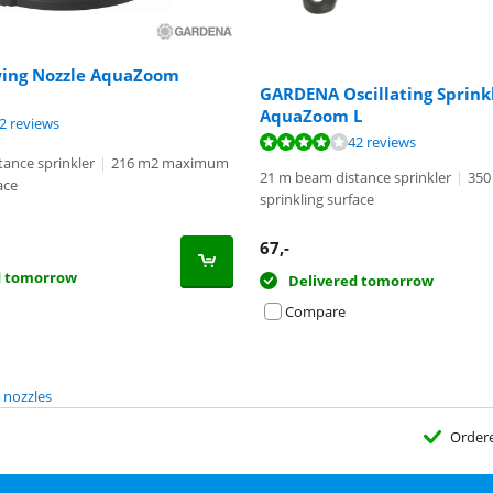
ing Nozzle AquaZoom
GARDENA Oscillating Sprink
AquaZoom L
ut of 10, based on 42 reviews.
2 reviews
ut of 10, based on 42 reviews.
42 reviews
ance sprinkler
|
216 m2 maximum
21 m beam distance sprinkler
|
350
ace
sprinkling surface
67
,-
d tomorrow
Delivered tomorrow
Compare
 nozzles
Order