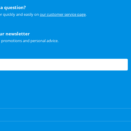
a question?
r quickly and easily on
our customer service page
.
our newsletter
t promotions and personal advice.