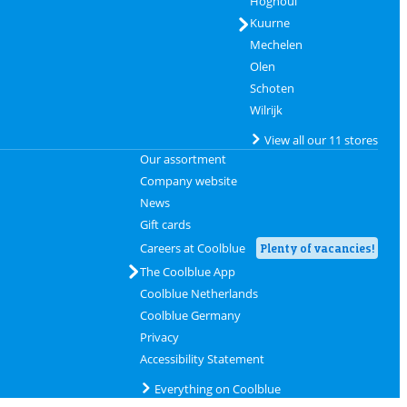
Hognoul
Kuurne
Mechelen
Olen
Schoten
Wilrijk
View all our 11 stores
Our assortment
Company website
News
Gift cards
Careers at Coolblue
Plenty of vacancies!
The Coolblue App
Coolblue Netherlands
Coolblue Germany
Privacy
Accessibility Statement
Everything on Coolblue