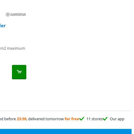
ler
 m2 maximum
ed before
23:59
, delivered tomorrow
for free
11 stores
Our app