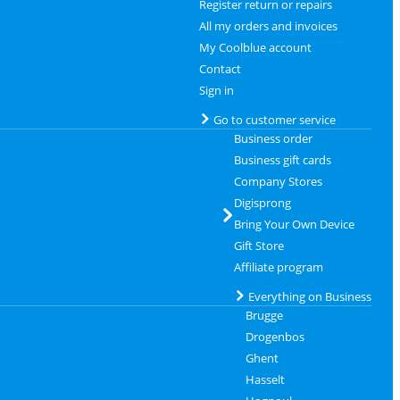
Register return or repairs
All my orders and invoices
My Coolblue account
Contact
Sign in
Go to customer service
Business order
Business gift cards
Company Stores
Digisprong
Bring Your Own Device
Gift Store
Affiliate program
Everything on Business
Brugge
Drogenbos
Ghent
Hasselt