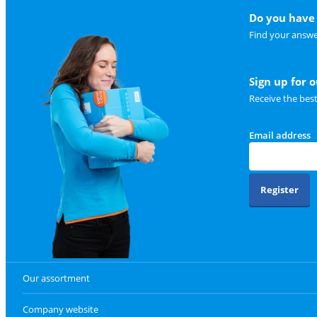
Do you have 
Find your answe
Sign up for 
Receive the bes
Email address
Register
Our assortment
Company website