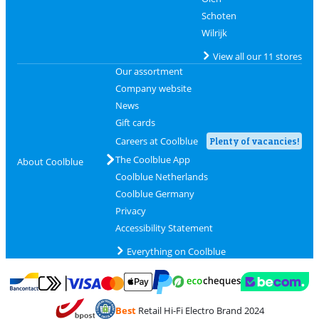
Schoten
Wilrijk
View all our 11 stores
Our assortment
Company website
News
Gift cards
Careers at Coolblue
Plenty of vacancies!
The Coolblue App
About Coolblue
Coolblue Netherlands
Coolblue Germany
Privacy
Accessibility Statement
Everything on Coolblue
Pay with MasterCard and Visa via ClickToPay
Pay with ecocheques
Pay with Bancontact
Pay with ApplePay
Webshop Trustmar
Pay with PayPal
Best
Retail Hi-Fi Electro Brand 2024