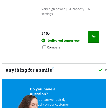
Very high power
|
7L capacity
|
6
settings
510
,-
Delivered tomorrow
Compare
anything for a smile
11
Do you have a
question?
Find your answer quickly
and easily on
our customer