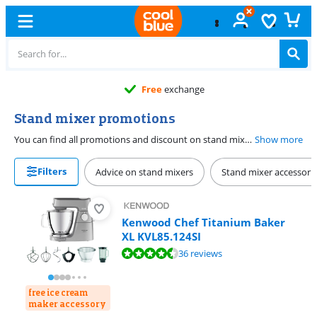
Free
exchange
Stand mixer promotions
You can find all promotions and discount on stand mixers here. With a stand mixer, you can whisk your whipped cream, mix cake batter, or knead heavy bread dough. Some models have a tiltable head, so you can easily add ingredients. Other mixers have a bowl that moves upward, so everything remains in place while mixing. Many mixers have extra accessories, such as a whisk, dough hook, or stainless steel mixing bowl. This way, you can easily choose a stand mixer that fits in your kitchen and suits your way of cooking.
Show more
Filters
Advice on stand mixers
Stand mixer accessori
Kenwood Chef Titanium Baker
XL KVL85.124SI
Review is 9,2 out of 10, based on 36 reviews.
36 reviews
free ice cream
maker accessory