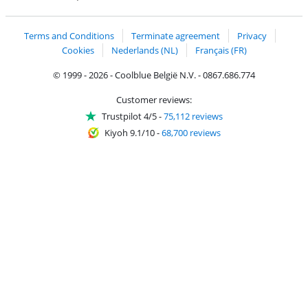
Coolblue's Trustprofile
Shipping and delivery with bpost
Terms and Conditions
Terminate agreement
Privacy
Cookies
Nederlands (NL)
Français (FR)
© 1999 - 2026 - Coolblue België N.V. - 0867.686.774
Customer reviews:
Trustpilot 4/5
-
75,112 reviews
Kiyoh 9.1/10
-
68,700 reviews