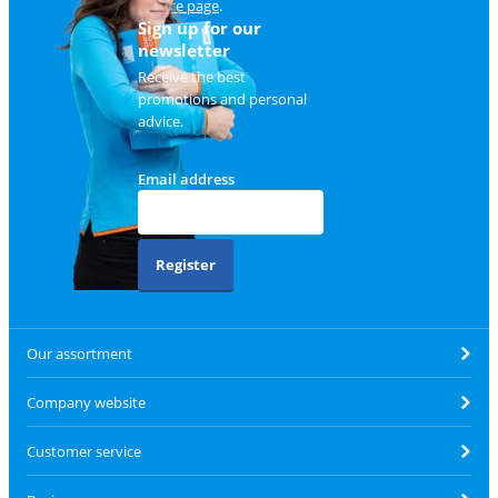
service page
.
Sign up for our
newsletter
Receive the best
promotions and personal
advice.
Email address
Register
Our assortment
Company website
Customer service