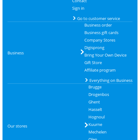
Contact
Sign in
Go to customer service
Business order
Business gift cards
Company Stores
Digisprong
Business
Bring Your Own Device
Gift Store
Affiliate program
Everything on Business
Brugge
Drogenbos
Ghent
Hasselt
Hognoul
Kuurne
Our stores
Mechelen
Olen