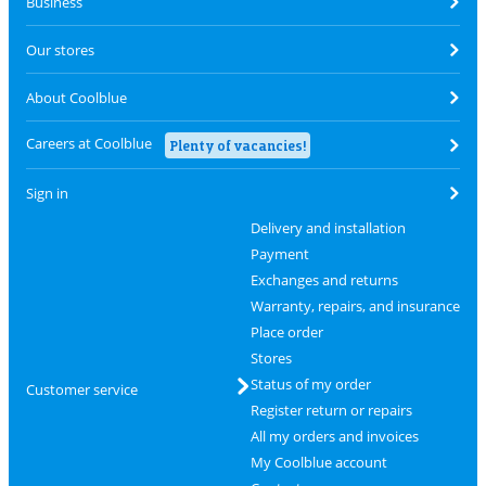
Business
Our stores
About Coolblue
Careers at Coolblue
Plenty of vacancies!
Sign in
Delivery and installation
Payment
Exchanges and returns
Warranty, repairs, and insurance
Place order
Stores
Status of my order
Customer service
Register return or repairs
All my orders and invoices
My Coolblue account