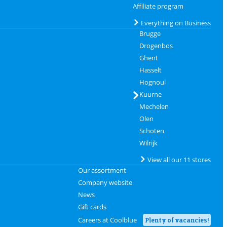
Affiliate program
Everything on Business
Brugge
Drogenbos
Ghent
Hasselt
Hognoul
Kuurne
Mechelen
Olen
Schoten
Wilrijk
View all our 11 stores
Our assortment
Company website
News
Gift cards
Careers at Coolblue
Plenty of vacancies!