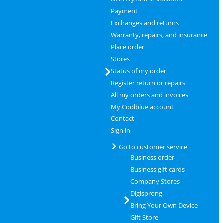
Payment
Exchanges and returns
Warranty, repairs, and insurance
Place order
Stores
Status of my order
Register return or repairs
All my orders and invoices
My Coolblue account
Contact
Sign in
Go to customer service
Business order
Business gift cards
Company Stores
Digisprong
Bring Your Own Device
Gift Store