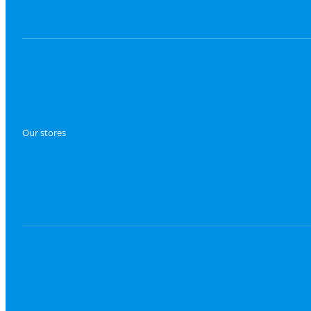
Our stores