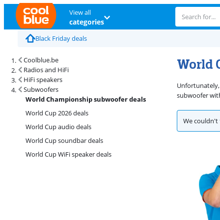
View all
categories
Black Friday deals
World 
Coolblue.be
Radios and HiFi
HiFi speakers
Unfortunately,
Subwoofers
subwoofer with
World Championship subwoofer deals
World Cup 2026 deals
We couldn't 
World Cup audio deals
World Cup soundbar deals
World Cup WiFi speaker deals