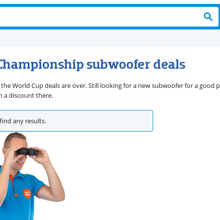
Championship subwoofer deals
 the World Cup deals are over. Still looking for a new subwoofer for a good
 a discount there.
find any results.