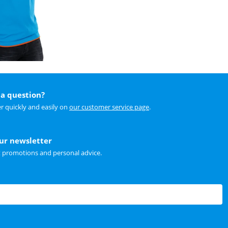
a question?
r quickly and easily on
our customer service page
.
our newsletter
t promotions and personal advice.