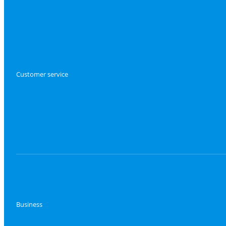
Customer service
Business