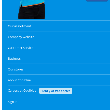
Our assortment
Company website
Customer service
Business
Our stores
About Coolblue
Careers at Coolblue
Plenty of vacancies!
Sign in