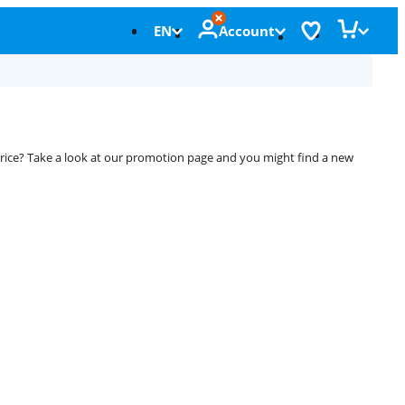
EN
Account
 price? Take a look at our promotion page and you might find a new