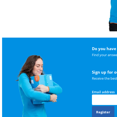
Do you have 
Find your answe
Sign up for 
Receive the bes
Email address
Register