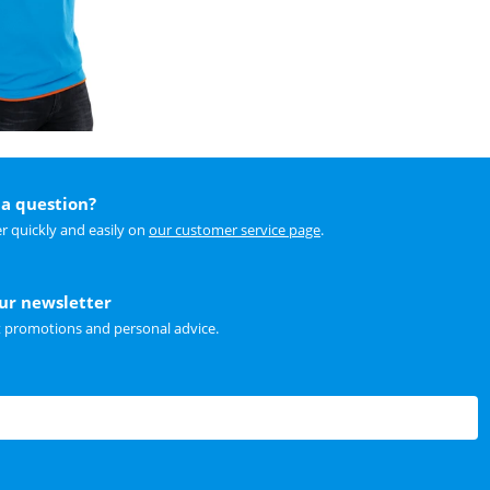
a question?
r quickly and easily on
our customer service page
.
our newsletter
t promotions and personal advice.