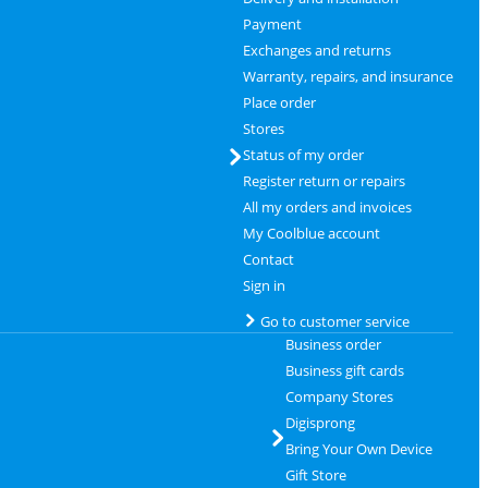
Payment
Exchanges and returns
Warranty, repairs, and insurance
Place order
Stores
Status of my order
Register return or repairs
All my orders and invoices
My Coolblue account
Contact
Sign in
Go to customer service
Business order
Business gift cards
Company Stores
Digisprong
Bring Your Own Device
Gift Store