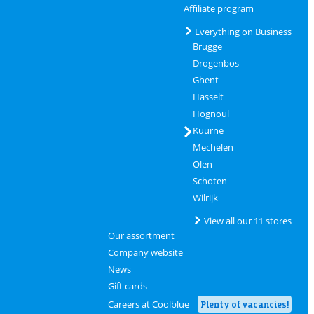
Affiliate program
Everything on Business
Brugge
Drogenbos
Ghent
Hasselt
Hognoul
Kuurne
Mechelen
Olen
Schoten
Wilrijk
View all our 11 stores
Our assortment
Company website
News
Gift cards
Careers at Coolblue
Plenty of vacancies!