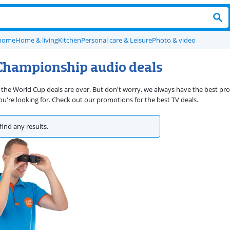
 home
Home & living
Kitchen
Personal care & Leisure
Photo & video
Championship audio deals
 the World Cup deals are over. But don't worry, we always have the best p
're looking for. Check out our promotions for the best TV deals.
find any results.