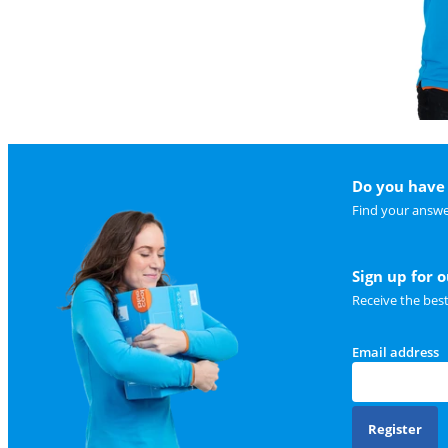
Do you have 
Find your answe
Sign up for 
Receive the bes
Email address
Register