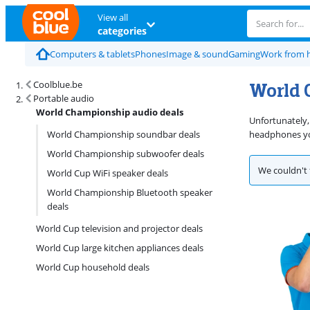
View all
categories
Computers & tablets
Phones
Image & sound
Gaming
Work from
World 
Coolblue.be
Portable audio
World Championship audio deals
Unfortunately,
World Championship soundbar deals
headphones you
World Championship subwoofer deals
We couldn't 
World Cup WiFi speaker deals
World Championship Bluetooth speaker
deals
World Cup television and projector deals
World Cup large kitchen appliances deals
World Cup household deals