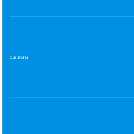
Our stores