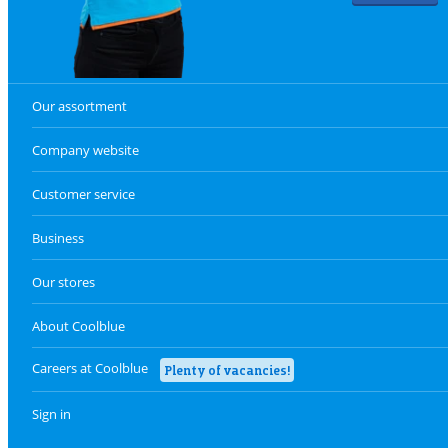
Our assortment
Company website
Customer service
Business
Our stores
About Coolblue
Careers at Coolblue
Plenty of vacancies!
Sign in