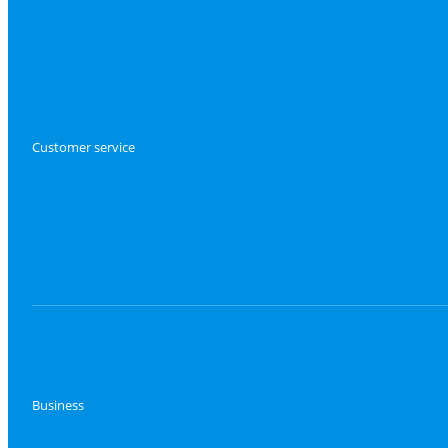
Customer service
Business