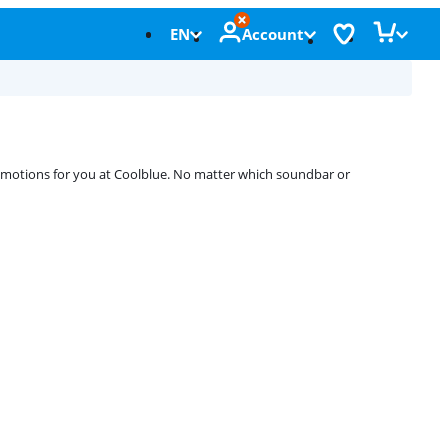
EN
Account
romotions for you at Coolblue. No matter which soundbar or