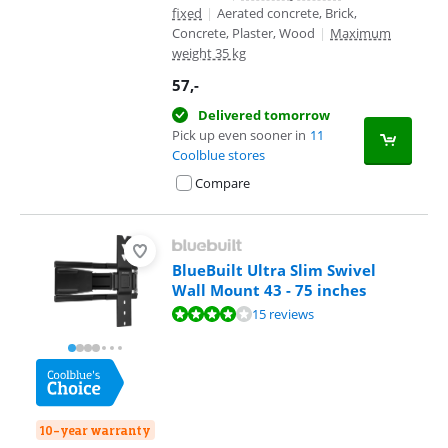
fixed
|
Aerated concrete, Brick,
Concrete, Plaster, Wood
|
Maximum
weight 35 kg
57
,-
Delivered tomorrow
Pick up even sooner in
11
Coolblue stores
Compare
BlueBuilt Ultra Slim Swivel
Wall Mount 43 - 75 inches
Review is 8,2 out of 10, based on 15 reviews.
15 reviews
10-year warranty