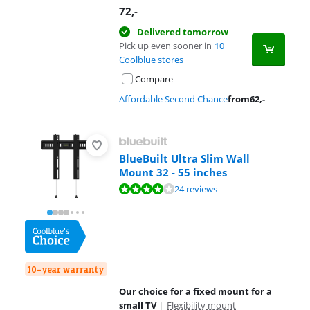
72
,-
Delivered tomorrow
Pick up even sooner in
10
Coolblue stores
Compare
Affordable Second Chance
from
62
,-
BlueBuilt Ultra Slim Wall
Mount 32 - 55 inches
Review is 8,0 out of 10, based on 24 reviews.
24 reviews
10-year warranty
Our choice for a fixed mount for a
small TV
|
Flexibility mount