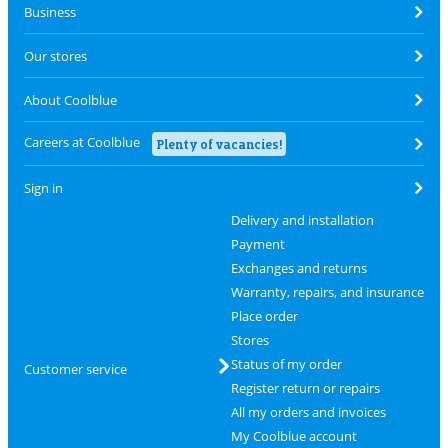
Business
Our stores
About Coolblue
Careers at Coolblue
Plenty of vacancies!
Sign in
Delivery and installation
Payment
Exchanges and returns
Warranty, repairs, and insurance
Place order
Stores
Status of my order
Customer service
Register return or repairs
All my orders and invoices
My Coolblue account