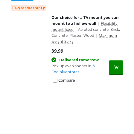
10-year warranty
Our choice for a TV mount you can
mount to a hollow wall
|
Flexibility
mount fixed
|
Aerated concrete, Brick,
Concrete, Plaster, Wood
|
Maximum
weight 35 kg
39,99
Delivered tomorrow
Pick up even sooner in
5
Coolblue stores
Compare
Advertentie