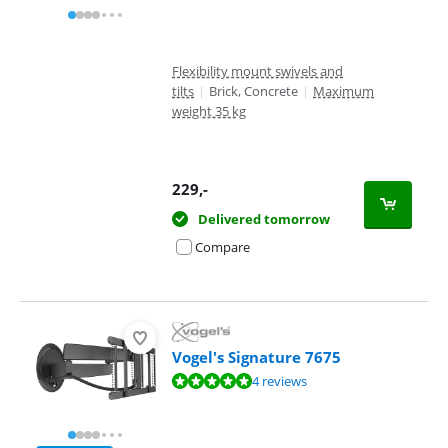
Flexibility mount swivels and
tilts
|
Brick, Concrete
|
Maximum
weight 35 kg
229
,-
Delivered tomorrow
Compare
Vogel's Signature 7675
Review is 9,6 out of 10, based on 4 reviews.
4 reviews