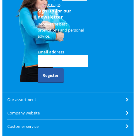
service page
.
Sign up for our
newsletter
Receive the best
promotions and personal
advice.
Email address
Register
Our assortment
Company website
Customer service