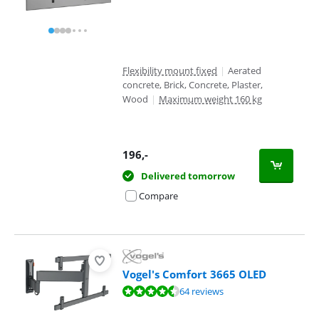
Flexibility mount fixed
|
Aerated
concrete, Brick, Concrete, Plaster,
Wood
|
Maximum weight 160 kg
196
,-
Delivered tomorrow
Compare
Vogel's Comfort 3665 OLED
Review is 8,7 out of 10, based on 64 reviews.
64 reviews