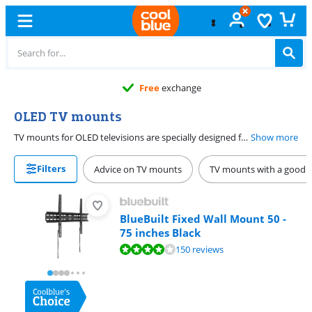
Free
exchange
OLED TV mounts
TV mounts for OLED televisions are specially designed for OLED TVs. These television mounts are extra flat, so you can hang your TV tightly against the wall. The TV mounts are rotatable, so you can always create a desired viewing angle and get the best out of the image quality of your OLED TV. Thanks to the smooth turning mechanism, you don't damage the screen when you adjust it. Choose from different sizes, from 32 to 65 inches, and choose the best wall mount for your TV.
Show more
Filters
Advice on TV mounts
TV mounts with a good b
BlueBuilt Fixed Wall Mount 50 -
75 inches Black
Review is 8,4 out of 10, based on 150 reviews.
150 reviews