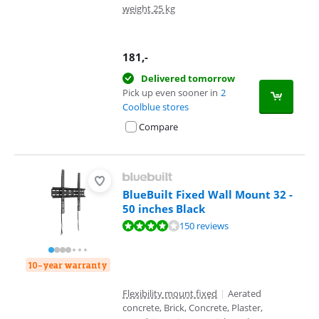
weight 25 kg
181
,-
Delivered tomorrow
Pick up even sooner in
2
Coolblue stores
Compare
BlueBuilt Fixed Wall Mount 32 -
50 inches Black
Review is 8,4 out of 10, based on 150 reviews.
150 reviews
10-year warranty
Flexibility mount fixed
|
Aerated
concrete, Brick, Concrete, Plaster,