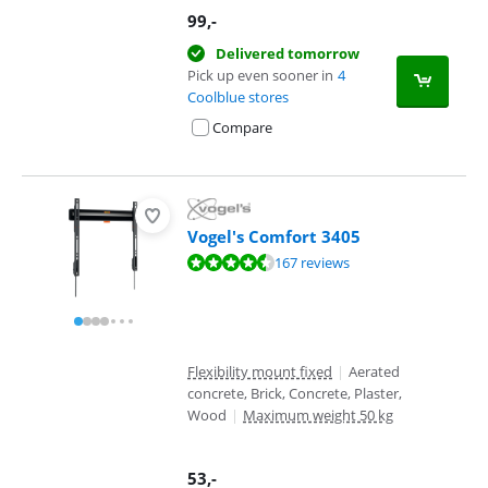
99
,-
Delivered tomorrow
Pick up even sooner in
4
Coolblue stores
Compare
Vogel's Comfort 3405
Review is 8,7 out of 10, based on 167 reviews.
167 reviews
Flexibility mount fixed
|
Aerated
concrete, Brick, Concrete, Plaster,
Wood
|
Maximum weight 50 kg
53
,-