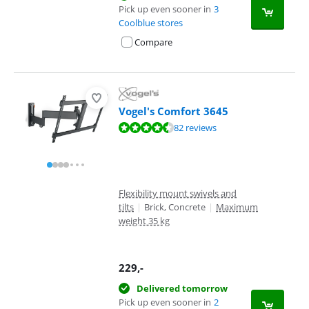
Pick up even sooner in
3
Coolblue stores
Compare
Vogel's Comfort 3645
Review is 9,1 out of 10, based on 82 reviews.
82 reviews
Flexibility mount swivels and
tilts
|
Brick, Concrete
|
Maximum
weight 35 kg
229
,-
Delivered tomorrow
Pick up even sooner in
2