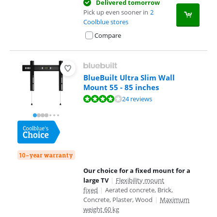
Delivered tomorrow
Pick up even sooner in
2
Coolblue stores
Compare
BlueBuilt Ultra Slim Wall
Mount 55 - 85 inches
Review is 8,0 out of 10, based on 24 reviews.
24 reviews
10-year warranty
Our choice for a fixed mount for a
large TV
|
Flexibility mount
fixed
|
Aerated concrete, Brick,
Concrete, Plaster, Wood
|
Maximum
weight 60 kg