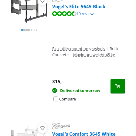
Vogel's Elite 5645 Black
Review is 8,7 out of 10, based on 19 reviews.
19 reviews
Flexibility mount only swivels
|
Brick,
Concrete
|
Maximum weight 45 kg
315
,-
Delivered tomorrow
Compare
Vogel's Comfort 3645 White