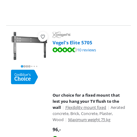
Vogel's Elite 5705
Review is 9,4 out of 10, based on 10 reviews.
10 reviews
Our choice for a fixed mount that
lest you hang your TV flush to the
wall
|
Flexibility mount fixed
|
Aerated
concrete, Brick, Concrete, Plaster,
Wood
|
Maximum weight 75 kg
96
,-