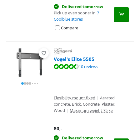
Delivered tomorrow
Pick up even sooner in
7
Coolblue stores
Compare
Vogel's Elite 5505
Review is 9,4 out of 10, based on 10 reviews.
10 reviews
Flexibility mount fixed
|
Aerated
concrete, Brick, Concrete, Plaster,
Wood
|
Maximum weight 75 kg
80
,-
Delivered tomorrow