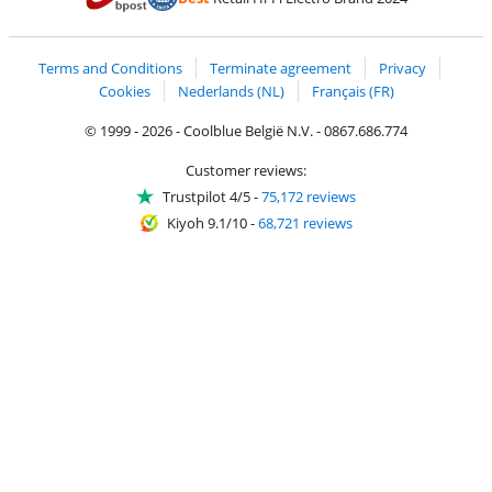
Coolblue's Trustprofile
Shipping and delivery with bpost
Terms and Conditions
Terminate agreement
Privacy
Cookies
Nederlands (NL)
Français (FR)
© 1999 - 2026 - Coolblue België N.V. - 0867.686.774
Customer reviews:
Trustpilot 4/5
-
75,172 reviews
Kiyoh 9.1/10
-
68,721 reviews