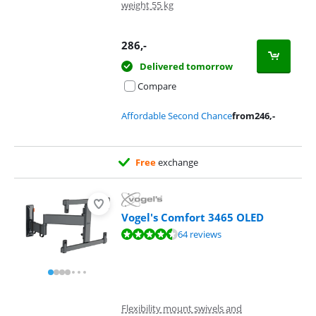
weight 55 kg
286
,-
Delivered tomorrow
Compare
Affordable Second Chance
from
246
,-
Free
exchange
Vogel's Comfort 3465 OLED
Review is 8,7 out of 10, based on 64 reviews.
64 reviews
Flexibility mount swivels and