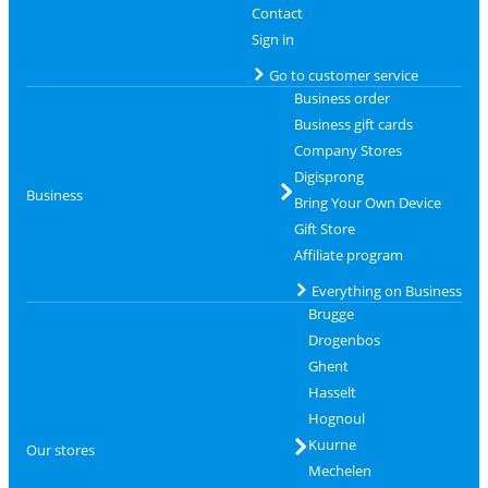
Contact
Sign in
Go to customer service
Business order
Business gift cards
Company Stores
Digisprong
Business
Bring Your Own Device
Gift Store
Affiliate program
Everything on Business
Brugge
Drogenbos
Ghent
Hasselt
Hognoul
Kuurne
Our stores
Mechelen