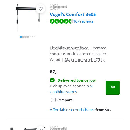
Vogel's Comfort 3605
Review is 8,7 out of 10, based on 167 reviews.
167 reviews
Flexibility mount fixed
|
Aerated
concrete, Brick, Concrete, Plaster,
Wood
|
Maximum weight 75 kg
67
,-
Delivered tomorrow
Pick up even sooner in
5
Coolblue stores
Compare
Affordable Second Chance
from
56
,-