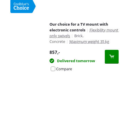
Our choice for a TV mount with
electronic controls
|
Flexibility mount
only swivels
|
Brick,
Concrete
|
Maximum weight 35 kg
857
,-
Delivered tomorrow
Compare
Advertentie