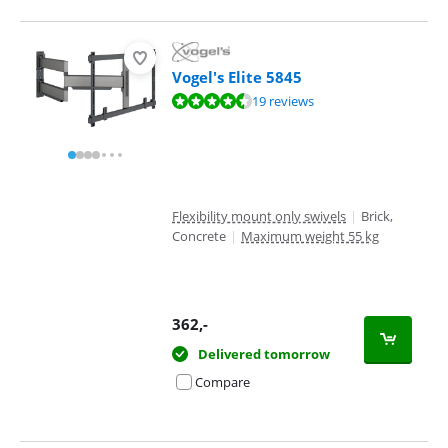
Vogel's Elite 5845
Review is 8,7 out of 10, based on 19 reviews.
19 reviews
Flexibility mount only swivels
|
Brick,
Concrete
|
Maximum weight 55 kg
362
,-
Delivered tomorrow
Compare