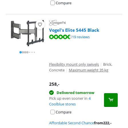
Compare
Vogel's Elite 5445 Black
Review is 8,7 out of 10, based on 19 reviews.
19 reviews
Flexibility mount only swivels
|
Brick,
Concrete
|
Maximum weight 35 kg
258
,-
Delivered tomorrow
Pick up even sooner in
4
Coolblue stores
Compare
Affordable Second Chance
from
222
,-