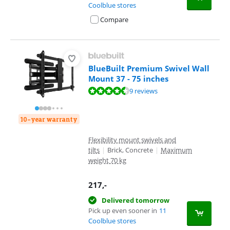
Coolblue stores
Compare
BlueBuilt Premium Swivel Wall
Mount 37 - 75 inches
Review is 8,9 out of 10, based on 9 reviews.
9 reviews
10-year warranty
Flexibility mount swivels and
tilts
|
Brick, Concrete
|
Maximum
weight 70 kg
217
,-
Delivered tomorrow
Pick up even sooner in
11
Coolblue stores