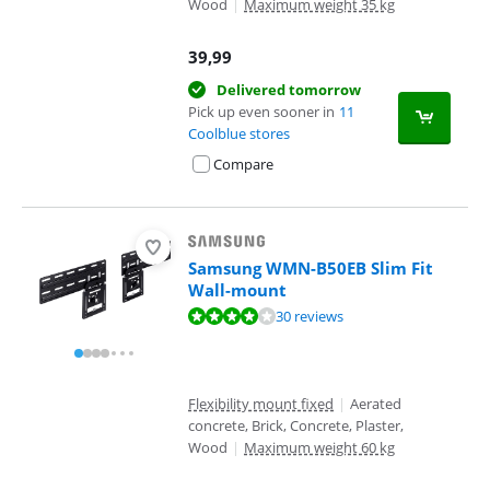
Wood
|
Maximum weight 35 kg
39,99
Delivered tomorrow
Pick up even sooner in
11
Coolblue stores
Compare
Samsung WMN-B50EB Slim Fit
Wall-mount
Review is 8,4 out of 10, based on 30 reviews.
30 reviews
Flexibility mount fixed
|
Aerated
concrete, Brick, Concrete, Plaster,
Wood
|
Maximum weight 60 kg