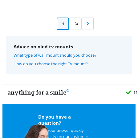
1
2
Advice on oled tv mounts
What type of wall mount should you choose?
How do you choose the right TV mount?
anything for a smile
11
Do you have a
question?
Find your answer quickly
and easily on
our customer