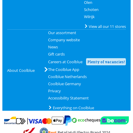
Olen
Schoten
Wilrijk
View all our 11 stores
Our assortment
Company website
News
Gift cards
Careers at Coolblue
Plenty of vacancies!
The Coolblue App
About Coolblue
Coolblue Netherlands
Coolblue Germany
Privacy
Accessibility Statement
Everything on Coolblue
Pay with MasterCard and Visa via ClickToPay
Pay with ecocheques
Pay with Bancontact
Pay with ApplePay
Webshop Trustmar
Pay with PayPal
Best
Retail Hi-Fi Electro Brand 2024