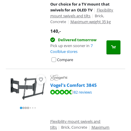
Our choice for a TV mount that
swivels for an OLED TV
|
Flexibility
mount swivels and tilts
|
Brick,
Concrete
|
Maximum weight 35 kg
140
,-
Delivered tomorrow
Pick up even sooner in
7
Coolblue stores
Compare
Vogel's Comfort 3845
Review is 9,1 out of 10, based on 82 reviews.
82 reviews
Flexibility mount swivels and
tilts
|
Brick, Concrete
|
Maximum