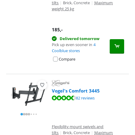
tilts
|
Brick, Concrete
|
Maximum
weight 25 kg
185
,-
Delivered tomorrow
Pick up even sooner in
4
Coolblue stores
Compare
Vogel's Comfort 3445
Review is 9,1 out of 10, based on 82 reviews.
82 reviews
Flexibility mount swivels and
tilts
|
Brick, Concrete
|
Maximum