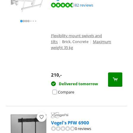
Review is 9,1 out of 10, based on 82 reviews.
82 reviews
Flexibility mount swivels and
tilts
|
Brick, Concrete
|
Maximum
weight 35 kg
210
,-
Delivered tomorrow
Compare
Vogel's PFW 6900
0 reviews