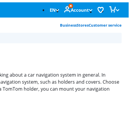
EN
Account
Business
Stores
Customer service
ng about a car navigation system in general. In
avigation system, such as holders and covers. Choose
ith a TomTom holder, you can mount your navigation