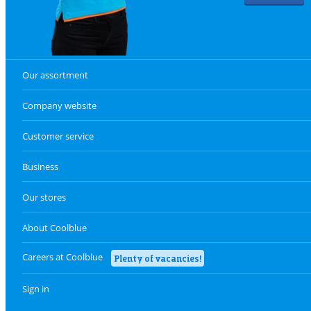
Our assortment
Company website
Customer service
Business
Our stores
About Coolblue
Careers at Coolblue
Plenty of vacancies!
Sign in