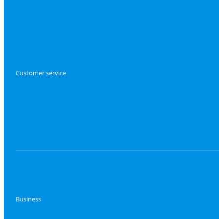
Customer service
Business