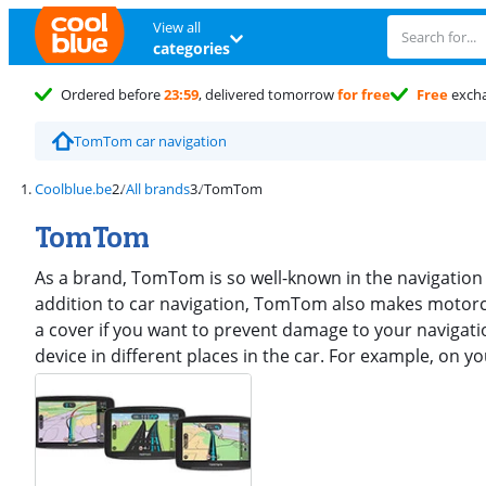
View all
categories
Ordered before
23:59
, delivered tomorrow
for free
Free
exch
TomTom car navigation
Coolblue.be
All brands
TomTom
TomTom
As a brand, TomTom is so well-known in the navigation
addition to car navigation, TomTom also makes motorc
a cover if you want to prevent damage to your navigati
device in different places in the car. For example, on 