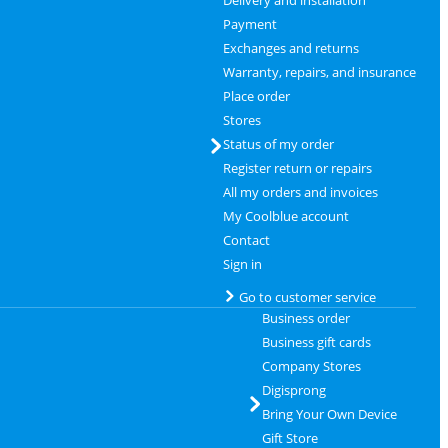
Delivery and installation
Payment
Exchanges and returns
Warranty, repairs, and insurance
Place order
Stores
Status of my order
Register return or repairs
All my orders and invoices
My Coolblue account
Contact
Sign in
Go to customer service
Business order
Business gift cards
Company Stores
Digisprong
Bring Your Own Device
Gift Store