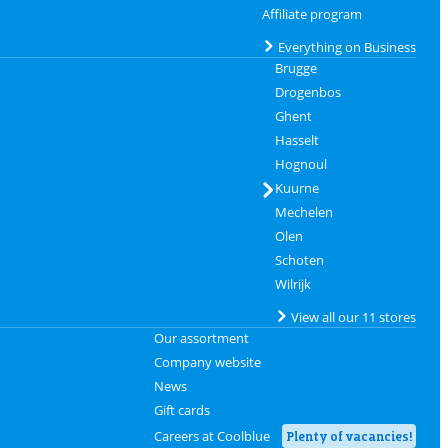
Affiliate program
Everything on Business
Brugge
Drogenbos
Ghent
Hasselt
Hognoul
Kuurne
Mechelen
Olen
Schoten
Wilrijk
View all our 11 stores
Our assortment
Company website
News
Gift cards
Careers at Coolblue
Plenty of vacancies!