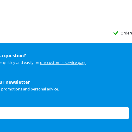
Order
a question?
r quickly and easily on
our customer service page
.
our newsletter
t promotions and personal advice.