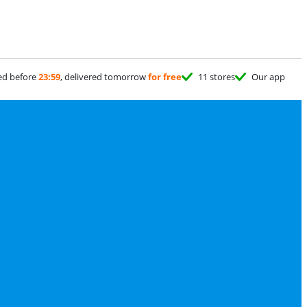
ed before
23:59
, delivered tomorrow
for free
11 stores
Our app