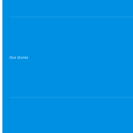
Our stores