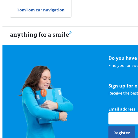
TomTom car navigation
anything for a smile
Do you have 
Find your answe
Sign up for 
Receive the bes
Email address
Register