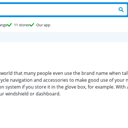
ange
11 stores
Our app
 world that many people even use the brand name when talki
ycle navigation and accessories to make good use of your n
on system if you store it in the glove box, for example. W
your windshield or dashboard.