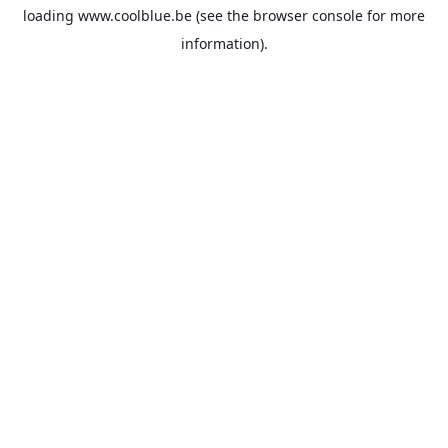
loading
www.coolblue.be
(see the
browser console
for more
information).