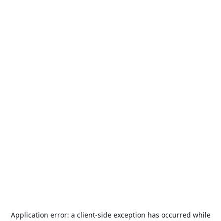
Application error: a
client
-side exception has occurred while