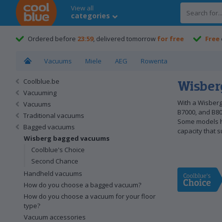
View all
categories
Coolblue home
Ordered before
23:59
, delivered tomorrow
for free
Free
Vacuums
Miele
AEG
Rowenta
Coolblue.be
Wisber
Vacuuming
With a Wisberg
Vacuums
B7000, and B80
Traditional vacuums
Some models ha
Bagged vacuums
capacity that s
Wisberg bagged vacuums
Coolblue's Choice
Second Chance
Handheld vacuums
How do you choose a bagged vacuum?
How do you choose a vacuum for your floor
type?
Vacuum accessories