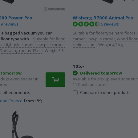
000 Power Pro
Wisberg B7000 Animal Pro
9 reviews
5 reviews
r a bagged vacuum you can
Suitable for floor type hard floors, 
floor type with
|
Suitable for floor
carpet, Low-pile carpet, Wood floo
s, High-pile carpet, Low-pile carpet,
radius 11 m
|
Weight 4,2 kg
Operating radius 13 m
|
Weight 5,5
105,-
d tomorrow
Delivered tomorrow
pickup even sooner in
Available for pickup even sooner i
ores
11 Coolblue stores
 other products
Compare to other products
cond Chance
from 159,-