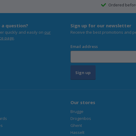
Ordered befo
 a question?
Sign up for our newsletter
er quickly and easily on
our
Receive the best promotions and p
ce page
.
Email address
Sign up
Our stores
r
Brugge
ards
Drogenbos
es
Ghent
Hasselt