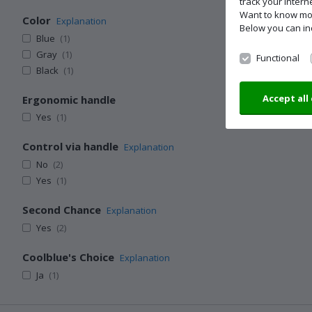
track your inter
Want to know m
Color
Explanation
Below you can in
Blue
(1)
Gray
(1)
Functional
Black
(1)
Accept all
Ergonomic handle
Yes
(1)
Control via handle
Explanation
No
(2)
Yes
(1)
Second Chance
Explanation
Yes
(2)
Coolblue's Choice
Explanation
Ja
(1)