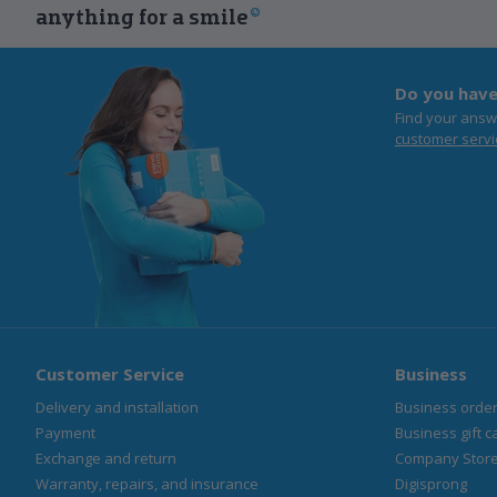
anything for a smile
Do you have
Find your answ
customer servi
Customer Service
Business
Delivery and installation
Business orde
Payment
Business gift c
Exchange and return
Company Stor
Warranty, repairs, and insurance
Digisprong