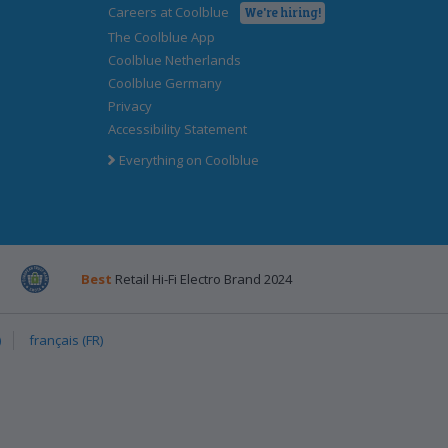
Careers at Coolblue
We're hiring!
The Coolblue App
Coolblue Netherlands
Coolblue Germany
Privacy
Accessibility Statement
Everything on Coolblue
k
post
Emota
Best
Retail Hi-Fi Electro Brand 2024
)
français (FR)