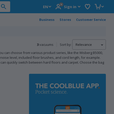
Postal code
Wish list
Shopping 
EN
Sign in
Business
Stores
Customer Service
3
vacuums
Sort by:
ou can choose from various product series, like the Wisberg B5000,
noise level, included floor brushes, and cord length, for example.
can quickly switch between hard floors and carpet. Choose the bag