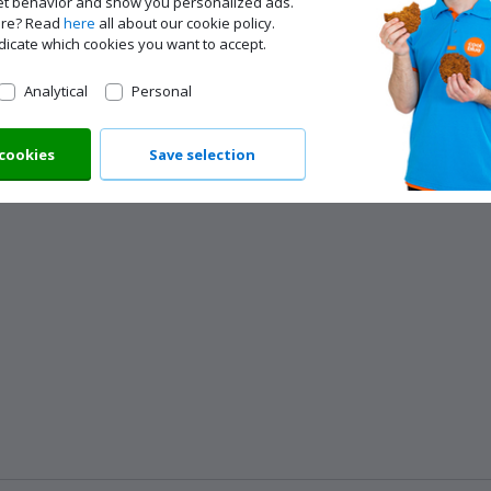
net behavior and show you personalized ads.
ore? Read
here
all about our cookie policy.
dicate which cookies you want to accept.
Analytical
Personal
 cookies
Save selection