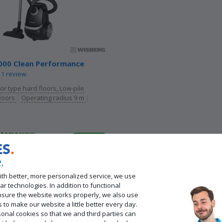
000 Clean Performance
1 review
oor type hard floors, Low-pile
floors
|
Operating radius 9 m
|
d tomorrow
pickup even sooner in
ES
ores
.
 other products
ith better, more personalized service, we use
cond Chance
from 86,-
ar technologies. In addition to functional
nsure the website works properly, we also use
s to make our website a little better every day.
onal cookies so that we and third parties can