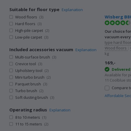
Suitable for floor type
Explanation
Wisberg B8
Wood floors
(3)
Hard floors
(3)
High-pile carpet
(2)
Our choice fo
vacuum every 
Low-pile carpet
(3)
type hard floor
Wood floors
|
Included accessories vacuum
Explanation
kg
Multi-surface brush
(3)
169,-
Crevice tool
(3)
Delivere
Upholstery tool
(2)
Available for 
Mini turbo brush
(2)
11 Coolblue st
Parquet brush
(3)
Compare to
Turbo brush
(2)
Affordable Se
Soft dusting brush
(3)
Operating radius
Explanation
8 to 10 meters
(1)
11 to 15 meters
(2)