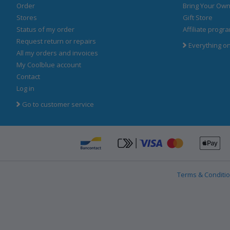
Order
Bring Your Own
Stores
Gift Store
Status of my order
Affiliate progr
Request return or repairs
Everything o
All my orders and invoices
My Coolblue account
Contact
Log in
Go to customer service
Ap
Bancontact
click-to-pay-cre
Terms & Conditi