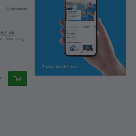
High-pile
rs
|
Operating
n