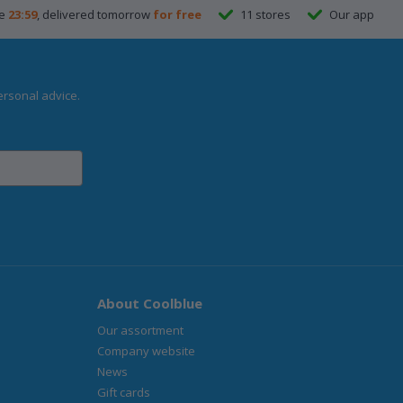
re
23:59
, delivered tomorrow
for free
11 stores
Our app
ersonal advice.
About Coolblue
Our assortment
Company website
News
Gift cards