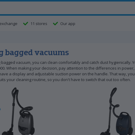
exchange
11 stores
Our app
g bagged vacuums
 bagged vacuum, you can clean comfortably and catch dust hygienically. Y
00. When making your decision, pay attention to the differences in power, 
ve a display and adjustable suction power on the handle. That way, you 
uits your cleaning routine, so you don't have to switch that out too often.