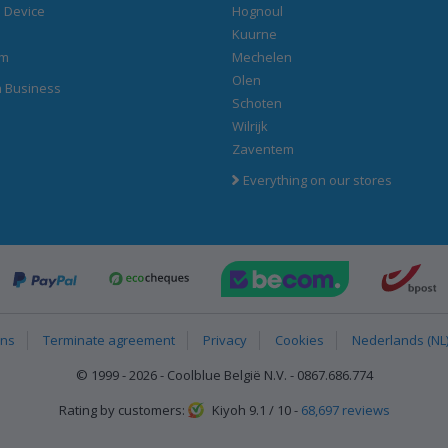
 Device
Hognoul
Kuurne
am
Mechelen
Olen
n Business
Schoten
Wilrijk
Zaventem
Everything on our stores
BecomTrustmar
b
plePay
dit-card-visa
PayPal
Ecocheques
ons
Terminate agreement
Privacy
Cookies
Nederlands (NL
© 1999 - 2026 - Coolblue België N.V. - 0867.686.774
Rating by customers:
Kiyoh
9.1
/
10
-
68,697
reviews