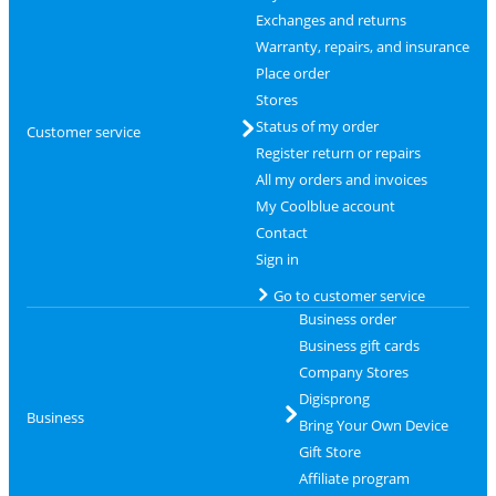
Exchanges and returns
Warranty, repairs, and insurance
Place order
Stores
Status of my order
Customer service
Register return or repairs
All my orders and invoices
My Coolblue account
Contact
Sign in
Go to customer service
Business order
Business gift cards
Company Stores
Digisprong
Business
Bring Your Own Device
Gift Store
Affiliate program