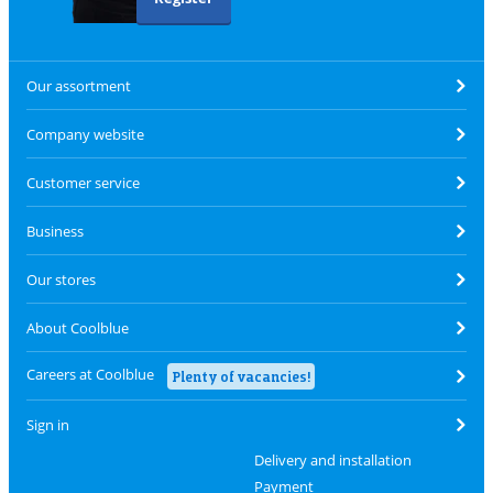
Our assortment
Company website
Customer service
Business
Our stores
About Coolblue
Careers at Coolblue
Plenty of vacancies!
Sign in
Delivery and installation
Payment