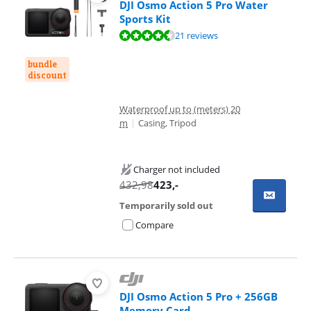
DJI Osmo Action 5 Pro Water
Sports Kit
Review is 8,8 out of 10, based on 21 reviews.
21 reviews
bundle
discount
Waterproof up to (meters) 20
m
|
Casing, Tripod
Charger not included
432,98
423
,-
Temporarily sold out
Compare
DJI Osmo Action 5 Pro + 256GB
Memory Card