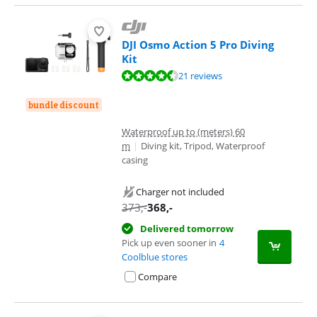
DJI Osmo Action 5 Pro Diving
Kit
Review is 8,8 out of 10, based on 21 reviews.
21 reviews
bundle discount
Waterproof up to (meters) 60
m
|
Diving kit, Tripod, Waterproof
casing
Charger not included
373
,-
368
,-
Delivered tomorrow
Pick up even sooner in
4
Coolblue stores
Compare