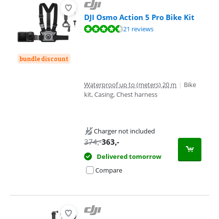
DJI Osmo Action 5 Pro Bike Kit
Review is 8,8 out of 10, based on 21 reviews.
21 reviews
bundle discount
Waterproof up to (meters) 20 m
|
Bike
kit, Casing, Chest harness
Charger not included
374
,-
363
,-
Delivered tomorrow
Compare