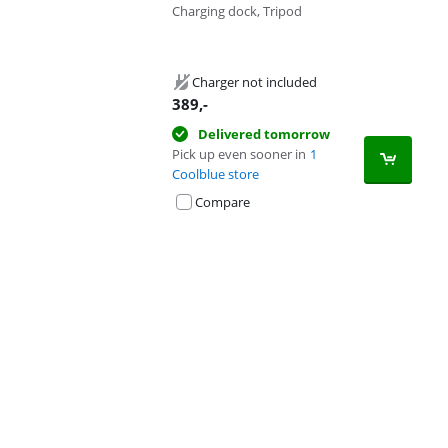
Charging dock, Tripod
Charger not included
389
,-
Delivered tomorrow
Pick up even sooner in
1
Coolblue store
Compare
Advertentie