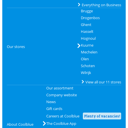
Everything on Business
Brugge
Drogenbos
Ghent
Hasselt
Hognoul
Kuurne
Our stores
Mechelen
Olen
Schoten
Wilrijk
View all our 11 stores
Our assortment
Company website
News
Gift cards
Careers at Coolblue
Plenty of vacancies!
The Coolblue App
About Coolblue