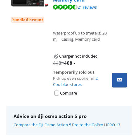
Review is 8,8 out of 10, based on 21 reviews.
21 reviews
bundle discount
Waterproof up to (meters) 20
m
|
Casing, Memory card
Charger not included
418
,-
408
,-
Temporarily sold out
Pick up even sooner in
2
Coolblue stores
Compare
Advice on dji osmo action 5 pro
Compare the DJI Osmo Action 5 Pro to the GoPro HERO 13