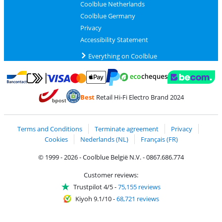
Coolblue Netherlands
Coolblue Germany
Privacy
Accessibility Statement
Everything on Coolblue
Pay with MasterCard and Visa via ClickToPay
Pay with ecocheques
Pay with Bancontact
Pay with ApplePay
Webshop Trustmar
Pay with PayPal
Best
Retail Hi-Fi Electro Brand 2024
Coolblue's Trustprofile
Shipping and delivery with bpost
Terms and Conditions
Terminate agreement
Privacy
Cookies
Nederlands (NL)
Français (FR)
© 1999 - 2026 - Coolblue België N.V. - 0867.686.774
Customer reviews:
Trustpilot 4/5
-
75,155 reviews
Kiyoh 9.1/10
-
68,721 reviews