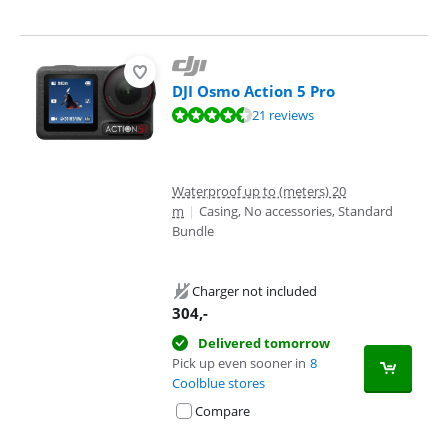
DJI Osmo Action 5 Pro
Review is 8,8 out of 10, based on 21 reviews.
21 reviews
Waterproof up to (meters) 20
m
|
Casing, No accessories, Standard
Bundle
Charger not included
304
,-
Delivered tomorrow
Pick up even sooner in
8
Coolblue stores
Compare