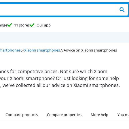
ange
11 stores
Our app
smartphones
Xiaomi smartphones
Advice on Xiaomi smartphones
nes for competitive prices. Not sure which Xiaomi
your Xiaomi smartphone? Or just looking for some help
e, we've collected all our advice on Xiaomi smartphones.
Compare products
Compare properties
More help
You ma