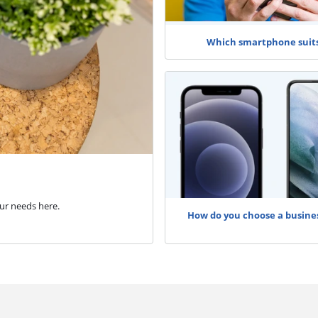
Which smartphone suit
ur needs here.
How do you choose a busine