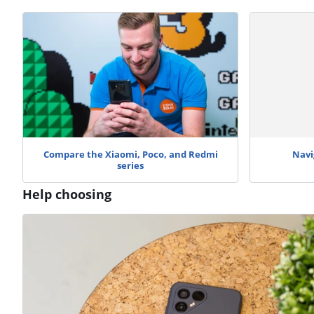
Compare the Xiaomi, Poco, and Redmi
Navi
series
Help choosing