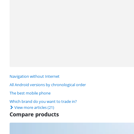
Navigation without Internet
All Android versions by chronological order
The best mobile phone
Which brand do you want to trade in?
View more articles
(21)
Compare products