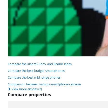
Compare the Xiaomi, Poco, and Redmi series
Compare the best budget smartphones
Compare the best mid-range phones
Comparison between various smartphone cameras
View more articles
(2)
Compare properties