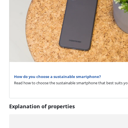
How do you choose a sustainable smartphone?
Read how to choose the sustainable smartphone that best suits yo
Explanation of properties