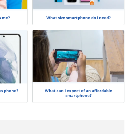
s me?
What size smartphone do I need?
ss phone?
What can I expect of an affordable
smartphone?