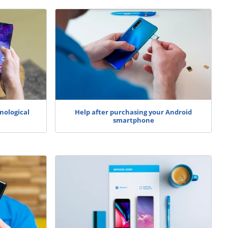
nological
Help after purchasing your Android
smartphone