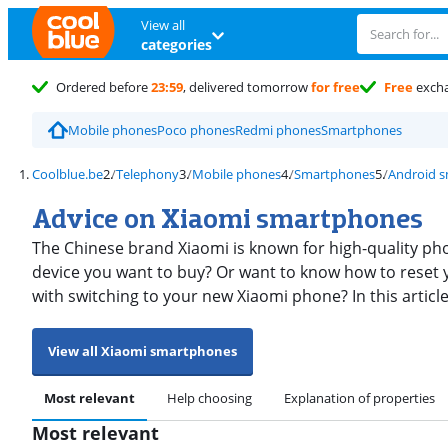
View all
categories
Ordered before
23:59
, delivered tomorrow
for free
Free
exch
Mobile phones
Poco phones
Redmi phones
Smartphones
Coolblue.be
Telephony
Mobile phones
Smartphones
Android 
Advice on Xiaomi smartphones
The Chinese brand Xiaomi is known for high-quality pho
device you want to buy? Or want to know how to reset 
with switching to your new Xiaomi phone? In this articl
View all Xiaomi smartphones
Most relevant
Help choosing
Explanation of properties
Most relevant