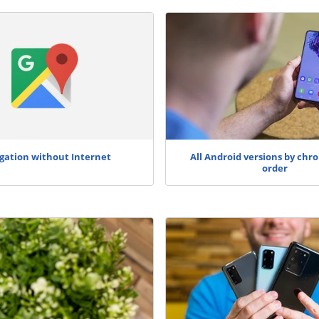
gation without Internet
All Android versions by chro
order