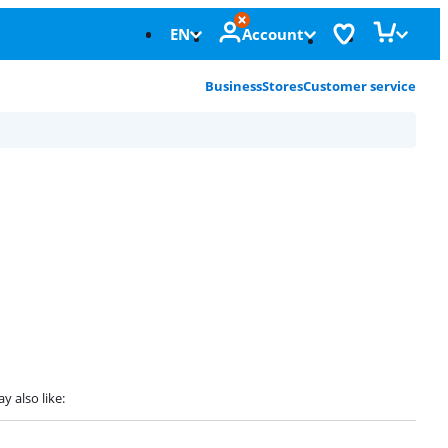
EN
Account
Business
Stores
Customer service
y also like: