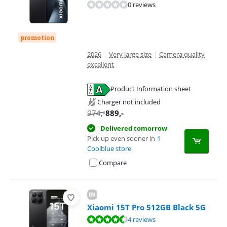
0 reviews
promotion
2026
|
Very large size
|
Camera quality
excellent
Product Information sheet
Opens in new tab
Charger not included
974
,-
889
,-
Delivered tomorrow
Pick up even sooner in
1
Coolblue store
Compare
Xiaomi 15T Pro 512GB Black 5G
Review is 9,3 out of 10, based on 4 reviews.
4 reviews