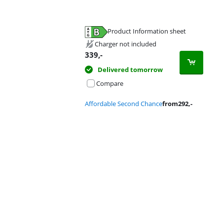
Product Information sheet
Opens in new tab
Charger not included
339
,-
Delivered tomorrow
Compare
Affordable Second Chance
from
292
,-
Advertentie