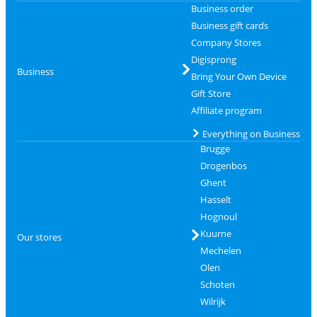
Business order
Business gift cards
Company Stores
Digisprong
Business
Bring Your Own Device
Gift Store
Affiliate program
Everything on Business
Brugge
Drogenbos
Ghent
Hasselt
Hognoul
Kuurne
Our stores
Mechelen
Olen
Schoten
Wilrijk