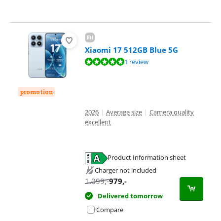
Xiaomi 17 512GB Blue 5G
Review is 9,6 out of 10, based on 1 review.
1 review
promotion
2026
|
Average size
|
Camera quality
excellent
Product Information sheet
Opens in new tab
Charger not included
1.099
,-
979
,-
Delivered tomorrow
Compare