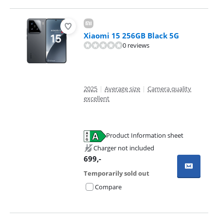
Xiaomi 15 256GB Black 5G
0 reviews
2025
|
Average size
|
Camera quality
excellent
Product Information sheet
Opens in new tab
Charger not included
699
,-
Temporarily sold out
Compare