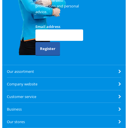
Receive the best
promotions and personal
advice.
Email address
Register
Our assortment
Company website
Customer service
Business
Our stores