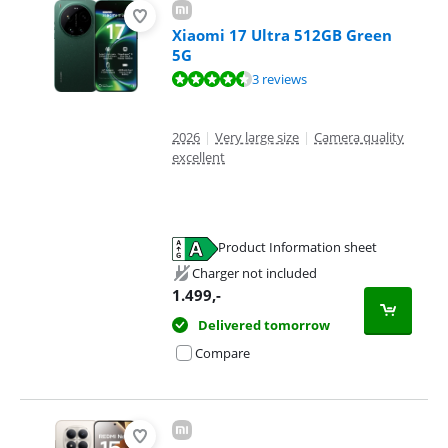
Xiaomi 17 Ultra 512GB Green
5G
Review is 8,5 out of 10, based on 3 reviews.
3 reviews
2026
|
Very large size
|
Camera quality
excellent
Product Information sheet
Opens in new tab
Charger not included
1.499
,-
Delivered tomorrow
Compare