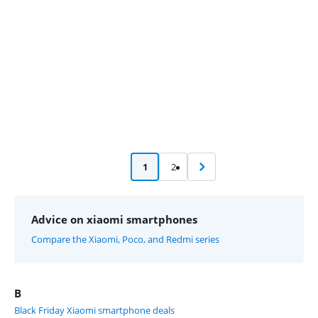
1
2
Advice on xiaomi smartphones
Compare the Xiaomi, Poco, and Redmi series
B
Black Friday Xiaomi smartphone deals