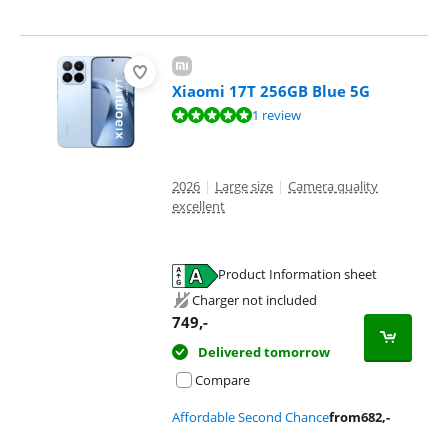
Xiaomi 17T 256GB Blue 5G
Review is 10 out of 10, based on 1 review.
1 review
2026
|
Large size
|
Camera quality
excellent
Product Information sheet
Opens in new tab
Charger not included
749
,-
Delivered tomorrow
Compare
Affordable Second Chance
from
682
,-