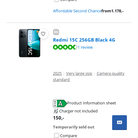
Affordable Second Chance
from
1.178
,-
Redmi 15C 256GB Black 4G
Review is 8,7 out of 10, based on 1 review.
1 review
2025
|
Very large size
|
Camera quality
standard
Product Information sheet
Opens in new tab
Charger not included
150
,-
Temporarily sold out
Compare