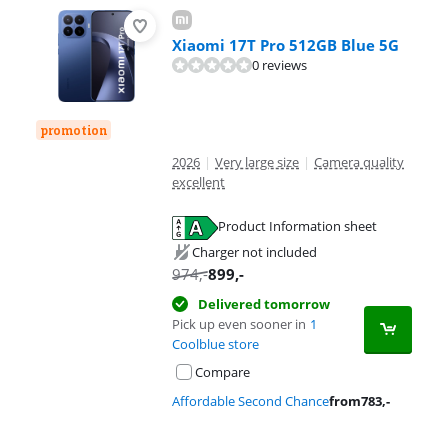
Xiaomi 17T Pro 512GB Blue 5G
0 reviews
promotion
2026
|
Very large size
|
Camera quality
excellent
Product Information sheet
Opens in new tab
Charger not included
974
,-
899
,-
Delivered tomorrow
Pick up even sooner in
1
Coolblue store
Compare
Affordable Second Chance
from
783
,-
Advertentie