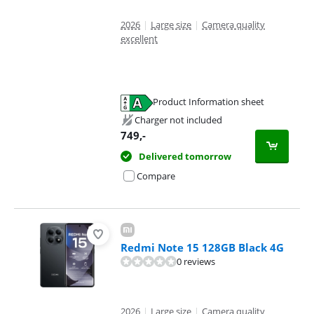
2026
|
Large size
|
Camera quality
excellent
Product Information sheet
Opens in new tab
Charger not included
749
,-
Delivered tomorrow
Compare
Redmi Note 15 128GB Black 4G
0 reviews
2026
|
Large size
|
Camera quality