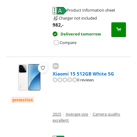
Product Information sheet
Opens in new tab
Charger not included
982
,-
Delivered tomorrow
Compare
Xiaomi 15 512GB White 5G
0 reviews
promotion
2025
|
Average size
|
Camera quality
excellent