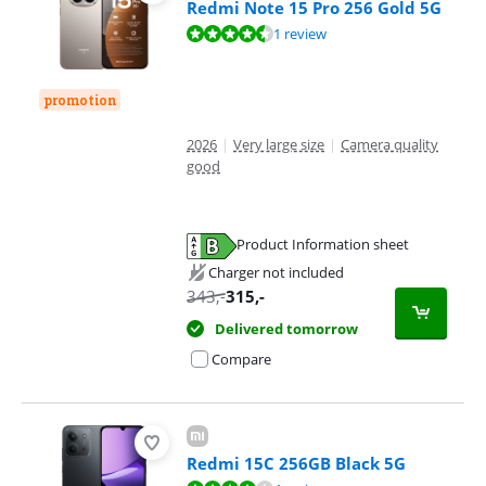
Redmi Note 15 Pro 256 Gold 5G
Review is 8,8 out of 10, based on 1 review.
1 review
promotion
2026
|
Very large size
|
Camera quality
good
Product Information sheet
Opens in new tab
Charger not included
343
,-
315
,-
Delivered tomorrow
Compare
Redmi 15C 256GB Black 5G