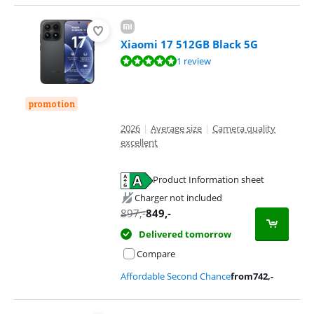
Xiaomi 17 512GB Black 5G
Review is 9,6 out of 10, based on 1 review.
1 review
promotion
2026
|
Average size
|
Camera quality
excellent
Product Information sheet
Opens in new tab
Charger not included
897
,-
849
,-
Delivered tomorrow
Compare
Affordable Second Chance
from
742
,-