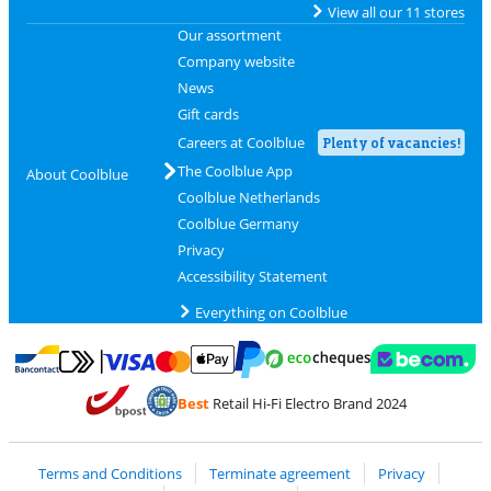
View all our 11 stores
Our assortment
Company website
News
Gift cards
Careers at Coolblue
Plenty of vacancies!
The Coolblue App
About Coolblue
Coolblue Netherlands
Coolblue Germany
Privacy
Accessibility Statement
Everything on Coolblue
Pay with MasterCard and Visa via ClickToPay
Pay with ecocheques
Pay with Bancontact
Pay with ApplePay
Webshop Trustmar
Pay with PayPal
Best
Retail Hi-Fi Electro Brand 2024
Coolblue's Trustprofile
Shipping and delivery with bpost
Terms and Conditions
Terminate agreement
Privacy