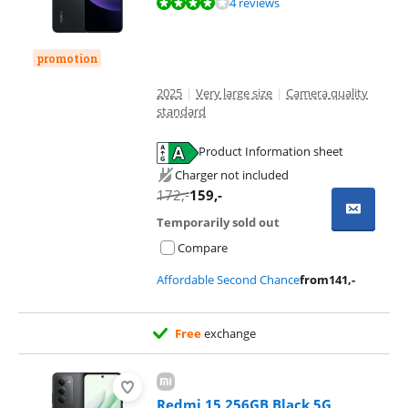
Review is 8,2 out of 10, based on 4 reviews.
4 reviews
promotion
2025
|
Very large size
|
Camera quality
standard
Product Information sheet
Opens in new tab
Charger not included
172
,-
159
,-
Temporarily sold out
Compare
Affordable Second Chance
from
141
,-
Free
exchange
Redmi 15 256GB Black 5G