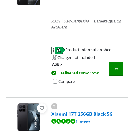
2025
|
Very large size
|
Camera quality
excellent
Product Information sheet
Opens in new tab
Charger not included
739
,-
Delivered tomorrow
Compare
Xiaomi 17T 256GB Black 5G
Review is 10 out of 10, based on 1 review.
1 review