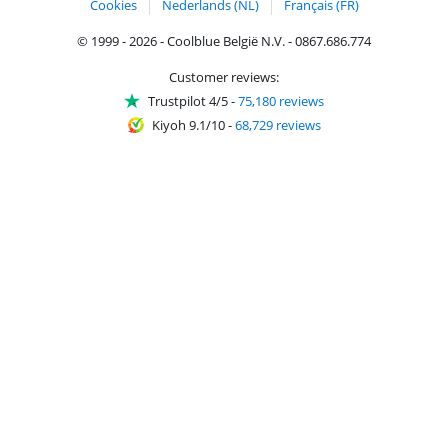
Cookies
Nederlands (NL)
Français (FR)
© 1999 - 2026 - Coolblue België N.V. - 0867.686.774
Customer reviews:
Trustpilot 4/5
-
75,180 reviews
Kiyoh 9.1/10
-
68,729 reviews