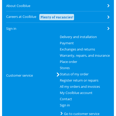
About Coolblue
Careers at Coolblue
Plenty of vacancies!
Sign in
Delivery and installation
Payment
Exchanges and returns
Warranty, repairs, and insurance
Place order
Stores
Status of my order
Customer service
Register return or repairs
All my orders and invoices
My Coolblue account
Contact
Sign in
Go to customer service