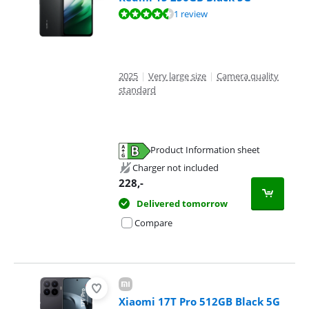
Review is 9,0 out of 10, based on 1 review.
1 review
2025
|
Very large size
|
Camera quality
standard
Product Information sheet
Opens in new tab
Charger not included
228
,-
Delivered tomorrow
Compare
Xiaomi 17T Pro 512GB Black 5G