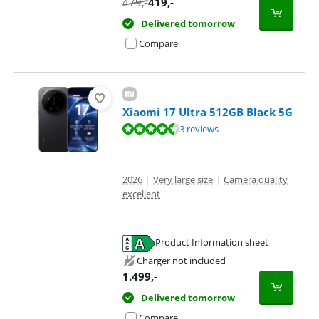
479
,-
419
,-
Delivered tomorrow
Compare
Xiaomi 17 Ultra 512GB Black 5G
Review is 8,5 out of 10, based on 3 reviews.
3 reviews
2026
|
Very large size
|
Camera quality
excellent
Product Information sheet
Opens in new tab
Charger not included
1.499
,-
Delivered tomorrow
Compare