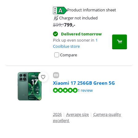
Product Information sheet
Opens in new tab
Charger not included
899
,-
799
,-
Delivered tomorrow
Pick up even sooner in
1
Coolblue store
Compare
Xiaomi 17 256GB Green 5G
Review is 9,6 out of 10, based on 1 review.
1 review
2026
|
Average size
|
Camera quality
excellent