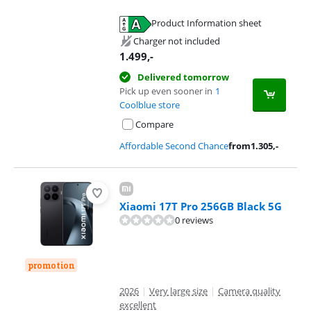
Product Information sheet
Opens in new tab
Charger not included
1.499
,-
Delivered tomorrow
Pick up even sooner in
1
Coolblue store
Compare
Affordable Second Chance
from
1.305
,-
Xiaomi 17T Pro 256GB Black 5G
0 reviews
promotion
2026
|
Very large size
|
Camera quality
excellent