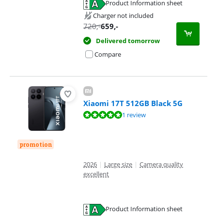
Product Information sheet
Opens in new tab
Charger not included
720
,-
659
,-
Delivered tomorrow
Compare
Xiaomi 17T 512GB Black 5G
Review is 10 out of 10, based on 1 review.
1 review
promotion
2026
|
Large size
|
Camera quality
excellent
Product Information sheet