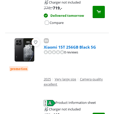
Opens in new tab
Charger not included
778
,-
719
,-
Delivered tomorrow
Compare
Xiaomi 15T 256GB Black 5G
0 reviews
promotion
2025
|
Very large size
|
Camera quality
excellent
Product Information sheet
Opens in new tab
Charger not included