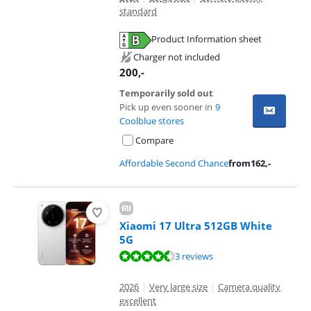
standard
Product Information sheet
Opens in new tab
Charger not included
200
,-
Temporarily sold out
Pick up even sooner in
9
Coolblue stores
Compare
Affordable Second Chance
from
162
,-
Xiaomi 17 Ultra 512GB White
5G
Review is 8,5 out of 10, based on 3 reviews.
3 reviews
2026
|
Very large size
|
Camera quality
excellent