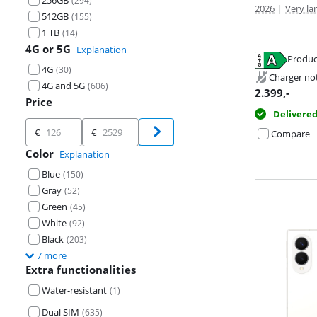
256GB
(
294
)
2026
|
Very lar
512GB
(
155
)
1 TB
(
14
)
4G or 5G
Explanation
Opens in new 
Produc
Opens in new 
4G
(
30
)
Opens in new 
Charger no
4G and 5G
(
606
)
2.399
,-
Price
Delivere
Price
€
€
Compare
Color
Explanation
Blue
(
150
)
Gray
(
52
)
Green
(
45
)
White
(
92
)
Black
(
203
)
7 more
Extra functionalities
Water-resistant
(
1
)
Dual SIM
(
635
)