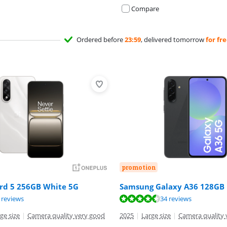
Compare
Ordered before
23:59
, delivered tomorrow
for fr
promotion
rd 5 256GB White 5G
Samsung Galaxy A36 128GB 
ut of 10, based on 8 reviews.
ut of 10, based on 34 reviews.
 reviews
34 reviews
ge size
|
Camera quality very good
2025
|
Large size
|
Camera quality 