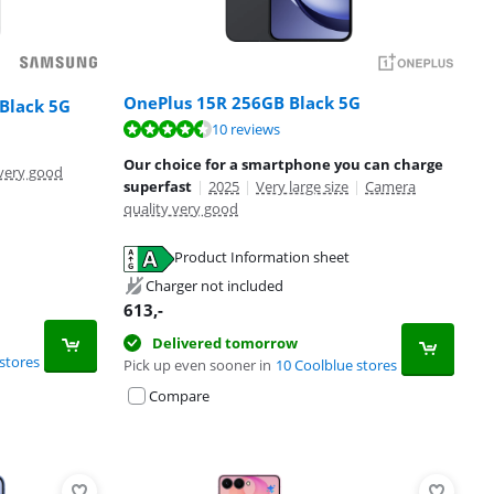
OnePlus 15R 256GB Black 5G
Black 5G
10 reviews
Our choice for a smartphone you can charge
very good
superfast
|
2025
|
Very large size
|
Camera
quality very good
Product Information sheet
Charger not included
613
,-
Delivered tomorrow
stores
Pick up even sooner in
10 Coolblue stores
Compare