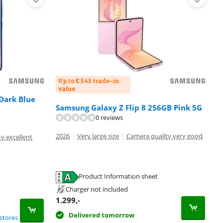
Up to € 545 trade-in
value
Dark Blue
Samsung Galaxy Z Flip 8 256GB Pink 5G
0 reviews
2026
|
Very large size
|
Camera quality very good
y excellent
Product Information sheet
Charger not included
1.299
,-
Delivered tomorrow
stores