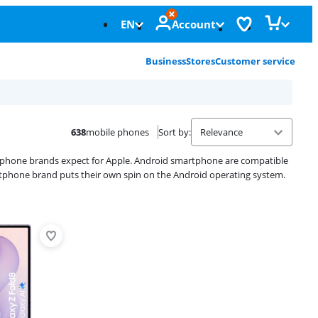
EN
Account
Business
Stores
Customer service
638
mobile phones
Sort by
:
rtphone brands expect for Apple. Android smartphone are compatible
rtphone brand puts their own spin on the Android operating system.
Advertentie