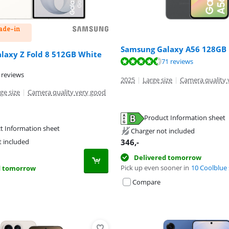
rade-in
Samsung Galaxy A56 128GB 
laxy Z Fold 8 512GB White
ut of 10, based on 10 reviews.
ut of 10, based on 71 reviews.
71 reviews
 reviews
2025
|
Large size
|
Camera quality 
ge size
|
Camera quality very good
Product Information sheet
tab
t Information sheet
tab
Charger not included
tab
346
,-
t included
Delivered tomorrow
Pick up even sooner in
10 Coolblue 
d tomorrow
Compare