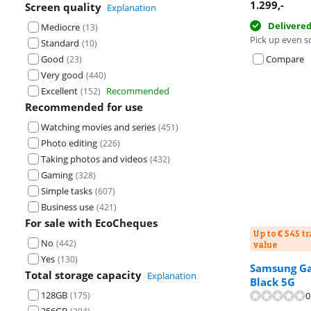
1.299
,-
Screen quality
Explanation
Delivere
Mediocre
(
13
)
Pick up even s
Standard
(
10
)
Good
Compare
(
23
)
Very good
(
440
)
Excellent
Recommended
(
152
)
Recommended for use
Watching movies and series
(
451
)
Photo editing
(
226
)
Taking photos and videos
(
432
)
Gaming
(
328
)
Simple tasks
(
607
)
Business use
(
421
)
For sale with EcoCheques
Up to € 545 t
No
(
442
)
value
Yes
(
130
)
Samsung Gal
Total storage capacity
Review is 9,4 o
Explanation
Black 5G
128GB
(
175
)
0