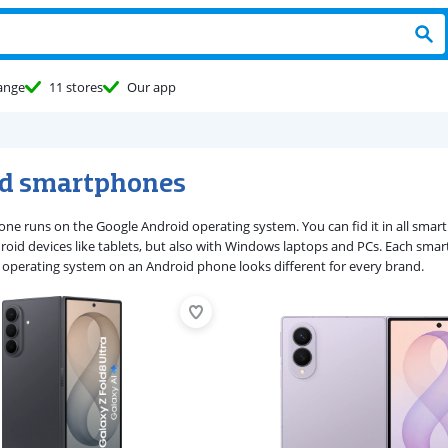
ange
11 stores
Our app
d smartphones
ne runs on the Google Android operating system. You can fid it in all sma
roid devices like tablets, but also with Windows laptops and PCs. Each sma
 operating system on an Android phone looks different for every brand.