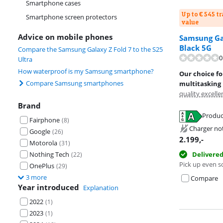
Smartphone cases
Up to € 545 t
Smartphone screen protectors
value
Advice on mobile phones
Samsung Gal
Black 5G
Compare the Samsung Galaxy Z Fold 7 to the S25
0
Ultra
How waterproof is my Samsung smartphone?
Our choice f
Compare Samsung smartphones
multitasking
quality excelle
Brand
Produc
Fairphone
(
8
)
Opens in new 
Charger no
Google
Opens in new 
(
26
)
2.199
,-
Motorola
(
31
)
Nothing Tech
Delivere
(
22
)
Pick up even s
OnePlus
(
29
)
3 more
Compare
Year introduced
Explanation
2022
(
1
)
2023
(
1
)