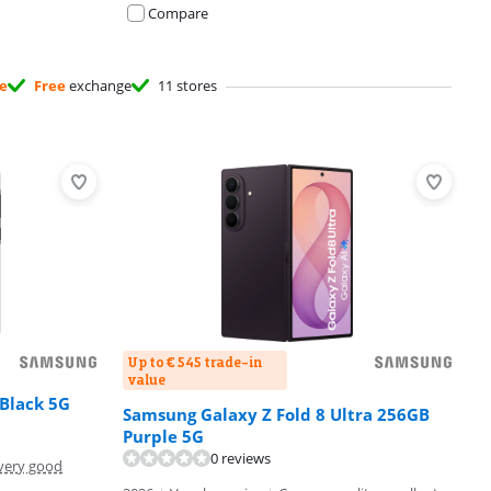
Compare
ee
Free
exchange
11 stores
Up to € 545 trade-in
value
Black 5G
Samsung Galaxy Z Fold 8 Ultra 256GB
Purple 5G
0 reviews
very good