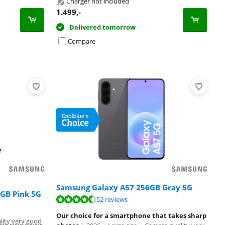
Charger not included
1.499
,-
Delivered tomorrow
Compare
Samsung Galaxy A57 256GB Gray 5G
2GB Pink 5G
52 reviews
Our choice for a smartphone that takes sharp
lity very good