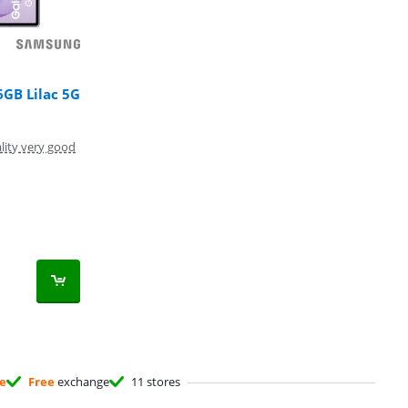
6GB Lilac 5G
lity very good
ee
Free
exchange
11 stores