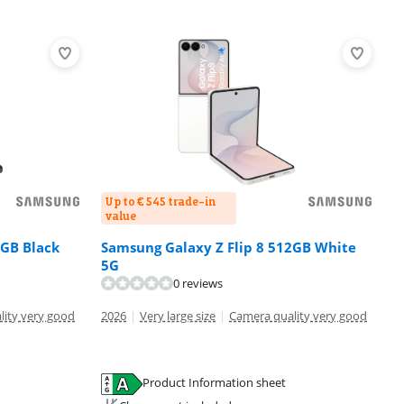
Up to € 545 trade-in
value
2GB Black
Samsung Galaxy Z Flip 8 512GB White
5G
0 reviews
lity very good
2026
|
Very large size
|
Camera quality very good
Product Information sheet