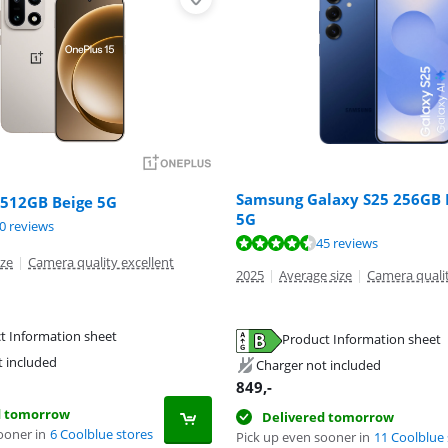
Samsung Galaxy S25 256GB 
 512GB Beige 5G
5G
ut of 10, based on 30 reviews.
0 reviews
ut of 10, based on 45 reviews.
45 reviews
ize
|
Camera quality excellent
2025
|
Average size
|
Camera qualit
t Information sheet
Product Information sheet
tab
tab
t included
Charger not included
tab
849
,-
d tomorrow
Delivered tomorrow
ooner in
6 Coolblue stores
Pick up even sooner in
11 Coolblue 