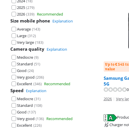
2024
(
18
)
2025
(
279
)
2026
Recommended
(
339
)
Size mobile phone
Explanation
Average
(
143
)
Large
(
312
)
Very large
(
183
)
Camera quality
Explanation
Mediocre
(
9
)
Standard
(
51
)
Up to € 545 t
value
Good
(
24
)
Very good
(
206
)
Samsung Gal
5G
Excellent
Recommended
(
346
)
0
Speed
Explanation
Mediocre
2026
|
Very lar
(
31
)
Standard
(
108
)
Good
(
137
)
Produc
Very good
Recommended
(
136
)
Opens in new 
Charger no
Excellent
(
226
)
Opens in new 
Opens in new 