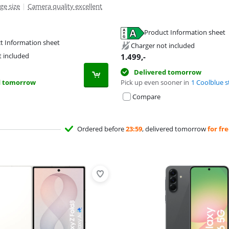
ge size
|
Camera quality excellent
Product Information sheet
tab
t Information sheet
tab
Charger not included
tab
t included
1.499
,-
Delivered tomorrow
d tomorrow
Pick up even sooner in
1 Coolblue s
Compare
Ordered before
23:59
, delivered tomorrow
for fr