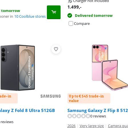
Charger not included
1.499
,-
d tomorrow
Delivered tomorrow
ooner in
10 Coolblue stores
Compare
rade-in
Up to € 545 trade-in
value
axy Z Fold 8 Ultra 512GB
Samsung Galaxy Z Flip 8 51
ut of 10, based on 52 reviews.
0 reviews
 reviews
2026
|
Very large size
|
Camera qua