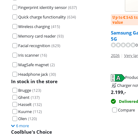
Fingerprint identity sensor
(
637
)
Quick charge functionality
(
634
)
Up to € 545 t
value
Wireless charging
(
415
)
Samsung Ga
Review is 8,9 o
Memory card reader
(
93
)
Review is 9,2 o
5G
0
Facial recognition
(
629
)
Iris scanner
(
16
)
2026
|
Very lar
MagSafe magnet
(
2
)
Headphone jack
(
30
)
Opens in new 
Produc
Opens in new 
In stock in the store
Opens in new 
Charger no
Brugge
(
123
)
2.199
,-
Ghent
(
137
)
Delivere
Hasselt
(
132
)
Compare
Kuurne
(
112
)
Olen
(
120
)
6 more
Coolblue's Choice