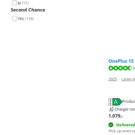
Ja
(
12
)
Second Chance
Yes
(
158
)
OnePlus 15
Review is 9,4 o
3
Review is 9,1 o
2025
|
Large s
Produc
Opens in new 
Opens in new 
Charger no
Opens in new 
1.079
,-
Delivere
Pick up even s