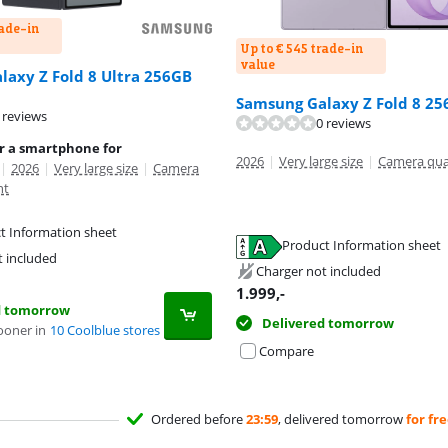
rade-in
Up to € 545 trade-in
value
axy Z Fold 8 Ultra 256GB
Samsung Galaxy Z Fold 8 25
 reviews
0 reviews
or a smartphone for
2026
|
Very large size
|
Camera qua
|
2026
|
Very large size
|
Camera
nt
t Information sheet
Product Information sheet
tab
t included
tab
Charger not included
1.999
,-
d tomorrow
Delivered tomorrow
ooner in
10 Coolblue stores
Compare
Ordered before
23:59
, delivered tomorrow
for fr