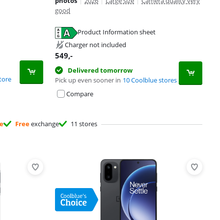
photos
|
2026
|
Large size
|
Camera quality very
good
Product Information sheet
Charger not included
549
,-
Delivered tomorrow
tore
Pick up even sooner in
10 Coolblue stores
Compare
ee
Free
exchange
11 stores