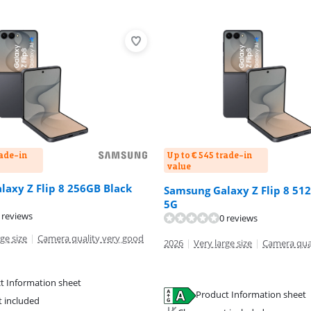
rade-in
Up to € 545 trade-in
value
axy Z Flip 8 256GB Black
Samsung Galaxy Z Flip 8 51
5G
 reviews
0 reviews
ge size
|
Camera quality very good
2026
|
Very large size
|
Camera qua
t Information sheet
Product Information sheet
tab
t included
tab
tab