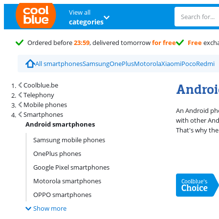
View all
categories
Ordered before
23:59
, delivered tomorrow
for free
Free
exch
All smartphones
Samsung
OnePlus
Motorola
Xiaomi
Poco
Redmi
Search results and filtering
Androi
Coolblue.be
Telephony
Mobile phones
An Android pho
Smartphones
with other And
Android smartphones
That's why the
Samsung mobile phones
OnePlus phones
Google Pixel smartphones
Motorola smartphones
OPPO smartphones
Show more