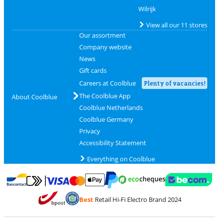
Wilrijk
View all our 11 stores
Our assortment
Company website
News
Gift cards
Careers at Coolblue
Plenty of vacancies!
The Coolblue App
About Coolblue
Coolblue Netherlands
Coolblue Germany
Privacy
Accessibility Statement
Everything on Coolblue
Pay with MasterCard and Visa via ClickToPay
Pay with ecocheques
Pay with Bancontact
Pay with ApplePay
Webshop Trustmar
Pay with PayPal
Best
Retail Hi-Fi Electro Brand 2024
Coolblue's Trustprofile
Shipping and delivery with bpost