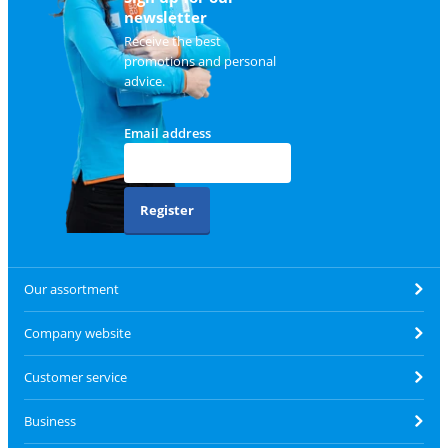
newsletter
Receive the best
promotions and personal
advice.
Email address
Register
Our assortment
Company website
Customer service
Business