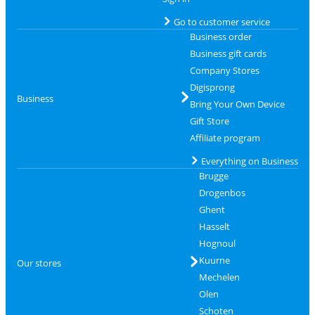
Go to customer service
Business order
Business gift cards
Company Stores
Digisprong
Business
Bring Your Own Device
Gift Store
Affiliate program
Everything on Business
Brugge
Drogenbos
Ghent
Hasselt
Hognoul
Kuurne
Our stores
Mechelen
Olen
Schoten