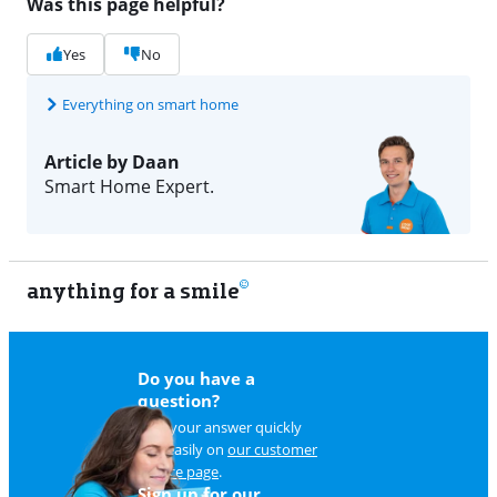
Was this page helpful?
Yes
No
Everything on smart home
Article by Daan
Smart Home Expert.
anything for a smile
11
Do you have a
question?
Find your answer quickly
and easily on
our customer
service page
.
Sign up for our