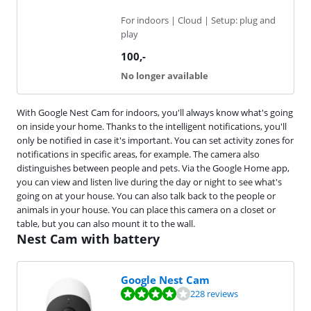
For indoors | Cloud | Setup: plug and
play
100
,-
No longer available
With Google Nest Cam for indoors, you'll always know what's going
on inside your home. Thanks to the intelligent notifications, you'll
only be notified in case it's important. You can set activity zones for
notifications in specific areas, for example. The camera also
distinguishes between people and pets. Via the Google Home app,
you can view and listen live during the day or night to see what's
going on at your house. You can also talk back to the people or
animals in your house. You can place this camera on a closet or
table, but you can also mount it to the wall.
Nest Cam with battery
Google Nest Cam
Review is 8,4 out of 10, based on 228 reviews.
228 reviews