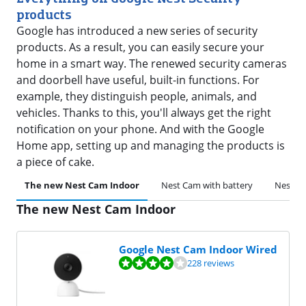
products
Google has introduced a new series of security
products. As a result, you can easily secure your
home in a smart way. The renewed security cameras
and doorbell have useful, built-in functions. For
example, they distinguish people, animals, and
vehicles. Thanks to this, you'll always get the right
notification on your phone. And with the Google
Home app, setting up and managing the products is
a piece of cake.
The new Nest Cam Indoor
Nest Cam with battery
Nest Ca
The new Nest Cam Indoor
Google Nest Cam Indoor Wired
Review is 8,4 out of 10, based on 228 reviews.
228 reviews