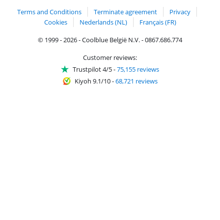
Terms and Conditions
Terminate agreement
Privacy
Cookies
Nederlands (NL)
Français (FR)
© 1999 - 2026 - Coolblue België N.V. - 0867.686.774
Customer reviews:
Trustpilot 4/5
-
75,155 reviews
Kiyoh 9.1/10
-
68,721 reviews