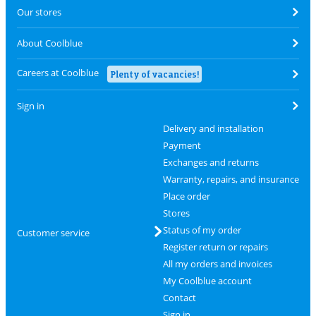
Our stores
About Coolblue
Careers at Coolblue
Plenty of vacancies!
Sign in
Delivery and installation
Payment
Exchanges and returns
Warranty, repairs, and insurance
Place order
Stores
Status of my order
Customer service
Register return or repairs
All my orders and invoices
My Coolblue account
Contact
Sign in