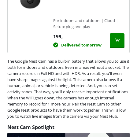
For indoors and outdoors | Cloud |
Setup: plug and play
199
,-
Delivered tomorrow
The Google Nest Cam has a built-in battery that allows you to use it
both for indoors and outdoors. Even in areas without a socket. The
camera records in Full HD and with HDR. As a result, you'll even
have sharp images against the light. This camera also knows if a
human, animal, or vehicle is being detected. And, you can set
activity zones. That way, you'll only receive important notifications.
When the WiFi goes down, the camera has enough internal
memory to record for 1 more hour. Pair the Nest Cam to other
Google Nest products to have them work together. This will allow
you to watch live images from the camera via your Nest Hub.
Nest Cam Spotlight