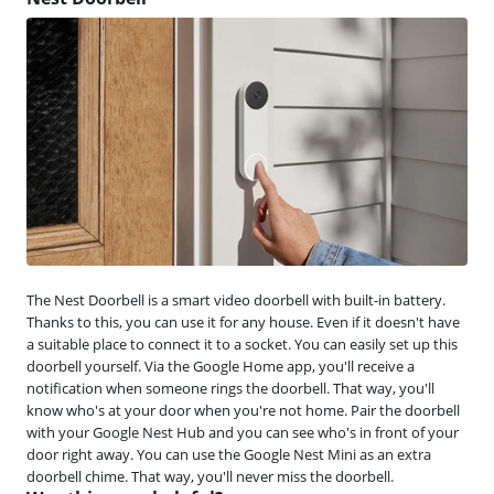
The Nest Doorbell is a smart video doorbell with built-in battery.
Thanks to this, you can use it for any house. Even if it doesn't have
a suitable place to connect it to a socket. You can easily set up this
doorbell yourself. Via the Google Home app, you'll receive a
notification when someone rings the doorbell. That way, you'll
know who's at your door when you're not home. Pair the doorbell
with your Google Nest Hub and you can see who's in front of your
door right away. You can use the Google Nest Mini as an extra
doorbell chime. That way, you'll never miss the doorbell.