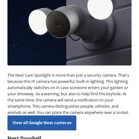
The Nest Cam Spotlight is more than just a security camera. That's
because this IP camera has powerful, built-in lighting. This lighting
automatically switches on in case someone enters your garden or
your driveway. As a warning, but also to help find the keyhole. At
the same time, the camera will send a notification to your
smartphone. This camera distinguishes people, vehicles, and
animals as well. You can place the camera anywhere near a socket.
View all Google Nest cameras
Nest Doorbell