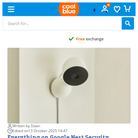
Free
exchange
Written by Daan
Edited on
13 October 2025
·
14:47
Everything on Google Nest Security