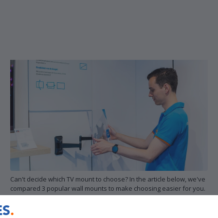
Can't decide which TV mount to choose? In the article below, we've
compared 3 popular wall mounts to make choosing easier for you.
ES