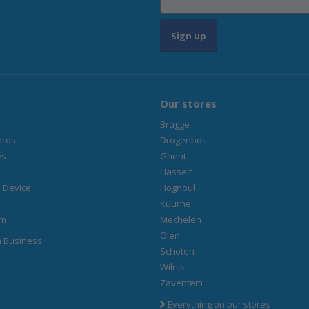
Sign up
Our stores
r
Brugge
ards
Drogenbos
es
Ghent
Hasselt
 Device
Hognoul
Kuurne
am
Mechelen
Olen
n Business
Schoten
Wilrijk
Zaventem
Everything on our stores