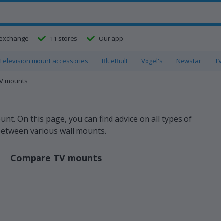
exchange
11 stores
Our app
Television mount accessories
BlueBuilt
Vogel's
Newstar
T
TV mounts
t. On this page, you can find advice on all types of
between various wall mounts.
Compare TV mounts