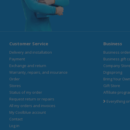
Customer Service
Business
Delivery and installation
Business orde
Payment
Business gift c
Exchange and return
Company Stor
Warranty, repairs, and insurance
Digisprong
Order
Bring Your Own
Stores
Gift Store
Status of my order
Affiliate progr
Request return or repairs
Everything o
All my orders and invoices
My Coolblue account
Contact
Log in