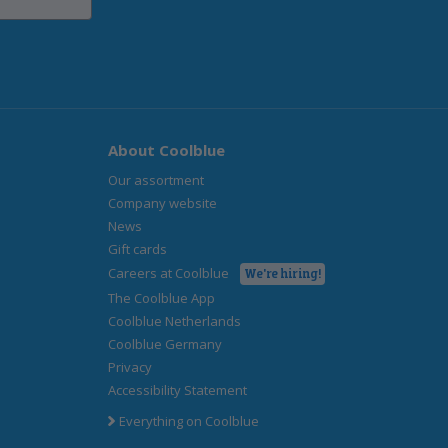
About Coolblue
Our assortment
Company website
News
Gift cards
Careers at Coolblue
We're hiring!
The Coolblue App
Coolblue Netherlands
Coolblue Germany
Privacy
Accessibility Statement
Everything on Coolblue