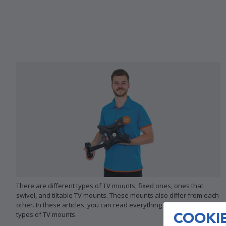
There are different types of TV mounts, fixed ones, ones that
swivel, and tiltable TV mounts. These mounts also differ from each
other. In these articles, you can read everything on the different
COOKI
types of TV mounts.