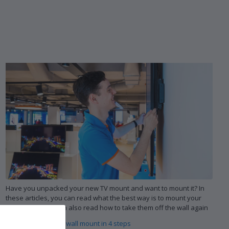
Have you unpacked your new TV mount and want to mount it? In
these articles, you can read what the best way is to mount your
wall mount. You can also read how to take them off the wall again
Mount your TV and wall mount in 4 steps