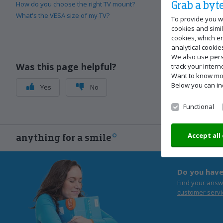
Grab a byte
How do you choose the right TV mount?
What's the VESA size of my TV?
To provide you w
cookies and simil
cookies, which e
analytical cookie
We also use pers
Was this page helpful?
track your inter
Want to know m
Below you can in
Yes
No
Functional
Accept all
anything for a smile
Do you have
Find your answ
customer servi