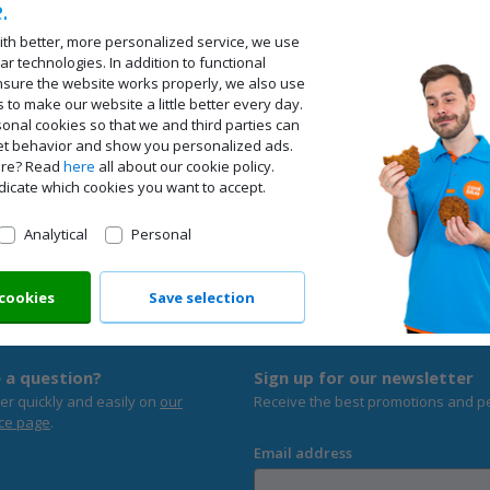
.
ith better, more personalized service, we use
ar technologies. In addition to functional
nsure the website works properly, we also use
s to make our website a little better every day.
onal cookies so that we and third parties can
net behavior and show you personalized ads.
ore? Read
here
all about our cookie policy.
dicate which cookies you want to accept.
Analytical
Personal
 cookies
Save selection
Ordered befo
 a question?
Sign up for our newsletter
er quickly and easily on
our
Receive the best promotions and p
ce page
.
Email address