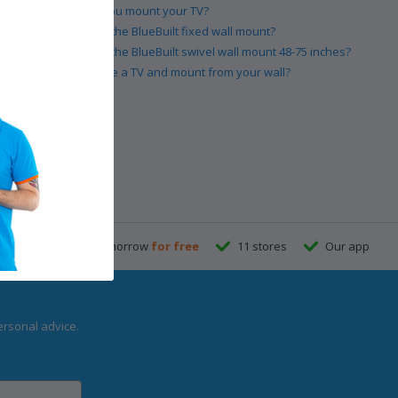
How high should you mount your TV?
How do you install the BlueBuilt fixed wall mount?
How do you install the BlueBuilt swivel wall mount 48-75 inches?
How do you remove a TV and mount from your wall?
re
23:59
, delivered tomorrow
for free
11 stores
Our app
ersonal advice.