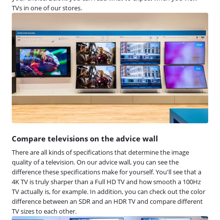
TVs in one of our stores.
Compare televisions on the advice wall
There are all kinds of specifications that determine the image
quality of a television. On our advice wall, you can see the
difference these specifications make for yourself. You'll see that a
4K TV is truly sharper than a Full HD TV and how smooth a 100Hz
TV actually is, for example. In addition, you can check out the color
difference between an SDR and an HDR TV and compare different
TV sizes to each other.