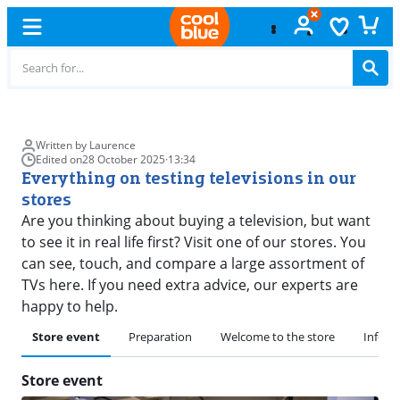
Free
exchange
Written by Laurence
Edited on
28 October 2025
·
13:34
Everything on testing televisions in our
stores
Are you thinking about buying a television, but want
to see it in real life first? Visit one of our stores. You
can see, touch, and compare a large assortment of
TVs here. If you need extra advice, our experts are
happy to help.
Store event
Preparation
Welcome to the store
Inform
Store event