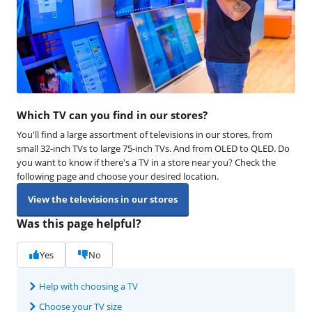
Which TV can you find in our stores?
You'll find a large assortment of televisions in our stores, from
small 32-inch TVs to large 75-inch TVs. And from OLED to QLED. Do
you want to know if there's a TV in a store near you? Check the
following page and choose your desired location.
View the televisions in our stores
Was this page helpful?
Yes
No
Help with choosing a TV
Choose your TV size