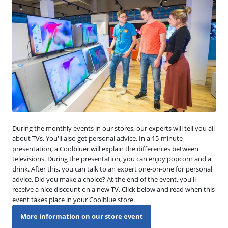
During the monthly events in our stores, our experts will tell you all
about TVs. You'll also get personal advice. In a 15-minute
presentation, a Coolbluer will explain the differences between
televisions. During the presentation, you can enjoy popcorn and a
drink. After this, you can talk to an expert one-on-one for personal
advice. Did you make a choice? At the end of the event, you'll
receive a nice discount on a new TV. Click below and read when this
event takes place in your Coolblue store.
More information on our store event