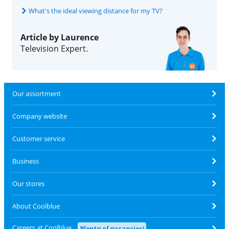
What's the ideal viewing distance for my TV?
Article by Laurence
Television Expert.
Our assortment
Company website
Customer service
Business
Our stores
About Coolblue
Careers at Coolblue
Plenty of vacancies!