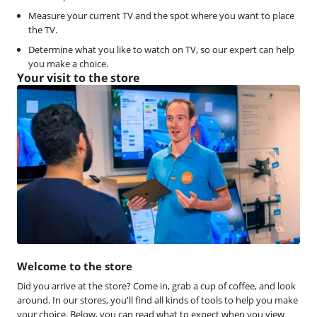
Measure your current TV and the spot where you want to place
the TV.
Determine what you like to watch on TV, so our expert can help
you make a choice.
Your visit to the store
Welcome to the store
Did you arrive at the store? Come in, grab a cup of coffee, and look
around. In our stores, you'll find all kinds of tools to help you make
your choice. Below, you can read what to expect when you view