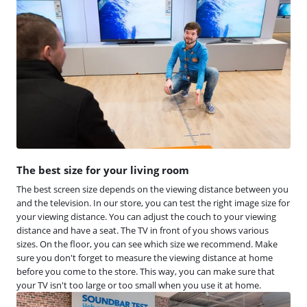
The best size for your living room
The best screen size depends on the viewing distance between you
and the television. In our store, you can test the right image size for
your viewing distance. You can adjust the couch to your viewing
distance and have a seat. The TV in front of you shows various
sizes. On the floor, you can see which size we recommend. Make
sure you don't forget to measure the viewing distance at home
before you come to the store. This way, you can make sure that
your TV isn't too large or too small when you use it at home.