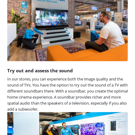
Try out and assess the sound
In our stores, you can experience both the image quality and the
sound of TVs. You have the option to try out the sound of a TV with
different soundbars there. With a soundbar, you create the optimal
home cinema experience. A soundbar provides richer and more
spatial audio than the speakers of a television, especially if you also
add a subwoofer.