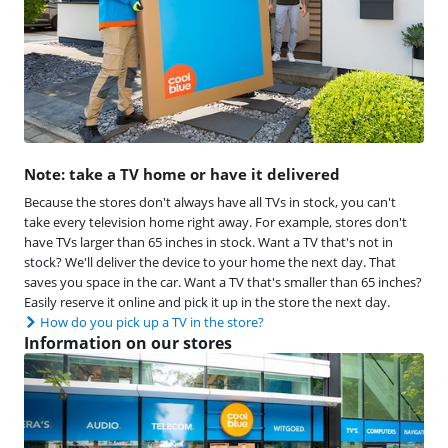
Note: take a TV home or have it delivered
Because the stores don't always have all TVs in stock, you can't
take every television home right away. For example, stores don't
have TVs larger than 65 inches in stock. Want a TV that's not in
stock? We'll deliver the device to your home the next day. That
saves you space in the car. Want a TV that's smaller than 65 inches?
Easily reserve it online and pick it up in the store the next day.
How do you pick up a TV in the store?
Information on our stores