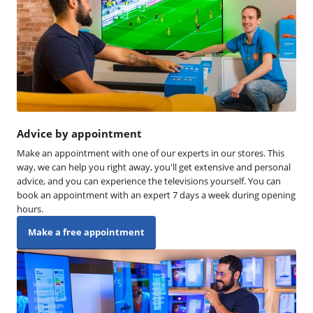
Advice by appointment
Make an appointment with one of our experts in our stores. This
way, we can help you right away, you'll get extensive and personal
advice, and you can experience the televisions yourself. You can
book an appointment with an expert 7 days a week during opening
hours.
Make a free appointment