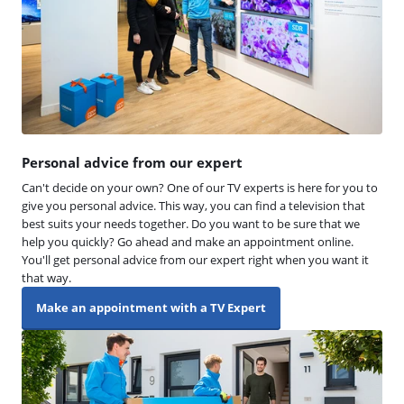
Personal advice from our expert
Can't decide on your own? One of our TV experts is here for you to
give you personal advice. This way, you can find a television that
best suits your needs together. Do you want to be sure that we
help you quickly? Go ahead and make an appointment online.
You'll get personal advice from our expert right when you want it
that way.
Make an appointment with a TV Expert