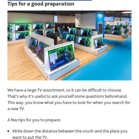
Tips for a good preparation
We have a large TV assortment, so it can be difficult to choose.
That's why it's useful to ask yourself some questions beforehand.
This way, you know what you have to look for when you search for
a new TV.
A few tips for you to prepare:
Write down the distance between the couch and the place you
want to put the TV.