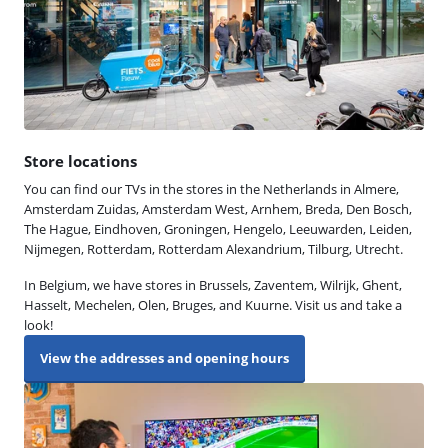
Store locations
You can find our TVs in the stores in the Netherlands in Almere,
Amsterdam Zuidas, Amsterdam West, Arnhem, Breda, Den Bosch,
The Hague, Eindhoven, Groningen, Hengelo, Leeuwarden, Leiden,
Nijmegen, Rotterdam, Rotterdam Alexandrium, Tilburg, Utrecht.
In Belgium, we have stores in Brussels, Zaventem, Wilrijk, Ghent,
Hasselt, Mechelen, Olen, Bruges, and Kuurne. Visit us and take a
look!
View the addresses and opening hours